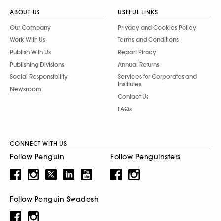
ABOUT US
USEFUL LINKS
Our Company
Privacy and Cookies Policy
Work With Us
Terms and Conditions
Publish With Us
Report Piracy
Publishing Divisions
Annual Returns
Social Responsibility
Services for Corporates and
Institutes
Newsroom
Contact Us
FAQs
CONNECT WITH US
Follow Penguin
Follow Penguinsters
Follow Penguin Swadesh