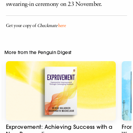
swearing-in ceremony on 23 November.
Get your copy of
Checkmate
here
More from the Penguin Digest
Exprovement: Achieving Success with a
Fro