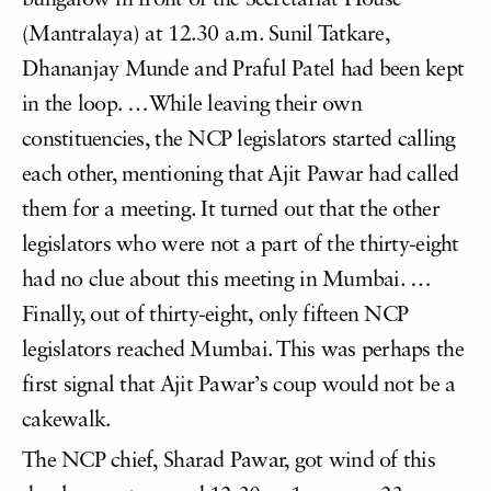
bungalow in front of the Secretariat House
(Mantralaya) at 12.30 a.m. Sunil Tatkare,
Dhananjay Munde and Praful Patel had been kept
in the loop. …While leaving their own
constituencies, the NCP legislators started calling
each other, mentioning that Ajit Pawar had called
them for a meeting. It turned out that the other
legislators who were not a part of the thirty-eight
had no clue about this meeting in Mumbai. …
Finally, out of thirty-eight, only fifteen NCP
legislators reached Mumbai. This was perhaps the
first signal that Ajit Pawar’s coup would not be a
cakewalk.
The NCP chief, Sharad Pawar, got wind of this