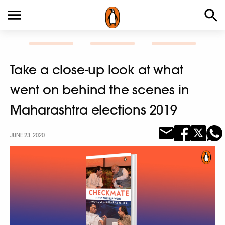
Take a close-up look at what
went on behind the scenes in
Maharashtra elections 2019
JUNE 23, 2020