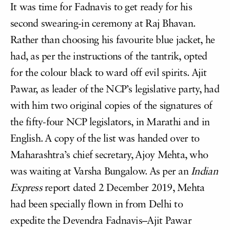
It was time for Fadnavis to get ready for his
second swearing-in ceremony at Raj Bhavan.
Rather than choosing his favourite blue jacket, he
had, as per the instructions of the tantrik, opted
for the colour black to ward off evil spirits. Ajit
Pawar, as leader of the NCP’s legislative party, had
with him two original copies of the signatures of
the fifty-four NCP legislators, in Marathi and in
English. A copy of the list was handed over to
Maharashtra’s chief secretary, Ajoy Mehta, who
was waiting at Varsha Bungalow. As per an
Indian
Express
report dated 2 December 2019, Mehta
had been specially flown in from Delhi to
expedite the Devendra Fadnavis–Ajit Pawar