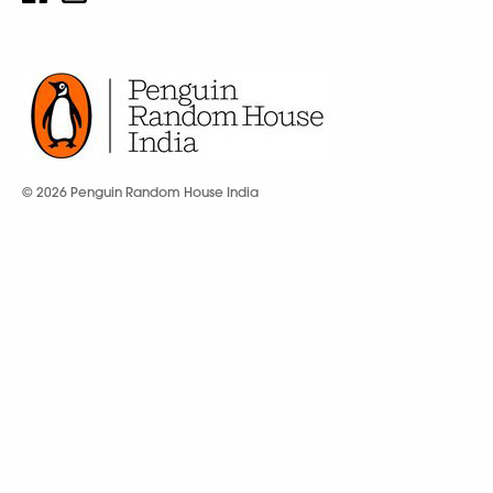
© 2026 Penguin Random House India