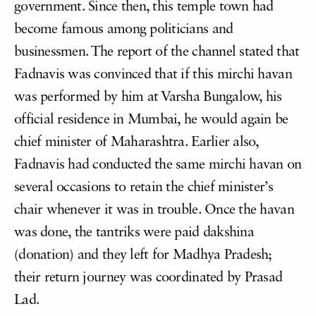
government. Since then, this temple town had
become famous among politicians and
businessmen. The report of the channel stated that
Fadnavis was convinced that if this mirchi havan
was performed by him at Varsha Bungalow, his
official residence in Mumbai, he would again be
chief minister of Maharashtra. Earlier also,
Fadnavis had conducted the same mirchi havan on
several occasions to retain the chief minister’s
chair whenever it was in trouble. Once the havan
was done, the tantriks were paid dakshina
(donation) and they left for Madhya Pradesh;
their return journey was coordinated by Prasad
Lad.