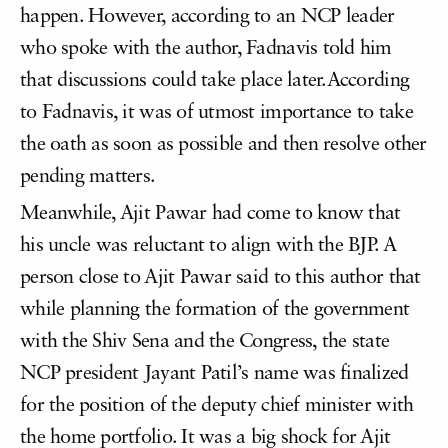
happen. However, according to an NCP leader
who spoke with the author, Fadnavis told him
that discussions could take place later.According
to Fadnavis, it was of utmost importance to take
the oath as soon as possible and then resolve other
pending matters.
Meanwhile, Ajit Pawar had come to know that
his uncle was reluctant to align with the BJP. A
person close to Ajit Pawar said to this author that
while planning the formation of the government
with the Shiv Sena and the Congress, the state
NCP president Jayant Patil’s name was finalized
for the position of the deputy chief minister with
the home portfolio. It was a big shock for Ajit