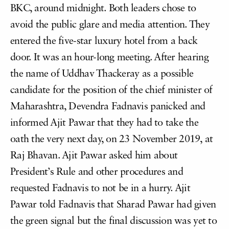
BKC, around midnight. Both leaders chose to
avoid the public glare and media attention. They
entered the five-star luxury hotel from a back
door. It was an hour-long meeting. After hearing
the name of Uddhav Thackeray as a possible
candidate for the position of the chief minister of
Maharashtra, Devendra Fadnavis panicked and
informed Ajit Pawar that they had to take the
oath the very next day, on 23 November 2019, at
Raj Bhavan. Ajit Pawar asked him about
President’s Rule and other procedures and
requested Fadnavis to not be in a hurry. Ajit
Pawar told Fadnavis that Sharad Pawar had given
the green signal but the final discussion was yet to