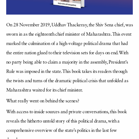
On 28 November 2019, Uddhav Thackeray, the Shiv Sena chief, was
sworn in as the eighteenth chief minister of Maharashtra. This event
marked the culmination of a high-voltage political drama that had
the entire nation glued to their television sets for days on end. With
no party being able to claim a majority in the assembly, President’s
Rule was imposed in the state. This book takes its readers through
the twists and turns of the dramatic political crisis that unfolded as
Maharashtra waited for its chief minister.
What really went on behind the scenes?
With access to inside sources and private conversations, this book
reveals the hitherto untold story of this political drama, with a
comprehensive overview of the state’s politics in the last few