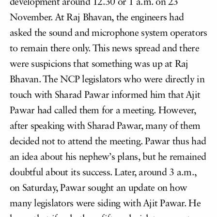
development around 12.30 or 1 a.m. on 23
November. At Raj Bhavan, the engineers had
asked the sound and microphone system operators
to remain there only. This news spread and there
were suspicions that something was up at Raj
Bhavan. The NCP legislators who were directly in
touch with Sharad Pawar informed him that Ajit
Pawar had called them for a meeting. However,
after speaking with Sharad Pawar, many of them
decided not to attend the meeting. Pawar thus had
an idea about his nephew’s plans, but he remained
doubtful about its success. Later, around 3 a.m.,
on Saturday, Pawar sought an update on how
many legislators were siding with Ajit Pawar. He