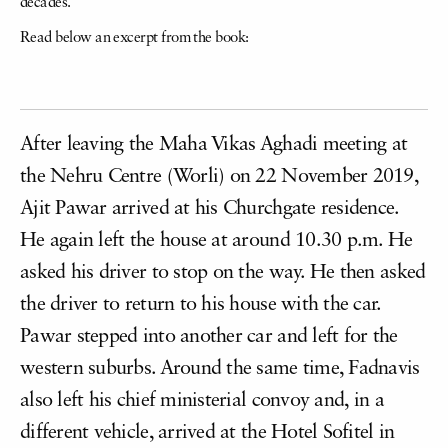
decades.
Read below an excerpt from the book:
After leaving the Maha Vikas Aghadi meeting at
the Nehru Centre (Worli) on 22 November 2019,
Ajit Pawar arrived at his Churchgate residence.
He again left the house at around 10.30 p.m. He
asked his driver to stop on the way. He then asked
the driver to return to his house with the car.
Pawar stepped into another car and left for the
western suburbs. Around the same time, Fadnavis
also left his chief ministerial convoy and, in a
different vehicle, arrived at the Hotel Sofitel in