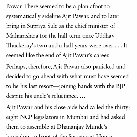
Pawar. There seemed to be a plan afoot to
systematically sideline Ajit Pawar, and to later
bring in Supriya Sule as the chief minister of
Maharashtra for the half term once Uddhav
Thackeray’s two and a half years were over . . . It
seemed like the end of Ajit Pawar’s career.
Perhaps, therefore, Ajit Pawar also panicked and
decided to go ahead with what must have seemed
to be his last resort—joining hands with the BJP
despite his uncle’s reluctance. …
Ajit Pawar and his close aide had called the thirty-
eight NCP legislators in Mumbai and had asked
them to assemble at Dhananjay Munde’s