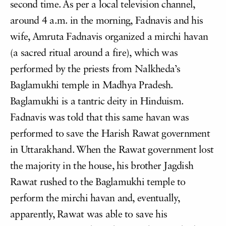
second time. As per a local television channel,
around 4 a.m. in the morning, Fadnavis and his
wife, Amruta Fadnavis organized a mirchi havan
(a sacred ritual around a fire), which was
performed by the priests from Nalkheda’s
Baglamukhi temple in Madhya Pradesh.
Baglamukhi is a tantric deity in Hinduism.
Fadnavis was told that this same havan was
performed to save the Harish Rawat government
in Uttarakhand. When the Rawat government lost
the majority in the house, his brother Jagdish
Rawat rushed to the Baglamukhi temple to
perform the mirchi havan and, eventually,
apparently, Rawat was able to save his