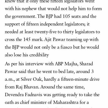
knew that if only these fifteen legislators went
with his nephew that would not help him to form
the government. The BJP had 105 seats and the
support of fifteen independent legislators; it
needed at least twenty-five to thirty legislators to
cross the 145 mark. Ajit Pawar teaming up with
the BJP would not only be a fiasco but he would
also lose his credibility
As per his interview with ABP Majha, Sharad
Pawar said that he went to bed late, around 3
a.m., at Silver Oak, hardly a fifteen-minute drive
from Raj Bhavan. Around the same time,
Devendra Fadnavis was getting ready to take the
oath as chief minister of Maharashtra for a