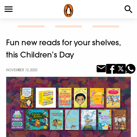
Fun new reads for your shelves,
this Children’s Day
NOVEMBER 12, 2020