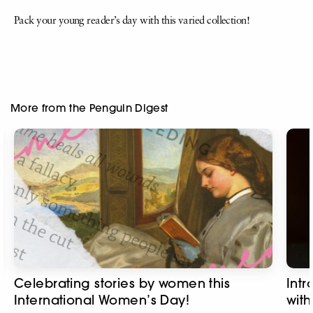
Pack your young reader’s day with this varied collection!
More from the Penguin Digest
Celebrating stories by women this
Intr
International Women’s Day!
with