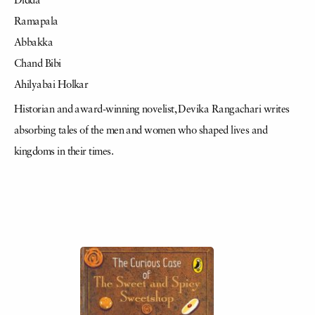
Didda
Ramapala
Abbakka
Chand Bibi
Ahilyabai Holkar
Historian and award-winning novelist, Devika Rangachari writes
absorbing tales of the men and women who shaped lives and
kingdoms in their times.