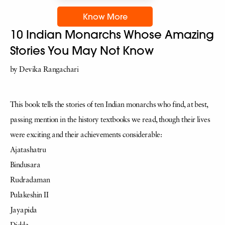
Know More
10 Indian Monarchs Whose Amazing
Stories You May Not Know
by Devika Rangachari
This book tells the stories of ten Indian monarchs who find, at best,
passing mention in the history textbooks we read, though their lives
were exciting and their achievements considerable:
Ajatashatru
Bindusara
Rudradaman
Pulakeshin II
Jayapida