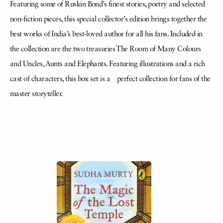
Featuring some of Ruskin Bond’s finest stories, poetry and selected
non-fiction pieces, this special collector’s edition brings together the
best works of India’s best-loved author for all his fans. Included in
the collection are the two treasuries The Room of Many Colours
and Uncles, Aunts and Elephants. Featuring illustrations and a rich
cast of characters, this box set is a perfect collection for fans of the
master storyteller.