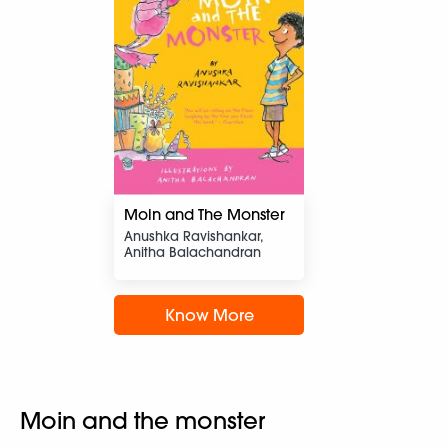
Moin and The Monster
Anushka Ravishankar,
Anitha Balachandran
Know More
Moin and the monster