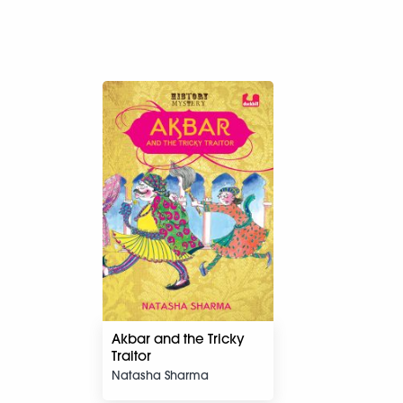
Akbar and the Tricky
Traitor
Natasha Sharma