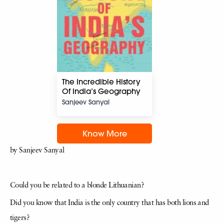
The Incredible History
Of India’s Geography
Sanjeev Sanyal
Know More
by Sanjeev Sanyal
Could you be related to a blonde Lithuanian?
Did you know that India is the only country that has both lions and
tigers?