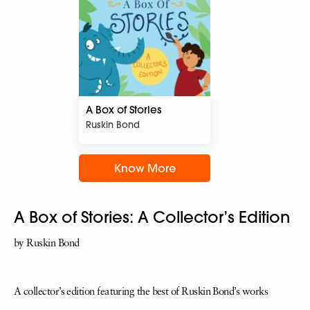
A Box of Stories
Ruskin Bond
Know More
A Box of Stories: A Collector’s Edition
by Ruskin Bond
A collector’s edition featuring the best of Ruskin Bond’s works