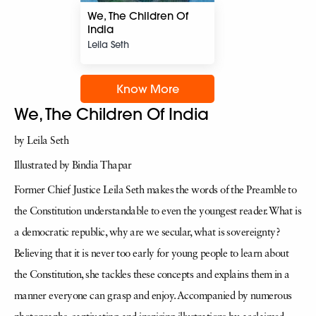
We, The Children Of
India
Leila Seth
Know More
We, The Children Of India
by Leila Seth
Illustrated by Bindia Thapar
Former Chief Justice Leila Seth makes the words of the Preamble to
the Constitution understandable to even the youngest reader. What is
a democratic republic, why are we secular, what is sovereignty?
Believing that it is never too early for young people to learn about
the Constitution, she tackles these concepts and explains them in a
manner everyone can grasp and enjoy. Accompanied by numerous