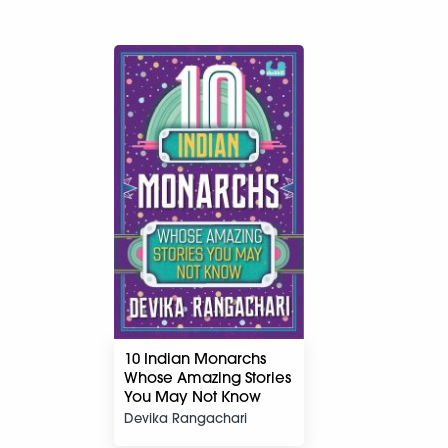
10 Indian Monarchs
Whose Amazing Stories
You May Not Know
Devika Rangachari