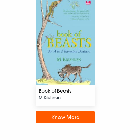
Book of Beasts
M Krishnan
Know More