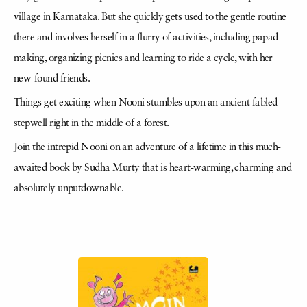
village in Karnataka. But she quickly gets used to the gentle routine
there and involves herself in a flurry of activities, including papad
making, organizing picnics and learning to ride a cycle, with her
new-found friends.
Things get exciting when Nooni stumbles upon an ancient fabled
stepwell right in the middle of a forest.
Join the intrepid Nooni on an adventure of a lifetime in this much-
awaited book by Sudha Murty that is heart-warming, charming and
absolutely unputdownable.