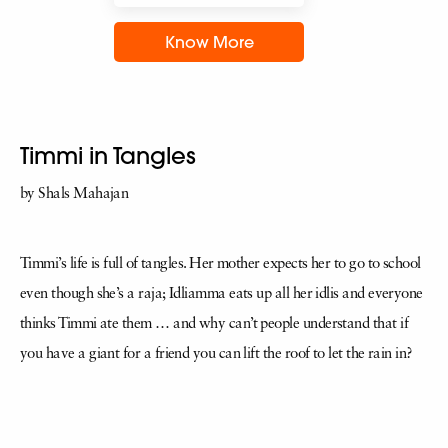
Know More
Timmi in Tangles
by Shals Mahajan
Timmi’s life is full of tangles. Her mother expects her to go to school
even though she’s a raja; Idliamma eats up all her idlis and everyone
thinks Timmi ate them … and why can’t people understand that if
you have a giant for a friend you can lift the roof to let the rain in?