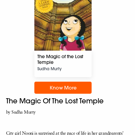
The Magic of the Lost
Temple
Sudha Murty
Know More
The Magic Of The Lost Temple
by Sudha Murty
City girl Nooni is surprised at the pace of life in her grandparents’