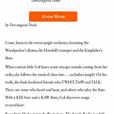
Devangana Dash
Know More
by Devangana Dash
Come, listen to the sweet jungle orchestra, featuring the
Woodpecker’s drums, the Hornbill’s trumpet and the Kingfisher’s
blues
When curious little Gul hears some strange sounds coming from her
radio, she follows the musical clues into . . . an Indian jungle! On her
walk, she finds feathered friends who TWEET, TAPP and TALK.
There are some who howl and hoot, and others who play the flute.
With a KEE here and a KAW there, Gul discovers songs
everywhere!