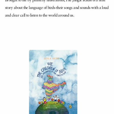
Brought to life by painterly illustrations, The Jungle Radio is a little
story about the language of birds-their songs and sounds-with a loud
and clear call to listen to the world around us.