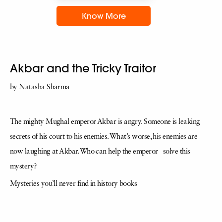
Know More
Akbar and the Tricky Traitor
by Natasha Sharma
The mighty Mughal emperor Akbar is angry. Someone is leaking
secrets of his court to his enemies. What’s worse, his enemies are
now laughing at Akbar. Who can help the emperor solve this
mystery?
Mysteries you’ll never find in history books