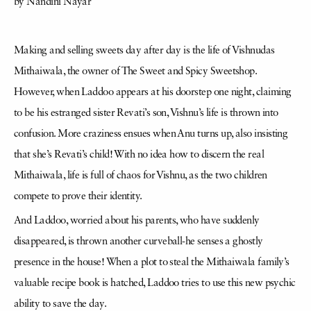
by Nandini Nayar
Making and selling sweets day after day is the life of Vishnudas
Mithaiwala, the owner of The Sweet and Spicy Sweetshop.
However, when Laddoo appears at his doorstep one night, claiming
to be his estranged sister Revati’s son, Vishnu’s life is thrown into
confusion. More craziness ensues when Anu turns up, also insisting
that she’s Revati’s child! With no idea how to discern the real
Mithaiwala, life is full of chaos for Vishnu, as the two children
compete to prove their identity.
And Laddoo, worried about his parents, who have suddenly
disappeared, is thrown another curveball-he senses a ghostly
presence in the house! When a plot to steal the Mithaiwala family’s
valuable recipe book is hatched, Laddoo tries to use this new psychic
ability to save the day.