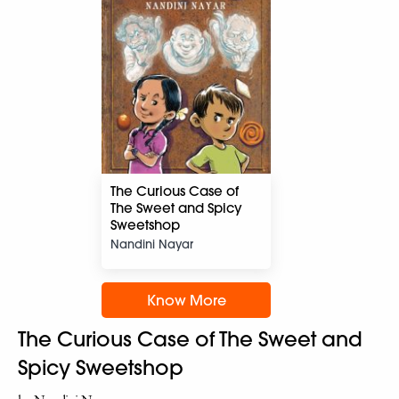
The Curious Case of
The Sweet and Spicy
Sweetshop
Nandini Nayar
Know More
The Curious Case of The Sweet and
Spicy Sweetshop