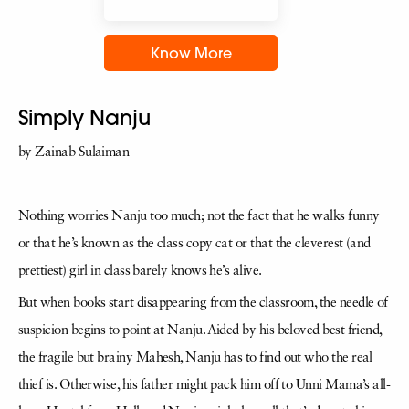
Know More
Simply Nanju
by Zainab Sulaiman
Nothing worries Nanju too much; not the fact that he walks funny
or that he’s known as the class copy cat or that the cleverest (and
prettiest) girl in class barely knows he’s alive.
But when books start disappearing from the classroom, the needle of
suspicion begins to point at Nanju. Aided by his beloved best friend,
the fragile but brainy Mahesh, Nanju has to find out who the real
thief is. Otherwise, his father might pack him off to Unni Mama’s all-