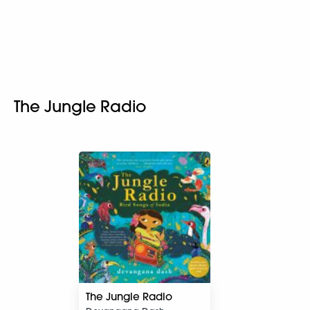
The Jungle Radio
The Jungle Radio