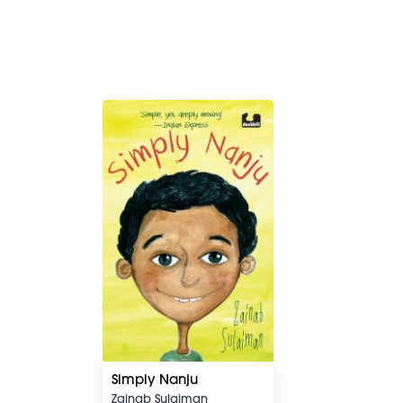
Simply Nanju
Zainab Sulaiman