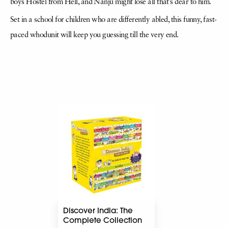
boys Hostel from Hell, and Nanju might lose all that’s dear to him.
Set in a school for children who are differently abled, this funny, fast-
paced whodunit will keep you guessing till the very end.
Discover India: The
Complete Collection