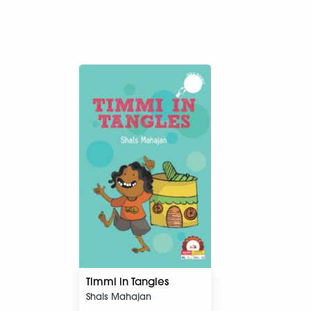
Timmi in Tangles
Shals Mahajan