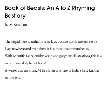
Book of Beasts: An A to Z Rhyming
Bestiary
by M Krishnan
The hispid hare is rather rare in fact, outside north-eastern east it
lives nowhere and even there it is a most uncommon beast.
With scientific facts, quirky verse and gorgeous illustrations, this is a
most unusual alphabet book!
A writer and an artist, M Krishnan was one of India’s best-known
naturalists.