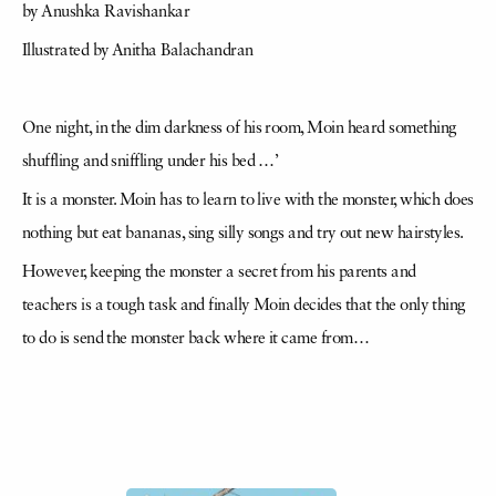
by Anushka Ravishankar
Illustrated by Anitha Balachandran
One night, in the dim darkness of his room, Moin heard something
shuffling and sniffling under his bed …’
It is a monster. Moin has to learn to live with the monster, which does
nothing but eat bananas, sing silly songs and try out new hairstyles.
However, keeping the monster a secret from his parents and
teachers is a tough task and finally Moin decides that the only thing
to do is send the monster back where it came from…