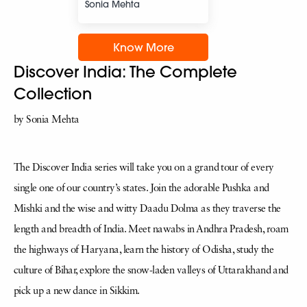
Sonia Mehta
Know More
Discover India: The Complete
Collection
by Sonia Mehta
The Discover India series will take you on a grand tour of every
single one of our country’s states. Join the adorable Pushka and
Mishki and the wise and witty Daadu Dolma as they traverse the
length and breadth of India. Meet nawabs in Andhra Pradesh, roam
the highways of Haryana, learn the history of Odisha, study the
culture of Bihar, explore the snow-laden valleys of Uttarakhand and
pick up a new dance in Sikkim.