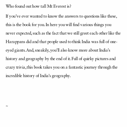
Who found out how tall Mt Everest is?
If you’ve ever wanted to know the answers to questions like these,
this is the book for you. In here you will find various things you
never expected, such as the fact that we still greet each other like the
Harappans did and that people used to think India was full of one-
eyed giants. And, sneakily, you’ll also know more about India’s
history and geography by the end of it. Full of quirky pictures and
crazy trivia, this book takes you on a fantastic journey through the
incredible history of India’s geography.
~