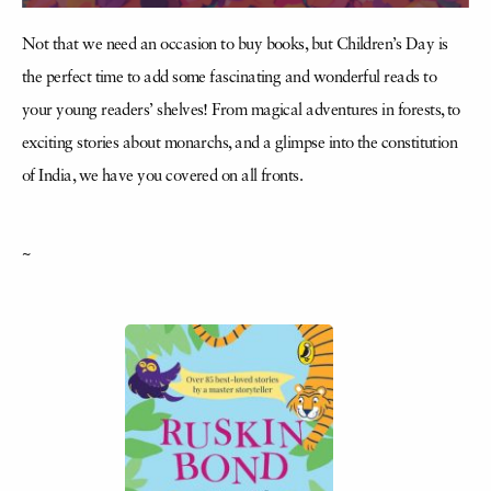
Not that we need an occasion to buy books, but Children’s Day is
the perfect time to add some fascinating and wonderful reads to
your young readers’ shelves! From magical adventures in forests, to
exciting stories about monarchs, and a glimpse into the constitution
of India, we have you covered on all fronts.
~