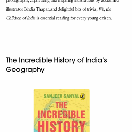
photographs, captivating and inspiring illustrations by acclaimed
illustrator Bindia Thapar, and delightful bits of trivia,
We, the
Children of India
is essential reading for every young citizen.
The Incredible History of India’s
Geography