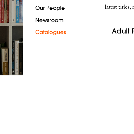
latest title
Our People
Newsroom
Adult 
Catalogues