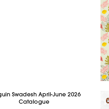
uin Swadesh April-June 2026
Catalogue