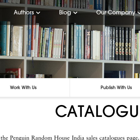
Authors
Blog
Our Company
Work With Us
Publish With Us
CATALOGU
the Penguin Random House India sales catalogues page.