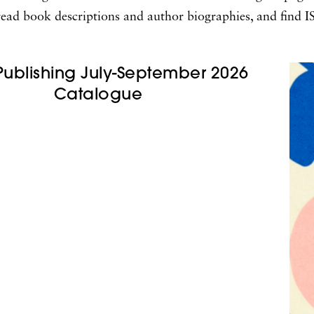
s, read book descriptions and author biographies, and find
Publishing July-September 2026
Catalogue