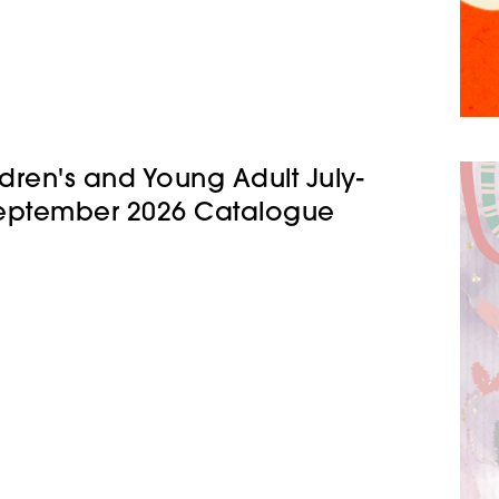
ldren's and Young Adult July-
eptember 2026 Catalogue