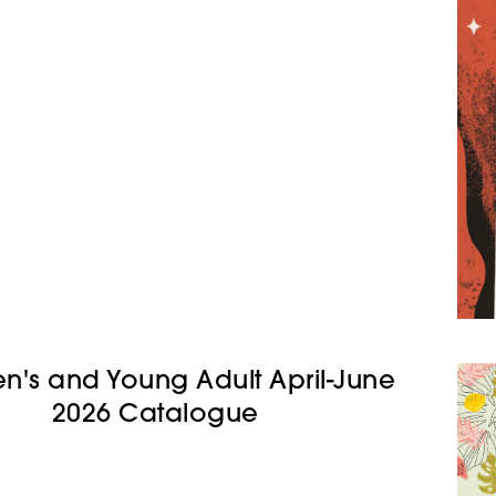
en's and Young Adult April-June
2026 Catalogue