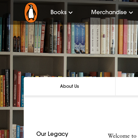
Books
Merchandise
About Us
Our Legacy
Welcome to 