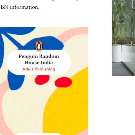
 ISBN information.