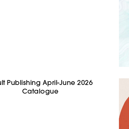
lt Publishing April-June 2026
Catalogue