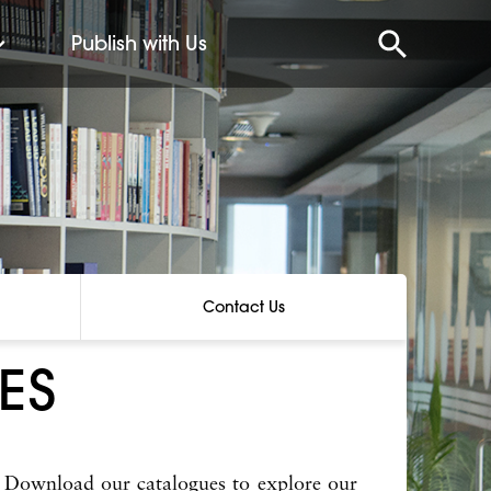
Publish with Us
Contact Us
ES
 Download our catalogues to explore our