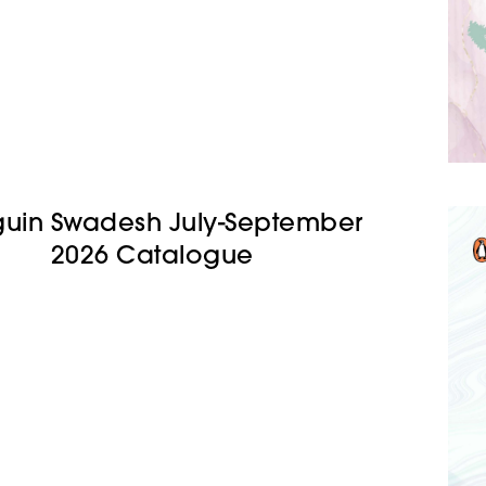
uin Swadesh July-September
2026 Catalogue