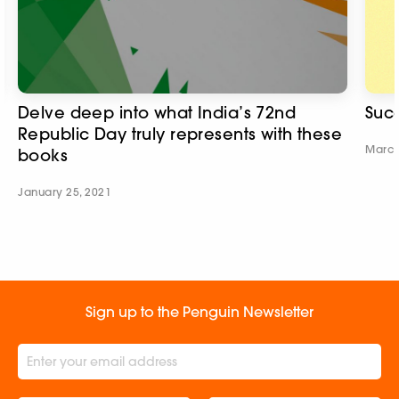
Delve deep into what India’s 72nd
Succ
Republic Day truly represents with these
March
books
January 25, 2021
Sign up to the Penguin Newsletter