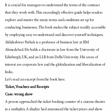
It is crucial for managers to understand the terms of the contract
that they work with. This exceedingly effective guide helps readers
explore and master the many terms and conditions set up for
conducting businesses. The book makes the subject readily accessible
by employing easy-to-understand and discover-yourself techniques.
Akhileshwar Pathak is a professor of business law at IIM
Ahmedabad. He holds a doctorate in law from the University of
Edinburgh, UK, and an LLB from Delhi University. His areas of
interest are corporate law and the globalization and liberalization of
India.
Let’s read an excerpt from the book here.
Ticket, Vouchers and Receipts
Case: wrong show
A person approached the ticket booking counter of a cinema theatre
in a multiplex. A display had announced the ticket prices and show