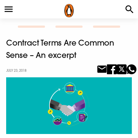
Contract Terms Are Common
Sense – An excerpt
JULY 23, 2018