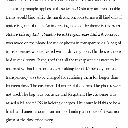
contract that is formed earlier. The documents sent contain terms.
The same principle applies to these terms. Ordinary and reasonable
terms would bind while the harsh and onerous terms will bind only if
notice is given of them. An interesting case on the theme is
Interfoto
Picture Library Ltd. v. Stiletto Visual Programmes Ltd. 2
A contract
was made on the phone for use of photos in transparencies. A bag of
transparencies was delivered with a delivery note. The delivery note
had several terms. It required that all the transparencies were to be
returned within fourteen days. A holding fee of £5 per day for each
transparency was to be charged for retaining them for longer than
fourteen days. The customer did not read the terms. The photos were
not used. The bag was put aside and forgotten. The customer was
raised a bill for £3783 in holding charges. The court held this to be a
harsh and onerous condition and not binding as notice of it was not
given at the time of delivery.