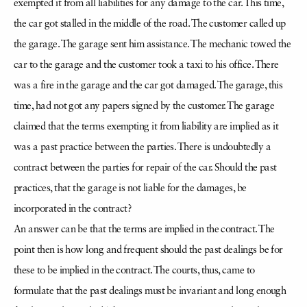
exempted it from all liabilities for any damage to the car. This time,
the car got stalled in the middle of the road. The customer called up
the garage. The garage sent him assistance. The mechanic towed the
car to the garage and the customer took a taxi to his office. There
was a fire in the garage and the car got damaged. The garage, this
time, had not got any papers signed by the customer. The garage
claimed that the terms exempting it from liability are implied as it
was a past practice between the parties. There is undoubtedly a
contract between the parties for repair of the car. Should the past
practices, that the garage is not liable for the damages, be
incorporated in the contract?
An answer can be that the terms are implied in the contract. The
point then is how long and frequent should the past dealings be for
these to be implied in the contract. The courts, thus, came to
formulate that the past dealings must be invariant and long enough