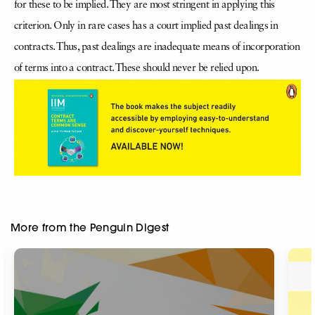
for these to be implied. They are most stringent in applying this
criterion. Only in rare cases has a court implied past dealings in
contracts. Thus, past dealings are inadequate means of incorporation
of terms into a contract. These should never be relied upon.
More from the Penguin Digest