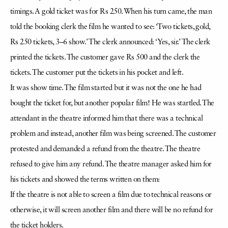
timings. A gold ticket was for Rs 250. When his turn came, the man
told the booking clerk the film he wanted to see: ‘Two tickets, gold,
Rs 250 tickets, 3–6 show.’ The clerk announced: ‘Yes, sir.’ The clerk
printed the tickets. The customer gave Rs 500 and the clerk the
tickets. The customer put the tickets in his pocket and left.
It was show time. The film started but it was not the one he had
bought the ticket for, but another popular film! He was startled. The
attendant in the theatre informed him that there was a technical
problem and instead, another film was being screened. The customer
protested and demanded a refund from the theatre. The theatre
refused to give him any refund. The theatre manager asked him for
his tickets and showed the terms written on them:
If the theatre is not able to screen a film due to technical reasons or
otherwise, it will screen another film and there will be no refund for
the ticket holders.