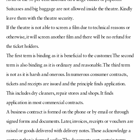
Suitcases and big baggage are not allowed inside the theatre. Kindly
leave them with the theatre security.
If the theatre is not able to screen a film due to technical reasons or
otherwise, it will screen another film and there will be no refund for
the ticket holders.
The first term is binding as it is beneficial to the customer. The second
term is also binding as it is ordinary and reasonable. The third term
is not as it is harsh and onerous. In numerous consumer contracts,
tickets and receipts are issued and the principle finds application.
This includes dry cleaners, repair stores and shops. It finds
application in most commercial contracts.
A business contract is formed on the phone or by email or through
signed forms and documents. Later, invoices, receipts or vouchers are
raised or goods delivered with delivery notes. These acknowledge a