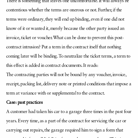
There is something that leaves one uncomfortable. It will always be
contentious whether the terms are onerous or not. Further, if the
terms were ordinary, they will end up binding, even if one did not
know of it or wanted it, merely because the other party issued an
invoice, ticket or voucher. What can be done to prevent this post-
contract intrusion? Put a term in the contract itself that nothing
coming later will be binding. To neutralize the ticket terms, a term to
this effect is added in contract documents. It reads:
The contracting parties will not be bound by any voucher, invoice,
receipt, packing list, delivery note or printed conditions that impose a
term at variance with or supplemental to the contract.
Case: past practices
A customer had taken his car to a garage three times in the past four
years. Every time, as a part of the contract for servicing the car or
carrying out repairs, the garage required him to sign a form that