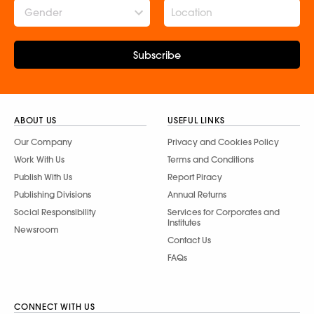
Gender
Subscribe
ABOUT US
USEFUL LINKS
Our Company
Privacy and Cookies Policy
Work With Us
Terms and Conditions
Publish With Us
Report Piracy
Publishing Divisions
Annual Returns
Social Responsibility
Services for Corporates and
Institutes
Newsroom
Contact Us
FAQs
CONNECT WITH US