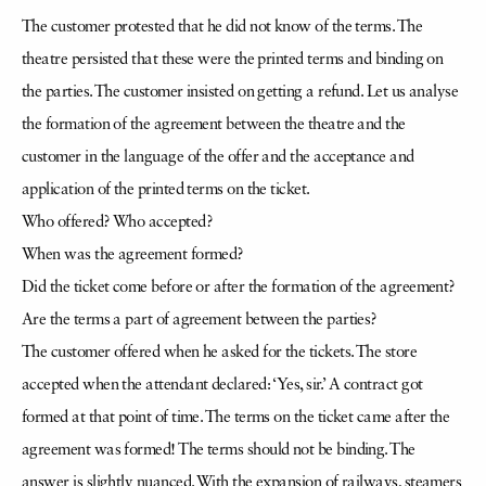
The customer protested that he did not know of the terms. The
theatre persisted that these were the printed terms and binding on
the parties. The customer insisted on getting a refund. Let us analyse
the formation of the agreement between the theatre and the
customer in the language of the offer and the acceptance and
application of the printed terms on the ticket.
Who offered? Who accepted?
When was the agreement formed?
Did the ticket come before or after the formation of the agreement?
Are the terms a part of agreement between the parties?
The customer offered when he asked for the tickets. The store
accepted when the attendant declared: ‘Yes, sir.’ A contract got
formed at that point of time. The terms on the ticket came after the
agreement was formed! The terms should not be binding. The
answer is slightly nuanced. With the expansion of railways, steamers