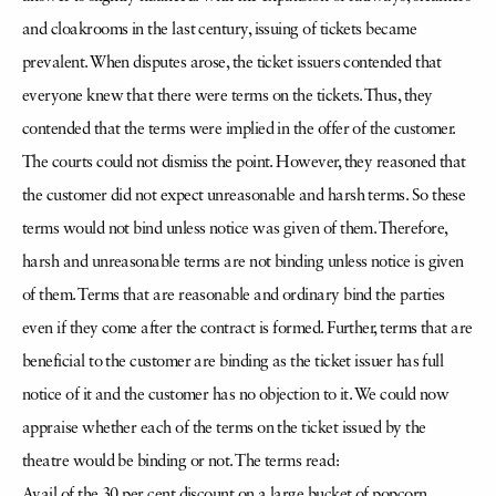
and cloakrooms in the last century, issuing of tickets became
prevalent. When disputes arose, the ticket issuers contended that
everyone knew that there were terms on the tickets. Thus, they
contended that the terms were implied in the offer of the customer.
The courts could not dismiss the point. However, they reasoned that
the customer did not expect unreasonable and harsh terms. So these
terms would not bind unless notice was given of them. Therefore,
harsh and unreasonable terms are not binding unless notice is given
of them. Terms that are reasonable and ordinary bind the parties
even if they come after the contract is formed. Further, terms that are
beneficial to the customer are binding as the ticket issuer has full
notice of it and the customer has no objection to it. We could now
appraise whether each of the terms on the ticket issued by the
theatre would be binding or not. The terms read:
Avail of the 30 per cent discount on a large bucket of popcorn.