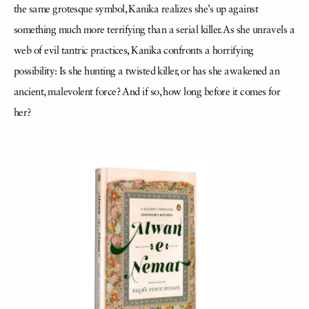
the same grotesque symbol, Kanika realizes she’s up against
something much more terrifying than a serial killer. As she unravels a
web of evil tantric practices, Kanika confronts a horrifying
possibility: Is she hunting a twisted killer, or has she awakened an
ancient, malevolent force? And if so, how long before it comes for
her?