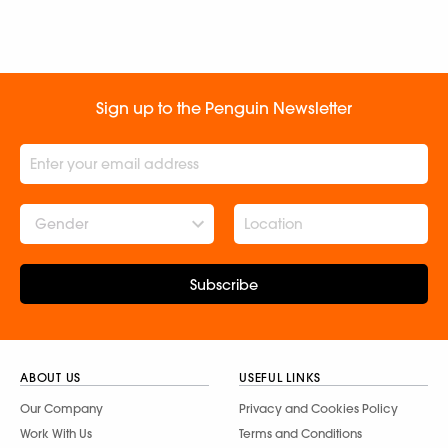
Sign up to the Penguin Newsletter
Gender
Subscribe
ABOUT US
USEFUL LINKS
Our Company
Privacy and Cookies Policy
Work With Us
Terms and Conditions