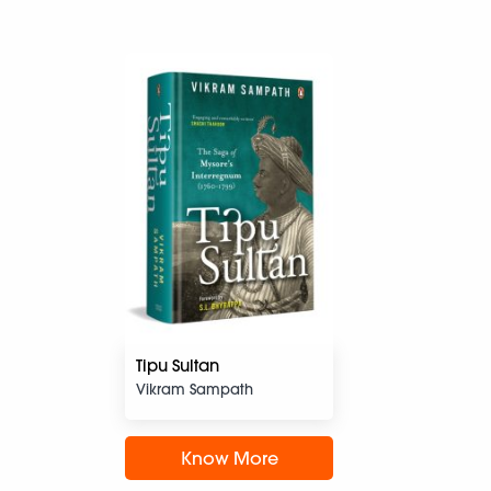
Tipu Sultan
Vikram Sampath
Know More