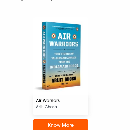
Air Warriors
Arijit Ghosh
Know More