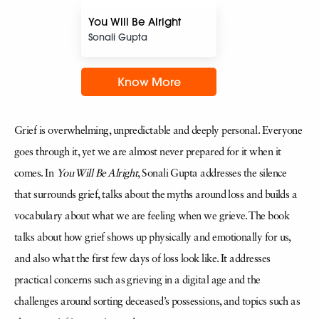
You Will Be Alright
Sonali Gupta
Know More
Grief is overwhelming, unpredictable and deeply personal. Everyone
goes through it, yet we are almost never prepared for it when it
comes. In
You Will Be Alright
, Sonali Gupta addresses the silence
that surrounds grief, talks about the myths around loss and builds a
vocabulary about what we are feeling when we grieve. The book
talks about how grief shows up physically and emotionally for us,
and also what the first few days of loss look like. It addresses
practical concerns such as grieving in a digital age and the
challenges around sorting deceased’s possessions, and topics such as