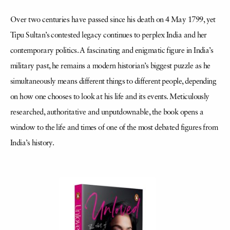
Over two centuries have passed since his death on 4 May 1799, yet
Tipu Sultan’s contested legacy continues to perplex India and her
contemporary politics. A fascinating and enigmatic figure in India’s
military past, he remains a modern historian’s biggest puzzle as he
simultaneously means different things to different people, depending
on how one chooses to look at his life and its events. Meticulously
researched, authoritative and unputdownable, the book opens a
window to the life and times of one of the most debated figures from
India’s history.