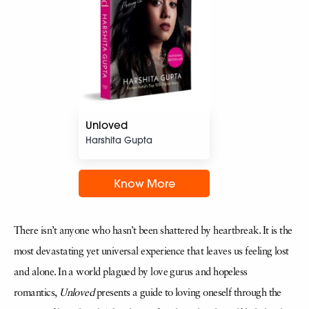
Unloved
Harshita Gupta
Know More
There isn’t anyone who hasn’t been shattered by heartbreak. It is the
most devastating yet universal experience that leaves us feeling lost
and alone. In a world plagued by love gurus and hopeless
romantics,
Unloved
presents a guide to loving oneself through the