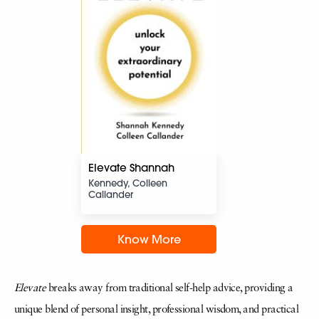
Elevate Shannah
Kennedy, Colleen
Callander
Know More
Elevate
breaks away from traditional self-help advice, providing a
unique blend of personal insight, professional wisdom, and practical