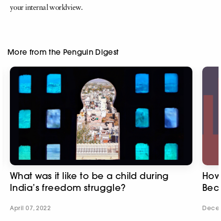
your internal worldview.
More from the Penguin Digest
What was it like to be a child during
How 
India’s freedom struggle?
Bec
April 07, 2022
Decem