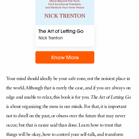
The Art of Letting Go
Nick Trenton
Know More
Your mind should ideally be your safe zone, not the noisiest place in
the world. Although that is rarely the case, and if you are always on
edge and unable to relax, this book is for you.
The Art of Letting Go
is about organizing the mess in our minds. For that, it is important
not to dwell on the past, or obsess over the future that may never
occur; but that is easier said than done. Learn how to trust that
things will be okay, how to control your self-talk, and transform