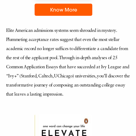
Know More
Elite American admissions systems seem shrouded in mystery.
Plummeting acceptance rates suggest that even the most stellar
academic record no longer suffices to differentiate a candidate from
the rest of the applicant pool. Through in-depth analyses of 25
Common Application Essays that have succeeded at Ivy League and
“Ivy+” (Stanford, Caltech, UChicago) universities, you’ll discover the
transformative journey of composing an outstanding college essay
that leaves a lasting impression.