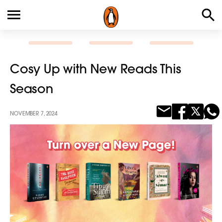
Cosy Up with New Reads This
Season
NOVEMBER 7, 2024