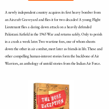
A newly independent country acquires its first heavy bomber from
an Aircraft Graveyard and flies it for two decades! A young Flight
Lieutenant flies a daring dawn attack on a heavily defended
Pakistani Airfield in the 1965 War and returns safely. Only to perish
in a crash a week later. Two wartime foes, one of whom shoots
down the other in air combat, meet later as friends in life. These and
other compelling human-interest stories form the backbone of Air
Warriors, an anthology of untold stories from the Indian Air Force.