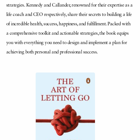
strategies. Kennedy and Callander, renowned for their expertise as a
life coach and CEO respectively, share their secrets to building a life
of incredible health, success, happiness, and fulfillment. Packed with
a comprehensive toolkit and actionable strategies, the book equips
you with everything you need to design and implement a plan for
achieving both personal and professional success.