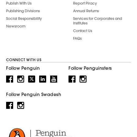
Publish With Us
Report Piracy
Publishing Divisions
Annual Returns
Social Responsibility
Services for Corporates and
Institutes
Newsroom
Contact Us
FAQs
CONNECT WITH US
Follow Penguin
Follow Penguinsters
Follow Penguin Swadesh