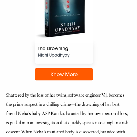
The Drowning
Nidhi Upadhyay
Know More
Shattered by the loss of her twins, software engineer Viji becomes
the prime suspect in a chilling crime—the drowning of her best
friend Neha’s baby. ASP Kanika, haunted by her own personal loss,
is pulled into an investigation that quickly spirals into a nightmarish
descent. When Neha’s mutilated body is discovered, branded with