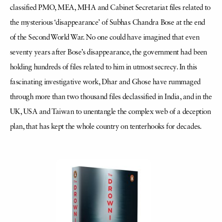
classified PMO, MEA, MHA and Cabinet Secretariat files related to
the mysterious ‘disappearance’ of Subhas Chandra Bose at the end
of the Second World War. No one could have imagined that even
seventy years after Bose’s disappearance, the government had been
holding hundreds of files related to him in utmost secrecy. In this
fascinating investigative work, Dhar and Ghose have rummaged
through more than two thousand files declassified in India, and in the
UK, USA and Taiwan to unentangle the complex web of a deception
plan, that has kept the whole country on tenterhooks for decades.