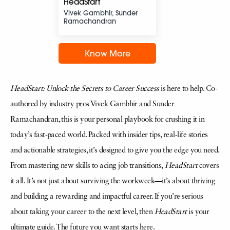
HeadStart
Vivek Gambhir, Sunder
Ramachandran
Know More
HeadStart: Unlock the Secrets to Career Success
is here to help. Co-
authored by industry pros Vivek Gambhir and Sunder
Ramachandran, this is your personal playbook for crushing it in
today’s fast-paced world. Packed with insider tips, real-life stories
and actionable strategies, it’s designed to give you the edge you need.
From mastering new skills to acing job transitions,
HeadStart
covers
it all. It’s not just about surviving the workweek—it’s about thriving
and building a rewarding and impactful career. If you’re serious
about taking your career to the next level, then
HeadStart
is your
ultimate guide. The future you want starts here.