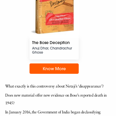
The Bose Deception
Anuj Dhar, Chandrachur
Ghose
Know More
What exactly is this controversy about Netaji’s ‘disappearance’?
Does new material offer new evidence on Bose’s reported death in
1945?
In January 2016, the Government of India began declassifying