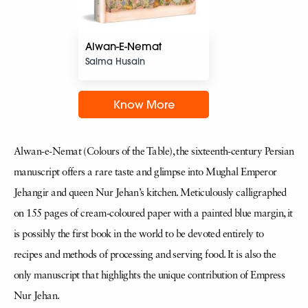
Alwan-E-Nemat
Salma Husain
Know More
Alwan-e-Nemat (Colours of the Table), the sixteenth-century Persian
manuscript offers a rare taste and glimpse into Mughal Emperor
Jehangir and queen Nur Jehan’s kitchen. Meticulously calligraphed
on 155 pages of cream-coloured paper with a painted blue margin, it
is possibly the first book in the world to be devoted entirely to
recipes and methods of processing and serving food. It is also the
only manuscript that highlights the unique contribution of Empress
Nur Jehan.