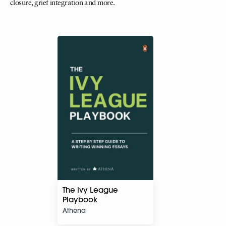
closure, grief integration and more.
The Ivy League
Playbook
Athena