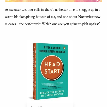
As sweater weather rolls in, there’s no better time to snuggle up in a
warm blanket, piping hot cup of tea, and one of our November new
releases – the perfect trio! Which one are you going to pick up first?