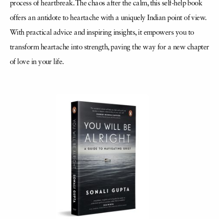
process of heartbreak. The chaos after the calm, this self-help book
offers an antidote to heartache with a uniquely Indian point of view.
With practical advice and inspiring insights, it empowers you to
transform heartache into strength, paving the way for a new chapter
of love in your life.