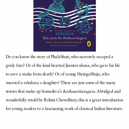
Do you know the story of Phalabhuti, who narrowly escaped a
grisly fate? Or of the kind-hearted Jimutavahana, who gave his life
to save a snake from death? Or of young Shringabhuja, who
married a rakshasa s daughter? These are just some of the many
stories that make up Somadeva’s
Kathasaritasagara.
Abridged and
wonderfully retold by Rohini Chowdhury, this is a great introduction
for young readers to a fascinating work of classical Indian literature.