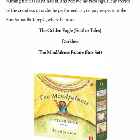
burning fire Sai Baba had lit, and receive his blessings. Hear stories
of the countless miracles he performed as you pay respects at the
Shri Samadhi Temple, where he rests.
The Golden Eagle (Feather Tales)
Darkless
The Mindfulness Picture (Box Set)