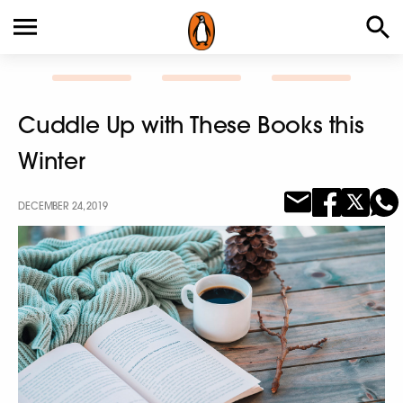
Cuddle Up with These Books this
Winter
DECEMBER 24, 2019