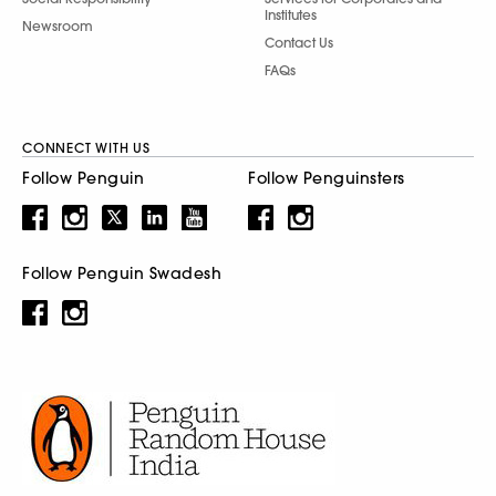
Institutes
Newsroom
Contact Us
FAQs
CONNECT WITH US
Follow Penguin
Follow Penguinsters
Follow Penguin Swadesh