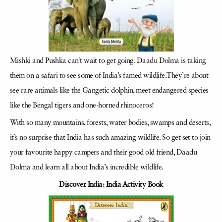
Mishki and Pushka can’t wait to get going. Daadu Dolma is taking
them on a safari to see some of India’s famed wildlife.They’re about
see rare animals like the Gangetic dolphin, meet endangered species
like the Bengal tigers and one-horned rhinoceros!
With so many mountains, forests, water bodies, swamps and deserts,
it’s no surprise that India has such amazing wildlife. So get set to join
your favourite happy campers and their good old friend, Daadu
Dolma and learn all about India’s incredible wildlife.
Discover India: India Activity Book