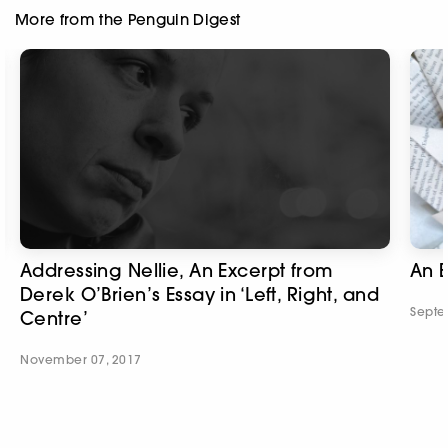
More from the Penguin Digest
Addressing Nellie, An Excerpt from
An E
Derek O’Brien’s Essay in ‘Left, Right, and
Septe
Centre’
November 07, 2017