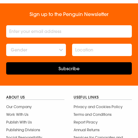
Sign up to the Penguin Newsletter
Gender
Subscribe
ABOUT US
USEFUL LINKS
Our Company
Privacy and Cookies Policy
Work With Us
Terms and Conditions
Publish With Us
Report Piracy
Publishing Divisions
Annual Returns
Social Responsibility
Services for Corporates and