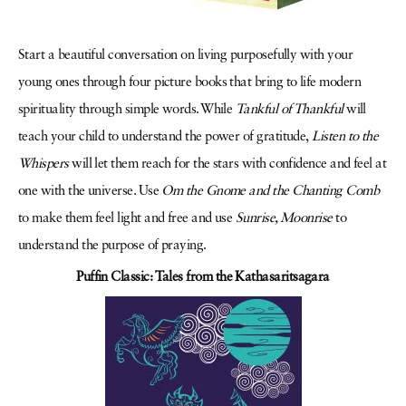
Start a beautiful conversation on living purposefully with your
young ones through four picture books that bring to life modern
spirituality through simple words. While
Tankful of Thankful
will
teach your child to understand the power of gratitude,
Listen to the
Whispers
will let them reach for the stars with confidence and feel at
one with the universe. Use
Om the Gnome and the Chanting Comb
to make them feel light and free and use
Sunrise, Moonrise
to
understand the purpose of praying.
Puffin Classic: Tales from the Kathasaritsagara