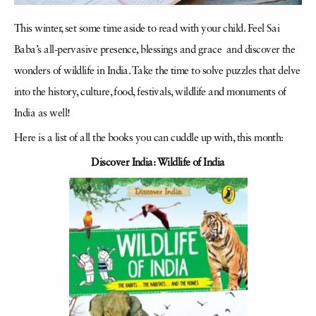
This winter, set some time aside to read with your child. Feel Sai
Baba’s all-pervasive presence, blessings and grace and discover the
wonders of wildlife in India. Take the time to solve puzzles that delve
into the history, culture, food, festivals, wildlife and monuments of
India as well!
Here is a list of all the books you can cuddle up with, this month:
Discover India: Wildlife of India