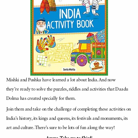
Mishki and Pushka have learned a lot about India. And now
they’re ready to solve the puzzles, riddles and activities that Daadu
Dolma has created specially for them.
Join them and take on the challenge of completing these activities on
India’s history, its kings and queens, its festivals and monuments, its
art and culture. There’s sure to be lots of fun along the way!