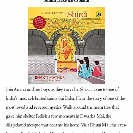
Amma, Take me to Shirdi
Join Amma and her boys as they travel to Shirdi, home to one of
India’s most celebrated saints-Sai Baba. Hear the story of one of the
most loved and revered mystics. Walk around the neem tree that
gave him shelter. Relish a few moments in Dwarka Mai, the
dilapidated mosque that became his home. Visit Dhuni Mai, the ever-