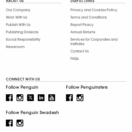
ABOUT US
USEFUL LINKS
Our Company
Privacy and Cookies Policy
Work With Us
Terms and Conditions
Publish With Us
Report Piracy
Publishing Divisions
Annual Returns
Social Responsibility
Services for Corporates and
Institutes
Newsroom
Contact Us
FAQs
CONNECT WITH US
Follow Penguin
Follow Penguinsters
Follow Penguin Swadesh