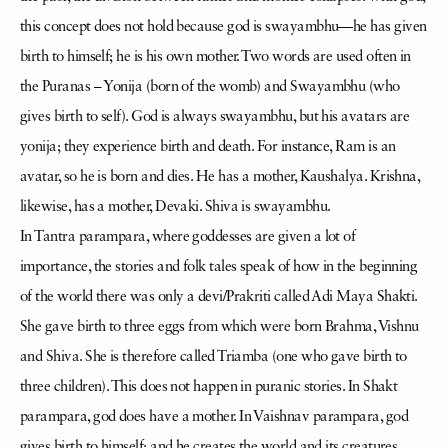
this concept does not hold because god is swayambhu—he has given
birth to himself; he is his own mother. Two words are used often in
the Puranas – Yonija (born of the womb) and Swayambhu (who
gives birth to self). God is always swayambhu, but his avatars are
yonija; they experience birth and death. For instance, Ram is an
avatar, so he is born and dies. He has a mother, Kaushalya. Krishna,
likewise, has a mother, Devaki. Shiva is swayambhu.
In Tantra parampara, where goddesses are given a lot of
importance, the stories and folk tales speak of how in the beginning
of the world there was only a devi/Prakriti called Adi Maya Shakti.
She gave birth to three eggs from which were born Brahma, Vishnu
and Shiva. She is therefore called Triamba (one who gave birth to
three children). This does not happen in puranic stories. In Shakt
parampara, god does have a mother. In Vaishnav parampara, god
gives birth to himself; and he creates the world and its creatures