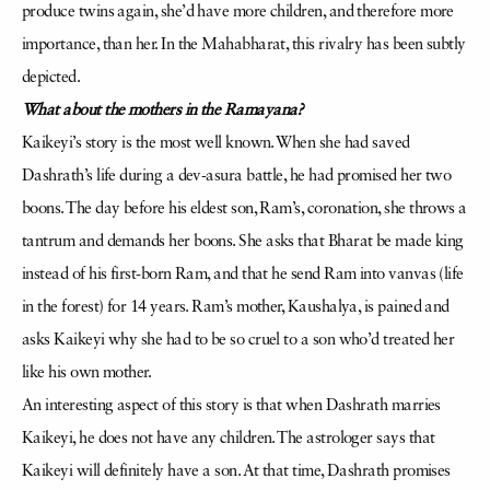
produce twins again, she’d have more children, and therefore more
importance, than her. In the Mahabharat, this rivalry has been subtly
depicted.
What about the mothers in the Ramayana?
Kaikeyi’s story is the most well known. When she had saved
Dashrath’s life during a dev-asura battle, he had promised her two
boons. The day before his eldest son, Ram’s, coronation, she throws a
tantrum and demands her boons. She asks that Bharat be made king
instead of his first-born Ram, and that he send Ram into vanvas (life
in the forest) for 14 years. Ram’s mother, Kaushalya, is pained and
asks Kaikeyi why she had to be so cruel to a son who’d treated her
like his own mother.
An interesting aspect of this story is that when Dashrath marries
Kaikeyi, he does not have any children. The astrologer says that
Kaikeyi will definitely have a son. At that time, Dashrath promises