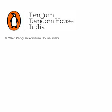
© 2026 Penguin Random House India