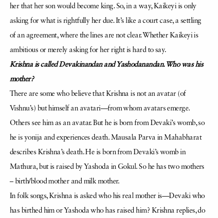
her that her son would become king. So, in a way, Kaikeyi is only
asking for what is rightfully her due. It’s like a court case, a settling
of an agreement, where the lines are not clear. Whether Kaikeyi is
ambitious or merely asking for her right is hard to say.
Krishna is called Devakinandan and Yashodanandan. Who was his
mother?
There are some who believe that Krishna is not an avatar (of
Vishnu’s) but himself an avatari—from whom avatars emerge.
Others see him as an avatar. But he is born from Devaki’s womb, so
he is yonija and experiences death. Mausala Parva in Mahabharat
describes Krishna’s death. He is born from Devaki’s womb in
Mathura, but is raised by Yashoda in Gokul. So he has two mothers
– birth/blood mother and milk mother.
In folk songs, Krishna is asked who his real mother is—Devaki who
has birthed him or Yashoda who has raised him? Krishna replies, do