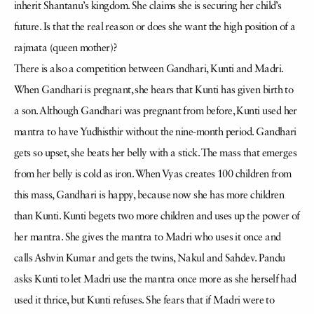
inherit Shantanu’s kingdom. She claims she is securing her child’s
future. Is that the real reason or does she want the high position of a
rajmata (queen mother)?
There is also a competition between Gandhari, Kunti and Madri.
When Gandhari is pregnant, she hears that Kunti has given birth to
a son. Although Gandhari was pregnant from before, Kunti used her
mantra to have Yudhisthir without the nine-month period. Gandhari
gets so upset, she beats her belly with a stick. The mass that emerges
from her belly is cold as iron. When Vyas creates 100 children from
this mass, Gandhari is happy, because now she has more children
than Kunti. Kunti begets two more children and uses up the power of
her mantra. She gives the mantra to Madri who uses it once and
calls Ashvin Kumar and gets the twins, Nakul and Sahdev. Pandu
asks Kunti to let Madri use the mantra once more as she herself had
used it thrice, but Kunti refuses. She fears that if Madri were to