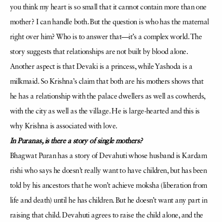
you think my heart is so small that it cannot contain more than one
mother? I can handle both. But the question is who has the maternal
right over him? Who is to answer that—it’s a complex world. The
story suggests that relationships are not built by blood alone.
Another aspect is that Devaki is a princess, while Yashoda is a
milkmaid. So Krishna’s claim that both are his mothers shows that
he has a relationship with the palace dwellers as well as cowherds,
with the city as well as the village. He is large-hearted and this is
why Krishna is associated with love.
In Puranas, is there a story of single mothers?
Bhagwat Puran has a story of Devahuti whose husband is Kardam
rishi who says he doesn’t really want to have children, but has been
told by his ancestors that he won’t achieve moksha (liberation from
life and death) until he has children. But he doesn’t want any part in
raising that child. Devahuti agrees to raise the child alone, and the