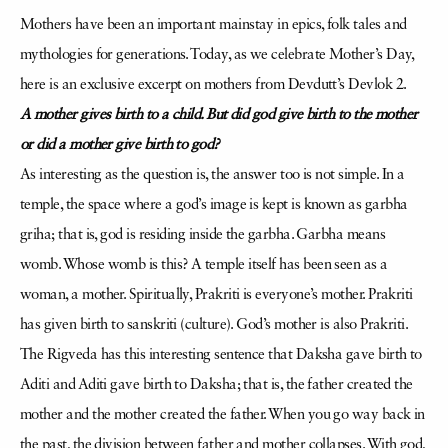
Mothers have been an important mainstay in epics, folk tales and
mythologies for generations. Today, as we celebrate Mother’s Day,
here is an exclusive excerpt on mothers from Devdutt’s Devlok 2.
A mother gives birth to a child. But did god give birth to the mother
or did a mother give birth to god?
As interesting as the question is, the answer too is not simple. In a
temple, the space where a god’s image is kept is known as garbha
griha; that is, god is residing inside the garbha. Garbha means
womb. Whose womb is this? A temple itself has been seen as a
woman, a mother. Spiritually, Prakriti is everyone’s mother. Prakriti
has given birth to sanskriti (culture). God’s mother is also Prakriti.
The Rigveda has this interesting sentence that Daksha gave birth to
Aditi and Aditi gave birth to Daksha; that is, the father created the
mother and the mother created the father. When you go way back in
the past, the division between father and mother collapses. With god,