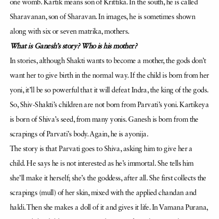
one womb. Kartik means son of Krittika. In the south, he is called
Sharavanan, son of Sharavan. In images, he is sometimes shown
along with six or seven matrika, mothers.
What is Ganesh’s story? Who is his mother?
In stories, although Shakti wants to become a mother, the gods don’t
want her to give birth in the normal way. If the child is born from her
yoni, it’ll be so powerful that it will defeat Indra, the king of the gods.
So, Shiv-Shakti’s children are not born from Parvati’s yoni. Kartikeya
is born of Shiva’s seed, from many yonis. Ganesh is born from the
scrapings of Parvati’s body. Again, he is ayonija.
The story is that Parvati goes to Shiva, asking him to give her a
child. He says he is not interested as he’s immortal. She tells him
she’ll make it herself; she’s the goddess, after all. She first collects the
scrapings (mull) of her skin, mixed with the applied chandan and
haldi. Then she makes a doll of it and gives it life. In Vamana Purana,