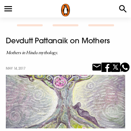
Devdutt Pattanaik on Mothers
Mothers in Hindu mythology.
MAY 14, 2017