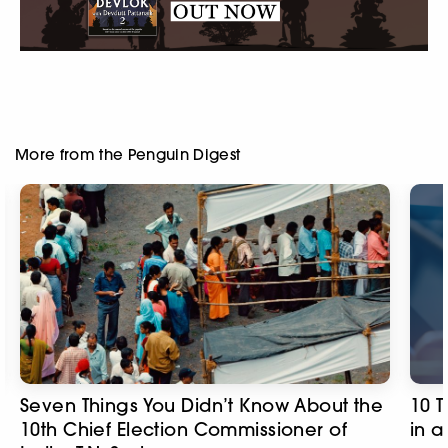
More from the Penguin Digest
Seven Things You Didn’t Know About the
10 T
10th Chief Election Commissioner of
in 