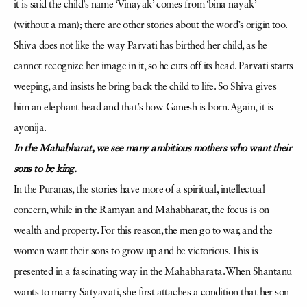
it is said the child’s name ‘Vinayak’ comes from ‘bina nayak’
(without a man); there are other stories about the word’s origin too.
Shiva does not like the way Parvati has birthed her child, as he
cannot recognize her image in it, so he cuts off its head. Parvati starts
weeping, and insists he bring back the child to life. So Shiva gives
him an elephant head and that’s how Ganesh is born. Again, it is
ayonija.
In the Mahabharat, we see many ambitious mothers who want their
sons to be king.
In the Puranas, the stories have more of a spiritual, intellectual
concern, while in the Ramyan and Mahabharat, the focus is on
wealth and property. For this reason, the men go to war, and the
women want their sons to grow up and be victorious. This is
presented in a fascinating way in the Mahabharata. When Shantanu
wants to marry Satyavati, she first attaches a condition that her son