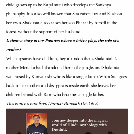
child grows up to be Kapil muni who develops the Sankhya
philosophy. It is also well known that Sita raises Luv and Kush on
her own. Shakuntala too raises her son Bharat by herself in the
forest, without the support of her husband.
Is there a story in our Puranas where a father plays the role of a
mother?
When apsaras have children, they abandon them. Shakuntala’s
mother Menaka had abandoned her in the jungle, and Shakuntala
was raised by Kanva rishi who is like a single father. When Sita goes
back to her mother, and disappears inside earth, she leaves her
children behind with Ram who becomes a single father.
This is an excerpt from Devdutt Patnaik’s Devlok 2.