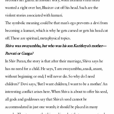
becomes her guard. In another story, when Brahma’s fifth head
wanted a right over her, Bhairav cut off his head. Such are the
violent stories associated with kumari.
The symbolic meaning could be that man’s ego prevents a devi from
becoming a kumari, which is why he gets cursed or gets his head cut
off. These are spiritual, metaphysical topics.
Shiva was swayambhu, but
who was his son Karitkeya’s mother—
Parvati or Ganga?
In Shiv Puran, the story is that after their marriage, Shiva says he
has no need for a child. He says, ‘I am swayambhu, anadi, anant,
without beginning or end; I will never die. So why do I need
children?’ Devi says, ‘But I want children; I want to be a mother.’ An
interesting conflict arises here. When Shiva is about to offer his seed,
all gods and goddesses say that Shiva’s seed cannot be
accommodated in just one womb; it should be placed in many