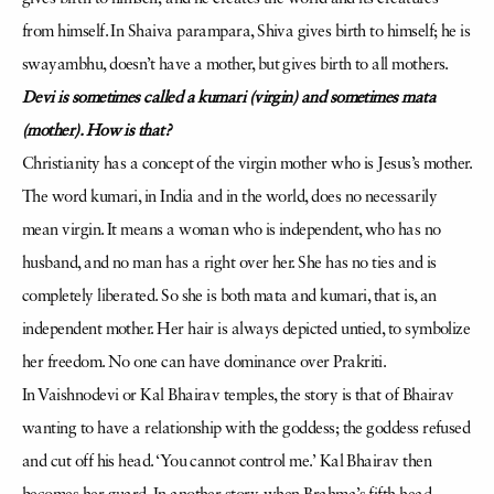
from himself. In Shaiva parampara, Shiva gives birth to himself; he is
swayambhu, doesn’t have a mother, but gives birth to all mothers.
Devi is sometimes called a kumari (virgin) and sometimes mata
(mother). How is that?
Christianity has a concept of the virgin mother who is Jesus’s mother.
The word kumari, in India and in the world, does no necessarily
mean virgin. It means a woman who is independent, who has no
husband, and no man has a right over her. She has no ties and is
completely liberated. So she is both mata and kumari, that is, an
independent mother. Her hair is always depicted untied, to symbolize
her freedom. No one can have dominance over Prakriti.
In Vaishnodevi or Kal Bhairav temples, the story is that of Bhairav
wanting to have a relationship with the goddess; the goddess refused
and cut off his head. ‘You cannot control me.’ Kal Bhairav then