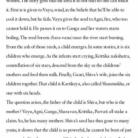
wombs. The story goes that his seed is so hot that no one can touch
it. First is is given to Vayu, wind, in the beliefe that he’ll be able to
cool it down, but he fails. Vayu gives the seed to Agni, fire, who too
cannot hold it. He passes it on to Ganga and her waters starts
boiling. The reed forests (Sara-vana) near the river start burning.
From the ash of those reeds, a child emerges. In some stories, it is six
children who emerge. As the infants start crying, Krittika nakshatra,
constellation of six stars, descend from the sky as the childrens’
mothers and feed them milk. Finally, Gauri, Shiva’s wife, joins the six
children together. That child is Kartikeya, also called Shanmukha, or
one with six heads.
The question arises, the father of the child is Shiva, but who is the
mother? Vayu, Agni, Ganga, Sharavan, Krittika, Parvati all stake a
claim. So, he has many mothers. Shiva’s seed has thus gone to many
yonis; it shows that the child is so powerful, he cannot be born of just