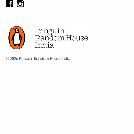
© 2026 Penguin Random House India