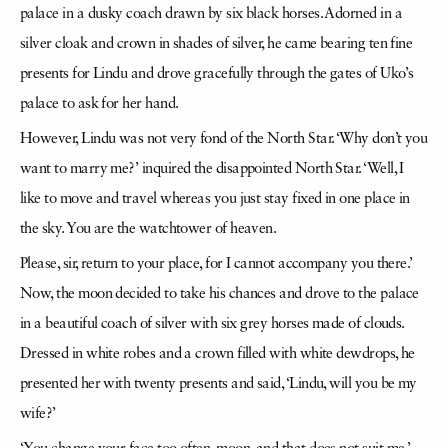
palace in a dusky coach drawn by six black horses. Adorned in a
silver cloak and crown in shades of silver, he came bearing ten fine
presents for Lindu and drove gracefully through the gates of Uko’s
palace to ask for her hand.
However, Lindu was not very fond of the North Star. ‘Why don’t you
want to marry me?’ inquired the disappointed North Star. ‘Well, I
like to move and travel whereas you just stay fixed in one place in
the sky. You are the watchtower of heaven.
Please, sir, return to your place, for I cannot accompany you there.’
Now, the moon decided to take his chances and drove to the palace
in a beautiful coach of silver with six grey horses made of clouds.
Dressed in white robes and a crown filled with white dewdrops, he
presented her with twenty presents and said, ‘Lindu, will you be my
wife?’