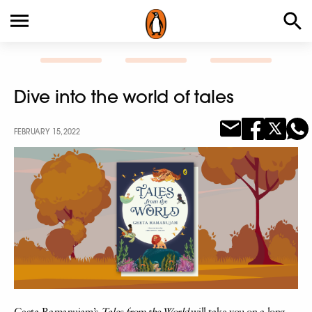
Dive into the world of tales
FEBRUARY 15, 2022