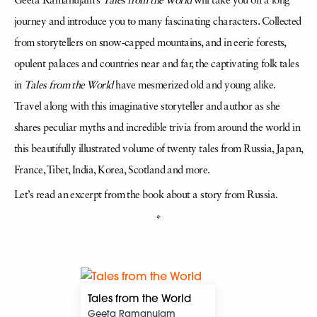
Geeta Ramanujam’s
Tales from the World
will take you on a long
journey and introduce you to many fascinating characters. Collected
from storytellers on snow-capped mountains, and in eerie forests,
opulent palaces and countries near and far, the captivating folk tales
in
Tales from the World
have mesmerized old and young alike.
Travel along with this imaginative storyteller and author as she
shares peculiar myths and incredible trivia from around the world in
this beautifully illustrated volume of twenty tales from Russia, Japan,
France, Tibet, India, Korea, Scotland and more.
Let’s read an excerpt from the book about a story from Russia.
*
Tales from the World
Geeta Ramanujam