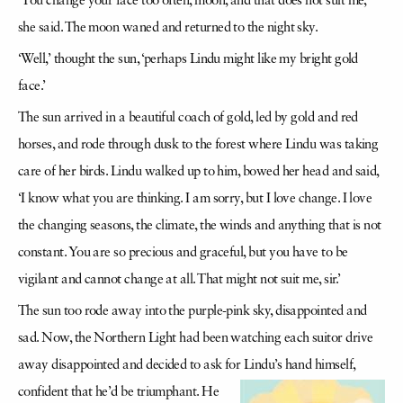
‘You change your face too often, moon, and that does not suit me,’
she said. The moon waned and returned to the night sky.
‘Well,’ thought the sun, ‘perhaps Lindu might like my bright gold
face.’
The sun arrived in a beautiful coach of gold, led by gold and red
horses, and rode through dusk to the forest where Lindu was taking
care of her birds. Lindu walked up to him, bowed her head and said,
‘I know what you are thinking. I am sorry, but I love change. I love
the changing seasons, the climate, the winds and anything that is not
constant. You are so precious and graceful, but you have to be
vigilant and cannot change at all. That might not suit me, sir.’
The sun too rode away into the purple-pink sky, disappointed and
sad. Now, the Northern Light had been watching each suitor drive
away disappointed and decided to ask for Lindu’s hand himself,
confident
that he’d be triumphant. He