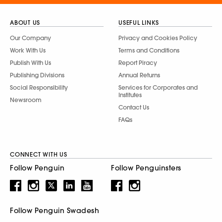
ABOUT US
USEFUL LINKS
Our Company
Privacy and Cookies Policy
Work With Us
Terms and Conditions
Publish With Us
Report Piracy
Publishing Divisions
Annual Returns
Social Responsibility
Services for Corporates and
Institutes
Newsroom
Contact Us
FAQs
CONNECT WITH US
Follow Penguin
Follow Penguinsters
Follow Penguin Swadesh