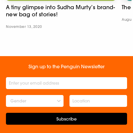
A tiny glimpse into Sudha Murty’s brand-
The
new bag of stories!
Augus
November 13, 2020
Sign up to the Penguin Newsletter
Gender
Subscribe