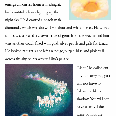
emerged from his home at midnight,
his beautiful colours lighting up the
night sky. He’d crafted a coach with
diamonds, which was drawn by a thousand white horses. He wore a
rainbow cloak and a crown made of gems from the sea. Behind him
was another coach filled with gold, silver, pearls and gifts for Lindu.
He looked radiant as he left an indigo, purple, blue and pink trail
across the sky on his way to Uko’s palace.
‘Lindu,’ he called out,
‘if you marry me, you
will not have to
follow me like a
shadow. You will not
have to travel the
same path as the