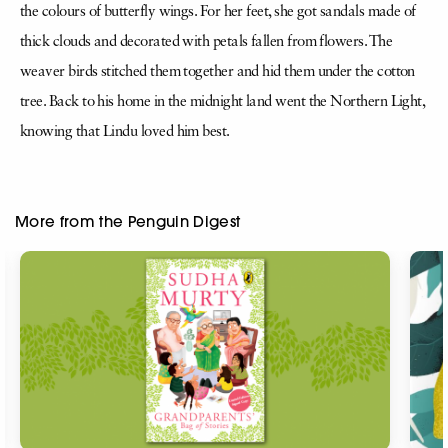
the colours of butterfly wings. For her feet, she got sandals made of
thick clouds and decorated with petals fallen from flowers. The
weaver birds stitched them together and hid them under the cotton
tree. Back to his home in the midnight land went the Northern Light,
knowing that Lindu loved him best.
More from the Penguin Digest