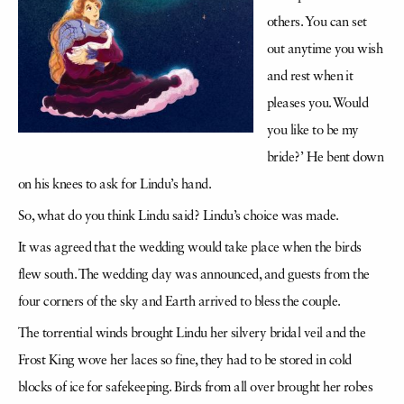
others. You can set
out anytime you wish
and rest when it
pleases you. Would
you like to be my
bride?’ He bent down
on his knees to ask for Lindu’s hand.
So, what do you think Lindu said? Lindu’s choice was made.
It was agreed that the wedding would take place when the birds
flew south. The wedding day was announced, and guests from the
four corners of the sky and Earth arrived to bless the couple.
The torrential winds brought Lindu her silvery bridal veil and the
Frost King wove her laces so fine, they had to be stored in cold
blocks of ice for safekeeping. Birds from all over brought her robes