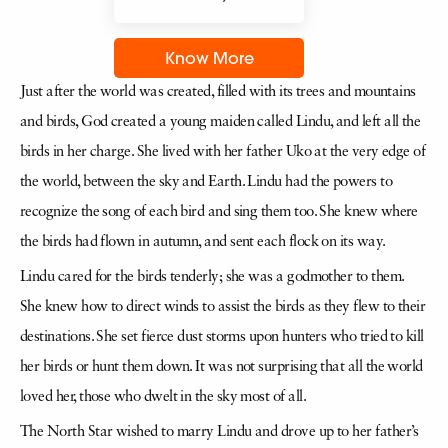
Know More
Just after the world was created, filled with its trees and mountains
and birds, God created a young maiden called Lindu, and left all the
birds in her charge. She lived with her father Uko at the very edge of
the world, between the sky and Earth. Lindu had the powers to
recognize the song of each bird and sing them too. She knew where
the birds had flown in autumn, and sent each flock on its way.
Lindu cared for the birds tenderly; she was a godmother to them.
She knew how to direct winds to assist the birds as they flew to their
destinations. She set fierce dust storms upon hunters who tried to kill
her birds or hunt them down. It was not surprising that all the world
loved her, those who dwelt in the sky most of all.
The North Star wished to marry Lindu and drove up to her father’s