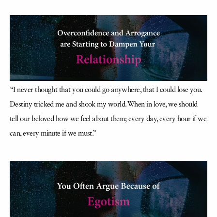
“I never thought that you could go anywhere, that I could lose you.
Destiny tricked me and shook my world. When in love, we should
tell our beloved how we feel about them; every day, every hour if we
can, every minute if we must.”