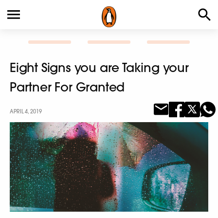
Eight Signs you are Taking your
Partner For Granted
APRIL 4, 2019