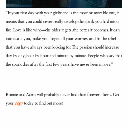
“If your first day with your girlfriend is the most memorable one, it
means that you could never really develop the spark you had into a
fire. Love is like wine—the older it gets, the better it becomes. It can
intoxicate you, make you forget all your worries, and be the relief
that you have always been looking for. The passion should increase
day by day, hour by hour and minute by minute. People who say that
the spark dies after the first few years have never been in love.”
Ronnie and Adira will probably never find their forever after . . Get
your
copy
today to find out more!