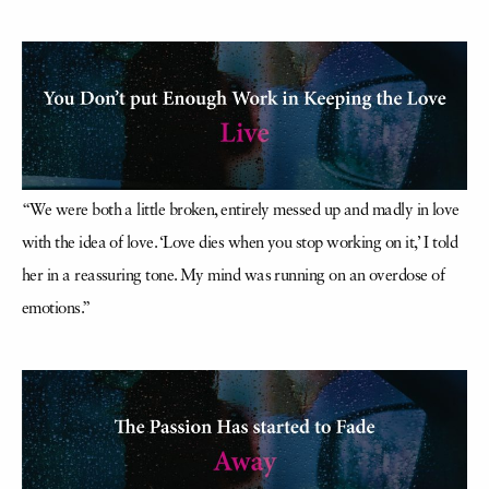
“We were both a little broken, entirely messed up and madly in love
with the idea of love. ‘Love dies when you stop working on it,’ I told
her in a reassuring tone. My mind was running on an overdose of
emotions.”