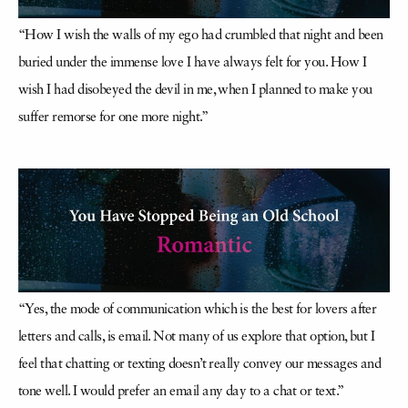
“How I wish the walls of my ego had crumbled that night and been
buried under the immense love I have always felt for you. How I
wish I had disobeyed the devil in me, when I planned to make you
suffer remorse for one more night.”
“Yes, the mode of communication which is the best for lovers after
letters and calls, is email. Not many of us explore that option, but I
feel that chatting or texting doesn’t really convey our messages and
tone well. I would prefer an email any day to a chat or text.”