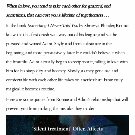
When in love, you tend to take each other for granted, and
sometimes, that can cost you a lifetime of togetherness . . .
In the book
Something I Never Told You
by Shravya Bhinder, Ronnie
knew that his first crush was way out of his league, and yet he
pursued and wooed Adira. Shyly and from a distance in the
beginning, and more persuasively later. He couldn’t believe it when
the beautiful Adira actually began to reciprocate, falling in love with
him for his simplicity and honesty. Slowly, as they get close and
comfortable with each other, life takes on another hue. From truly
magical it becomes routine.
Here are some quotes from Ronnie and Adira’s relationship that will
prevent you from making the mistake they made: