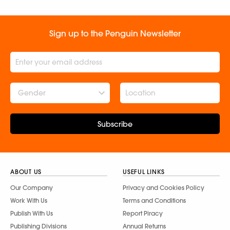
Sign up to the Penguin Newsletter
Gender
Subscribe
ABOUT US
USEFUL LINKS
Our Company
Privacy and Cookies Policy
Work With Us
Terms and Conditions
Publish With Us
Report Piracy
Publishing Divisions
Annual Returns