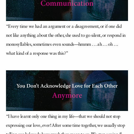
“Every time we had an argument or a disagreement, or if one did
not like anything about the other, she used to go silent, or respond in
monosyllables, sometimes even sounds—hmmm . . . ah . . . oh . . .
what kind of a response was this?”
“I have learnt only one thing in my life—that we should not stop
expressing our love, ever! After some time together, we usually stop