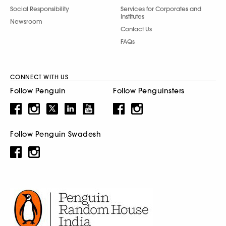
Social Responsibility
Services for Corporates and
Institutes
Newsroom
Contact Us
FAQs
CONNECT WITH US
Follow Penguin
Follow Penguinsters
Follow Penguin Swadesh