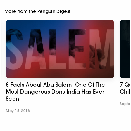
More from the Penguin Digest
8 Facts About Abu Salem- One Of The
7 Qu
Most Dangerous Dons India Has Ever
Chil
Seen
Septe
May 15, 2018