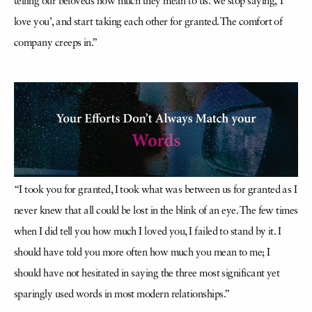
telling our beloveds how much they mean to us. We stop saying, ‘I
love you’, and start taking each other for granted. The comfort of
company creeps in.”
“I took you for granted, I took what was between us for granted as I
never knew that all could be lost in the blink of an eye. The few times
when I did tell you how much I loved you, I failed to stand by it. I
should have told you more often how much you mean to me; I
should have not hesitated in saying the three most significant yet
sparingly used words in most modern relationships.”