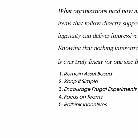
What organizations need now are
items that follow directly supp
ingenuity can deliver impressive
Knowing that nothing innovativ
is ever truly linear (or one size f
Remain Asset-Based
Keep It Simple
Encourage Frugal Experiments
Focus on Teams
Rethink Incentives