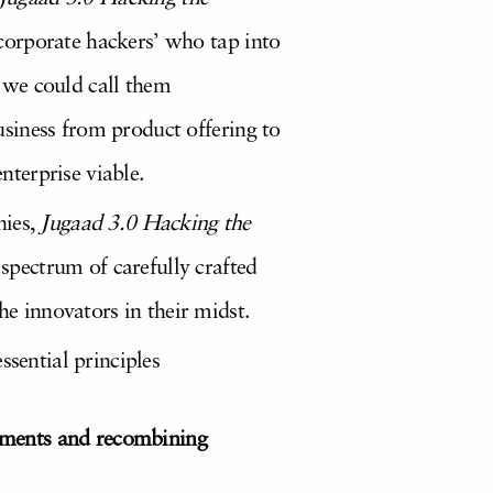
 ‘corporate hackers’ who tap into
 we could call them
business from product offering to
nterprise viable.
nies,
Jugaad 3.0 Hacking the
 spectrum of carefully crafted
he innovators in their midst.
ssential principles
elements and recombining