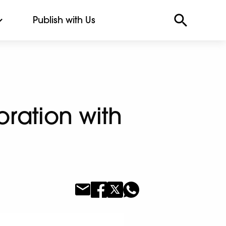
Publish with Us
oration with