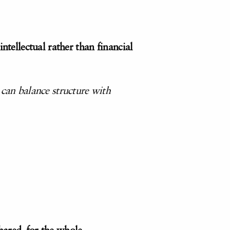
ntellectual rather than financial
 can balance structure with