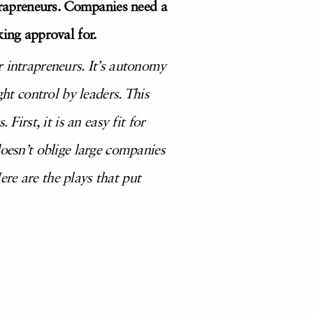
ntrapreneurs. Companies need a
king approval for.
r intrapreneurs. It’s autonomy
ght control by leaders. This
irst, it is an easy fit for
doesn’t oblige large companies
re are the plays that put