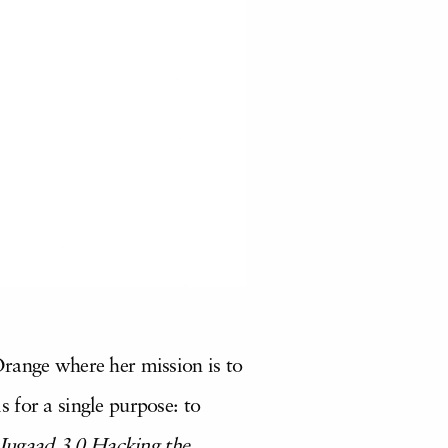
Orange where her mission is to
 for a single purpose: to
Jugaad 3.0 Hacking the