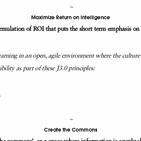
~
Maximize Return on Intelligence
formulation of ROI that puts the short term emphasis on i
earning in an open, agile environment where the culture
ility as part of these J3.0 principles:
~
Create the Commons