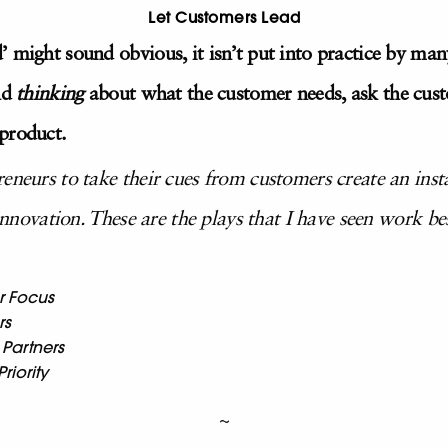
Let Customers Lead
’ might sound obvious, it isn’t put into practice by ma
nd
thinking
about what the customer needs, ask the cus
product.
reneurs to take their cues from customers create an in
 innovation. These are the plays that I have seen work be
r Focus
rs
 Partners
riority
~