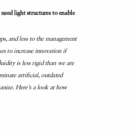
need light structures to enable
ups, and less to the management
es to increase innovation if
uidity is less rigid than we are
minate artificial, outdated
ganize. Here’s a look at how