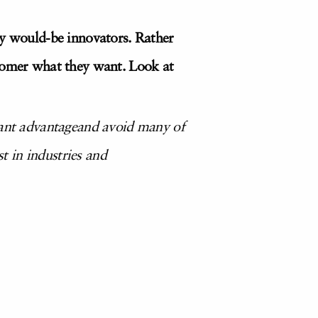
ny would-be innovators. Rather
tomer what they want. Look at
stant advantageand avoid many of
st in industries and