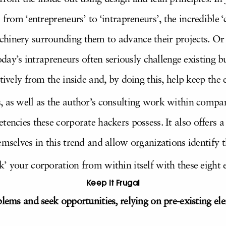
us from ‘entrepreneurs’ to ‘intrapreneurs’, the incredible
hinery surrounding them to advance their projects. Or
today’s intrapreneurs often seriously challenge existing 
tively from the inside and, by doing this, help keep the e
, as well as the author’s consulting work within compa
tencies these corporate hackers possess. It also offers a
emselves in this trend and allow organizations identify t
’ your corporation from within itself with these eight e
Keep It Frugal
blems and seek opportunities, relying on pre-existing 