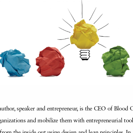
author, speaker and entrepreneur, is the CEO of Blood 
anizations and mobilize them with entrepreneurial tools
from the inside out using design and lean principles. In