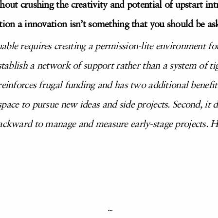
hout crushing the creativity and potential of upstart i
tion a innovation isn’t something that you should be as
able requires creating a permission-lite environment fo
establish a network of support
rather than a system of ti
einforces frugal funding and has two additional benefits. F
pace to pursue new ideas and side projects. Second, it 
backward to manage and measure early-stage projects. He
~