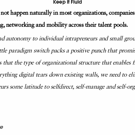
Keep It Fluid
 not happen naturally in most organizations, companies 
g, networking and mobility across their talent pools.
and autonomy to individual intrapreneurs and small gro
ittle paradigm switch packs a positive punch that promis
that the type of organizational structure that enables fl
ything digital tears down existing walls, we need to eli
rs some latitude to selfdirect, self-manage and self-or
re