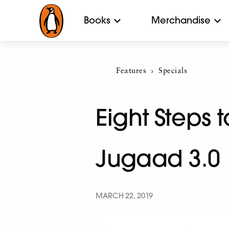
Books
Merchandise
Features
Current:
Specials
Eight Steps 
Jugaad 3.0
MARCH 22, 2019