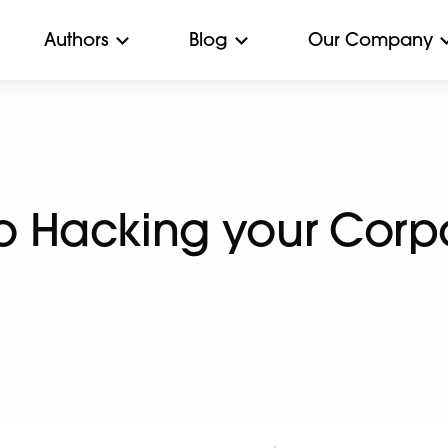
Authors
Blog
Our Company
to Hacking your Corp