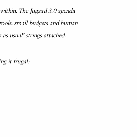
 within. The Jugaad 3.0 agenda
 tools, small budgets and human
as usual’ strings attached.
ing it frugal: