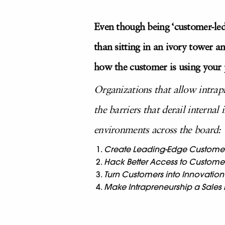
Even though being ‘customer-led
than sitting in an ivory tower a
how the customer is using your 
Organizations that allow intrap
the barriers that derail internal
environments across the board:
Create Leading-Edge Custome
Hack Better Access to Custome
Turn Customers into Innovation
Make Intrapreneurship a Sales P