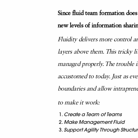
Since fluid team formation does
new levels of information sharin
Fluidity delivers more control 
layers above them. This tricky l
managed properly. The trouble is 
accustomed to today. Just as ever
boundaries and allow intrapreneu
to make it work:
Create a Team of Teams
Make Management Fluid
Support Agility Through Structu