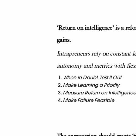
‘Return on intelligence’ is a re
gains.
Intrapreneurs rely on constant l
autonomy and metrics with flexib
When in Doubt, Test It Out
Make Learning a Priority
Measure Return on Intelligence
Make Failure Feasible