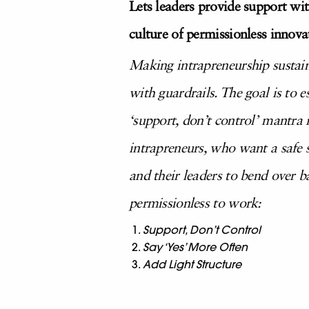
Lets leaders provide support wit
culture of permissionless innova
Making intrapreneurship sustain
with guardrails. The goal is to 
‘support, don’t control’ mantra r
intrapreneurs, who want a safe s
and their leaders to bend over 
permissionless to work:
Support, Don’t Control
Say ‘Yes’ More Often
Add Light Structure