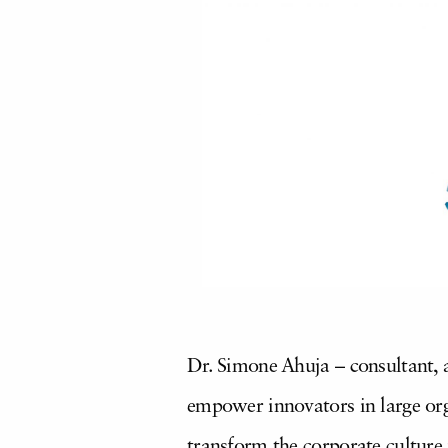
Dr. Simone Ahuja – consultant, 
empower innovators in large org
transform the corporate culture 