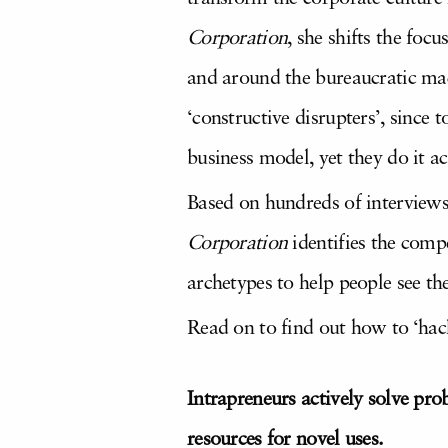
Corporation
, she shifts the foc
and around the bureaucratic mac
‘constructive disrupters’, since 
business model, yet they do it ac
Based on hundreds of interviews
Corporation
identifies the compe
archetypes to help people see th
Read on to find out how to ‘hack
Intrapreneurs actively solve pro
resources for novel uses.