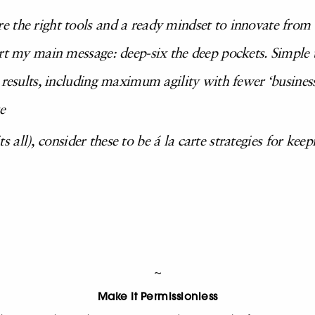
 the right tools and a ready mindset to innovate from
ort my main message: deep-six the deep pockets. Simple
 results, including maximum agility with fewer ‘business 
e
its all), consider these to be á la carte strategies for keep
~
Make It Permissionless