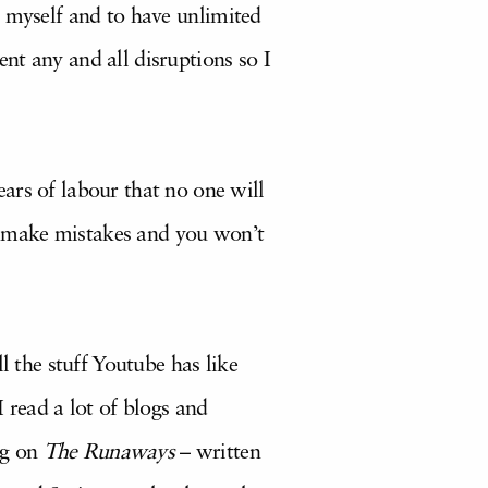
 by myself and to have unlimited
nt any and all disruptions so I
ars of labour that no one will
’ll make mistakes and you won’t
l the stuff Youtube has like
 read a lot of blogs and
ng on
The Runaways
– written