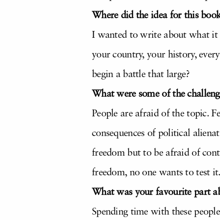
Where did the idea for this bo
I wanted to write about what it
your country, your history, eve
begin a battle that large?
What were some of the challeng
People are afraid of the topic. 
consequences of political aliena
freedom but to be afraid of cont
freedom, no one wants to test it
What was your favourite part ab
Spending time with these people 