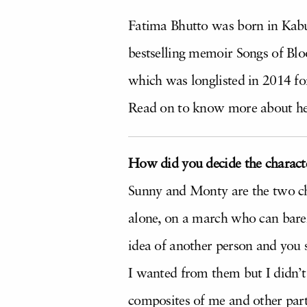
Fatima Bhutto was born in Kabul.
bestselling memoir Songs of Bl
which was longlisted in 2014 for
Read on to know more about h
How did you decide the characte
Sunny and Monty are the two cha
alone, on a march who can barel
idea of another person and you 
I wanted from them but I didn’t 
composites of me and other part