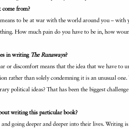
ok come from?
 means to be at war with the world around you – with 
rything. How much pain do you have to be in, how wound
es in writing
The Runaways
?
Fear or discomfort means that the idea that we have to 
tion rather than solely condemning it is an unusual one
rary political ideas? That has been the biggest challeng
.
out writing this particular book?
and going deeper and deeper into their lives. Writing i