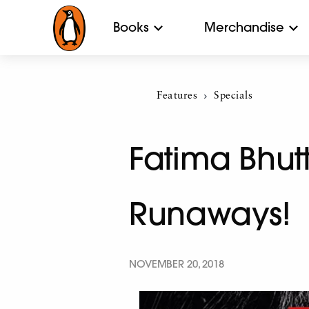
Books
Merchandise
Features
Current:
Specials
Fatima Bhut
Runaways!
NOVEMBER 20, 2018