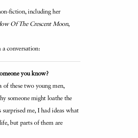
on-fiction, including her
dow Of The Crescent Moon
,
 a conversation:
y someone you know?
ea of these two young men,
 why someone might loathe the
s surprised me, I had ideas what
fe, but parts of them are