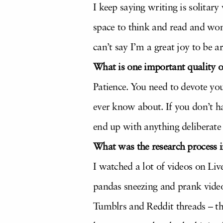
I keep saying writing is solitary
space to think and read and won
can’t say I’m a great joy to be a
What is one important quality 
Patience. You need to devote yo
ever know about. If you don’t ha
end up with anything deliberate 
What was the research process i
I watched a lot of videos on Liv
pandas sneezing and prank videos
Tumblrs and Reddit threads – t