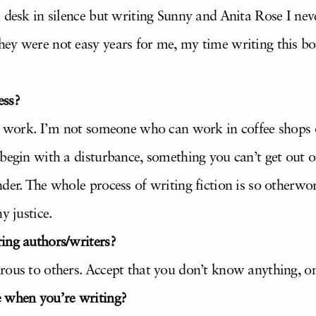
 desk in silence but writing Sunny and Anita Rose I neve
ey were not easy years for me, my time writing this bo
ess?
to work. I’m not someone who can work in coffee shops o
 begin with a disturbance, something you can’t get out 
der. The whole process of writing fiction is so otherwor
y justice.
ing authors/writers?
rous to others. Accept that you don’t know anything, on
e when you’re writing?