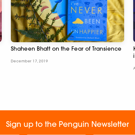
Shaheen Bhatt on the Fear of Transience
December 17, 2019
Sign up to the Penguin Newsletter