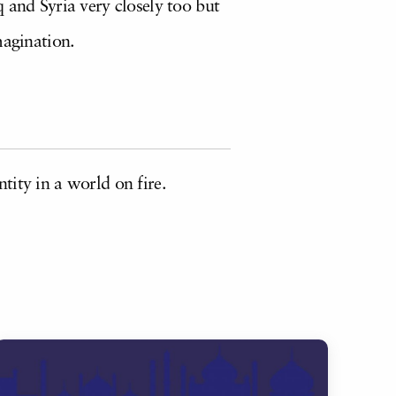
 and Syria very closely too but
magination.
tity in a world on fire.