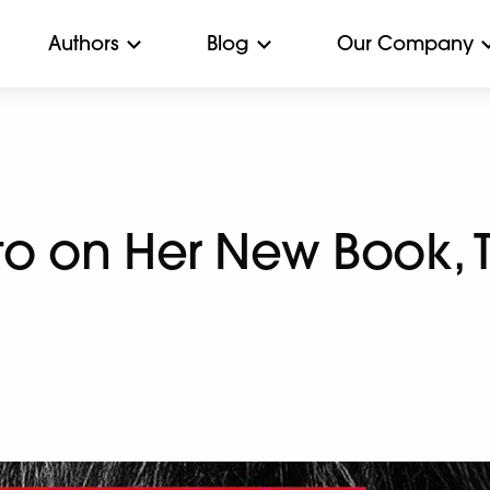
Authors
Blog
Our Company
to on Her New Book, 