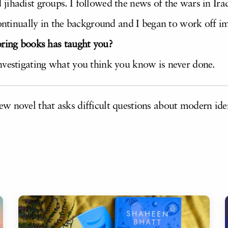
ihadist groups. I followed the news of the wars in Iraq
continually in the background and I began to work off i
oring books has taught you?
nvestigating what you think you know is never done.
ew novel that asks difficult questions about modern iden