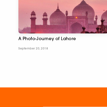
A Photo-Journey of Lahore
September 20, 2018