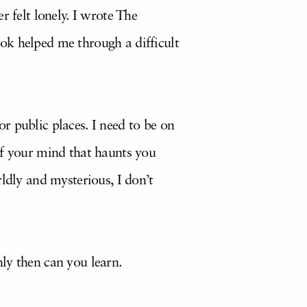
r felt lonely. I wrote The
ok helped me through a difficult
r public places. I need to be on
of your mind that haunts you
ldly and mysterious, I don’t
ly then can you learn.