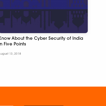
Know About the Cyber Security of India
in Five Points
August 13, 2018