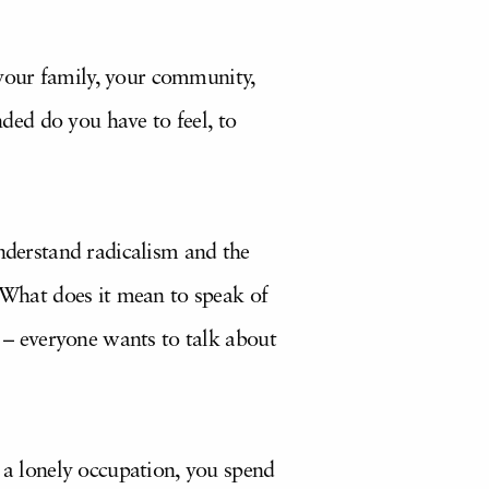
your family, your community,
ed do you have to feel, to
understand radicalism and the
. What does it mean to speak of
e – everyone wants to talk about
s a lonely occupation, you spend