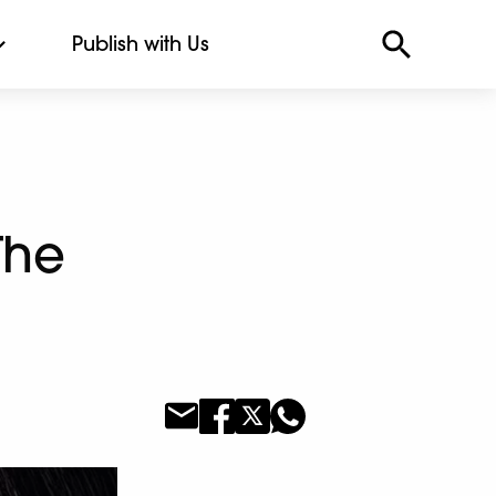
Publish with Us
The