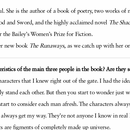
 She is the author of a book of poetry, two works of n
ood and Sword, and the highly acclaimed novel
The Sha
 the Bailey’s Women’s Prize for Fiction.
er new book
The
Runaways,
as we catch up with her on
ristics of the main three people in the book? Are the
racters that I knew right out of the gate. I had the id
y stand each other. But then you start to wonder just
start to consider each man afresh. The characters alway
always get my way. They’re not anyone I know in real li
s are figments of completely made up universe.