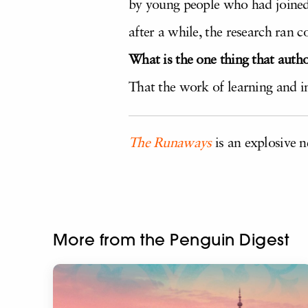
by young people who had joined j
after a while, the research ran 
What is the one thing that auth
That the work of learning and i
The Runaways
is an explosive n
More from the Penguin Digest