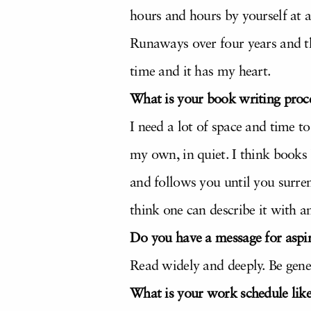
hours and hours by yourself at a
Runaways over four years and th
time and it has my heart.
What is your book writing proc
I need a lot of space and time 
my own, in quiet. I think books
and follows you until you surren
think one can describe it with an
Do you have a message for aspir
Read widely and deeply. Be gene
What is your work schedule lik