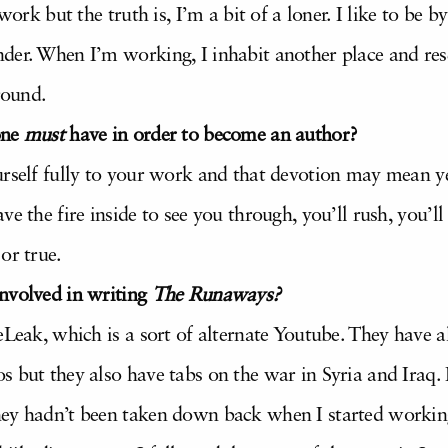
 work but the truth is, I’m a bit of a loner. I like to be
der. When I’m working, I inhabit another place and rese
round.
one
must
have in order to become an author?
urself fully to your work and that devotion may mean ye
ve the fire inside to see you through, you’ll rush, you
or true.
nvolved in writing
The Runaways?
eLeak, which is a sort of alternate Youtube. They have al
 but they also have tabs on the war in Syria and Iraq. I
hey hadn’t been taken down back when I started worki