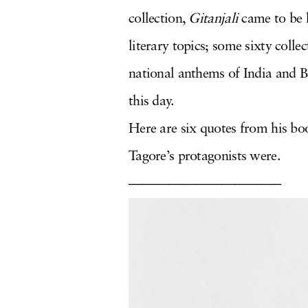
collection,
Gitanjali
came to be k
literary topics; some sixty coll
national anthems of India and B
this day.
Here are six quotes from his bo
Tagore’s protagonists were.
———————————–