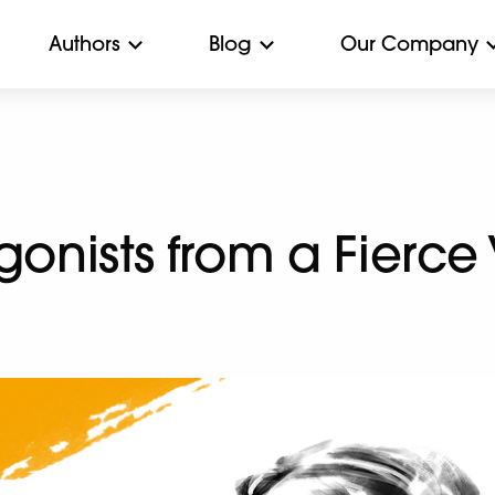
Authors
Blog
Our Company
gonists from a Fierce