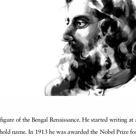
gure of the Bengal Renaissance. He started writing at 
old name. In 1913 he was awarded the Nobel Prize for 