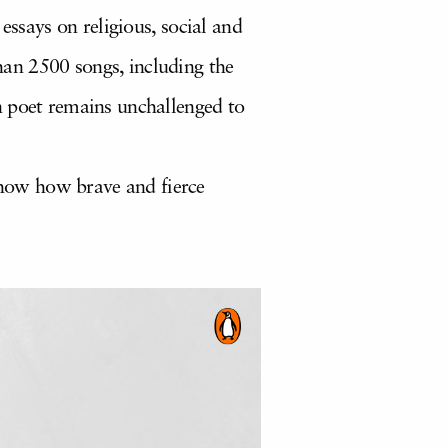
essays on religious, social and
than 2500 songs, including the
n poet remains unchallenged to
show how brave and fierce