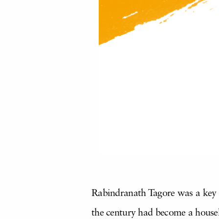
Rabindranath Tagore was a key fi
the century had become a househ