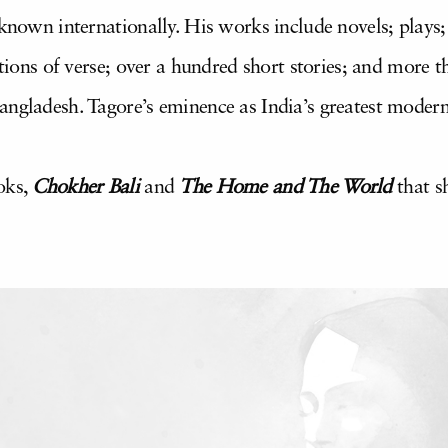
nown internationally. His works include novels; plays; 
ections of verse; over a hundred short stories; and more 
angladesh. Tagore’s eminence as India’s greatest moder
oks,
Chokher Bali
and
The Home and The World
that 