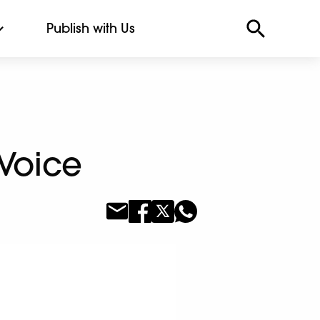
Publish with Us
 Voice