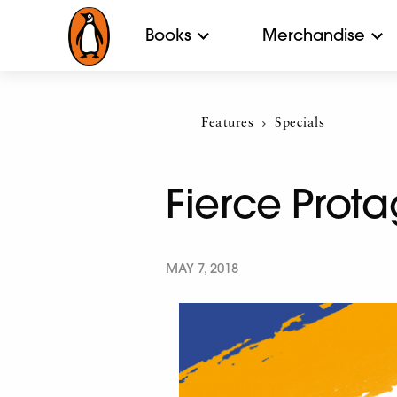
Books
Merchandise
Features
Current:
Specials
Fierce Prota
MAY 7, 2018