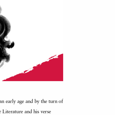
an early age and by the turn of
Literature and his verse