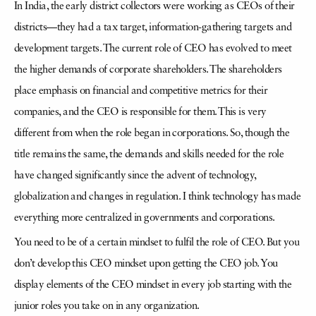
In India, the early district collectors were working as CEOs of their
districts—they had a tax target, information-gathering targets and
development targets. The current role of CEO has evolved to meet
the higher demands of corporate shareholders. The shareholders
place emphasis on financial and competitive metrics for their
companies, and the CEO is responsible for them. This is very
different from when the role began in corporations. So, though the
title remains the same, the demands and skills needed for the role
have changed significantly since the advent of technology,
globalization and changes in regulation. I think technology has made
everything more centralized in governments and corporations.
You need to be of a certain mindset to fulfil the role of CEO. But you
don’t develop this CEO mindset upon getting the CEO job. You
display elements of the CEO mindset in every job starting with the
junior roles you take on in any organization.