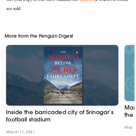
are sold.
More from the Penguin Digest
Mass
Inside the barricaded city of Srinagar’s
the
football stadium
May 1
March 11, 2021