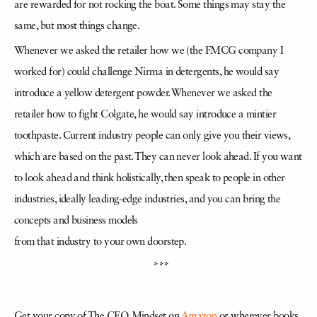
are rewarded for not rocking the boat. Some things may stay the
same, but most things change.
Whenever we asked the retailer how we (the FMCG company I
worked for) could challenge Nirma in detergents, he would say
introduce a yellow detergent powder. Whenever we asked the
retailer how to fight Colgate, he would say introduce a mintier
toothpaste. Current industry people can only give you their views,
which are based on the past. They can never look ahead. If you want
to look ahead and think holistically, then speak to people in other
industries, ideally leading-edge industries, and you can bring the
concepts and business models
from that industry to your own doorstep.
***
Get your copy of The CEO Mindset
on
Amazon
or wherever books