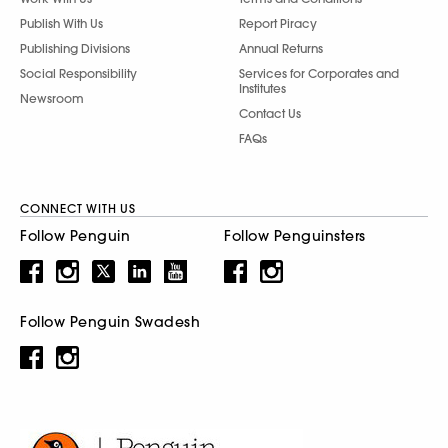
Publish With Us
Report Piracy
Publishing Divisions
Annual Returns
Social Responsibility
Services for Corporates and
Institutes
Newsroom
Contact Us
FAQs
CONNECT WITH US
Follow Penguin
Follow Penguinsters
Follow Penguin Swadesh