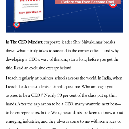
In
The CEO Mindset
, corporate leader Shiv Shivakumar breaks
down what it truly takes to succeed in the corner office—and why
developing a CEO’s way of thinking starts long before you get the
title. Read an exclusive excerpt below!
I teach regularly at business schools across the world. In India, when
I teach, I ask the students a simple question: ‘Who amongst you
aspires to be a CEO?’ Nearly 90 per cent of the class put up their
hands. After the aspiration to be a CEO, many want the next best—
to be entrepreneurs. In the West, the students are keen to know about
emerging industries, and they always come to me with some idea or