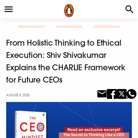
From Holistic Thinking to Ethical
Execution: Shiv Shivakumar
Explains the CHARLIE Framework
for Future CEOs
AUGUST 4, 2025