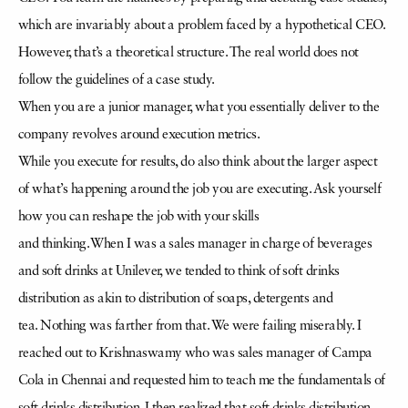
which are invariably about a problem faced by a hypothetical CEO.
However, that’s a theoretical structure. The real world does not
follow the guidelines of a case study.
When you are a junior manager, what you essentially deliver to the
company revolves around execution metrics.
While you execute for results, do also think about the larger aspect
of what’s happening around the job you are executing. Ask yourself
how you can reshape the job with your skills
and thinking. When I was a sales manager in charge of beverages
and soft drinks at Unilever, we tended to think of soft drinks
distribution as akin to distribution of soaps, detergents and
tea. Nothing was farther from that. We were failing miserably. I
reached out to Krishnaswamy who was sales manager of Campa
Cola in Chennai and requested him to teach me the fundamentals of