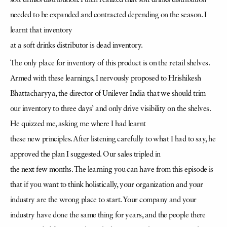
soft drinks distribution. I then realized that soft drinks distribution
needed to be expanded and contracted depending on the season. I
learnt that inventory
at a soft drinks distributor is dead inventory.
The only place for inventory of this product is on the retail shelves.
Armed with these learnings, I nervously proposed to Hrishikesh
Bhattacharyya, the director of Unilever India that we should trim
our inventory to three days’ and only drive visibility on the shelves.
He quizzed me, asking me where I had learnt
these new principles. After listening carefully to what I had to say, he
approved the plan I suggested. Our sales tripled in
the next few months. The learning you can have from this episode is
that if you want to think holistically, your organization and your
industry are the wrong place to start. Your company and your
industry have done the same thing for years, and the people there