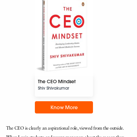
The CEO Mindset
Shiv Shivakumar
Know More
The CEO is clearly an aspirational role, viewed from the outside.