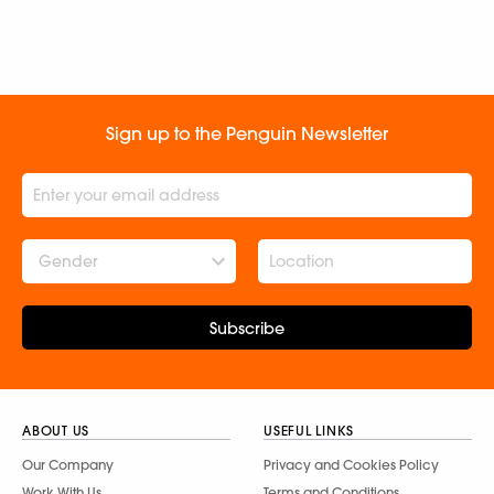
Sign up to the Penguin Newsletter
Gender
Subscribe
ABOUT US
USEFUL LINKS
Our Company
Privacy and Cookies Policy
Work With Us
Terms and Conditions