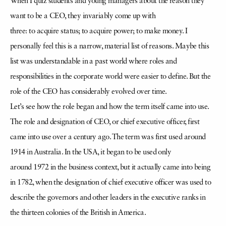
When I quiz students and young managers about the reason they
want to be a CEO, they invariably come up with
three: to acquire status; to acquire power; to make money. I
personally feel this is a narrow, material list of reasons. Maybe this
list was understandable in a past world where roles and
responsibilities in the corporate world were easier to define. But the
role of the CEO has considerably evolved over time.
Let’s see how the role began and how the term itself came into use.
The role and designation of CEO, or chief executive officer, first
came into use over a century ago. The term was first used around
1914 in Australia. In the USA, it began to be used only
around 1972 in the business context, but it actually came into being
in 1782, when the designation of chief executive officer was used to
describe the governors and other leaders in the executive ranks in
the thirteen colonies of the British in America.