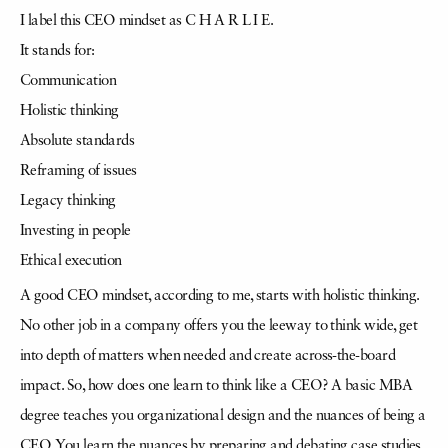
I label this CEO mindset as C H A R L I E.
It stands for:
Communication
Holistic thinking
Absolute standards
Reframing of issues
Legacy thinking
Investing in people
Ethical execution
A good CEO mindset, according to me, starts with holistic thinking.
No other job in a company offers you the leeway to think wide, get
into depth of matters when needed and create across-the-board
impact. So, how does one learn to think like a CEO? A basic MBA
degree teaches you organizational design and the nuances of being a
CEO. You learn the nuances by preparing and debating case studies,