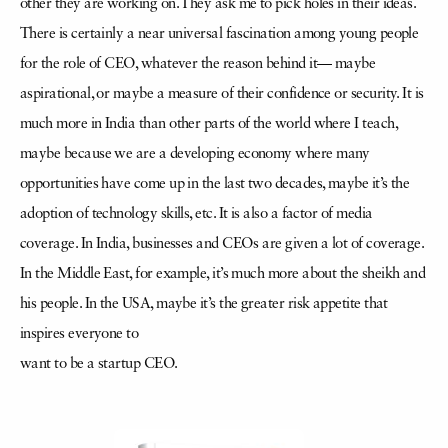
other they are working on. They ask me to pick holes in their ideas.
There is certainly a near universal fascination among young people
for the role of CEO, whatever the reason behind it— maybe
aspirational, or maybe a measure of their confidence or security. It is
much more in India than other parts of the world where I teach,
maybe because we are a developing economy where many
opportunities have come up in the last two decades, maybe it’s the
adoption of technology skills, etc. It is also a factor of media
coverage. In India, businesses and CEOs are given a lot of coverage.
In the Middle East, for example, it’s much more about the sheikh and
his people. In the USA, maybe it’s the greater risk appetite that
inspires everyone to
want to be a startup CEO.