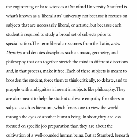
the engineering or hard sciences at Stanford University. Stanford is
what’s known as a ‘liberal arts’ university not because it focuses on
subjects that are necessarily liberal, or artistic, but because each
student is required to study a broad set of subjects prior to
specialization. The term liberal arts comes from the Latin,
artes
liberales
, and denotes disciplines such as music, geometry, and
philosophy that can together stretch the mind in different directions
and, in that process, make it free. Each of these subjects is meant to
broaden the student, force them to think critically, to debate, and to
grapple with ambiguities inherent in subjects like philosophy. They
are also meant to help the student cultivate empathy for others in
subjects such as literature, which forces one to view the world
through the eyes of another human being. In short, they are less
focused on specific job preparation than they are about the
cultivation of a well-rounded human being. But at Stanford, beneath