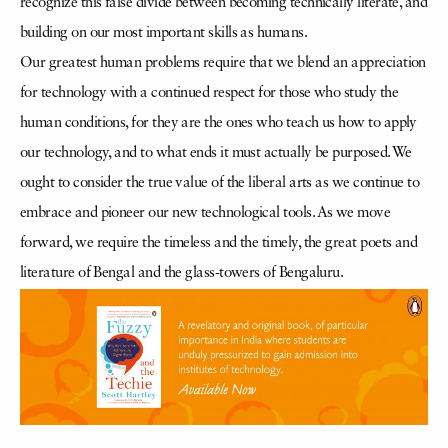
recognize this false divide between becoming technically literate, and
building on our most important skills as humans.
Our greatest human problems require that we blend an appreciation
for technology with a continued respect for those who study the
human conditions, for they are the ones who teach us how to apply
our technology, and to what ends it must actually be purposed. We
ought to consider the true value of the liberal arts as we continue to
embrace and pioneer our new technological tools. As we move
forward, we require the timeless and the timely, the great poets and
literature of Bengal and the glass-towers of Bengaluru.