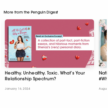
More from the Penguin Digest
Healthy. Unhealthy. Toxic. What’s Your
Nat
Relationship Spectrum?
#Wh
January 16, 2024
Augus