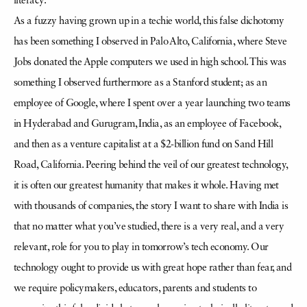
literacy.
As a fuzzy having grown up in a techie world, this false dichotomy
has been something I observed in Palo Alto, California, where Steve
Jobs donated the Apple computers we used in high school. This was
something I observed furthermore as a Stanford student; as an
employee of Google, where I spent over a year launching two teams
in Hyderabad and Gurugram, India, as an employee of Facebook,
and then as a venture capitalist at a $2-billion fund on Sand Hill
Road, California. Peering behind the veil of our greatest technology,
it is often our greatest humanity that makes it whole. Having met
with thousands of companies, the story I want to share with India is
that no matter what you’ve studied, there is a very real, and a very
relevant, role for you to play in tomorrow’s tech economy. Our
technology ought to provide us with great hope rather than fear, and
we require policymakers, educators, parents and students to