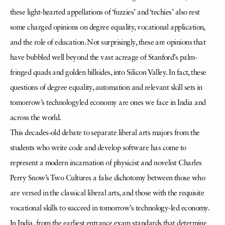
these light-hearted appellations of ‘fuzzies’ and ‘techies’ also rest
some charged opinions on degree equality, vocational application,
and the role of education. Not surprisingly, these are opinions that
have bubbled well beyond the vast acreage of Stanford’s palm-
fringed quads and golden hillsides, into Silicon Valley. In fact, these
questions of degree equality, automation and relevant skill sets in
tomorrow’s technologyled economy are ones we face in India and
across the world.
This decades-old debate to separate liberal arts majors from the
students who write code and develop software has come to
represent a modern incarnation of physicist and novelist Charles
Perry Snow’s Two Cultures a false dichotomy between those who
are versed in the classical liberal arts, and those with the requisite
vocational skills to succeed in tomorrow’s technology-led economy.
In India, from the earliest entrance exam standards that determine