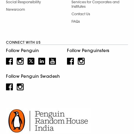
Social Responsibility
Services for Corporates and
Institutes
Newsroom
Contact Us
FAQs
CONNECT WITH US
Follow Penguin
Follow Penguinsters
Follow Penguin Swadesh