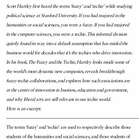
Scott Hartley first heard the terms ‘fuzzy’ and ‘techie’ while studying
political science at Stanford University. If you had majored in the
humanities or social sciences, you were a fuzzy. If you had majored
in the computer sciences, you were a techie. This informal division
quietly found its way into a default assumption that has misled the
business world for decades-that it’s the techies who drive innovation.
In his book, The Fuzzy and the Techie, Hartley looks inside some of
the world’s most dynamic new companies, reveals breakthrough
fuzzy-techie collaborations, and explores how such associations are
at the centre of innovation in business, education and government,
and why liberal arts are still relevant in our techie world.
Here is an excerpt.
—————————————————————————————
The terms ‘fuzzy’ and ‘techie’ are used to respectively describe those
students of the humanities and social sciences, and those students of