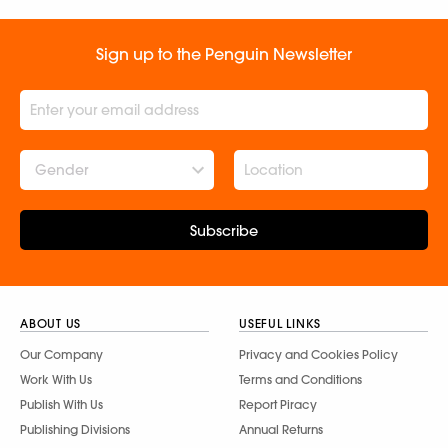
Sign up to the Penguin Newsletter
Gender
Subscribe
ABOUT US
USEFUL LINKS
Our Company
Privacy and Cookies Policy
Work With Us
Terms and Conditions
Publish With Us
Report Piracy
Publishing Divisions
Annual Returns