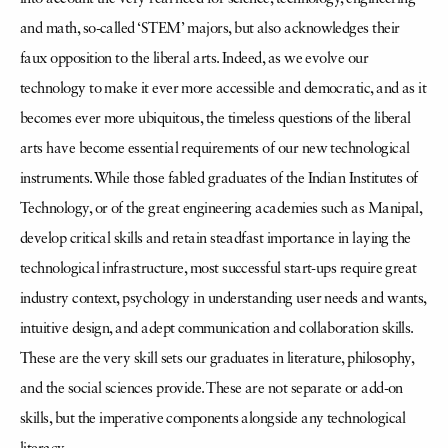
and math, so-called ‘STEM’ majors, but also acknowledges their
faux opposition to the liberal arts. Indeed, as we evolve our
technology to make it ever more accessible and democratic, and as it
becomes ever more ubiquitous, the timeless questions of the liberal
arts have become essential requirements of our new technological
instruments. While those fabled graduates of the Indian Institutes of
Technology, or of the great engineering academies such as Manipal,
develop critical skills and retain steadfast importance in laying the
technological infrastructure, most successful start-ups require great
industry context, psychology in understanding user needs and wants,
intuitive design, and adept communication and collaboration skills.
These are the very skill sets our graduates in literature, philosophy,
and the social sciences provide. These are not separate or add-on
skills, but the imperative components alongside any technological