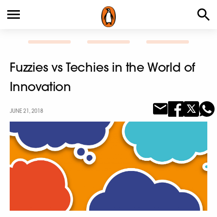
Fuzzies vs Techies in the World of
Innovation
JUNE 21, 2018