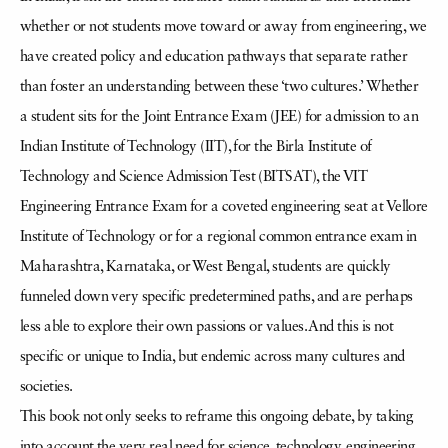
whether or not students move toward or away from engineering, we
have created policy and education pathways that separate rather
than foster an understanding between these ‘two cultures.’ Whether
a student sits for the Joint Entrance Exam (JEE) for admission to an
Indian Institute of Technology (IIT), for the Birla Institute of
Technology and Science Admission Test (BITSAT), the VIT
Engineering Entrance Exam for a coveted engineering seat at Vellore
Institute of Technology or for a regional common entrance exam in
Maharashtra, Karnataka, or West Bengal, students are quickly
funneled down very specific predetermined paths, and are perhaps
less able to explore their own passions or values. And this is not
specific or unique to India, but endemic across many cultures and
societies.
This book not only seeks to reframe this ongoing debate, by taking
into account the very real need for science, technology, engineering