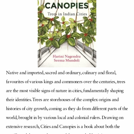
Native and imported, sacred and ordinary, culinary and floral,
favourites of various kings and commoners over the centuries, trees
are the most visible signs of nature in cities, fundamentally shaping
their identities. Trees are storehouses of the complex origins and
histories of city growth, coming as they do from different parts of the
world, brought in by various local and colonial rulers. Drawing on
extensive research, Cities and Canopies is a book about both the