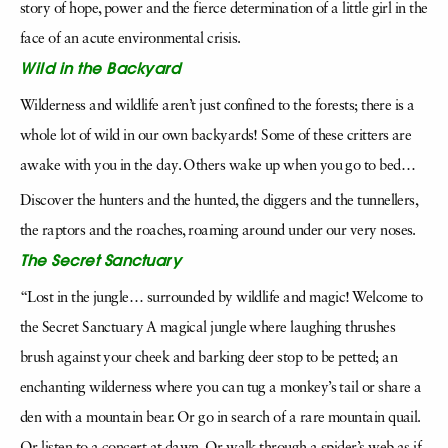
story of hope, power and the fierce determination of a little girl in the
face of an acute environmental crisis.
Wild in the Backyard
Wilderness and wildlife aren’t just confined to the forests; there is a
whole lot of wild in our own backyards! Some of these critters are
awake with you in the day. Others wake up when you go to bed…
Discover the hunters and the hunted, the diggers and the tunnellers,
the raptors and the roaches, roaming around under our very noses.
The Secret Sanctuary
“Lost in the jungle… surrounded by wildlife and magic! Welcome to
the Secret Sanctuary A magical jungle where laughing thrushes
brush against your cheek and barking deer stop to be petted; an
enchanting wilderness where you can tug a monkey’s tail or share a
den with a mountain bear. Or go in search of a rare mountain quail.