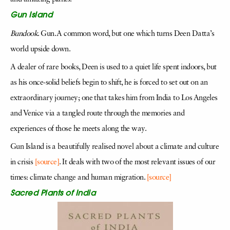
Gun Island
Bundook
. Gun. A common word, but one which turns Deen Datta’s
world upside down.
A dealer of rare books, Deen is used to a quiet life spent indoors, but
as his once-solid beliefs begin to shift, he is forced to set out on an
extraordinary journey; one that takes him from India to Los Angeles
and Venice via a tangled route through the memories and
experiences of those he meets along the way.
Gun Island is a beautifully realised novel about a climate and culture
in crisis
[source]
. It deals with two of the most relevant issues of our
times: climate change and human migration.
[source]
Sacred Plants of India