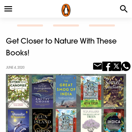
Get Closer to Nature With These
Books!
JUNE 4, 2020