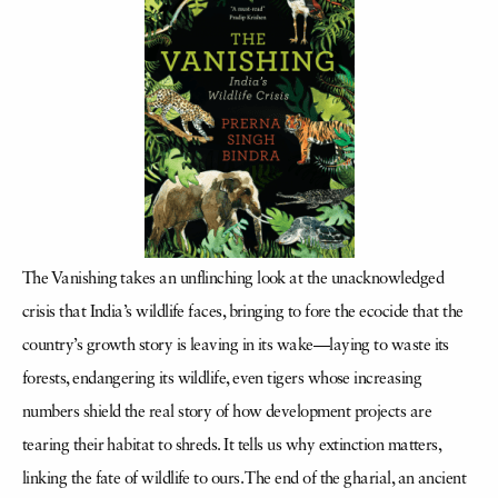
The Vanishing takes an unflinching look at the unacknowledged
crisis that India’s wildlife faces, bringing to fore the ecocide that the
country’s growth story is leaving in its wake—laying to waste its
forests, endangering its wildlife, even tigers whose increasing
numbers shield the real story of how development projects are
tearing their habitat to shreds. It tells us why extinction matters,
linking the fate of wildlife to ours. The end of the gharial, an ancient