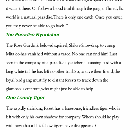
Or listen to a concert at dawn. Or walk through a spider’s web as if
it wasn’t there. Or follow a blood trail through the jungle. This idyllic
world is a natural paradise. There is only one catch. Once you enter,
you may never be able to go back. ”
The Paradise Flycatcher
The Rose Garden’s beloved squirrel, Shikar-Snowdrop to young
Mitalee-has vanished without a trace. No one can find him! Last
seen in the company of a paradise flycatcher-a stunning bird with a
long white tail-he has left no other trail. So, to save their friend, the
loyal bird gang must fly to distant forests to track down the
glamorous creature, who might just be able to help.
One Lonely Tiger
The rapidly shrinking forest has a lonesome, friendless tiger who is
left with only his own shadow for company. Whom should he play
with now that all his fellow tigers have disappeared?