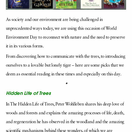
As society and our environment are being challenged in
unprecedented ways today, we are using this occasion of World
Environment Day to reconnect with nature and the need to preserve
it in its various forms.
From discovering how to communicate with the trees, to introducing
ourselves to a lovable but lonely tiger – here are some picks that we
deem as essential reading in these times and especially on this day.
*
Hidden Life of Trees
In The Hidden Life of Trees, Peter Wohlleben shares his deep love of
woods and forests and explains the amazing processes of life, death,
and regeneration he has observed in the woodland and the amazing
scientific mechanisms behind these wonders, of which we are