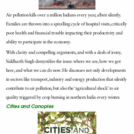
Air pollution kills over a million Indians every year, albeit silently.
Families are thrown into a spiralling cycle of hospital visits, critically
poor health and financial trouble impacting their productivity and
ability to participate in the economy.
With clarity and compelling arguments, and with a dash of irony,
Siddharth Singh demystifies the issue: where we are, how we got
here, and what we can do now. He discusses not only developments
in sectors like transport, industry and energy production that silently
contribute to air pollution, but also the ‘agricultural shock’ to air
quality triggered by crop burning in northern India every winter.
Cities and Canopies