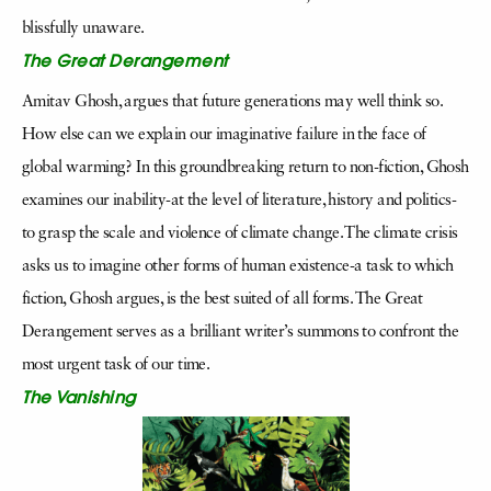
blissfully unaware.
The Great Derangement
Amitav Ghosh, argues that future generations may well think so.
How else can we explain our imaginative failure in the face of
global warming? In this groundbreaking return to non-fiction, Ghosh
examines our inability-at the level of literature, history and politics-
to grasp the scale and violence of climate change. The climate crisis
asks us to imagine other forms of human existence-a task to which
fiction, Ghosh argues, is the best suited of all forms. The Great
Derangement serves as a brilliant writer’s summons to confront the
most urgent task of our time.
The Vanishing