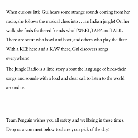
around us.
Team Penguin wishes you all safety and wellbeing in these times.
Drop us a comment below to share your pick of the day!
More from the Penguin Digest