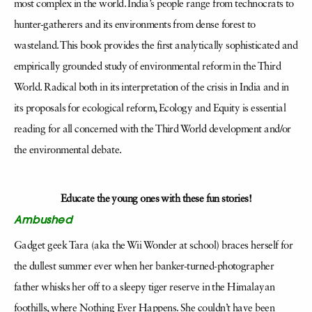
most complex in the world. India’s people range from technocrats to
hunter-gatherers and its environments from dense forest to
wasteland. This book provides the first analytically sophisticated and
empirically grounded study of environmental reform in the Third
World. Radical both in its interpretation of the crisis in India and in
its proposals for ecological reform, Ecology and Equity is essential
reading for all concerned with the Third World development and/or
the environmental debate.
Educate the young ones with these fun stories!
Ambushed
Gadget geek Tara (aka the Wii Wonder at school) braces herself for
the dullest summer ever when her banker-turned-photographer
father whisks her off to a sleepy tiger reserve in the Himalayan
foothills, where Nothing Ever Happens. She couldn’t have been