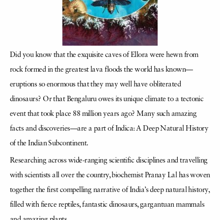
Did you know that the exquisite caves of Ellora were hewn from
rock formed in the greatest lava floods the world has known—
eruptions so enormous that they may well have obliterated
dinosaurs? Or that Bengaluru owes its unique climate to a tectonic
event that took place 88 million years ago? Many such amazing
facts and discoveries—are a part of Indica: A Deep Natural History
of the Indian Subcontinent.
Researching across wide-ranging scientific disciplines and travelling
with scientists all over the country, biochemist Pranay Lal has woven
together the first compelling narrative of India’s deep natural history,
filled with fierce reptiles, fantastic dinosaurs, gargantuan mammals
and amazing plants.