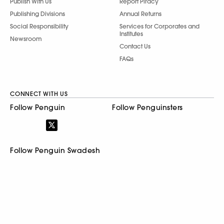
Follow Penguin Swadesh
© 2026 Penguin Random House India