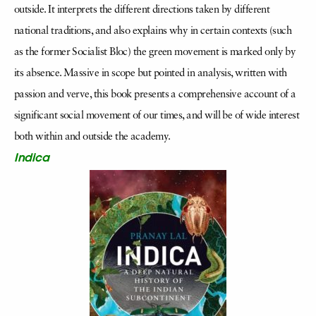
outside. It interprets the different directions taken by different
national traditions, and also explains why in certain contexts (such
as the former Socialist Bloc) the green movement is marked only by
its absence. Massive in scope but pointed in analysis, written with
passion and verve, this book presents a comprehensive account of a
significant social movement of our times, and will be of wide interest
both within and outside the academy.
Indica