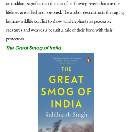
crocodilian, signifies that the clear, fast-flowing rivers that are our
lifelines are stilled and poisoned. The author deconstructs the raging
human–wildlife conflict to show wild elephants as peaceable
creatures and weaves a beautiful tale of their bond with their
protectors.
The Great Smog of India