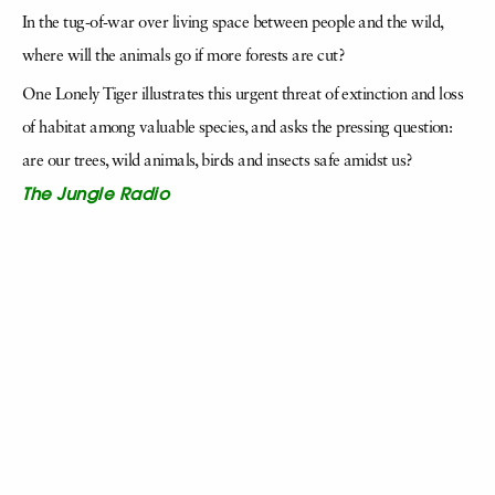
In the tug-of-war over living space between people and the wild,
where will the animals go if more forests are cut?
One Lonely Tiger illustrates this urgent threat of extinction and loss
of habitat among valuable species, and asks the pressing question:
are our trees, wild animals, birds and insects safe amidst us?
The Jungle Radio
When curious little Gul hears some strange sounds coming from her
radio, she follows the musical clues into . . . an Indian jungle! On her
walk, she finds feathered friends who TWEET, TAPP and TALK.
There are some who howl and hoot, and others who play the flute.
With a KEE here and a KAW there, Gul discovers songs
everywhere!
The Jungle Radio is a little story about the language of birds-their
songs and sounds-with a loud and clear call to listen to the world