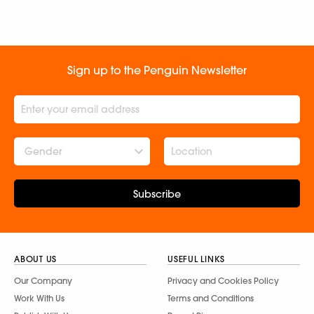
Subscribe
ABOUT US
USEFUL LINKS
Our Company
Privacy and Cookies Policy
Work With Us
Terms and Conditions
Publish With Us
Report Piracy
Publishing Divisions
Annual Returns
Social Responsibility
Services for Corporates and
Institutes
Newsroom
Contact Us
FAQs
CONNECT WITH US
Follow Penguin
Follow Penguinsters