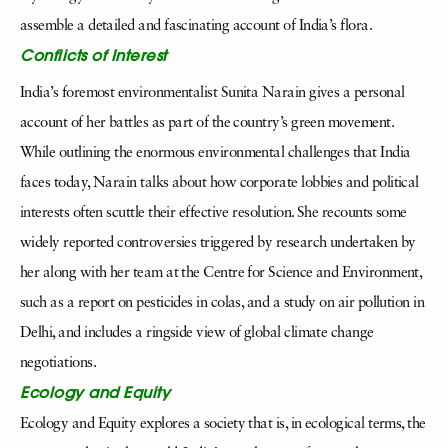
assemble a detailed and fascinating account of India’s flora.
Conflicts of Interest
India’s foremost environmentalist Sunita Narain gives a personal
account of her battles as part of the country’s green movement.
While outlining the enormous environmental challenges that India
faces today, Narain talks about how corporate lobbies and political
interests often scuttle their effective resolution. She recounts some
widely reported controversies triggered by research undertaken by
her along with her team at the Centre for Science and Environment,
such as a report on pesticides in colas, and a study on air pollution in
Delhi, and includes a ringside view of global climate change
negotiations.
Ecology and Equity
Ecology and Equity explores a society that is, in ecological terms, the