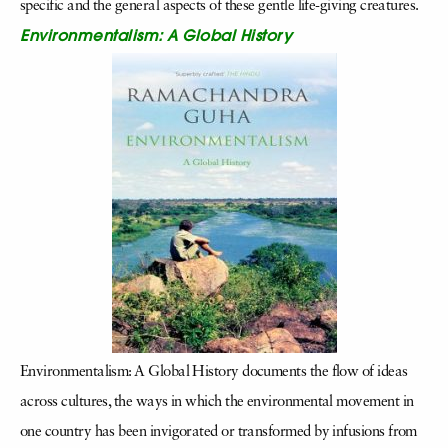
specific and the general aspects of these gentle life-giving creatures.
Environmentalism: A Global History
Environmentalism: A Global History documents the flow of ideas
across cultures, the ways in which the environmental movement in
one country has been invigorated or transformed by infusions from