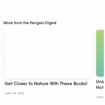
Unl
Get Closer to Nature With These Books!
Hom
June 04, 2020
June 
Sign up to the Penguin Newsletter
Gender