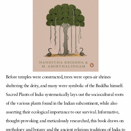
Before temples were constructed, trees were open-air shrines
sheltering the deity, and many were symbolic of the Buddha himself.
Sacred Plants of India systematically lays out the sociocultural roots
of the various plants found in the Indian subcontinent, while also
asserting their ecological importance to our survival. Informative,
thought-provoking and meticulously researched, this book draws on
mythology and botany and the ancient religious traditions of India to