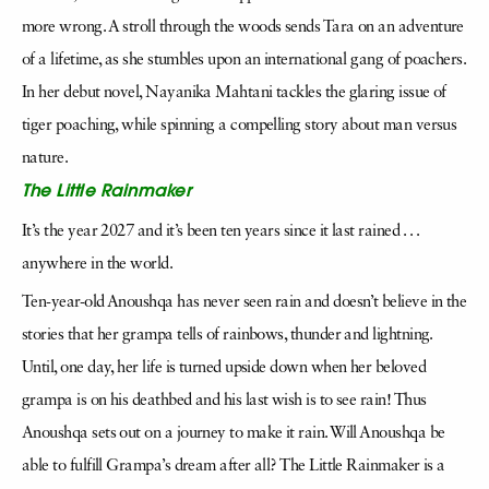
more wrong. A stroll through the woods sends Tara on an adventure
of a lifetime, as she stumbles upon an international gang of poachers.
In her debut novel, Nayanika Mahtani tackles the glaring issue of
tiger poaching, while spinning a compelling story about man versus
nature.
The Little Rainmaker
It’s the year 2027 and it’s been ten years since it last rained . . .
anywhere in the world.
Ten-year-old Anoushqa has never seen rain and doesn’t believe in the
stories that her grampa tells of rainbows, thunder and lightning.
Until, one day, her life is turned upside down when her beloved
grampa is on his deathbed and his last wish is to see rain! Thus
Anoushqa sets out on a journey to make it rain. Will Anoushqa be
able to fulfill Grampa’s dream after all? The Little Rainmaker is a