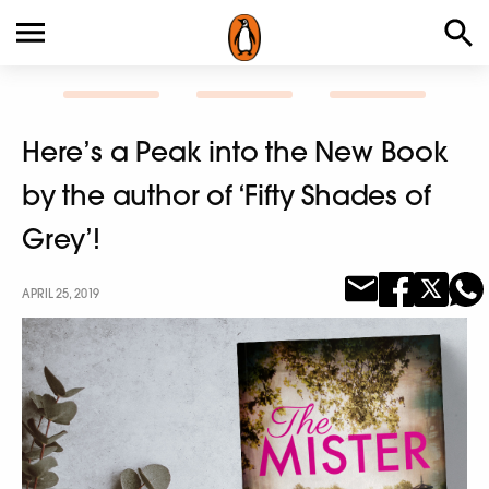
Here’s a Peak into the New Book
by the author of ‘Fifty Shades of
Grey’!
APRIL 25, 2019