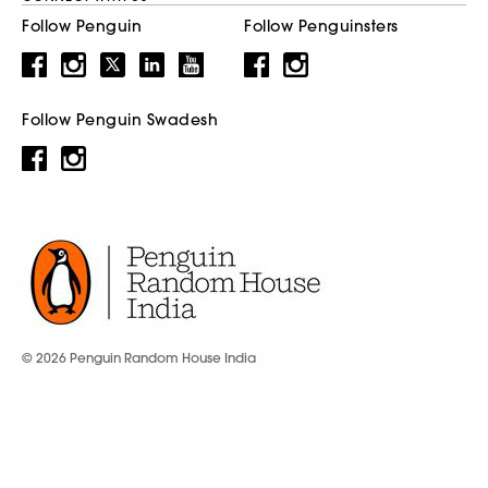
Follow Penguin
Follow Penguinsters
Follow Penguin Swadesh
© 2026 Penguin Random House India