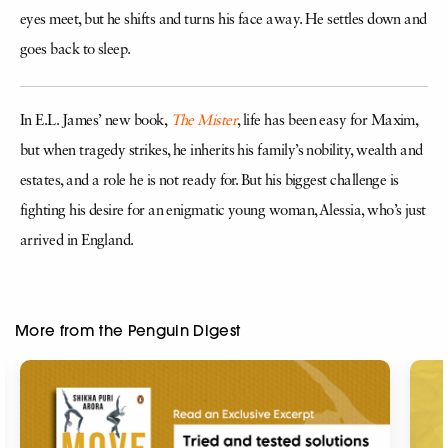
eyes meet, but he shifts and turns his face away. He settles down and
goes back to sleep.
In E.L. James’ new book,
The Mister
, life has been easy for Maxim,
but when tragedy strikes, he inherits his family’s nobility, wealth and
estates, and a role he is not ready for. But his biggest challenge is
fighting his desire for an enigmatic young woman, Alessia, who’s just
arrived in England.
More from the Penguin Digest