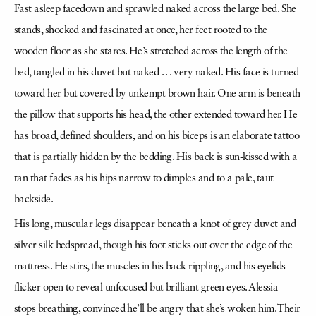
Fast asleep facedown and sprawled naked across the large bed. She
stands, shocked and fascinated at once, her feet rooted to the
wooden floor as she stares. He’s stretched across the length of the
bed, tangled in his duvet but naked . . . very naked. His face is turned
toward her but covered by unkempt brown hair. One arm is beneath
the pillow that supports his head, the other extended toward her. He
has broad, defined shoulders, and on his biceps is an elaborate tattoo
that is partially hidden by the bedding. His back is sun-kissed with a
tan that fades as his hips narrow to dimples and to a pale, taut
backside.
His long, muscular legs disappear beneath a knot of grey duvet and
silver silk bedspread, though his foot sticks out over the edge of the
mattress. He stirs, the muscles in his back rippling, and his eyelids
flicker open to reveal unfocused but brilliant green eyes. Alessia
stops breathing, convinced he’ll be angry that she’s woken him. Their