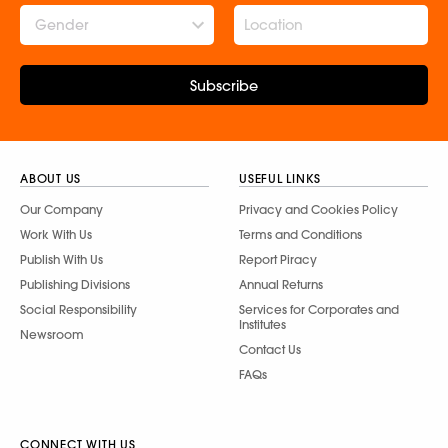
Gender
Subscribe
ABOUT US
USEFUL LINKS
Our Company
Privacy and Cookies Policy
Work With Us
Terms and Conditions
Publish With Us
Report Piracy
Publishing Divisions
Annual Returns
Social Responsibility
Services for Corporates and
Institutes
Newsroom
Contact Us
FAQs
CONNECT WITH US