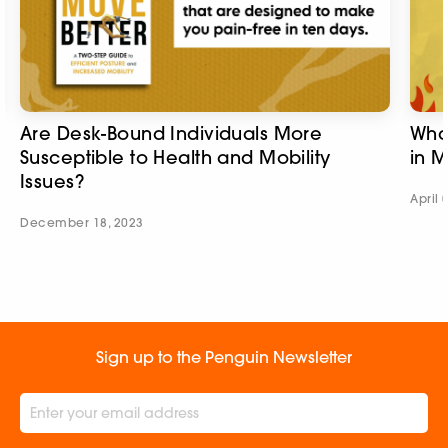
Are Desk-Bound Individuals More
Wha
Susceptible to Health and Mobility
in 
Issues?​
April 
December 18, 2023
Sign up to the Penguin Newsletter