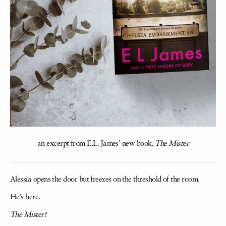
an excerpt from E.L. James’ new book,
The Mister
Alessia opens the door but freezes on the threshold of the room.
He’s here.
The Mister!