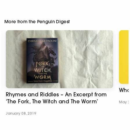
More from the Penguin Digest
What
Rhymes and Riddles – An Excerpt from
‘The Fork, The Witch and The Worm’
May 2
January 08, 2019