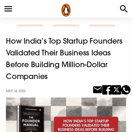
How India’s Top Startup Founders
Validated Their Business Ideas
Before Building Million-Dollar
Companies
MAY 14, 2026