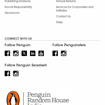
Publishing Divisions
Annual Returns
Social Responsibility
Services for Corporates and
Institutes
Newsroom
Contact Us
FAQs
CONNECT WITH US
Follow Penguin
Follow Penguinsters
Follow Penguin Swadesh