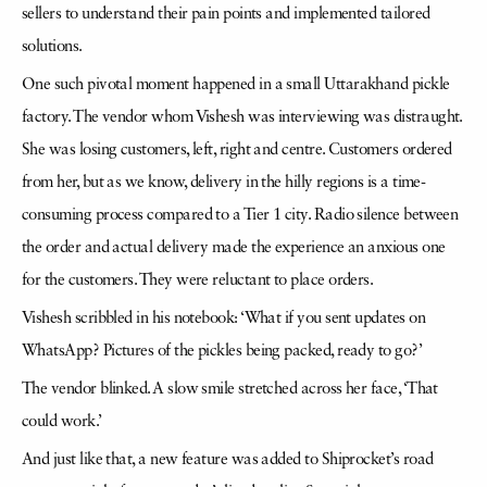
sellers to understand their pain points and implemented tailored
solutions.
One such pivotal moment happened in a small Uttarakhand pickle
factory. The vendor whom Vishesh was interviewing was distraught.
She was losing customers, left, right and centre. Customers ordered
from her, but as we know, delivery in the hilly regions is a time-
consuming process compared to a Tier 1 city. Radio silence between
the order and actual delivery made the experience an anxious one
for the customers. They were reluctant to place orders.
Vishesh scribbled in his notebook: ‘What if you sent updates on
WhatsApp? Pictures of the pickles being packed, ready to go?’
The vendor blinked. A slow smile stretched across her face, ‘That
could work.’
And just like that, a new feature was added to Shiprocket’s road