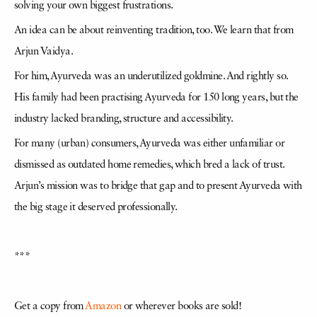
solving your own biggest frustrations.
An idea can be about reinventing tradition, too. We learn that from
Arjun Vaidya.
For him, Ayurveda was an underutilized goldmine. And rightly so.
His family had been practising Ayurveda for 150 long years, but the
industry lacked branding, structure and accessibility.
For many (urban) consumers, Ayurveda was either unfamiliar or
dismissed as outdated home remedies, which bred a lack of trust.
Arjun’s mission was to bridge that gap and to present Ayurveda with
the big stage it deserved professionally.
***
Get a copy from
Amazon
or wherever books are sold!