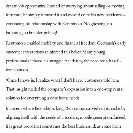
dream job opportunity. Instead of worrying about selling or moving
furniture, he simply returned it and moved on to his new residence—
continuing his relationship with Rentomojo. No ghosting, no
haunting, no breadcrumbing!
Rentomojo enabled mobility and financial freedom. Geetansh’s early
customer interactions reinforced this belief. Many young
professionals echoed his struggle, validating the need for a hassle-
free solution.
‘Once I move in, I realize what I don’t have,’ customers told him.
That insight fuelled the company’s expansion into a one-stop rental
solution for everything a new home needs.
In an era where flexibility is king, Rentomojo carved out its niche by
aligning itself with the needs of a modern, mobile generation. Indeed,
it is great proof that sometimes the best business ideas come from