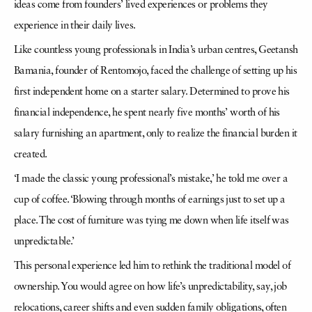
ideas come from founders’ lived experiences or problems they
experience in their daily lives.
Like countless young professionals in India’s urban centres, Geetansh
Bamania, founder of Rentomojo, faced the challenge of setting up his
first independent home on a starter salary. Determined to prove his
financial independence, he spent nearly five months’ worth of his
salary furnishing an apartment, only to realize the financial burden it
created.
‘I made the classic young professional’s mistake,’ he told me over a
cup of coffee. ‘Blowing through months of earnings just to set up a
place. The cost of furniture was tying me down when life itself was
unpredictable.’
This personal experience led him to rethink the traditional model of
ownership. You would agree on how life’s unpredictability, say, job
relocations, career shifts and even sudden family obligations, often