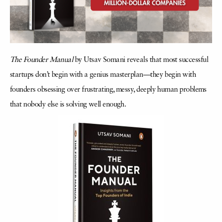
The Founder Manual
by Utsav Somani reveals that most successful
startups don’t begin with a genius masterplan—they begin with
founders obsessing over frustrating, messy, deeply human problems
that nobody else is solving well enough.