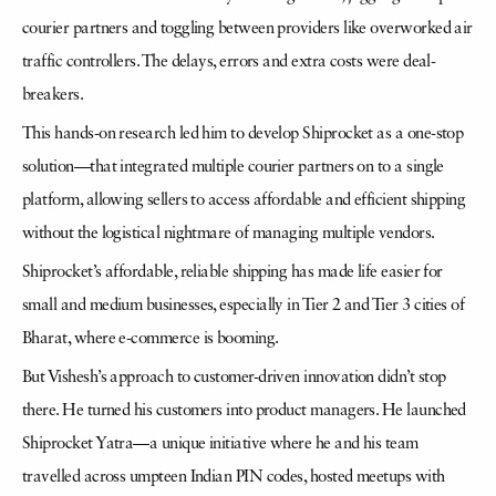
courier partners and toggling between providers like overworked air
traffic controllers. The delays, errors and extra costs were deal-
breakers.
This hands-on research led him to develop Shiprocket as a one-stop
solution—that integrated multiple courier partners on to a single
platform, allowing sellers to access affordable and efficient shipping
without the logistical nightmare of managing multiple vendors.
Shiprocket’s affordable, reliable shipping has made life easier for
small and medium businesses, especially in Tier 2 and Tier 3 cities of
Bharat, where e-commerce is booming.
But Vishesh’s approach to customer-driven innovation didn’t stop
there. He turned his customers into product managers. He launched
Shiprocket Yatra—a unique initiative where he and his team
travelled across umpteen Indian PIN codes, hosted meetups with