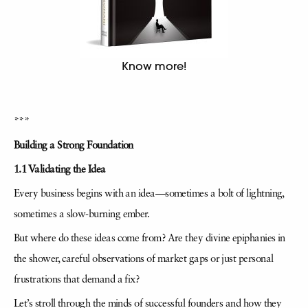
Know more!
***
Building a Strong Foundation
1.1 Validating the Idea
Every business begins with an idea—sometimes a bolt of lightning,
sometimes a slow-burning ember.
But where do these ideas come from? Are they divine epiphanies in
the shower, careful observations of market gaps or just personal
frustrations that demand a fix?
Let’s stroll through the minds of successful founders and how they