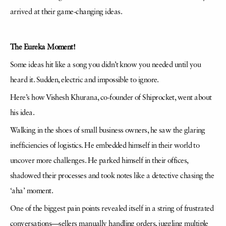
arrived at their game-changing ideas.
The Eureka Moment!
Some ideas hit like a song you didn’t know you needed until you
heard it. Sudden, electric and impossible to ignore.
Here’s how Vishesh Khurana, co-founder of Shiprocket, went about
his idea.
Walking in the shoes of small business owners, he saw the glaring
inefficiencies of logistics. He embedded himself in their world to
uncover more challenges. He parked himself in their offices,
shadowed their processes and took notes like a detective chasing the
‘aha’ moment.
One of the biggest pain points revealed itself in a string of frustrated
conversations—sellers manually handling orders, juggling multiple