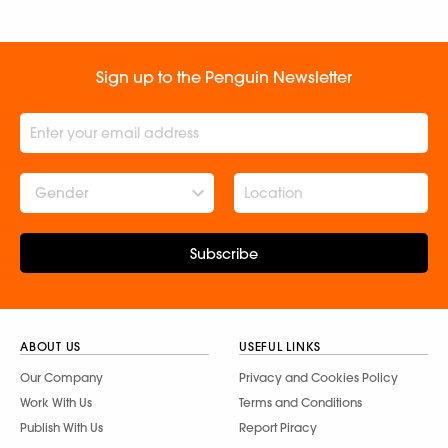
Sign up to the Penguin Newsletter
Gender
Subscribe
ABOUT US
USEFUL LINKS
Our Company
Privacy and Cookies Policy
Work With Us
Terms and Conditions
Publish With Us
Report Piracy