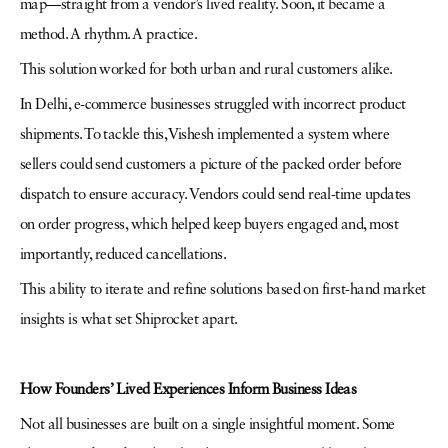
map—straight from a vendor’s lived reality. Soon, it became a
method. A rhythm. A practice.
This solution worked for both urban and rural customers alike.
In Delhi, e-commerce businesses struggled with incorrect product
shipments. To tackle this, Vishesh implemented a system where
sellers could send customers a picture of the packed order before
dispatch to ensure accuracy. Vendors could send real-time updates
on order progress, which helped keep buyers engaged and, most
importantly, reduced cancellations.
This ability to iterate and refine solutions based on first-hand market
insights is what set Shiprocket apart.
How Founders’ Lived Experiences Inform Business Ideas
Not all businesses are built on a single insightful moment. Some