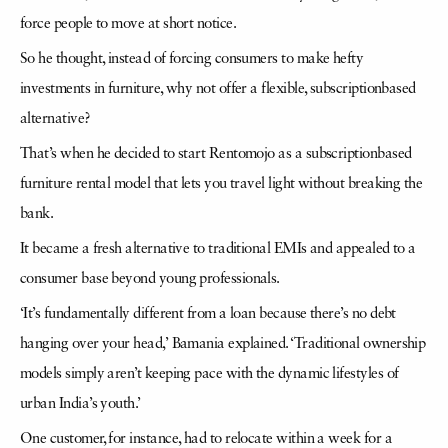
force people to move at short notice.
So he thought, instead of forcing consumers to make hefty
investments in furniture, why not offer a flexible, subscriptionbased
alternative?
That’s when he decided to start Rentomojo as a subscriptionbased
furniture rental model that lets you travel light without breaking the
bank.
It became a fresh alternative to traditional EMIs and appealed to a
consumer base beyond young professionals.
‘It’s fundamentally different from a loan because there’s no debt
hanging over your head,’ Bamania explained. ‘Traditional ownership
models simply aren’t keeping pace with the dynamic lifestyles of
urban India’s youth.’
One customer, for instance, had to relocate within a week for a