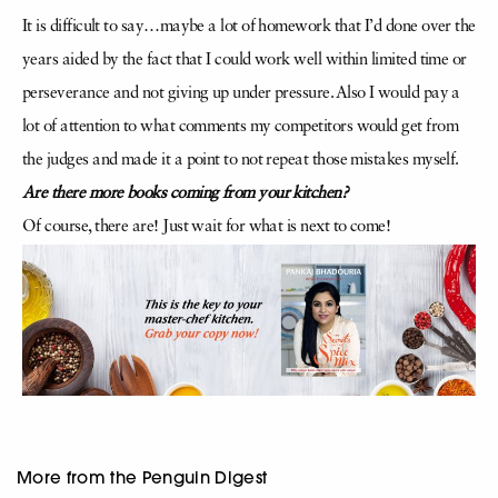
It is difficult to say…maybe a lot of homework that I’d done over the
years aided by the fact that I could work well within limited time or
perseverance and not giving up under pressure. Also I would pay a
lot of attention to what comments my competitors would get from
the judges and made it a point to not repeat those mistakes myself.
Are there more books coming from your kitchen?
Of course, there are! Just wait for what is next to come!
More from the Penguin Digest