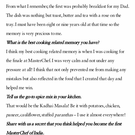
From what I remember, the first was probably breakfast for my Dad.
The dish was nothing but toast, butter and tea with a rose on the
tray. I must have been eight or nine years old at that time so the
memory is very precious to me.
What is the best cooking related memory you have?
I think my best cooking related memory is when I was cooking for
the finale at MasterChef. I was very calm and not under any
pressure at all! I think that not only prevented me from making any
mistakes but also reflected in the food that I created that day and
helped me win.
Tell us the go-to spice mix in your kitchen.
That would be the Kadhai Masala! Be it with potatoes, chicken,
paneer
, cauliflower, stuffed
paranthas
– I use it almost everywhere!
Share with us a secret that you think helped you become the first
MasterChef of India.