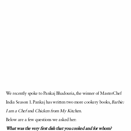
We recently spoke to Pankaj Bhadouria, the winner of MasterChef
India Season 1. Pankaj has written two more cookery books,
Barbie:
I am a Chef
and
Chicken from My Kitchen
.
Below are a few questions we asked her:
What was the very first dish that you cooked and for whom?