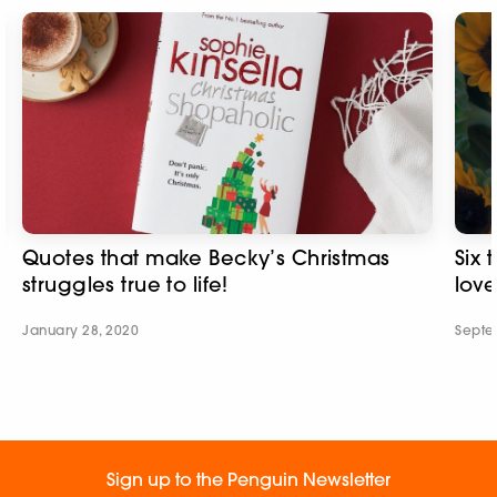
Quotes that make Becky’s Christmas
Six 
struggles true to life!
love
January 28, 2020
Septe
Sign up to the Penguin Newsletter