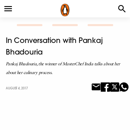
In Conversation with Pankaj
Bhadouria
Pankaj Bhadouria, the winner of MasterChef India talks about her
about her culinary process.
AUGUST 4, 2017