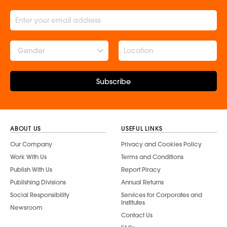
Gender
Subscribe
ABOUT US
USEFUL LINKS
Our Company
Privacy and Cookies Policy
Work With Us
Terms and Conditions
Publish With Us
Report Piracy
Publishing Divisions
Annual Returns
Social Responsibility
Services for Corporates and
Institutes
Newsroom
Contact Us