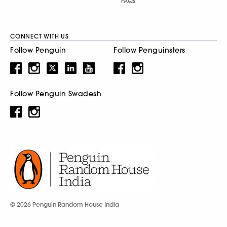
FAQs
CONNECT WITH US
Follow Penguin
Follow Penguinsters
Follow Penguin Swadesh
© 2026 Penguin Random House India