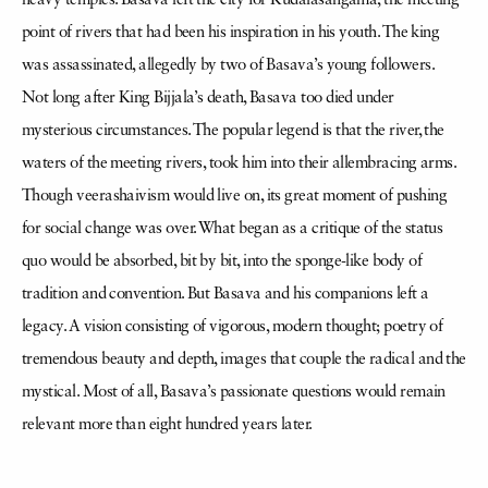
heavy temples. Basava left the city for Kudalasangama, the meeting
point of rivers that had been his inspiration in his youth. The king
was assassinated, allegedly by two of Basava’s young followers.
Not long after King Bijjala’s death, Basava too died under
mysterious circumstances. The popular legend is that the river, the
waters of the meeting rivers, took him into their allembracing arms.
Though veerashaivism would live on, its great moment of pushing
for social change was over. What began as a critique of the status
quo would be absorbed, bit by bit, into the sponge-like body of
tradition and convention. But Basava and his companions left a
legacy. A vision consisting of vigorous, modern thought; poetry of
tremendous beauty and depth, images that couple the radical and the
mystical. Most of all, Basava’s passionate questions would remain
relevant more than eight hundred years later.