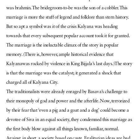
was brahmin. The bridegroom-to-be was the son of a cobbler. This
marriage is more the stuff of legend and folklore than stern history.
But so apt a symbol was it of the crisis Kalyana was heading
towards that every subsequent popular account took it for granted.
The marriage is the ineluctable climax of the story in popular
memory. (There is, however, ample historical evidence that
Kalyanawas rocked by violence in King Bijjala’s last days.)The story
is that the marriage was the catalyst; it generated a shock that
charged all of Kalyana City.
The traditionalists were already enraged by Basava’s challenge to
their monopoly of god and power and the afterlife. Now, terrorized
by their fear that ‘even a pig and a goat and a dog’ could become a
devotee of Siva in an equal society, they condemned this marriage as
the first body blow against all things known, familiar, normal.
Against, in short, a society based on caste. Egalitarian ideas are bad