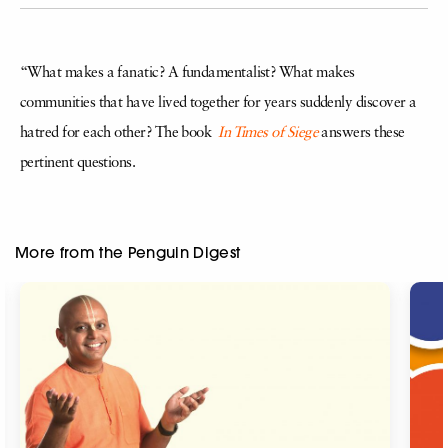
“What makes a fanatic? A fundamentalist? What makes
communities that have lived together for years suddenly discover a
hatred for each other? The book
In Times of Siege
answers these
pertinent questions.
More from the Penguin Digest