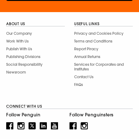
ABOUT US
USEFUL LINKS
Our Company
Privacy and Cookies Policy
Work With Us
Terms and Conditions
Publish With Us
Report Piracy
Publishing Divisions
Annual Returns
Social Responsibility
Services for Corporates and
Institutes
Newsroom
Contact Us
FAQs
CONNECT WITH US
Follow Penguin
Follow Penguinsters