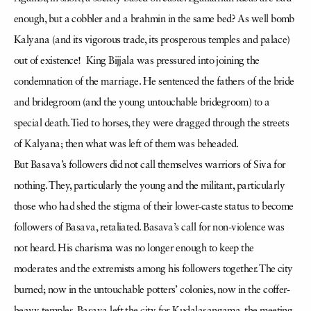
enough, but a cobbler and a brahmin in the same bed? As well bomb
Kalyana (and its vigorous trade, its prosperous temples and palace)
out of existence! King Bijjala was pressured into joining the
condemnation of the marriage. He sentenced the fathers of the bride
and bridegroom (and the young untouchable bridegroom) to a
special death. Tied to horses, they were dragged through the streets
of Kalyana; then what was left of them was beheaded.
But Basava’s followers did not call themselves warriors of Siva for
nothing. They, particularly the young and the militant, particularly
those who had shed the stigma of their lower-caste status to become
followers of Basava, retaliated. Basava’s call for non-violence was
not heard. His charisma was no longer enough to keep the
moderates and the extremists among his followers together. The city
burned; now in the untouchable potters’ colonies, now in the coffer-