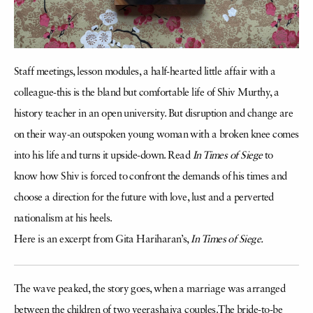
Staff meetings, lesson modules, a half-hearted little affair with a
colleague-this is the bland but comfortable life of Shiv Murthy, a
history teacher in an open university. But disruption and change are
on their way-an outspoken young woman with a broken knee comes
into his life and turns it upside-down. Read
In Times of Siege
to
know how Shiv is forced to confront the demands of his times and
choose a direction for the future with love, lust and a perverted
nationalism at his heels.
Here is an excerpt from Gita Hariharan’s,
In Times of Siege.
The wave peaked, the story goes, when a marriage was arranged
between the children of two veerashaiva couples.The bride-to-be