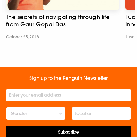
The secrets of navigating through life
Fuzz
from Gaur Gopal Das
Inn
October 25, 2018
June 
Sign up to the Penguin Newsletter
Gender
Subscribe