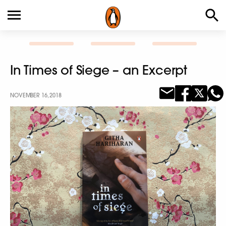
In Times of Siege – an Excerpt
NOVEMBER 16, 2018