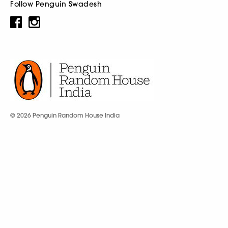
Follow Penguin Swadesh
© 2026 Penguin Random House India