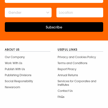
Gender
Subscribe
ABOUT US
USEFUL LINKS
Our Company
Privacy and Cookies Policy
Work With Us
Terms and Conditions
Publish With Us
Report Piracy
Publishing Divisions
Annual Returns
Social Responsibility
Services for Corporates and
Institutes
Newsroom
Contact Us
FAQs