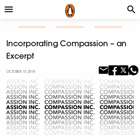
Incorporating Compassion – an
Excerpt
OCTOBER 15, 2018