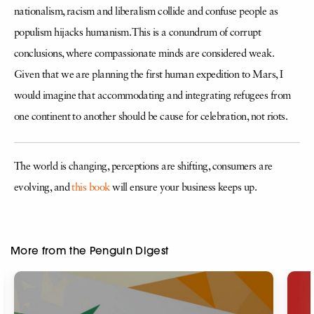
nationalism, racism and liberalism collide and confuse people as
populism hijacks humanism. This is a conundrum of corrupt
conclusions, where compassionate minds are considered weak.
Given that we are planning the first human expedition to Mars, I
would imagine that accommodating and integrating refugees from
one continent to another should be cause for celebration, not riots.
The world is changing, perceptions are shifting, consumers are
evolving, and
this book
will ensure your business keeps up.
More from the Penguin Digest