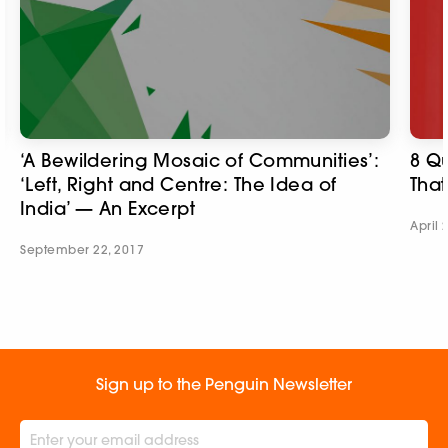
‘A Bewildering Mosaic of Communities’:
8 Qu
‘Left, Right and Centre: The Idea of
That
India’ — An Excerpt
April 
September 22, 2017
Sign up to the Penguin Newsletter