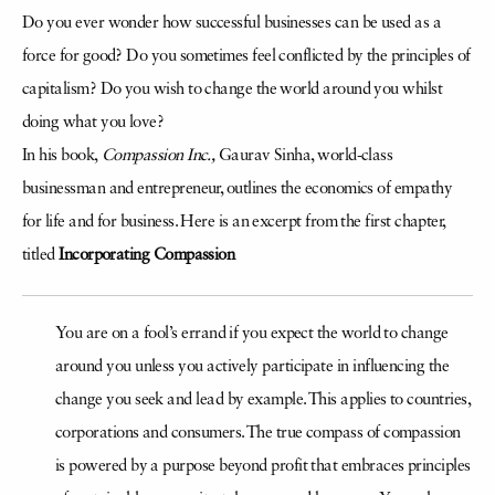
Do you ever wonder how successful businesses can be used as a
force for good? Do you sometimes feel conflicted by the principles of
capitalism? Do you wish to change the world around you whilst
doing what you love?
In his book,
Compassion Inc.,
Gaurav Sinha, world-class
businessman and entrepreneur, outlines the economics of empathy
for life and for business. Here is an excerpt from the first chapter,
titled
Incorporating Compassion
You are on a fool’s errand if you expect the world to change
around you unless you actively participate in influencing the
change you seek and lead by example. This applies to countries,
corporations and consumers. The true compass of compassion
is powered by a purpose beyond profit that embraces principles