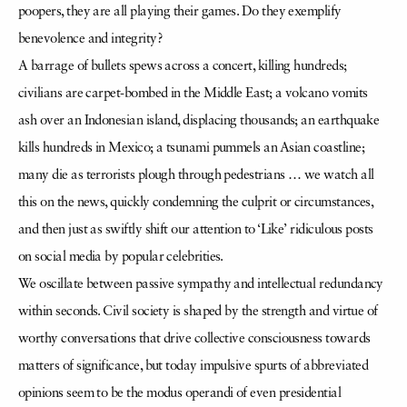
poopers, they are all playing their games. Do they exemplify
benevolence and integrity?
A barrage of bullets spews across a concert, killing hundreds;
civilians are carpet-bombed in the Middle East; a volcano vomits
ash over an Indonesian island, displacing thousands; an earthquake
kills hundreds in Mexico; a tsunami pummels an Asian coastline;
many die as terrorists plough through pedestrians … we watch all
this on the news, quickly condemning the culprit or circumstances,
and then just as swiftly shift our attention to ‘Like’ ridiculous posts
on social media by popular celebrities.
We oscillate between passive sympathy and intellectual redundancy
within seconds. Civil society is shaped by the strength and virtue of
worthy conversations that drive collective consciousness towards
matters of significance, but today impulsive spurts of abbreviated
opinions seem to be the modus operandi of even presidential