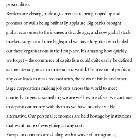
personalities.
Borders are closing, trade agreements are being ripped up and
promises of walls being built rally applause. Big banks brought
global economies to their knees a decade ago, and now global stock
markets surge to all-time highs; and we have forgotten who bailed
out these organisations in the first place. It’s amazing how quickly
we forget – the commerce of capitalism could quite easily be defined
as immaterial gains in a materialistic world. The mission of profits at
any cost leads to mass redundancies, the news of banks and other
large corporations making job cuts across the world to meet
quarterly targets is something we are well aware of, yet we continue
to deposit our money with them as we have no other viable
alternative. Our personal economies are held hostage by institutions
that want more of everything, at any cost.
European countries are dealing with a wave of immigrants;