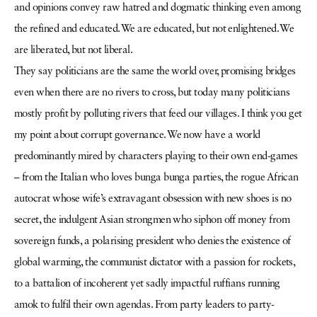
and opinions convey raw hatred and dogmatic thinking even among
the refined and educated. We are educated, but not enlightened. We
are liberated, but not liberal.
They say politicians are the same the world over, promising bridges
even when there are no rivers to cross, but today many politicians
mostly profit by polluting rivers that feed our villages. I think you get
my point about corrupt governance. We now have a world
predominantly mired by characters playing to their own end-games
– from the Italian who loves bunga bunga parties, the rogue African
autocrat whose wife’s extravagant obsession with new shoes is no
secret, the indulgent Asian strongmen who siphon off money from
sovereign funds, a polarising president who denies the existence of
global warming, the communist dictator with a passion for rockets,
to a battalion of incoherent yet sadly impactful ruffians running
amok to fulfil their own agendas. From party leaders to party-