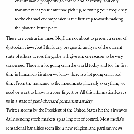
of sustainable prosperity, tolerance and harmony. You only
transmit what your antennae pick up, so tuning your frequency
to the channel of compassion is the first step towards making
the planet a better place.
These are contrarian times. No, I am not about to present a series of
dystopian views, but I think any pragmatic analysis of the current
state of affairs across the globe will give anyone reason to be very
concerned. There is a lot going on in the world today and for the first
time in human civilization we know there is a lot going on, in real
time. From the mundane to the monumental, literally everything we
need or want to know is at our fingertips. All this information leaves
us in a state of
pixel-obsessed
permanent anxiety
.
Twitter storms by the President of the United States hit the airwaves
daily, sending stock markets spiralling out of control. Most media’s
sensational banalities seem like a new religion, and partisan views