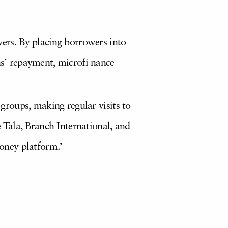
wers. By placing borrowers into
ns’ repayment, microfi nance
 groups, making regular visits to
Tala, Branch International, and
oney platform.’