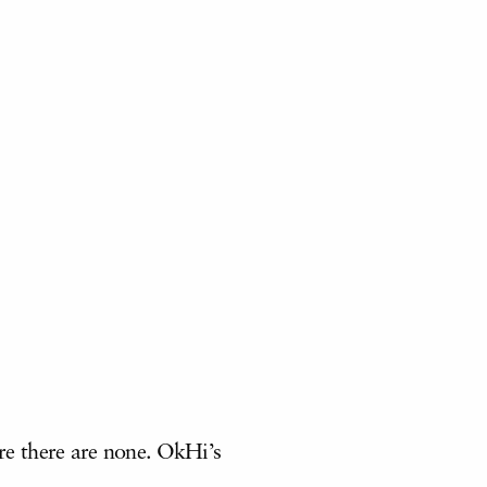
re there are none. OkHi’s