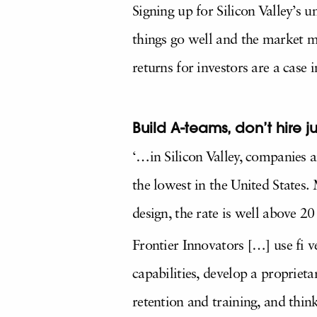
Signing up for Silicon Valley’s 
things go well and the market mo
returns for investors are a case 
Build A-teams, don’t hire j
‘…in Silicon Valley, companies a
the lowest in the United States. 
design, the rate is well above 2
Frontier Innovators […] use fi v
capabilities, develop a proprieta
retention and training, and thin