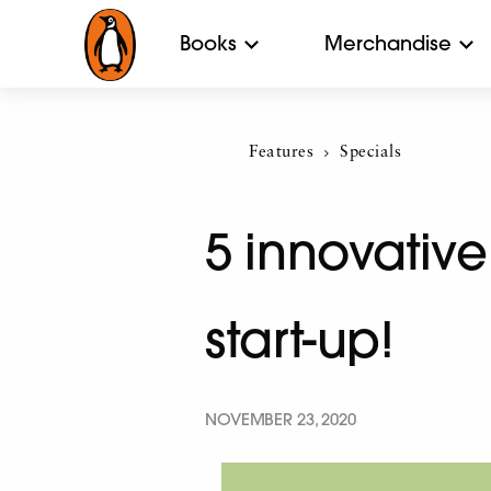
Books
Merchandise
Features
Current:
Specials
5 innovative
start-up!
NOVEMBER 23, 2020