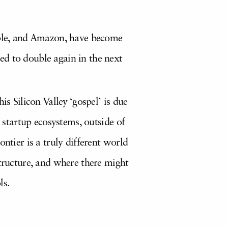
Apple, and Amazon, have become
ed to double again in the next
s Silicon Valley ‘gospel’ is due
f startup ecosystems, outside of
ntier is a truly different world
structure, and where there might
ls.