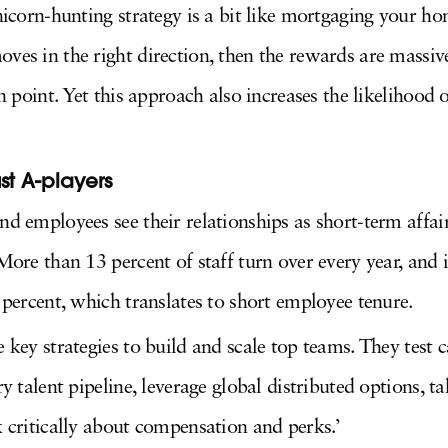
unicorn-hunting strategy is a bit like mortgaging your h
ves in the right direction, then the rewards are massiv
in point. Yet this approach also increases the likelihood o
ust A-players
nd employees see their relationships as short-term affai
More than 13 percent of staff turn over every year, and i
0 percent, which translates to short employee tenure.
e key strategies to build and scale top teams. They test 
ry talent pipeline, leverage global distributed options, 
k critically about compensation and perks.’