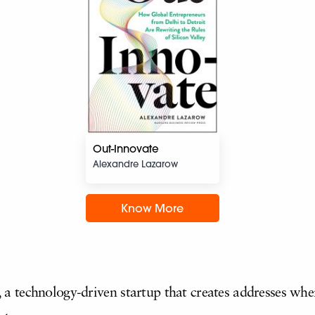
Out-Innovate
Alexandre Lazarow
Know More
 technology-driven startup that creates addresses whe