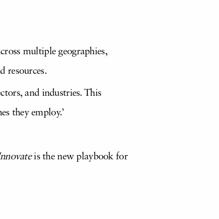
across multiple geographies,
nd resources.
ctors, and industries. This
hes they employ.’
Innovate
is the new playbook for