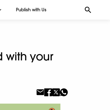
Publish with Us
d with your