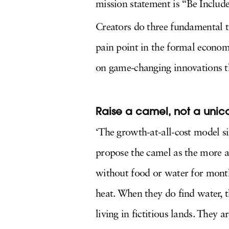
mission statement is “Be Includ
Creators do three fundamental th
pain point in the formal economy
on game-changing innovations th
Raise a camel, not a unic
‘The growth-at-all-cost model sim
propose the camel as the more a
without food or water for month
heat. When they do find water, 
living in fictitious lands. They a