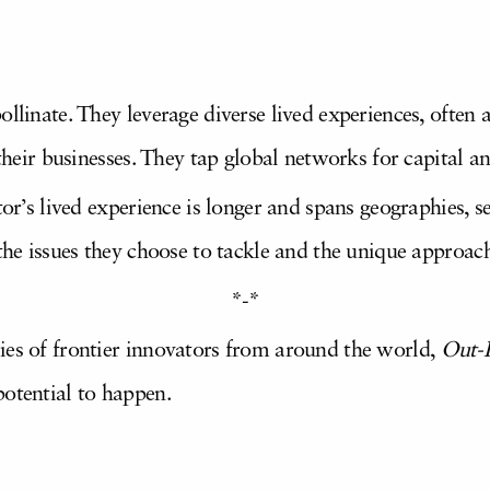
ollinate. They leverage diverse lived experiences, often 
 their businesses. They tap global networks for capital a
tor’s lived experience is longer and spans geographies, se
 the issues they choose to tackle and the unique approac
*-*
ies of frontier innovators from around the world,
Out-
potential to happen.