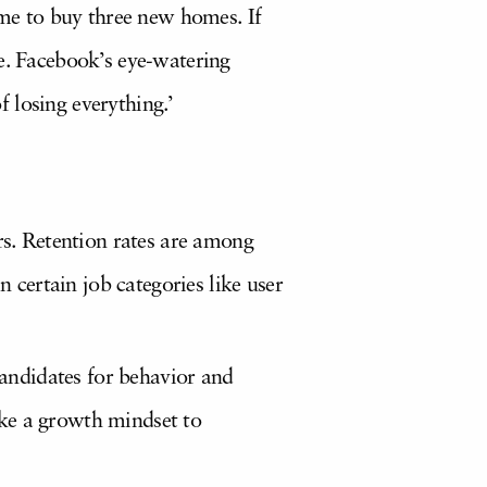
ome to buy three new homes. If
e. Facebook’s eye-watering
f losing everything.’
rs. Retention rates are among
n certain job categories like user
candidates for behavior and
take a growth mindset to