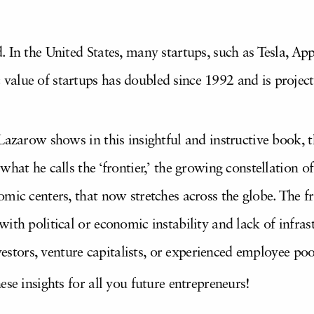
. In the United States, many startups, such as Tesla, 
alue of startups has doubled since 1992 and is project
azarow shows in this insightful and instructive book, thi
hat he calls the ‘frontier,’ the growing constellation o
mic centers, that now stretches across the globe. The fro
ith political or economic instability and lack of infra
nvestors, venture capitalists, or experienced employee poo
ese insights for all you future entrepreneurs!