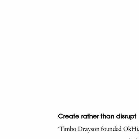
Create rather than disrupt
‘Timbo Drayson founded OkHi, a