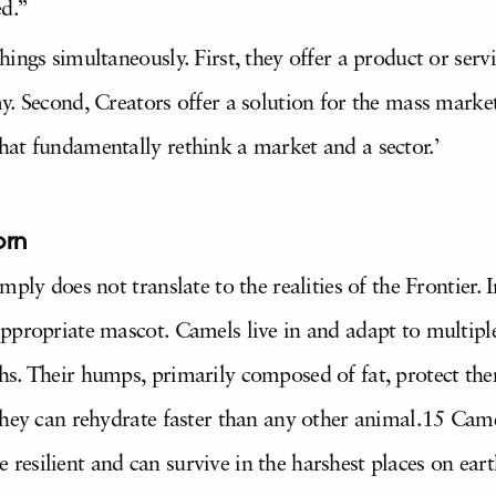
ed.”
ings simultaneously. First, they offer a product or servi
. Second, Creators offer a solution for the mass market.
at fundamentally rethink a market and a sector.’
orn
ply does not translate to the realities of the Frontier. I
ppropriate mascot. Camels live in and adapt to multiple
s. Their humps, primarily composed of fat, protect the
they can rehydrate faster than any other animal.15 Came
re resilient and can survive in the harshest places on eart