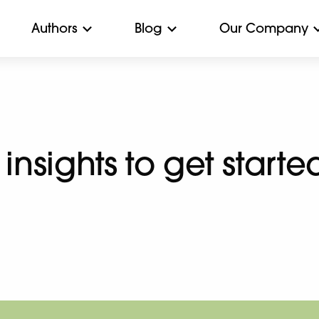
Authors
Blog
Our Company
 insights to get starte