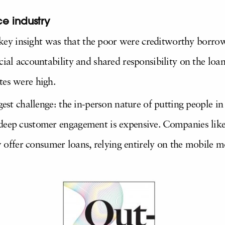
e industry
 a key insight was that the poor were creditworthy borro
cial accountability and shared responsibility on the loa
tes were high.
gest challenge: the in-person nature of putting people in
deep customer engagement is expensive. Companies like 
ffer consumer loans, relying entirely on the mobile m