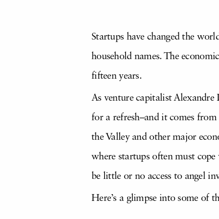
Startups have changed the world
household names. The economic v
fifteen years.
As venture capitalist Alexandre L
for a refresh–and it comes from w
the Valley and other major econo
where startups often must cope w
be little or no access to angel i
Here’s a glimpse into some of th