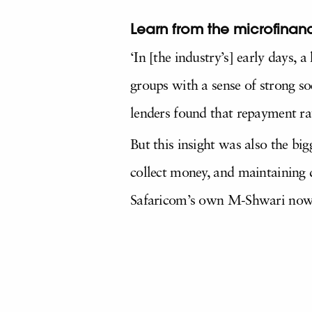
Learn from the microfinanc
‘In [the industry’s] early days,
groups with a sense of strong so
lenders found that repayment ra
But this insight was also the big
collect money, and maintaining 
Safaricom’s own M-Shwari now o