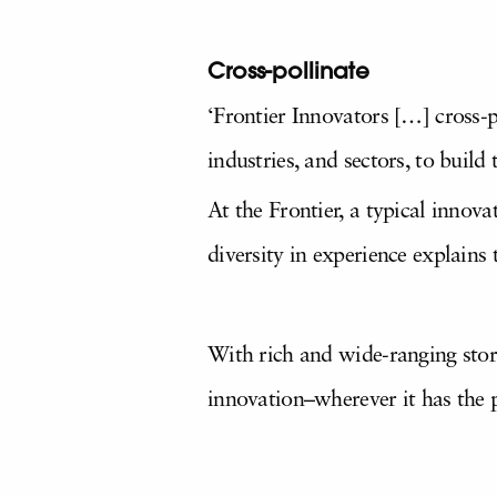
Cross-pollinate
‘Frontier Innovators […] cross-p
industries, and sectors, to build
At the Frontier, a typical innova
diversity in experience explains
With rich and wide-ranging stor
innovation–wherever it has the 