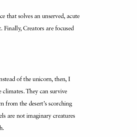
ce that solves an unserved, acute
 Finally, Creators are focused
nstead of the unicorn, then, I
 climates. They can survive
m from the desert’s scorching
ls are not imaginary creatures
h.