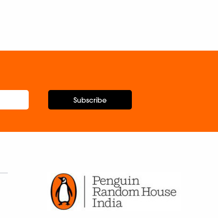
Subscribe