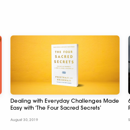
Dealing with Everyday Challenges Made
Easy with ‘The Four Sacred Secrets’
August 30, 2019