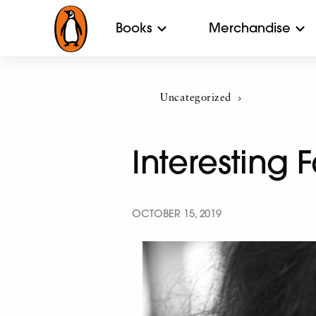
Books
Merchandise
Uncategorized
Current:
Interesting
OCTOBER 15, 2019