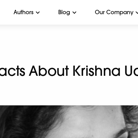
Authors
Blog
Our Company
 Facts About Krishna