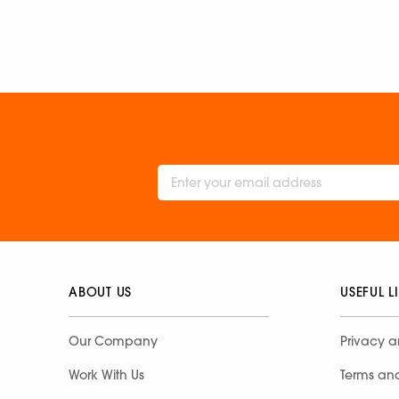
ABOUT US
USEFUL L
Our Company
Privacy a
Work With Us
Terms an