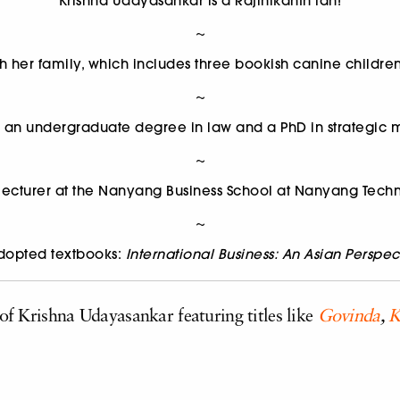
Krishna Udayasankar is a Rajinikanth fan!
~
th her family, which includes three bookish canine childr
~
s an undergraduate degree in law and a PhD in strategi
~
 lecturer at the Nanyang Business School at Nanyang Techn
~
adopted textbooks:
International Business: An Asian Perspec
 of Krishna Udayasankar featuring titles like
Govinda
,
K