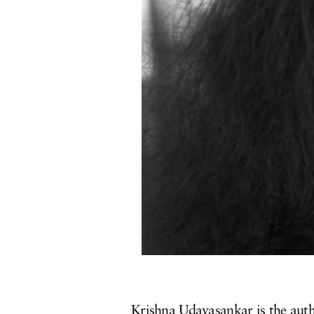
Krishna Udayasankar is the autho