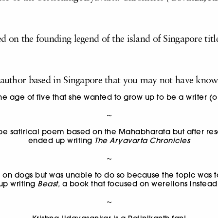
d on the founding legend of the island of Singapore titl
c author based in Singapore that you may not have know
e age of five that she wanted to grow up to be a writer (o
~
 be satirical poem based on the Mahabharata but after re
ended up writing
The Aryavarta Chronicles
~
k on dogs but was unable to do so because the topic was t
up writing
Beast,
a book that focused on werelions
instead
~