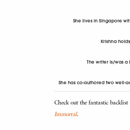
She lives in Singapore wi
Krishna hold
The writer is/was a
She has co-authored two well-
Check out the fantastic backlist
Immortal
.