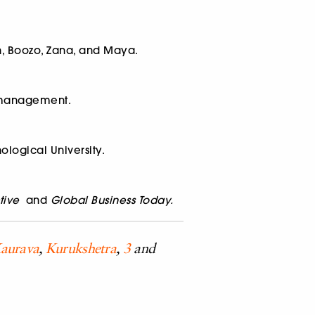
en, Boozo, Zana, and Maya.
c management.
ological University.
tive
and
Global Business Today.
aurava
,
Kurukshetra
,
3
and