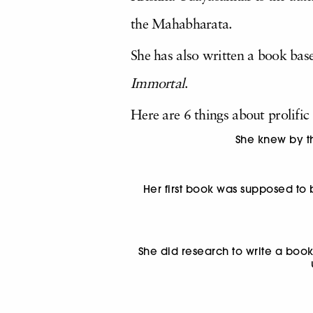
the Mahabharata.
She has also written a book base
Immortal
.
Here are 6 things about prolifi
She knew by th
Her first book was supposed to
She did research to write a boo