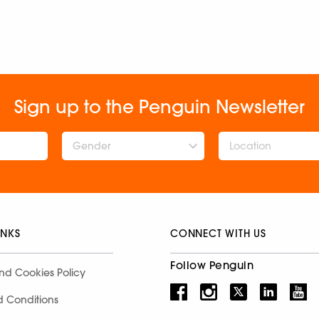
Sign up to the Penguin Newsletter
Gender
INKS
CONNECT WITH US
Follow Penguin
nd Cookies Policy
d Conditions