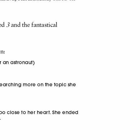
ed
3
and the fantastical
n:
r an astronaut)
searching more on the topic she
oo close to her heart. She ended
.