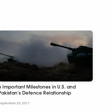
6 Important Milestones in U.S. and
Pakistan’s Defence Relationship
September 20, 2017