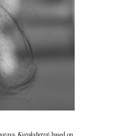
urava, Kurukshetra
) based on