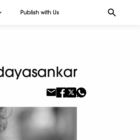
Publish with Us
 Udayasankar