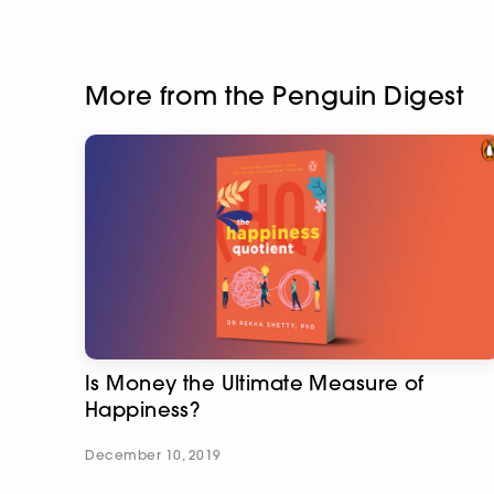
More from the Penguin Digest
Is Money the Ultimate Measure of
Happiness?
December 10, 2019