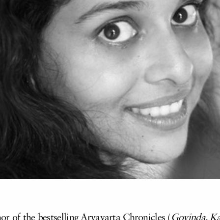
r of the bestselling Aryavarta Chronicles (
Govinda, Ka