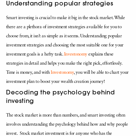
Understanding popular strategies
Smart investing is crucial to make it big in the stock market. While
there are a plethora of investment strategies available for you to
choose from, it isn’t as simple as it seems. Understanding popular
investment strategies and choosing the most suitable one for your
investment goals is a hefty task.
Investonomy
explains these
strategies in detail and helps you make the right pick, effortlessly.
Time is money, and with
Investonomy
, you will be able to chart your
investment plan to boost your wealth creation journey!
Decoding the psychology behind
investing
The stock market is more than numbers, and smart investing often
involves understanding the psychology behind how and why people
invest. Stock market investment is for anyone who has the