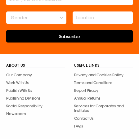
Gender
Subscribe
ABOUT US
USEFUL LINKS
Our Company
Privacy and Cookies Policy
Work With Us
Terms and Conditions
Publish With Us
Report Piracy
Publishing Divisions
Annual Returns
Social Responsibility
Services for Corporates and
Institutes
Newsroom
Contact Us
FAQs