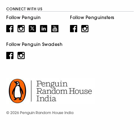
CONNECT WITH US
Follow Penguin
Follow Penguinsters
Follow Penguin Swadesh
© 2026 Penguin Random House India