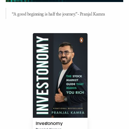
“A good beginning is half the journey.”- Pranjal Kamra
Investonomy