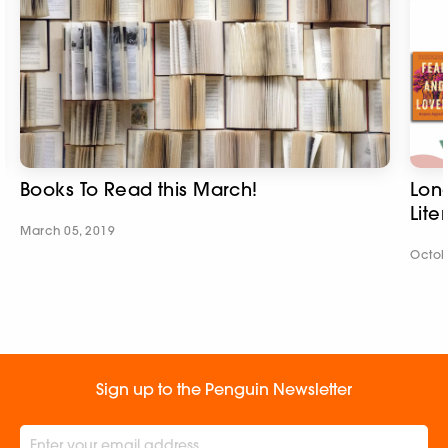
Books To Read this March!
Long
Lite
March 05, 2019
Octob
Sign up to the Penguin Newsletter