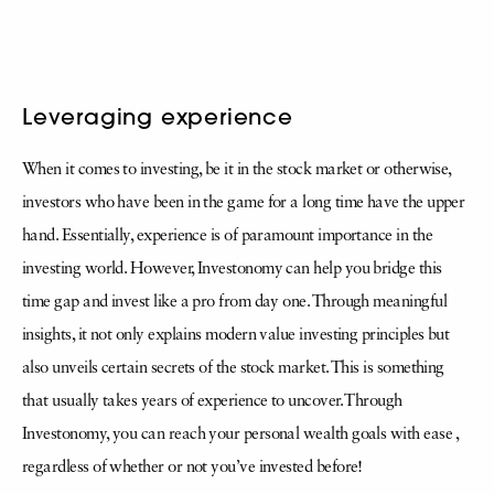
Leveraging experience
When it comes to investing, be it in the stock market or otherwise,
investors who have been in the game for a long time have the upper
hand. Essentially, experience is of paramount importance in the
investing world. However, Investonomy can help you bridge this
time gap and invest like a pro from day one. Through meaningful
insights, it not only explains modern value investing principles but
also unveils certain secrets of the stock market. This is something
that usually takes years of experience to uncover. Through
Investonomy, you can reach your personal wealth goals with ease ,
regardless of whether or not you’ve invested before!