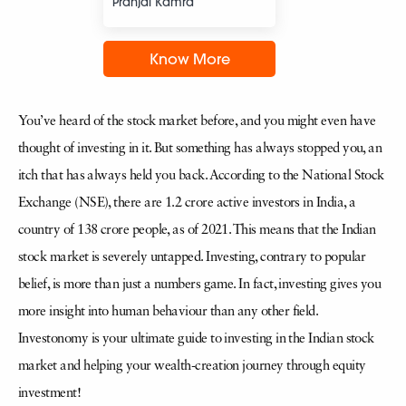
Pranjal Kamra
Know More
You’ve heard of the stock market before, and you might even have
thought of investing in it. But something has always stopped you, an
itch that has always held you back. According to the National Stock
Exchange (NSE), there are 1.2 crore active investors in India, a
country of 138 crore people, as of 2021. This means that the Indian
stock market is severely untapped. Investing, contrary to popular
belief, is more than just a numbers game. In fact, investing gives you
more insight into human behaviour than any other field.
Investonomy is your ultimate guide to investing in the Indian stock
market and helping your wealth-creation journey through equity
investment!