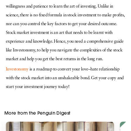
willingness and patience to learn the art of investing. Unlike in
science, there is no fixed formula in stock investment to make profits,
nor can you control the key factors to get your desired outcome.
Stock market investment is an art that needs to be learnt with
experience and knowledge. Hence, you need a comprehensive guide
like Investonomy, to help you navigate the complexities of the stock
market and help you get the best returns in the long run.
Investonomy
is a roadmap to convert your love–hate relationship
with the stock market into an unshakeable bond. Get your copy and
start your investment journey today!
More from the Penguin Digest