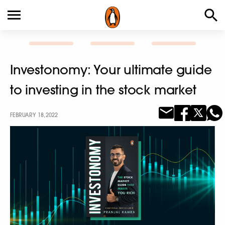
Investonomy: Your ultimate guide
to investing in the stock market
FEBRUARY 18, 2022