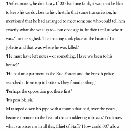
‘Unfortunately, he didn’t say. If 007 had one fault, it was that he liked
to keep his cards close to his chest. In that same transmission, he
mentioned that he had arranged to meet someone who could tell him
exactly what she was up to – but once again, he didn’t tell us who it
was.’ Tanner sighed. ‘The meeting took place at the basin of La
Joliette and that was where he was killed.’
‘He must have left notes – or something. Have we been to his
house?’
‘He had an apartment in the Rue Foncet and the French police
searched it from top to bottom. They found nothing.’
‘Perhaps the opposition got there first.’
‘It’s possible, sir.’
M tamped down his pipe with a thumb that had, over the years,
become immune to the heat of the smouldering tobacco. ‘You know
what surprises me in all this, Chief of Staff? How could 007 allow