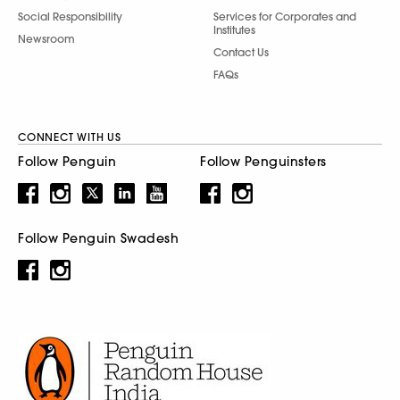
Social Responsibility
Services for Corporates and
Institutes
Newsroom
Contact Us
FAQs
CONNECT WITH US
Follow Penguin
Follow Penguinsters
Follow Penguin Swadesh