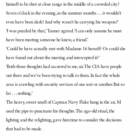
himself to be shot at close range in the middle of a crowded city?
Seven o’clock in the evening, in the summer months . . . it wouldn’t
even have been dark! And why wasn’t he carrying his weapon?’
‘I was puzzled by that,’ Tanner agreed. ‘I can only assume he must
have been meeting someone he knew, a friend.’
‘Could he have actually met with Madame 16 herself? Or could she
have found out about the meeting and intercepted it?’
‘Both those thoughts had occurred to me, sir. The CIA have people
out there and we’ve been trying to talk to them. In fact the whole
area is crawling with security services of one sort or another. But so
far . . . nothing.’
The heavy, sweet smell of Capstan Navy Flake hung in the air. M
used the pipe to punctuate his thoughts. The age-old ritual, the
lighting and the relighting, gave him time to consider the decisions
that had to be made.