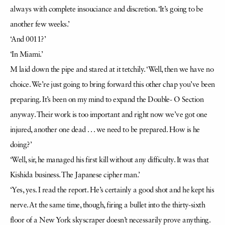
always with complete insouciance and discretion. ‘It’s going to be
another few weeks.’
‘And 0011?’
‘In Miami.’
M laid down the pipe and stared at it tetchily. ‘Well, then we have no
choice. We’re just going to bring forward this other chap you’ve been
preparing. It’s been on my mind to expand the Double- O Section
anyway. Their work is too important and right now we’ve got one
injured, another one dead . . . we need to be prepared. How is he
doing?’
‘Well, sir, he managed his first kill without any difficulty. It was that
Kishida business. The Japanese cipher man.’
‘Yes, yes. I read the report. He’s certainly a good shot and he kept his
nerve. At the same time, though, firing a bullet into the thirty-sixth
floor of a New York skyscraper doesn’t necessarily prove anything.