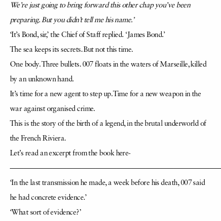
We’re just going to bring forward this other chap you’ve been
preparing. But you didn’t tell me his name.’
‘It’s Bond, sir,’ the Chief of Staff replied. ‘James Bond.’
The sea keeps its secrets. But not this time.
One body. Three bullets. 007 floats in the waters of Marseille, killed
by an unknown hand.
It’s time for a new agent to step up. Time for a new weapon in the
war against organised crime.
This is the story of the birth of a legend, in the brutal underworld of
the French Riviera.
Let’s read an excerpt from the book here-
—————————————————————————————
‘In the last transmission he made, a week before his death, 007 said
he had concrete evidence.’
‘What sort of evidence?’