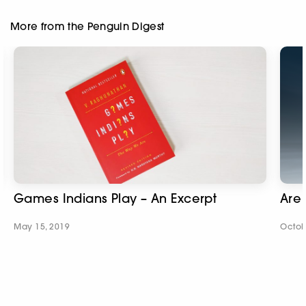
More from the Penguin Digest
Games Indians Play – An Excerpt
Are 
May 15, 2019
Octob