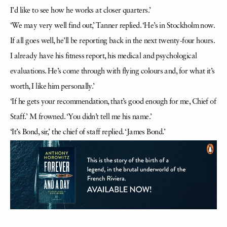
I’d like to see how he works at closer quarters.’
‘We may very well find out,’ Tanner replied. ‘He’s in Stockholm now.
If all goes well, he’ll be reporting back in the next twenty-four hours.
I already have his fitness report, his medical and psychological
evaluations. He’s come through with flying colours and, for what it’s
worth, I like him personally.’
‘If he gets your recommendation, that’s good enough for me, Chief of
Staff.’ M frowned. ‘You didn’t tell me his name.’
‘It’s Bond, sir,’ the chief of staff replied. ‘James Bond.’