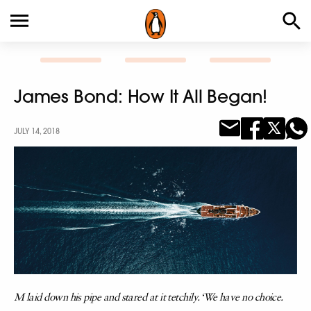
James Bond: How It All Began!
JULY 14, 2018
M laid down his pipe and stared at it tetchily. ‘We have no choice.