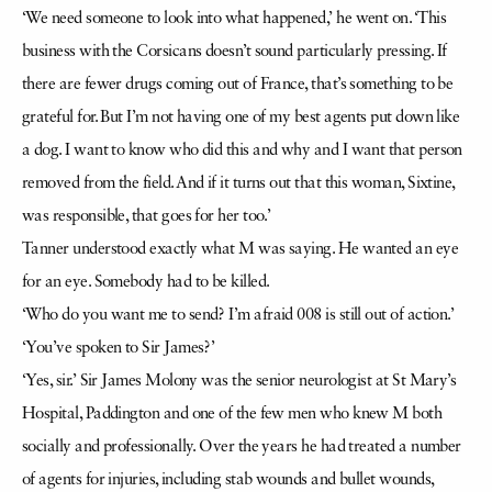
‘We need someone to look into what happened,’ he went on. ‘This
business with the Corsicans doesn’t sound particularly pressing. If
there are fewer drugs coming out of France, that’s something to be
grateful for. But I’m not having one of my best agents put down like
a dog. I want to know who did this and why and I want that person
removed from the field. And if it turns out that this woman, Sixtine,
was responsible, that goes for her too.’
Tanner understood exactly what M was saying. He wanted an eye
for an eye. Somebody had to be killed.
‘Who do you want me to send? I’m afraid 008 is still out of action.’
‘You’ve spoken to Sir James?’
‘Yes, sir.’ Sir James Molony was the senior neurologist at St Mary’s
Hospital, Paddington and one of the few men who knew M both
socially and professionally. Over the years he had treated a number
of agents for injuries, including stab wounds and bullet wounds,