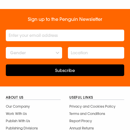
Sign up to the Penguin Newsletter
Gender
Subscribe
ABOUT US
USEFUL LINKS
Our Company
Privacy and Cookies Policy
Work With Us
Terms and Conditions
Publish With Us
Report Piracy
Publishing Divisions
Annual Returns