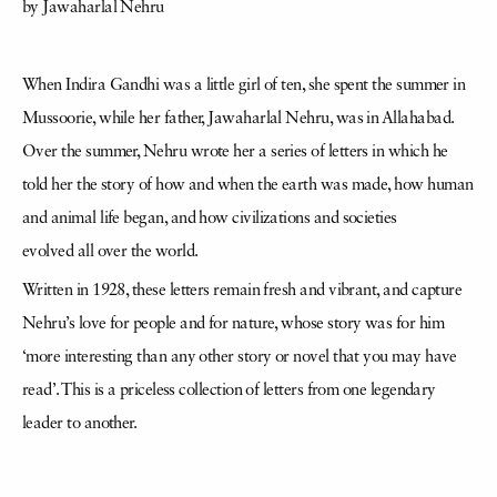
by Jawaharlal Nehru
When Indira Gandhi was a little girl of ten, she spent the summer in
Mussoorie, while her father, Jawaharlal Nehru, was in Allahabad.
Over the summer, Nehru wrote her a series of letters in which he
told her the story of how and when the earth was made, how human
and animal life began, and how civilizations and societies
evolved all over the world.
Written in 1928, these letters remain fresh and vibrant, and capture
Nehru’s love for people and for nature, whose story was for him
‘more interesting than any other story or novel that you may have
read’. This is a priceless collection of letters from one legendary
leader to another.