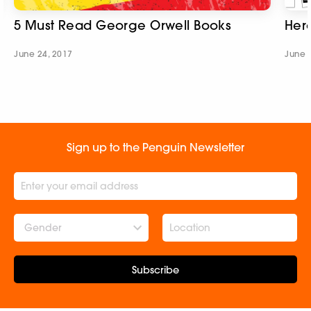
5 Must Read George Orwell Books
Her
June 24, 2017
June 
Sign up to the Penguin Newsletter
Gender
Subscribe