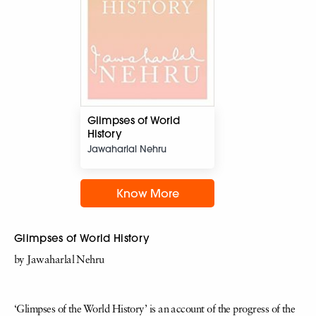
Glimpses of World
History
Jawaharlal Nehru
Know More
Glimpses of World History
by Jawaharlal Nehru
‘Glimpses of the World History’ is an account of the progress of the