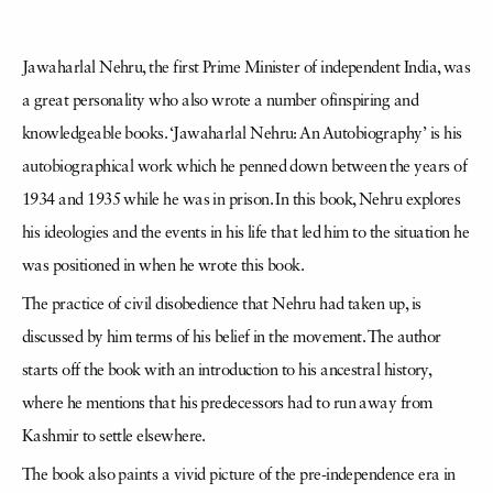
Jawaharlal Nehru, the first Prime Minister of independent India, was
a great personality who also wrote a number ofinspiring and
knowledgeable books. ‘Jawaharlal Nehru: An Autobiography’ is his
autobiographical work which he penned down between the years of
1934 and 1935 while he was in prison. In this book, Nehru explores
his ideologies and the events in his life that led him to the situation he
was positioned in when he wrote this book.
The practice of civil disobedience that Nehru had taken up, is
discussed by him terms of his belief in the movement. The author
starts off the book with an introduction to his ancestral history,
where he mentions that his predecessors had to run away from
Kashmir to settle elsewhere.
The book also paints a vivid picture of the pre-independence era in