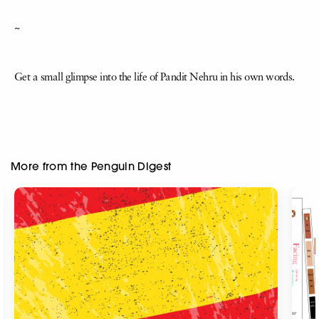
~
Get a small glimpse into the life of Pandit Nehru in his own words.
More from the Penguin Digest