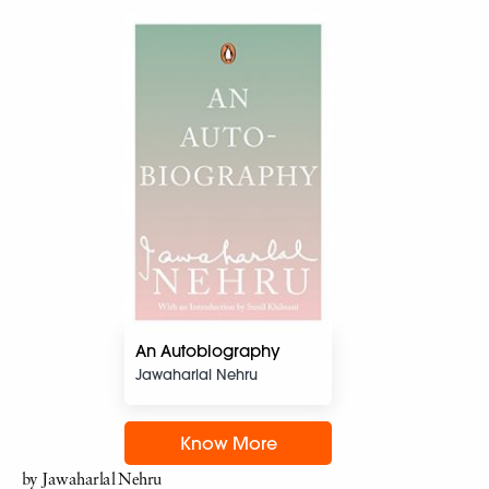
An Autobiography
Jawaharlal Nehru
Know More
by Jawaharlal Nehru