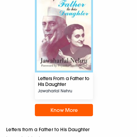
Letters From a Father to
HIs Daughter
Jawaharlal Nehru
Know More
Letters from a Father to His Daughter