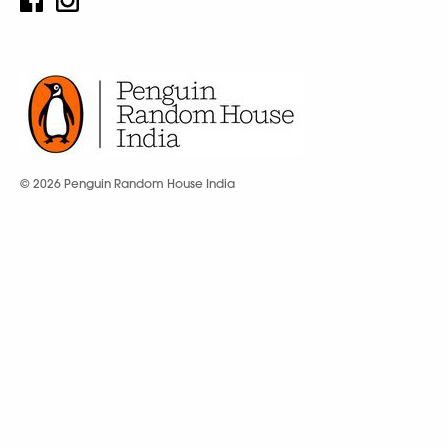
© 2026 Penguin Random House India