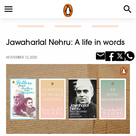
Jawaharlal Nehru: A life in words
NOVEMBER 12, 2020