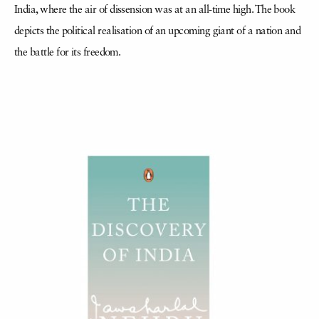
India, where the air of dissension was at an all-time high. The book
depicts the political realisation of an upcoming giant of a nation and
the battle for its freedom.