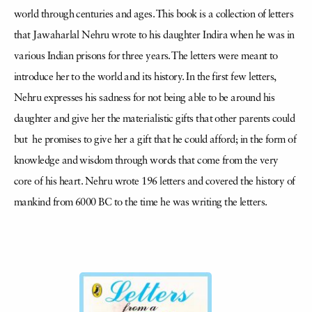
world through centuries and ages. This book is a collection of letters
that Jawaharlal Nehru wrote to his daughter Indira when he was in
various Indian prisons for three years. The letters were meant to
introduce her to the world and its history. In the first few letters,
Nehru expresses his sadness for not being able to be around his
daughter and give her the materialistic gifts that other parents could
but he promises to give her a gift that he could afford; in the form of
knowledge and wisdom through words that come from the very
core of his heart. Nehru wrote 196 letters and covered the history of
mankind from 6000 BC to the time he was writing the letters.