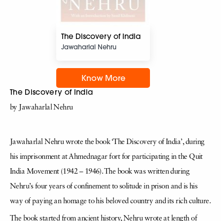
The Discovery of India
Jawaharlal Nehru
Know More
The Discovery of India
by Jawaharlal Nehru
Jawaharlal Nehru wrote the book ‘The Discovery of India’, during
his imprisonment at Ahmednagar fort for participating in the Quit
India Movement (1942 – 1946). The book was written during
Nehru’s four years of confinement to solitude in prison and is his
way of paying an homage to his beloved country and its rich culture.
The book started from ancient history, Nehru wrote at length of