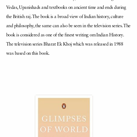
Vedas, Upanishads and textbooks on ancient time and ends during
the British raj. The book is a broad view of Indian history, culture
and philosophy, the same can also be seen in the television series. The
book is considered as one of the finest writing om Indian History.
The television series Bharat Ek Khoj which was released in 1988
was based on this book.