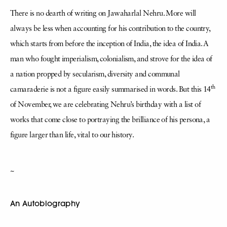
There is no dearth of writing on Jawaharlal Nehru. More will
always be less when accounting for his contribution to the country,
which starts from before the inception of India, the idea of India. A
man who fought imperialism, colonialism, and strove for the idea of
a nation propped by secularism, diversity and communal
th
camaraderie is not a figure easily summarised in words. But this 14
of November, we are celebrating Nehru’s birthday with a list of
works that come close to portraying the brilliance of his persona, a
figure larger than life, vital to our history.
~
An Autobiography