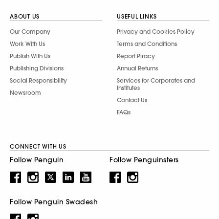
ABOUT US
USEFUL LINKS
Our Company
Privacy and Cookies Policy
Work With Us
Terms and Conditions
Publish With Us
Report Piracy
Publishing Divisions
Annual Returns
Social Responsibility
Services for Corporates and
Institutes
Newsroom
Contact Us
FAQs
CONNECT WITH US
Follow Penguin
Follow Penguinsters
Follow Penguin Swadesh