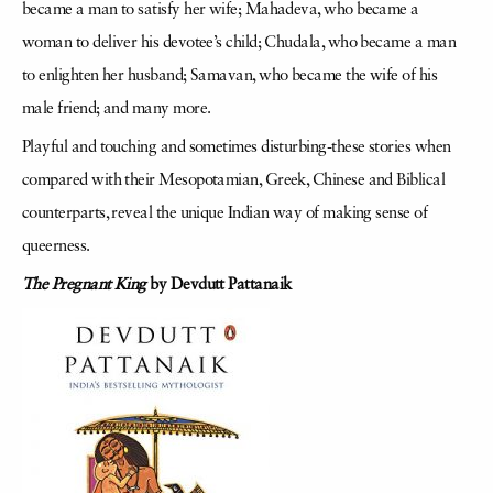
became a man to satisfy her wife; Mahadeva, who became a
woman to deliver his devotee’s child; Chudala, who became a man
to enlighten her husband; Samavan, who became the wife of his
male friend; and many more.
Playful and touching and sometimes disturbing-these stories when
compared with their Mesopotamian, Greek, Chinese and Biblical
counterparts, reveal the unique Indian way of making sense of
queerness.
The Pregnant King
by Devdutt Pattanaik