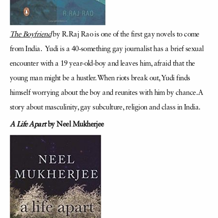
The Boyfriend
by R.Raj Rao is one of the first gay novels to come
from India. Yudi is a 40-something gay journalist has a brief sexual
encounter with a 19 year-old-boy and leaves him, afraid that the
young man might be a hustler. When riots break out, Yudi finds
himself worrying about the boy and reunites with him by chance. A
story about masculinity, gay subculture, religion and class in India.
A Life Apart
by Neel Mukherjee