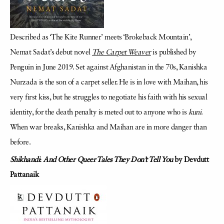
Described as ‘The Kite Runner’ meets ‘Brokeback Mountain’,
Nemat Sadat’s debut novel
The Carpet Weaver
is published by
Penguin in June 2019. Set against Afghanistan in the 70s, Kanishka
Nurzada is the son of a carpet seller. He is in love with Maihan, his
very first kiss, but he struggles to negotiate his faith with his sexual
identity, for the death penalty is meted out to anyone who is
kuni
.
When war breaks, Kanishka and Maihan are in more danger than
before.
Shikhandi
:
And Other Queer Tales They Don’t Tell You
by Devdutt
Pattanaik