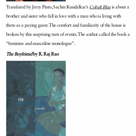
Translated by Jerry Pinto, Sachin Kundalkar’s
Cobalt Blue
is about a
brother and sister who fall in love with a man who is living with
them as a paying guest. The comfort and familiarity of the house is
broken by this surprising turn of events. The author called the book a
“feminine and masculine monologue”.
The Boyfriend
by R. Raj Rao