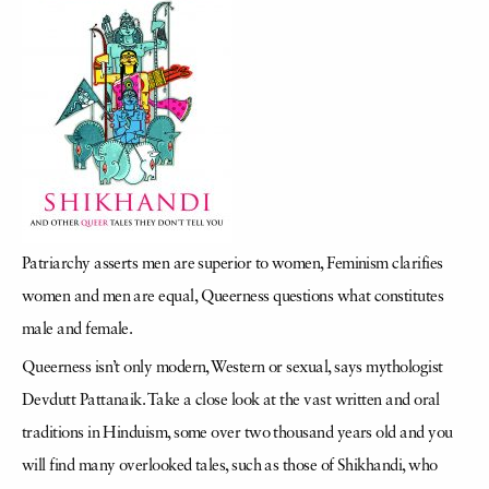
Patriarchy asserts men are superior to women, Feminism clarifies
women and men are equal, Queerness questions what constitutes
male and female.
Queerness isn’t only modern, Western or sexual, says mythologist
Devdutt Pattanaik. Take a close look at the vast written and oral
traditions in Hinduism, some over two thousand years old and you
will find many overlooked tales, such as those of Shikhandi, who