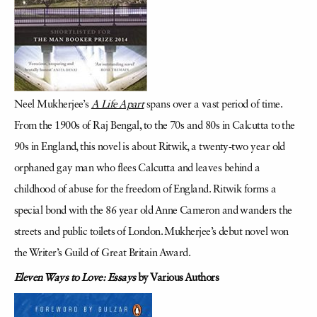
Neel Mukherjee’s
A Life Apart
spans over a vast period of time.
From the 1900s of Raj Bengal, to the 70s and 80s in Calcutta to the
90s in England, this novel is about Ritwik, a twenty-two year old
orphaned gay man who flees Calcutta and leaves behind a
childhood of abuse for the freedom of England. Ritwik forms a
special bond with the 86 year old Anne Cameron and wanders the
streets and public toilets of London. Mukherjee’s debut novel won
the Writer’s Guild of Great Britain Award.
Eleven Ways to Love: Essays
by Various Authors