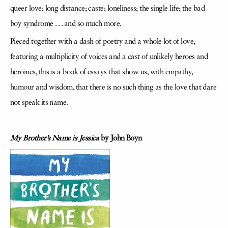
queer love; long distance; caste; loneliness; the single life; the bad
boy syndrome . . . and so much more.
Pieced together with a dash of poetry and a whole lot of love,
featuring a multiplicity of voices and a cast of unlikely heroes and
heroines, this is a book of essays that show us, with empathy,
humour and wisdom, that there is no such thing as the love that dare
not speak its name.
My Brother’s Name is Jessica
by John Boyn