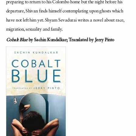
preparing to return to his Colombo home but the night before his
departure, Shivan finds himself contemplating upon ghosts which
have not left him yet. Shyam Sevadurai writes a novel about race,
migration, sexuality and family.
Cobalt Blue
by Sachin Kundalkar;
Translated by Jerry Pinto