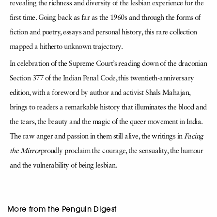
revealing the richness and diversity of the lesbian experience for the
first time. Going back as far as the 1960s and through the forms of
fiction and poetry, essays and personal history, this rare collection
mapped a hitherto unknown trajectory.
In celebration of the Supreme Court’s reading down of the draconian
Section 377 of the Indian Penal Code, this twentieth-anniversary
edition, with a foreword by author and activist Shals Mahajan,
brings to readers a remarkable history that illuminates the blood and
the tears, the beauty and the magic of the queer movement in India.
The raw anger and passion in them still alive, the writings in
Facing
the Mirror
proudly proclaim the courage, the sensuality, the humour
and the vulnerability of being lesbian.
More from the Penguin Digest