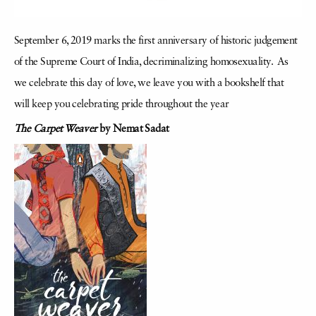
September 6, 2019 marks the first anniversary of historic judgement
of the Supreme Court of India, decriminalizing homosexuality. As
we celebrate this day of love, we leave you with a bookshelf that
will keep you celebrating pride throughout the year
The Carpet Weaver
by Nemat Sadat