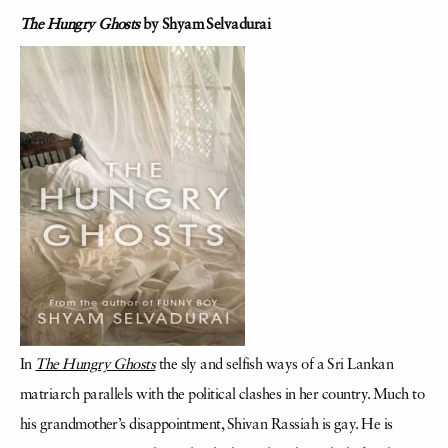
The Hungry Ghosts
by Shyam Selvadurai
In
The Hungry Ghosts
the sly and selfish ways of a Sri Lankan
matriarch parallels with the political clashes in her country. Much to
his grandmother’s disappointment, Shivan Rassiah is gay. He is