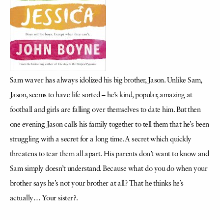
Sam waver has always idolized his big brother, Jason. Unlike Sam,
Jason, seems to have life sorted – he’s kind, popular, amazing at
football and girls are falling over themselves to date him. But then
one evening Jason calls his family together to tell them that he’s been
struggling with a secret for a long time. A secret which quickly
threatens to tear them all apart. His parents don’t want to know and
Sam simply doesn’t understand. Because what do you do when your
brother says he’s not your brother at all? That he thinks he’s
actually… Your sister?.