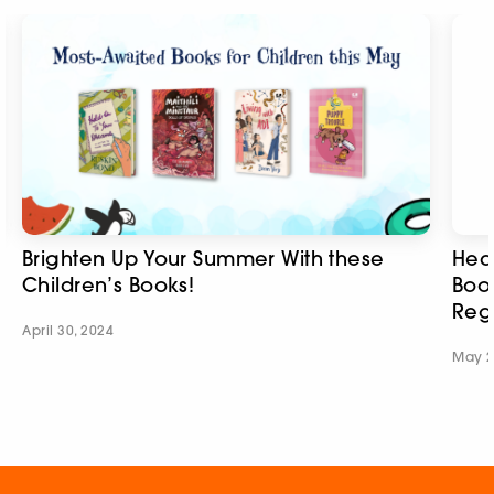
Brighten Up Your Summer With these
Hear
Children’s Books!
Boo
Regi
April 30, 2024
May 2