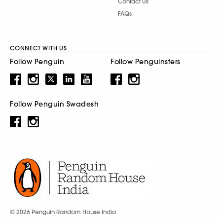
Contact Us
FAQs
CONNECT WITH US
Follow Penguin
Follow Penguinsters
Follow Penguin Swadesh
© 2026 Penguin Random House India