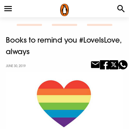
Books to remind you #LoveIsLove,
always
JUNE 30, 2019