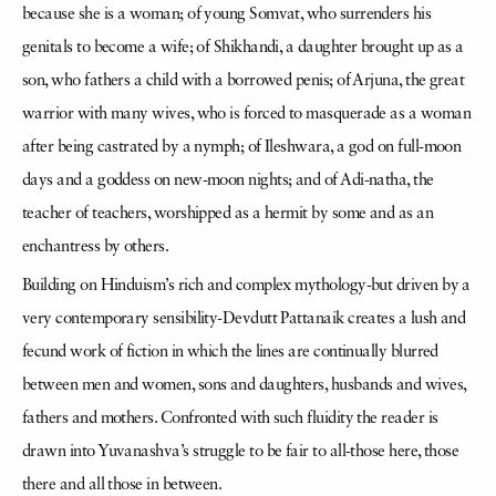
because she is a woman; of young Somvat, who surrenders his
genitals to become a wife; of Shikhandi, a daughter brought up as a
son, who fathers a child with a borrowed penis; of Arjuna, the great
warrior with many wives, who is forced to masquerade as a woman
after being castrated by a nymph; of Ileshwara, a god on full-moon
days and a goddess on new-moon nights; and of Adi-natha, the
teacher of teachers, worshipped as a hermit by some and as an
enchantress by others.
Building on Hinduism’s rich and complex mythology-but driven by a
very contemporary sensibility-Devdutt Pattanaik creates a lush and
fecund work of fiction in which the lines are continually blurred
between men and women, sons and daughters, husbands and wives,
fathers and mothers. Confronted with such fluidity the reader is
drawn into Yuvanashva’s struggle to be fair to all-those here, those
there and all those in between.