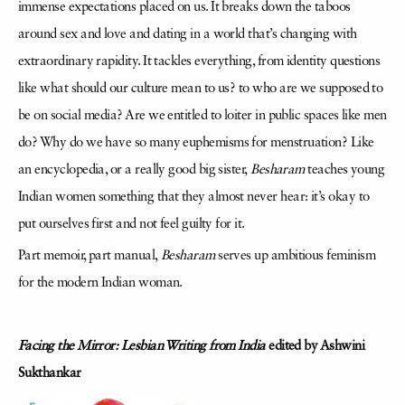
immense expectations placed on us. It breaks down the taboos
around sex and love and dating in a world that’s changing with
extraordinary rapidity. It tackles everything, from identity questions
like what should our culture mean to us? to who are we supposed to
be on social media? Are we entitled to loiter in public spaces like men
do? Why do we have so many euphemisms for menstruation? Like
an encyclopedia, or a really good big sister,
Besharam
teaches young
Indian women something that they almost never hear: it’s okay to
put ourselves first and not feel guilty for it.
Part memoir, part manual,
Besharam
serves up ambitious feminism
for the modern Indian woman.
Facing the Mirror: Lesbian Writing from India
edited by Ashwini
Sukthankar