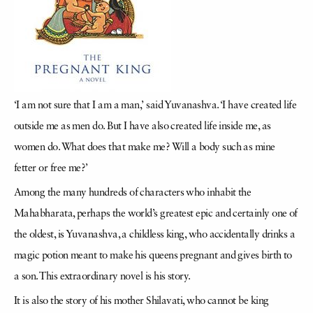
‘I am not sure that I am a man,’ said Yuvanashva. ‘I have created life
outside me as men do. But I have also created life inside me, as
women do. What does that make me? Will a body such as mine
fetter or free me?’
Among the many hundreds of characters who inhabit the
Mahabharata, perhaps the world’s greatest epic and certainly one of
the oldest, is Yuvanashva, a childless king, who accidentally drinks a
magic potion meant to make his queens pregnant and gives birth to
a son. This extraordinary novel is his story.
It is also the story of his mother Shilavati, who cannot be king