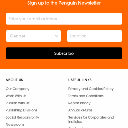
Sign up to the Penguin Newsletter
Gender
Subscribe
ABOUT US
USEFUL LINKS
Our Company
Privacy and Cookies Policy
Work With Us
Terms and Conditions
Publish With Us
Report Piracy
Publishing Divisions
Annual Returns
Social Responsibility
Services for Corporates and
Institutes
Newsroom