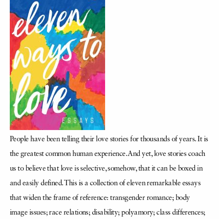
People have been telling their love stories for thousands of years. It is
the greatest common human experience. And yet, love stories coach
us to believe that love is selective, somehow, that it can be boxed in
and easily defined. This is a collection of eleven remarkable essays
that widen the frame of reference: transgender romance; body
image issues; race relations; disability; polyamory; class differences;