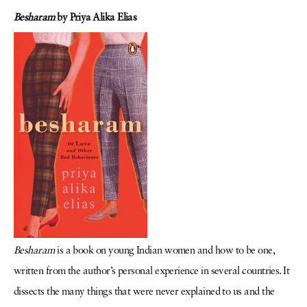
Besharam
by Priya Alika Elias
Besharam
is a book on young Indian women and how to be one,
written from the author’s personal experience in several countries. It
dissects the many things that were never explained to us and the