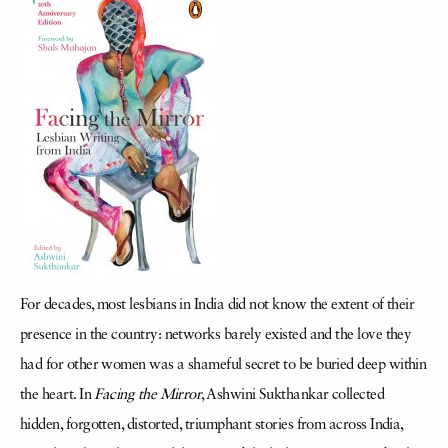
For decades, most lesbians in India did not know the extent of their
presence in the country: networks barely existed and the love they
had for other women was a shameful secret to be buried deep within
the heart. In
Facing the Mirror
, Ashwini Sukthankar collected
hidden, forgotten, distorted, triumphant stories from across India,