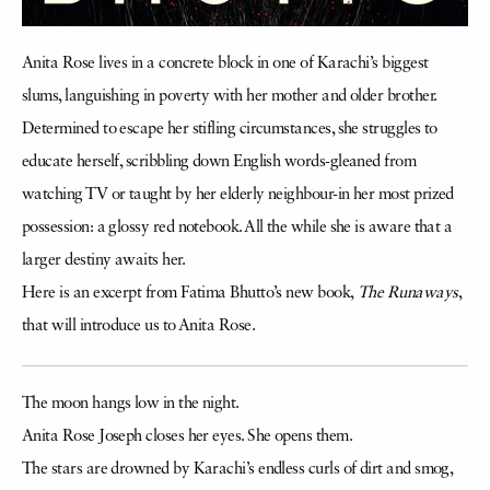
Anita Rose lives in a concrete block in one of Karachi’s biggest
slums, languishing in poverty with her mother and older brother.
Determined to escape her stifling circumstances, she struggles to
educate herself, scribbling down English words-gleaned from
watching TV or taught by her elderly neighbour-in her most prized
possession: a glossy red notebook. All the while she is aware that a
larger destiny awaits her.
Here is an excerpt from Fatima Bhutto’s new book,
The Runaways
,
that will introduce us to Anita Rose.
The moon hangs low in the night.
Anita Rose Joseph closes her eyes. She opens them.
The stars are drowned by Karachi’s endless curls of dirt and smog,