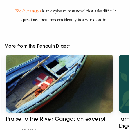
The Runaways
is an explosive new novel that asks difficult
questions about modern identity in a world on fire.
More from the Penguin Digest
Praise to the River Ganga: an excerpt
Tam
Dige