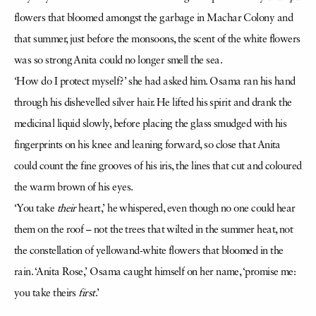
flowers that bloomed amongst the garbage in Machar Colony and
that summer, just before the monsoons, the scent of the white flowers
was so strong Anita could no longer smell the sea.
‘How do I protect myself?’ she had asked him. Osama ran his hand
through his dishevelled silver hair. He lifted his spirit and drank the
medicinal liquid slowly, before placing the glass smudged with his
fingerprints on his knee and leaning forward, so close that Anita
could count the fine grooves of his iris, the lines that cut and coloured
the warm brown of his eyes.
‘You take
their
heart,’ he whispered, even though no one could hear
them on the roof – not the trees that wilted in the summer heat, not
the constellation of yellowand-white flowers that bloomed in the
rain. ‘Anita Rose,’ Osama caught himself on her name, ‘promise me:
you take theirs
first
.’