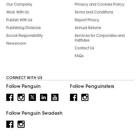
Our Company
Privacy and Cookies Policy
Work With Us
Terms and Conditions
Publish With Us
Report Piracy
Publishing Divisions
Annual Returns
Social Responsibility
Services for Corporates and
Institutes
Newsroom
Contact Us
FAQs
CONNECT WITH US
Follow Penguin
Follow Penguinsters
Follow Penguin Swadesh