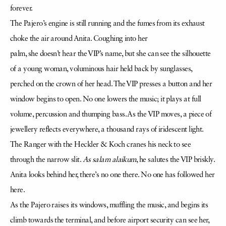
forever.
The Pajero’s engine is still running and the fumes from its exhaust
choke the air around Anita. Coughing into her
palm, she doesn’t hear the VIP’s name, but she can see the silhouette
of a young woman, voluminous hair held back by sunglasses,
perched on the crown of her head. The VIP presses a button and her
window begins to open. No one lowers the music; it plays at full
volume, percussion and thumping bass. As the VIP moves, a piece of
jewellery reflects everywhere, a thousand rays of iridescent light.
The Ranger with the Heckler & Koch cranes his neck to see
through the narrow slit.
As salam alaikum
, he salutes the VIP briskly.
Anita looks behind her, there’s no one there. No one has followed her
here.
As the Pajero raises its windows, muffling the music, and begins its
climb towards the terminal, and before airport security can see her,