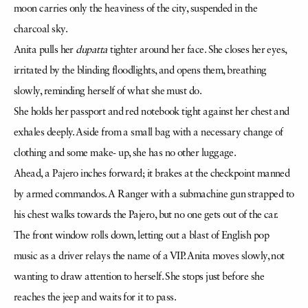
moon carries only the heaviness of the city, suspended in the
charcoal sky.
Anita pulls her
dupatta
tighter around her face. She closes her eyes,
irritated by the blinding floodlights, and opens them, breathing
slowly, reminding herself of what she must do.
She holds her passport and red notebook tight against her chest and
exhales deeply. Aside from a small bag with a necessary change of
clothing and some make- up, she has no other luggage.
Ahead, a Pajero inches forward; it brakes at the checkpoint manned
by armed commandos. A Ranger with a submachine gun strapped to
his chest walks towards the Pajero, but no one gets out of the car.
The front window rolls down, letting out a blast of English pop
music as a driver relays the name of a VIP. Anita moves slowly, not
wanting to draw attention to herself. She stops just before she
reaches the jeep and waits for it to pass.