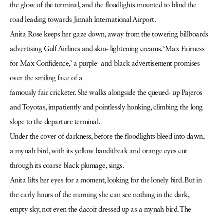
the glow of the terminal, and the floodlights mounted to blind the
road leading towards Jinnah International Airport.
Anita Rose keeps her gaze down, away from the towering billboards
advertising Gulf Airlines and skin- lightening creams. ‘Max Fairness
for Max Confidence,’ a purple- and-black advertisement promises
over the smiling face of a
famously fair cricketer. She walks alongside the queued- up Pajeros
and Toyotas, impatiently and pointlessly honking, climbing the long
slope to the departure terminal.
Under the cover of darkness, before the floodlights bleed into dawn,
a mynah bird, with its yellow banditbeak and orange eyes cut
through its coarse black plumage, sings.
Anita lifts her eyes for a moment, looking for the lonely bird. But in
the early hours of the morning she can see nothing in the dark,
empty sky, not even the dacoit dressed up as a mynah bird. The