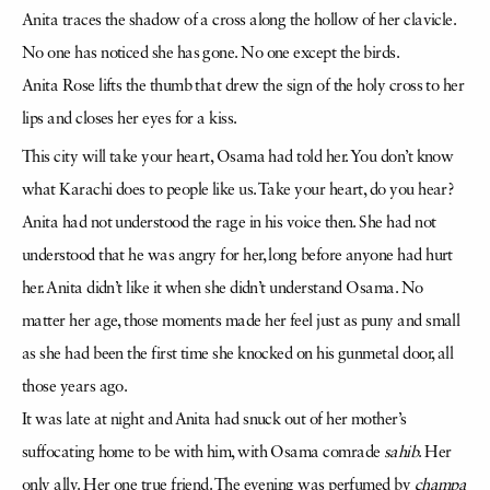
Anita traces the shadow of a cross along the hollow of her clavicle.
No one has noticed she has gone. No one except the birds.
Anita Rose lifts the thumb that drew the sign of the holy cross to her
lips and closes her eyes for a kiss.
This city will take your heart, Osama had told her. You don’t know
what Karachi does to people like us. Take your heart, do you hear?
Anita had not understood the rage in his voice then. She had not
understood that he was angry for her, long before anyone had hurt
her. Anita didn’t like it when she didn’t understand Osama. No
matter her age, those moments made her feel just as puny and small
as she had been the first time she knocked on his gunmetal door, all
those years ago.
It was late at night and Anita had snuck out of her mother’s
suffocating home to be with him, with Osama comrade
sahib
. Her
only ally. Her one true friend. The evening was perfumed by
champa