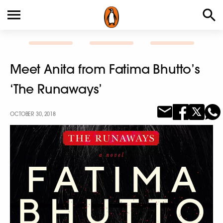
Meet Anita from Fatima Bhutto’s
‘The Runaways’
OCTOBER 30, 2018