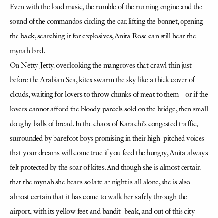
Even with the loud music, the rumble of the running engine and the
sound of the commandos circling the car, lifting the bonnet, opening
the back, searching it for explosives, Anita Rose can still hear the
mynah bird.
On Netty Jetty, overlooking the mangroves that crawl thin just
before the Arabian Sea, kites swarm the sky like a thick cover of
clouds, waiting for lovers to throw chunks of meat to them – or if the
lovers cannot afford the bloody parcels sold on the bridge, then small
doughy balls of bread. In the chaos of Karachi’s congested traffic,
surrounded by barefoot boys promising in their high- pitched voices
that your dreams will come true if you feed the hungry, Anita always
felt protected by the soar of kites. And though she is almost certain
that the mynah she hears so late at night is all alone, she is also
almost certain that it has come to walk her safely through the
airport, with its yellow feet and bandit- beak, and out of this city