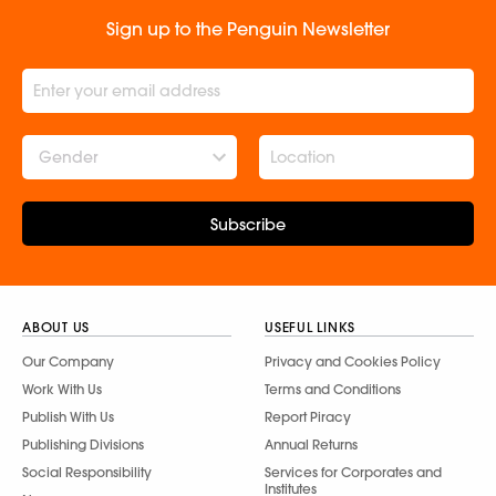
Sign up to the Penguin Newsletter
Gender
Subscribe
ABOUT US
USEFUL LINKS
Our Company
Privacy and Cookies Policy
Work With Us
Terms and Conditions
Publish With Us
Report Piracy
Publishing Divisions
Annual Returns
Social Responsibility
Services for Corporates and
Institutes