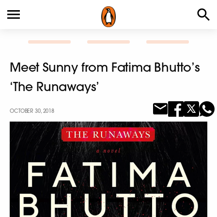
Meet Sunny from Fatima Bhutto’s
‘The Runaways’
OCTOBER 30, 2018