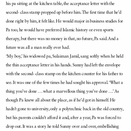
his pa sitting at the kitchen table, the acceptance letter with the
second- class stamp propped up before him. The first time that he’d
done right by him, it felt like. He would major in business studies for
Pa too; he would have preferred Islamic history or even sports
therapy, but there was no money in that, no future, Pa said. And a
future was all a man really ever had.
‘My boy,’ his widowed pa, Sulaiman Jamil, sang softly when he held
the thin acceptance letter in his hands. Sunny had left the envelope
with the second- class stamp on the kitchen counter for his father to
see. It was one of the few times he had sought his approval. ‘What a
thing you’ve done . . . what a marvellous thing you’ve done . . .’ As
though Pa knew all about the place, as if he’d got in himself. He
hadn’t gone to university, only a polytechnic back in the old country,
but his parents couldn’t afford it and, after a year, Pa was forced to
drop out. It was a story he told Sunny over and over, embellishing