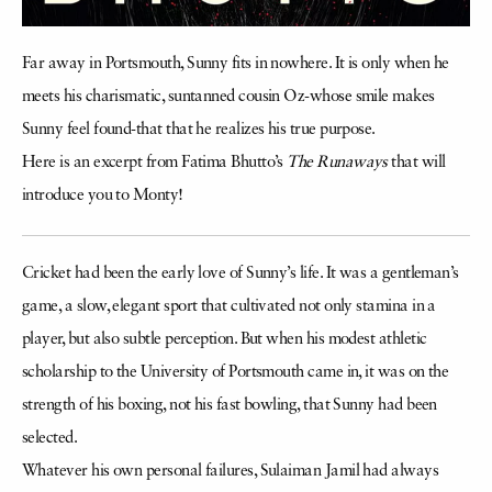
Far away in Portsmouth, Sunny fits in nowhere. It is only when he
meets his charismatic, suntanned cousin Oz-whose smile makes
Sunny feel found-that that he realizes his true purpose.
Here is an excerpt from Fatima Bhutto’s
The Runaways
that will
introduce you to Monty!
Cricket had been the early love of Sunny’s life. It was a gentleman’s
game, a slow, elegant sport that cultivated not only stamina in a
player, but also subtle perception. But when his modest athletic
scholarship to the University of Portsmouth came in, it was on the
strength of his boxing, not his fast bowling, that Sunny had been
selected.
Whatever his own personal failures, Sulaiman Jamil had always