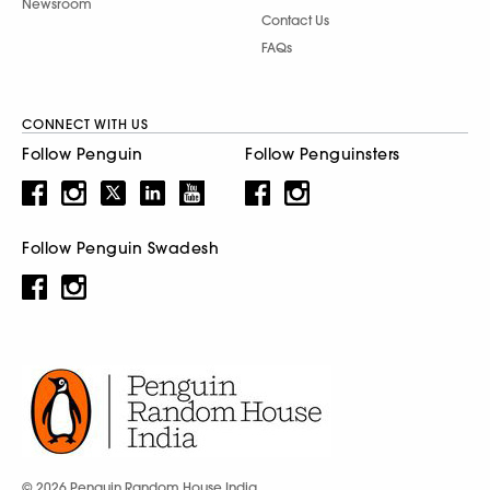
Newsroom
Contact Us
FAQs
CONNECT WITH US
Follow Penguin
Follow Penguinsters
Follow Penguin Swadesh
© 2026 Penguin Random House India