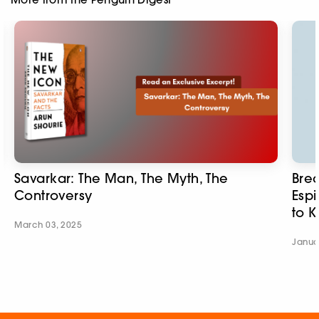
Savarkar: The Man, The Myth, The
Brea
Controversy
Esp
to K
March 03, 2025
Janua