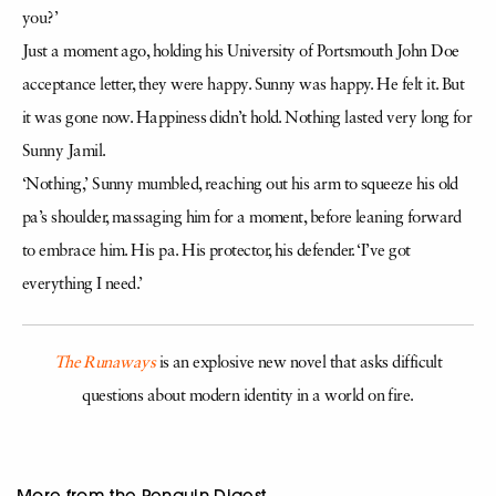
you?’
Just a moment ago, holding his University of Portsmouth John Doe
acceptance letter, they were happy. Sunny was happy. He felt it. But
it was gone now. Happiness didn’t hold. Nothing lasted very long for
Sunny Jamil.
‘Nothing,’ Sunny mumbled, reaching out his arm to squeeze his old
pa’s shoulder, massaging him for a moment, before leaning forward
to embrace him. His pa. His protector, his defender. ‘I’ve got
everything I need.’
The Runaways
is an explosive new novel that asks difficult
questions about modern identity in a world on fire.
More from the Penguin Digest