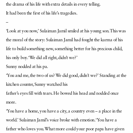
the drama of his life with extra details in every telling.
It had been the first of his life’s tragedies.
–
‘Look at you now,’ Sulaiman Jamil smiled at his young son. This was
the moral of the story: Sulaiman Jamil had fought the karma of his
life to build something new, something better for his precious child,
his only boy. ‘We did all right, didn’t we?’
Sunny nodded at his pa.
‘You and me, the two of us? We did good, didn’t we?’ Standing at the
kitchen counter, Sunny watched his
father’s eyes fill with tears. He bowed his head and nodded once
more.
‘You have a home, you have a city, a country even – a place in the
world.’ Sulaiman Jamil’s voice broke with emotion. ‘You have a
father who loves you. What more could your poor papa have given