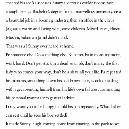
cheered his son’s successes. Sunny’s victories couldn’t come fast
enough. First, a Bachelor’s degree from a marvellous university, next
a beautiful job in a booming industry, then an office in the city, a
Jaguar, a warm and loving wife, some children. Mixed- race, Hindu,
Muslim, Sulaiman Jamil didn’t mind.
That was all Sunny ever heard at home.
Be someone else. Do something else. Be better. Fit in more, try more,
work hard. Don’t get stuck in a dead- end job, don’t marry the first
lady who comes your way, don’t be a slave all your life. Pa repeated
his mantras, smoothing down his soft brown hair, its colour fading
with age, absenting himself from his life’s own failures, transmuting
his personal traumas into general advice.
I only want you to be happy, he told his son repeatedly. What father
can rest until he sees his boy settled?
It made Sunny laugh, coming home from running in the park to see