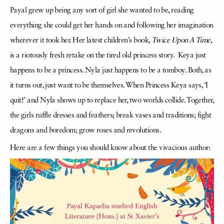
Payal grew up being any sort of girl she wanted to be, reading
everything she could get her hands on and following her imagination
wherever it took her. Her latest children’s book,
Twice Upon A Time
,
is a riotously fresh retake on the tired old princess story. Keya just
happens to be a princess. Nyla just happens to be a tomboy. Both, as
it turns out, just want to be themselves. When Princess Keya says, ‘I
quit!’ and Nyla shows up to replace her, two worlds collide. Together,
the girls ruffle dresses and feathers; break vases and traditions; fight
dragons and boredom; grow roses and revolutions.
Here are a few things you should know about the vivacious author: