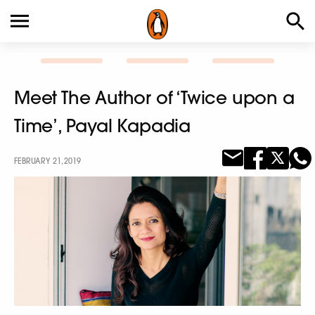
Meet The Author of ‘Twice upon a
Time’, Payal Kapadia
FEBRUARY 21, 2019