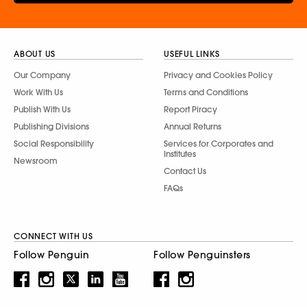
ABOUT US
USEFUL LINKS
Our Company
Privacy and Cookies Policy
Work With Us
Terms and Conditions
Publish With Us
Report Piracy
Publishing Divisions
Annual Returns
Social Responsibility
Services for Corporates and
Institutes
Newsroom
Contact Us
FAQs
CONNECT WITH US
Follow Penguin
Follow Penguinsters