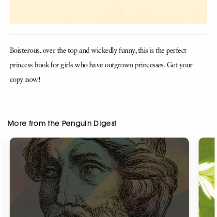
Boisterous, over the top and wickedly funny, this is the perfect
princess book for girls who have outgrown princesses. Get your
copy now!
More from the Penguin Digest