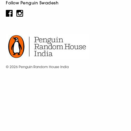
Follow Penguin Swadesh
© 2026 Penguin Random House India