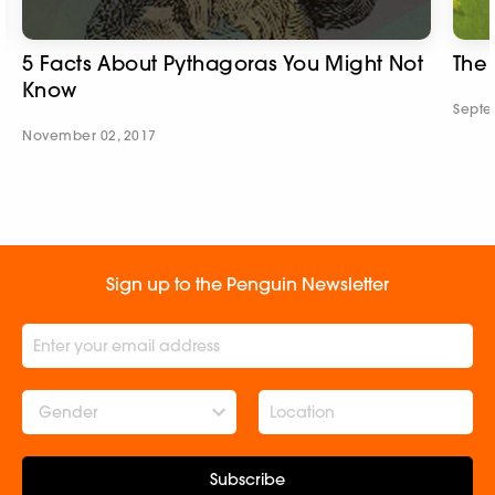
5 Facts About Pythagoras You Might Not
The
Know
Septe
November 02, 2017
Sign up to the Penguin Newsletter
Gender
Subscribe