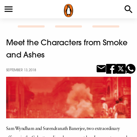
Meet the Characters from Smoke
and Ashes
SEPTEMBER 13, 2018
Sam Wyndham and Surendranath Banerjee, two extraordinary