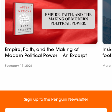
Empire, Faith, and the Making of
Insi
Modern Political Power | An Excerpt
foot
February 11, 2026
March
Sign up to the Penguin Newsletter