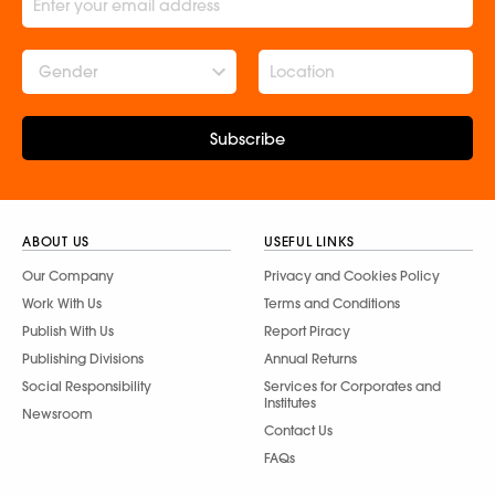
Gender
Subscribe
ABOUT US
USEFUL LINKS
Our Company
Privacy and Cookies Policy
Work With Us
Terms and Conditions
Publish With Us
Report Piracy
Publishing Divisions
Annual Returns
Social Responsibility
Services for Corporates and
Institutes
Newsroom
Contact Us
FAQs