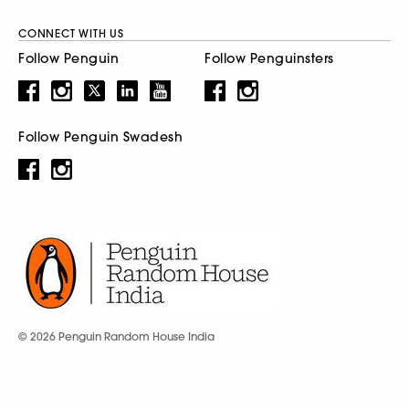
CONNECT WITH US
Follow Penguin
Follow Penguinsters
Follow Penguin Swadesh
© 2026 Penguin Random House India