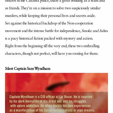
officers in the Calcutta police, share a great bonding as a team and
as friends. They’re on a mission to solve two suspiciously similar
murders, while keeping their personal lives and secrets aside.
Set against the historical backdrop of the Non-cooperation
movement and the intense battle for independence,
Smoke and Ashes
is a pacy historical fiction packed with mystery and action.
Right from the beginning till the very end, these two enthralling
characters, though not perfect, will have you rooting for them:
Meet Captain Sam Wyndham