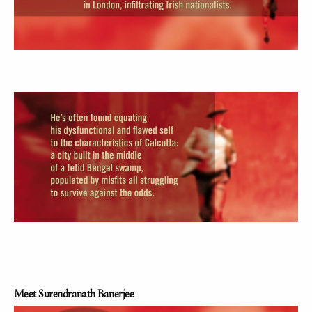
Meet Surendranath Banerjee