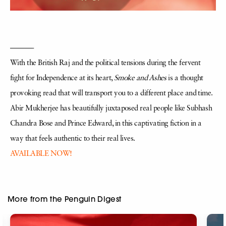
———-
With the British Raj and the political tensions during the fervent
fight for Independence at its heart,
Smoke and Ashes
is a thought
provoking read that will transport you to a different place and time.
Abir Mukherjee has beautifully juxtaposed real people like Subhash
Chandra Bose and Prince Edward, in this captivating fiction in a
way that feels authentic to their real lives.
AVAILABLE NOW!
More from the Penguin Digest