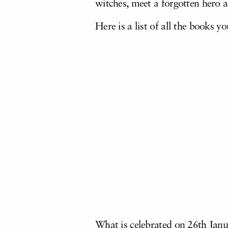
witches, meet a forgotten hero a
Here is a list of all the books 
What is celebrated on 26th Janua