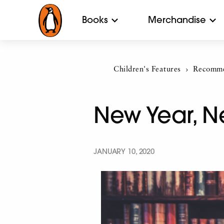
Books
Merchandise
Children's Features
Current:
Recomme
New Year, N
JANUARY 10, 2020