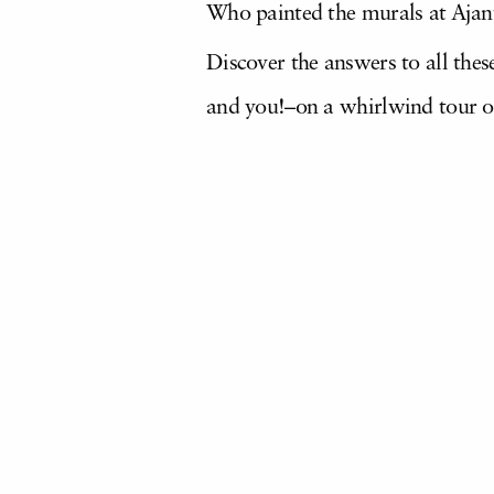
Who painted the murals at Ajan
Discover the answers to all th
and you!–on a whirlwind tour o