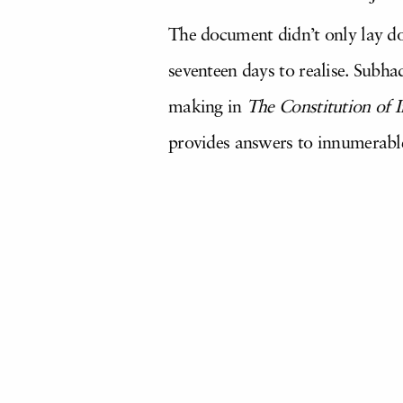
The document didn’t only lay do
seventeen days to realise. Subh
making in
The Constitution of I
provides answers to innumerable