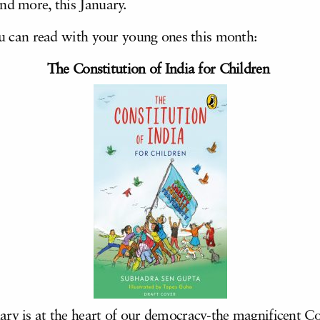
nd more, this January.
you can read with your young ones this month:
The Constitution of India for Children
ry is at the heart of our democracy-the magnificent Con