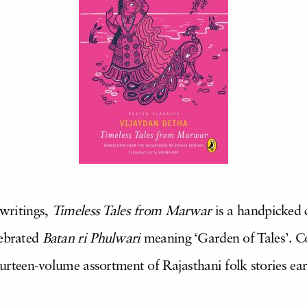
 writings,
Timeless Tales from Marwar
is a handpicked c
lebrated
Batan ri Phulwari
meaning ‘Garden of Tales’. Co
 fourteen-volume assortment of Rajasthani folk stories e