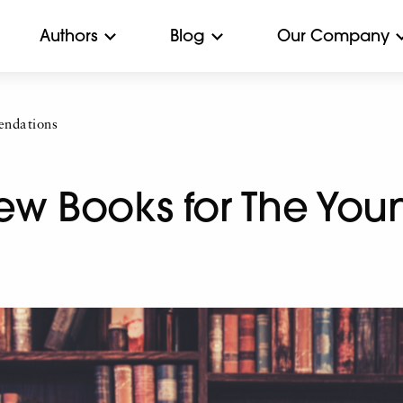
Authors
Blog
Our Company
ndations
ew Books for The You