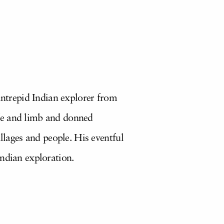
 intrepid Indian explorer from
ife and limb and donned
llages and people. His eventful
Indian exploration.