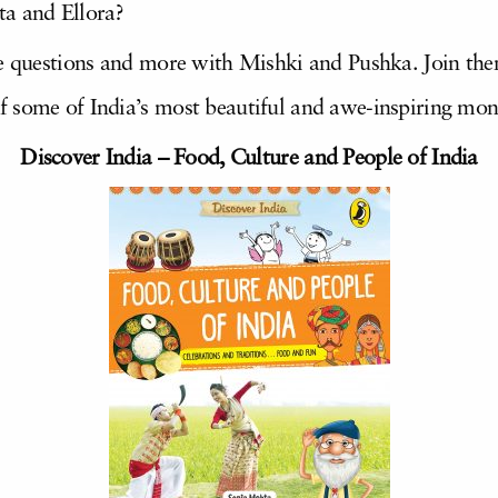
ta and Ellora?
ese questions and more with Mishki and Pushka. Join 
f some of India’s most beautiful and awe-inspiring mo
Discover India – Food, Culture and People of India