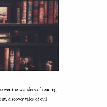
iscover the wonders of reading
t, discover tales of evil