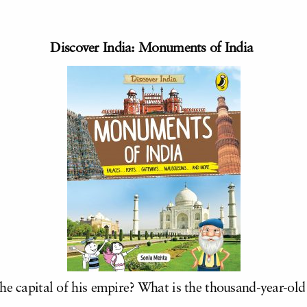
Discover India: Monuments of India
he capital of his empire? What is the thousand-year-old