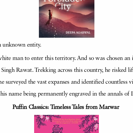
n unknown entity.
white man to enter this territory. And so was chosen an
ingh Rawat. Trekking across this country, he risked l
he surveyed the vast expanses and identified countless vi
o his name being permanently engraved in the annals of 
Puffin Classics: Timeless Tales from Marwar