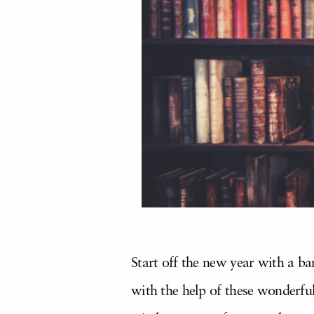
Start off the new year with a ba
with the help of these wonderful