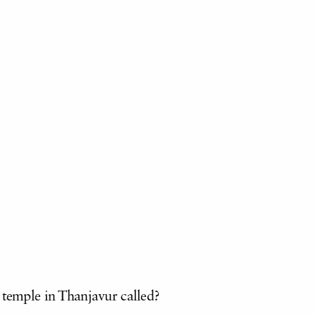
 temple in Thanjavur called?