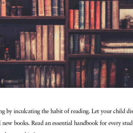
ng by inculcating the habit of reading. Let your child d
 new books. Read an essential handbook for every studen