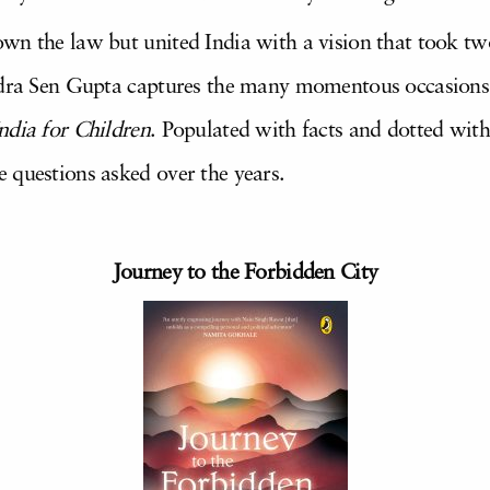
wn the law but united India with a vision that took tw
adra Sen Gupta captures the many momentous occasions in
ndia for Children
. Populated with facts and dotted with 
 questions asked over the years.
Journey to the Forbidden City