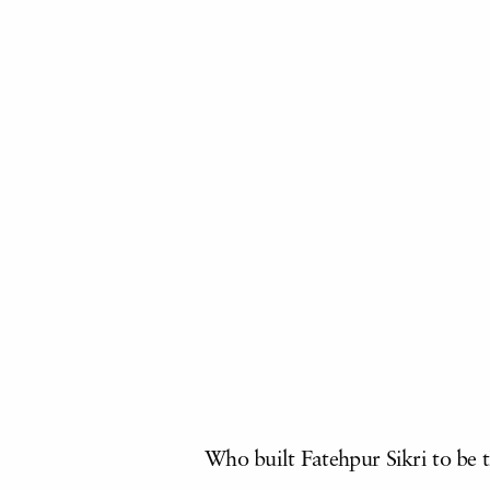
Who built Fatehpur Sikri to be t