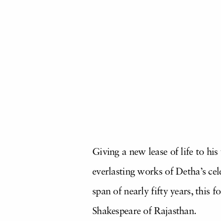
Giving a new lease of life to his
everlasting works of Detha’s ce
span of nearly fifty years, this
Shakespeare of Rajasthan.