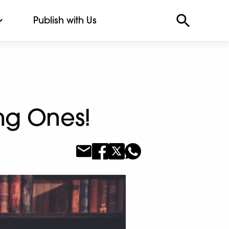
Publish with Us
ng Ones!