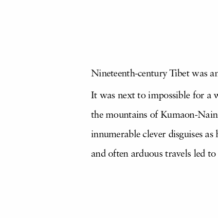
Nineteenth-century Tibet was a
It was next to impossible for a 
the mountains of Kumaon-Nain S
innumerable clever disguises as 
and often arduous travels led t