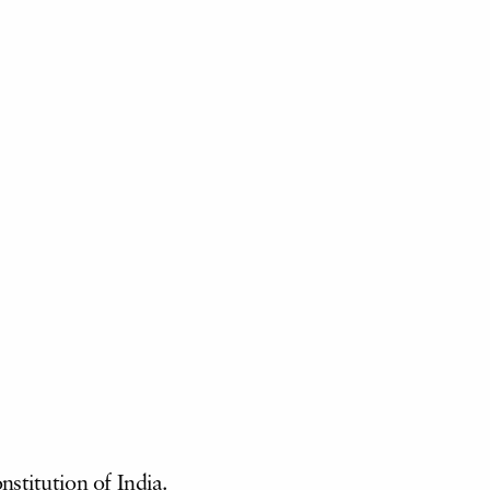
stitution of India.