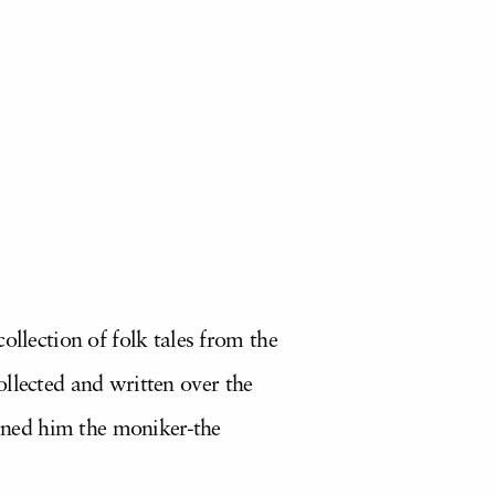
ollection of folk tales from the
llected and written over the
arned him the moniker-the