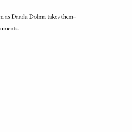
them as Daadu Dolma takes them–
numents.