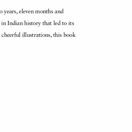
o years, eleven months and
 Indian history that led to its
cheerful illustrations, this book