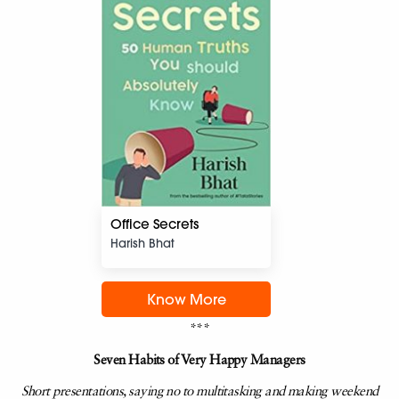
Office Secrets
Harish Bhat
Know More
***
Seven Habits of Very Happy Managers
Short presentations, saying no to multitasking and making weekend