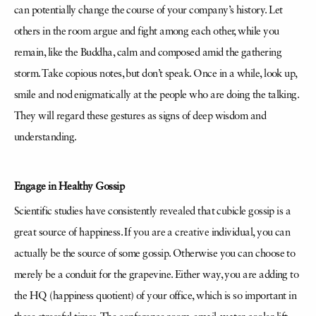
can potentially change the course of your company’s history. Let
others in the room argue and fight among each other, while you
remain, like the Buddha, calm and composed amid the gathering
storm. Take copious notes, but don’t speak. Once in a while, look up,
smile and nod enigmatically at the people who are doing the talking.
They will regard these gestures as signs of deep wisdom and
understanding.
Engage in Healthy Gossip
Scientific studies have consistently revealed that cubicle gossip is a
great source of happiness. If you are a creative individual, you can
actually be the source of some gossip. Otherwise you can choose to
merely be a conduit for the grapevine. Either way, you are adding to
the HQ (happiness quotient) of your office, which is so important in