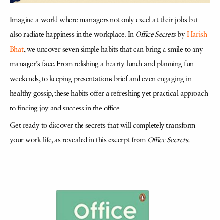
Imagine a world where managers not only excel at their jobs but
also radiate happiness in the workplace. In
Office Secrets
by
Harish
Bhat
, we uncover seven simple habits that can bring a smile to any
manager’s face. From relishing a hearty lunch and planning fun
weekends, to keeping presentations brief and even engaging in
healthy gossip, these habits offer a refreshing yet practical approach
to finding joy and success in the office.
Get ready to discover the secrets that will completely transform
your work life, as revealed in this excerpt from
Office Secrets.