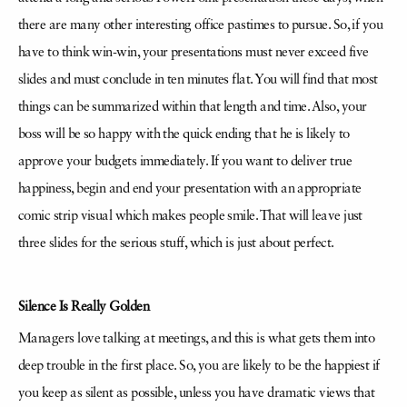
there are many other interesting office pastimes to pursue. So, if you
have to think win-win, your presentations must never exceed five
slides and must conclude in ten minutes flat. You will find that most
things can be summarized within that length and time. Also, your
boss will be so happy with the quick ending that he is likely to
approve your budgets immediately. If you want to deliver true
happiness, begin and end your presentation with an appropriate
comic strip visual which makes people smile. That will leave just
three slides for the serious stuff, which is just about perfect.
Silence Is Really Golden
Managers love talking at meetings, and this is what gets them into
deep trouble in the first place. So, you are likely to be the happiest if
you keep as silent as possible, unless you have dramatic views that