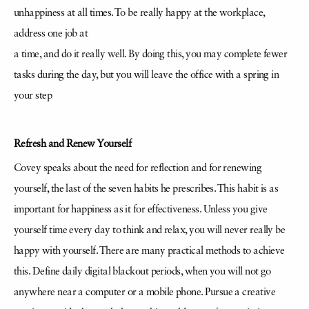
unhappiness at all times. To be really happy at the workplace,
address one job at
a time, and do it really well. By doing this, you may complete fewer
tasks during the day, but you will leave the office with a spring in
your step
Refresh and Renew Yourself
Covey speaks about the need for reflection and for renewing
yourself, the last of the seven habits he prescribes. This habit is as
important for happiness as it for effectiveness. Unless you give
yourself time every day to think and relax, you will never really be
happy with yourself. There are many practical methods to achieve
this. Define daily digital blackout periods, when you will not go
anywhere near a computer or a mobile phone. Pursue a creative