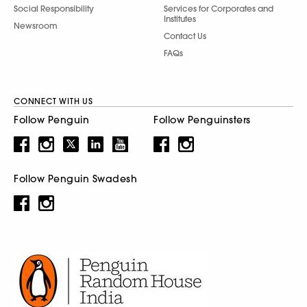
Social Responsibility
Services for Corporates and
Institutes
Newsroom
Contact Us
FAQs
CONNECT WITH US
Follow Penguin
Follow Penguinsters
Follow Penguin Swadesh