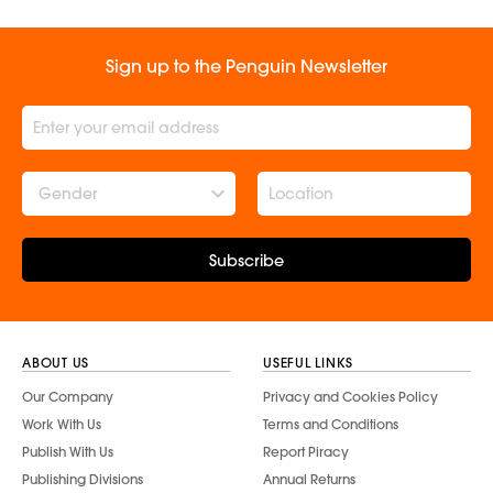
Sign up to the Penguin Newsletter
Gender
Subscribe
ABOUT US
USEFUL LINKS
Our Company
Privacy and Cookies Policy
Work With Us
Terms and Conditions
Publish With Us
Report Piracy
Publishing Divisions
Annual Returns