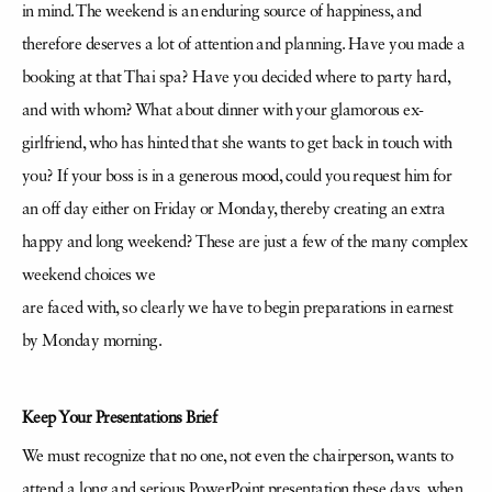
in mind. The weekend is an enduring source of happiness, and
therefore deserves a lot of attention and planning. Have you made a
booking at that Thai spa? Have you decided where to party hard,
and with whom? What about dinner with your glamorous ex-
girlfriend, who has hinted that she wants to get back in touch with
you? If your boss is in a generous mood, could you request him for
an off day either on Friday or Monday, thereby creating an extra
happy and long weekend? These are just a few of the many complex
weekend choices we
are faced with, so clearly we have to begin preparations in earnest
by Monday morning.
Keep Your Presentations Brief
We must recognize that no one, not even the chairperson, wants to
attend a long and serious PowerPoint presentation these days, when