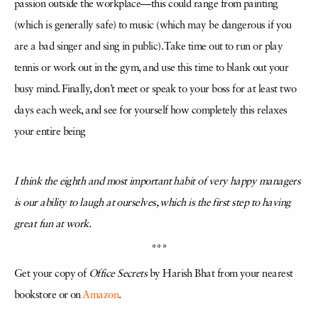
passion outside the workplace—this could range from painting
(which is generally safe) to music (which may be dangerous if you
are a bad singer and sing in public). Take time out to run or play
tennis or work out in the gym, and use this time to blank out your
busy mind. Finally, don’t meet or speak to your boss for at least two
days each week, and see for yourself how completely this relaxes
your entire being
I think the eighth and most important habit of very happy managers
is our ability to laugh at ourselves, which is the first step to having
great fun at work.
***
Get your copy of
Office Secrets
by Harish Bhat from your nearest
bookstore or on
Amazon
.