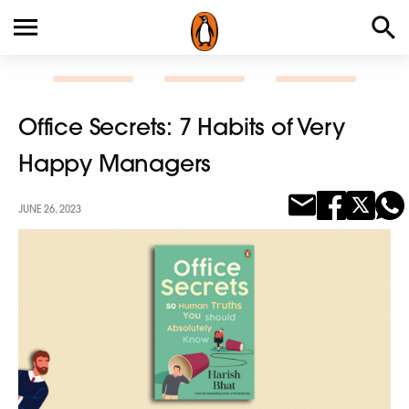
Office Secrets: 7 Habits of Very
Happy Managers
JUNE 26, 2023