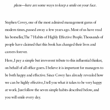
plans—here are some ways to keep a smile on your face.
Stephen Covey, one of the most admired management gurus of
modern times, passed away a few years ago. Most of us have read
his bestseller, The 7 Habits of Highly Effective People. Thousands of
people have claimed that this book has changed their lives and
careers forever.
Here, I pay a simple but irreverent tribute to this influential thinker,
on behalf of all office goers. I believe it is important for managers to
be both happy and effective. Since Covey has already revealed how
we can be highly effective, I tell you what it takes to be very happy
at work. Just follow the seven simple habits described below, and
you will smile every day.