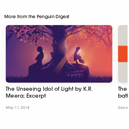
More from the Penguin Digest
The Unseeing Idol of Light by K.R.
The 
Meera; Excerpt
batt
May 11, 2018
Decem