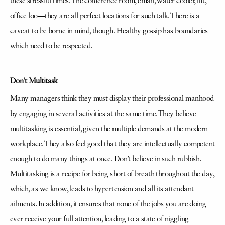
these stressful times. The conference room, email, water cooler, lift,
office loo—they are all perfect locations for such talk. There is a
caveat to be borne in mind, though. Healthy gossip has boundaries
which need to be respected.
Don’t Multitask
Many managers think they must display their professional manhood
by engaging in several activities at the same time. They believe
multitasking is essential, given the multiple demands at the modern
workplace. They also feel good that they are intellectually competent
enough to do many things at once. Don’t believe in such rubbish.
Multitasking is a recipe for being short of breath throughout the day,
which, as we know, leads to hypertension and all its attendant
ailments. In addition, it ensures that none of the jobs you are doing
ever receive your full attention, leading to a state of niggling