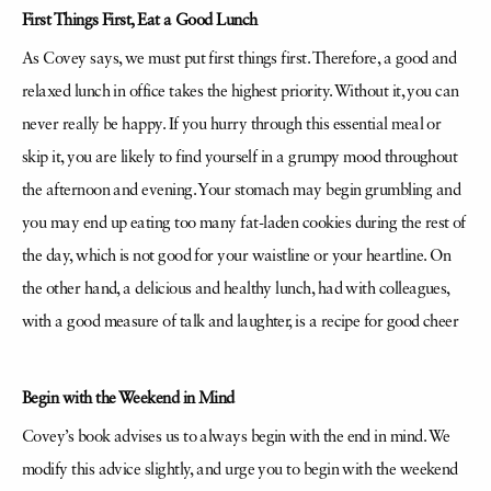
First Things First, Eat a Good Lunch
As Covey says, we must put first things first. Therefore, a good and
relaxed lunch in office takes the highest priority. Without it, you can
never really be happy. If you hurry through this essential meal or
skip it, you are likely to find yourself in a grumpy mood throughout
the afternoon and evening. Your stomach may begin grumbling and
you may end up eating too many fat-laden cookies during the rest of
the day, which is not good for your waistline or your heartline. On
the other hand, a delicious and healthy lunch, had with colleagues,
with a good measure of talk and laughter, is a recipe for good cheer
Begin with the Weekend in Mind
Covey’s book advises us to always begin with the end in mind. We
modify this advice slightly, and urge you to begin with the weekend