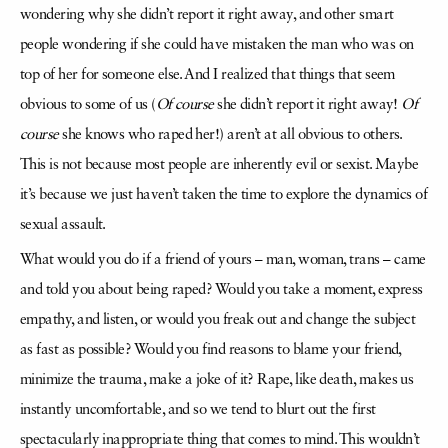
wondering why she didn’t report it right away, and other smart
people wondering if she could have mistaken the man who was on
top of her for someone else. And I realized that things that seem
obvious to some of us (
Of course
she didn’t report it right away!
Of
course
she knows who raped her!) aren’t at all obvious to others.
This is not because most people are inherently evil or sexist. Maybe
it’s because we just haven’t taken the time to explore the dynamics of
sexual assault.
What would you do if a friend of yours – man, woman, trans – came
and told you about being raped? Would you take a moment, express
empathy, and listen, or would you freak out and change the subject
as fast as possible? Would you find reasons to blame your friend,
minimize the trauma, make a joke of it? Rape, like death, makes us
instantly uncomfortable, and so we tend to blurt out the first
spectacularly inappropriate thing that comes to mind. This wouldn’t