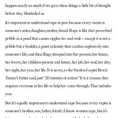
happen nearly as much if we gave these things a little bit of thought
before they blindsided us.
It’s important to understand rape in part because every victim is
someone’s sister, daughter, mother, friend. Rape is like that proverbial
pebble in a pond that causes ripples far and wide – except it is not a
pebble but a boulder, a giant calamity that crashes explosively into
someone’s life, and then flings shrapnel into her present, her future,
her lovers, her children present and future, her job, her soul, her day,
her night, her year, her life. It is never, as the Stanford rapist Brock
Turner’s father said, just “20 minutes of action.” It is a trauma that
requires everyone in her life to help her come through. That includes
you.
But it’s equally important to understand rape because every rapist is
someone’s brother, son, father, friend. (I know women rape, but it’s