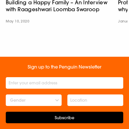
Building a Happy Family – An Interview
Prot
with Raageshwari Loomba Swaroop
why
May 10, 2020
Janua
Sign up to the Penguin Newsletter
Gender
Subscribe