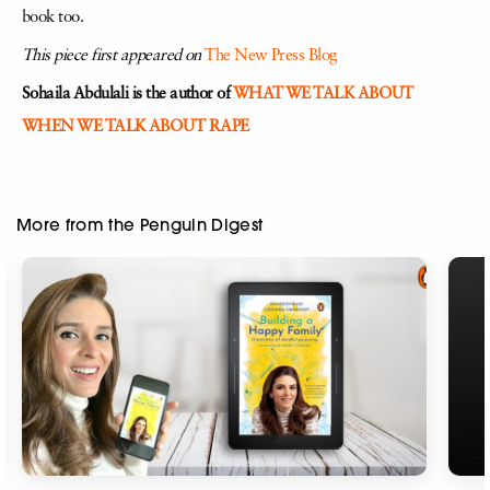
book too.
This piece first appeared on
The New Press Blog
Sohaila Abdulali is the author of
WHAT WE TALK ABOUT
WHEN WE TALK ABOUT RAPE
More from the Penguin Digest