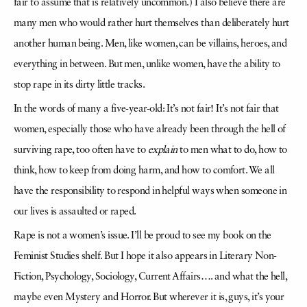
fair to assume that is relatively uncommon.) I also believe there are
many men who would rather hurt themselves than deliberately hurt
another human being. Men, like women, can be villains, heroes, and
everything in between. But men, unlike women, have the ability to
stop rape in its dirty little tracks.
In the words of many a five-year-old: It’s not fair! It’s not fair that
women, especially those who have already been through the hell of
surviving rape, too often have to
explain
to men what to do, how to
think, how to keep from doing harm, and how to comfort. We all
have the responsibility to respond in helpful ways when someone in
our lives is assaulted or raped.
Rape is not a women’s issue. I’ll be proud to see my book on the
Feminist Studies shelf. But I hope it also appears in Literary Non-
Fiction, Psychology, Sociology, Current Affairs…. and what the hell,
maybe even Mystery and Horror. But wherever it is, guys, it’s your