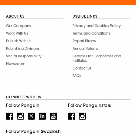
ABOUT US
USEFUL LINKS
Our Company
Privacy and Cookies Policy
Work With Us
Terms and Conditions
Publish With Us
Report Piracy
Publishing Divisions
Annual Returns
Social Responsibility
Services for Corporates and
Institutes
Newsroom
Contact Us
FAQs
CONNECT WITH US
Follow Penguin
Follow Penguinsters
Follow Penguin Swadesh