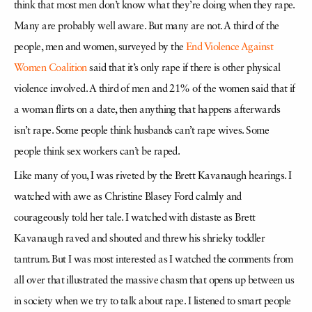
think that most men don’t know what they’re doing when they rape.
Many are probably well aware. But many are not. A third of the
people, men and women, surveyed by the
End Violence Against
Women Coalition
said that it’s only rape if there is other physical
violence involved. A third of men and 21% of the women said that if
a woman flirts on a date, then anything that happens afterwards
isn’t rape. Some people think husbands can’t rape wives. Some
people think sex workers can’t be raped.
Like many of you, I was riveted by the Brett Kavanaugh hearings. I
watched with awe as Christine Blasey Ford calmly and
courageously told her tale. I watched with distaste as Brett
Kavanaugh raved and shouted and threw his shrieky toddler
tantrum. But I was most interested as I watched the comments from
all over that illustrated the massive chasm that opens up between us
in society when we try to talk about rape. I listened to smart people