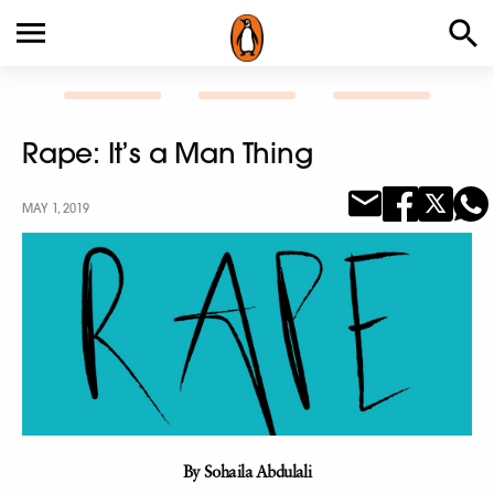
Rape: It’s a Man Thing
MAY 1, 2019
By Sohaila Abdulali