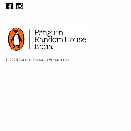
© 2026 Penguin Random House India