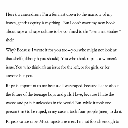
Here’s a conundrum: I’m a feminist down to the marrow of my
bones; gender equity is my thing. But I don’t want my new book
about rape and rape culture to be confined to the “Feminist Studies”
shelf.
Why? Because I wrote it for you too – you who might not look at
that shelf (although you should). You who think rape is a women’s
issue. You who think it’s an issue for the left, or for girls, or for
anyone but you.
Rape is important to me because I was raped, because I care about
the future of the teenage boys and girls I love, because I hate the
waste and pain it unleashes in the world. But, while it took one
person (me) to be raped, in my case it took four people (men) to do it.
Rapists cause rape. Most rapists are men. I’m not foolish enough to