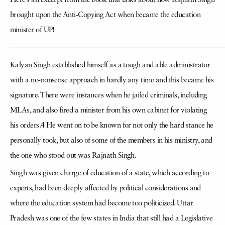
Here’s an excerpt from the book that talks about how Rajnath Singh
brought upon the Anti-Copying Act when became the education
minister of UP!
—————————————————————————————
Kalyan Singh established himself as a tough and able administrator
with a no-nonsense approach in hardly any time and this became his
signature. There were instances when he jailed criminals, including
MLAs, and also fired a minister from his own cabinet for violating
his orders.4 He went on to be known for not only the hard stance he
personally took, but also of some of the members in his ministry, and
the one who stood out was Rajnath Singh.
Singh was given charge of education of a state, which according to
experts, had been deeply affected by political considerations and
where the education system had become too politicized. Uttar
Pradesh was one of the few states in India that still had a Legislative