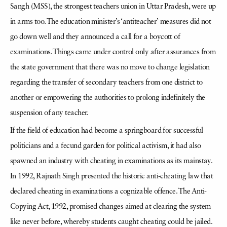
Sangh (MSS), the strongest teachers union in Uttar Pradesh, were up
in arms too. The education minister’s ‘antiteacher’ measures did not
go down well and they announced a call for a boycott of
examinations. Things came under control only after assurances from
the state government that there was no move to change legislation
regarding the transfer of secondary teachers from one district to
another or empowering the authorities to prolong indefinitely the
suspension of any teacher.
If the field of education had become a springboard for successful
politicians and a fecund garden for political activism, it had also
spawned an industry with cheating in examinations as its mainstay.
In 1992, Rajnath Singh presented the historic anti-cheating law that
declared cheating in examinations a cognizable offence. The Anti-
Copying Act, 1992, promised changes aimed at clearing the system
like never before, whereby students caught cheating could be jailed.