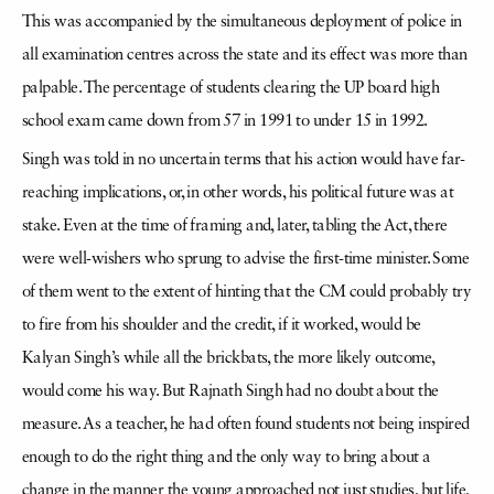
This was accompanied by the simultaneous deployment of police in
all examination centres across the state and its effect was more than
palpable. The percentage of students clearing the UP board high
school exam came down from 57 in 1991 to under 15 in 1992.
Singh was told in no uncertain terms that his action would have far-
reaching implications, or, in other words, his political future was at
stake. Even at the time of framing and, later, tabling the Act, there
were well-wishers who sprung to advise the first-time minister. Some
of them went to the extent of hinting that the CM could probably try
to fire from his shoulder and the credit, if it worked, would be
Kalyan Singh’s while all the brickbats, the more likely outcome,
would come his way. But Rajnath Singh had no doubt about the
measure. As a teacher, he had often found students not being inspired
enough to do the right thing and the only way to bring about a
change in the manner the young approached not just studies, but life,