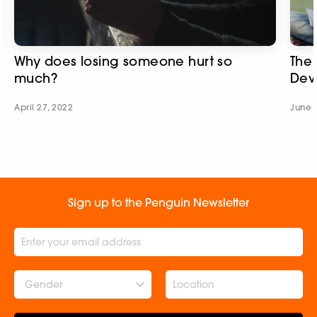
Why does losing someone hurt so
The 
much?
Dev
April 27, 2022
June 
Sign up to the Penguin Newsletter
Gender