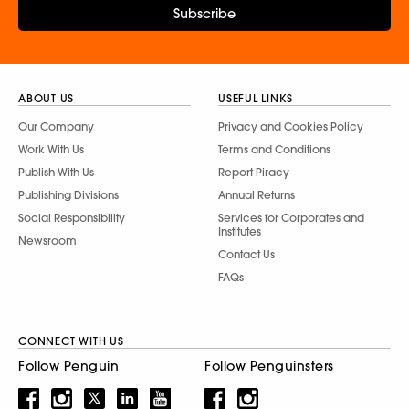
Subscribe
ABOUT US
USEFUL LINKS
Our Company
Privacy and Cookies Policy
Work With Us
Terms and Conditions
Publish With Us
Report Piracy
Publishing Divisions
Annual Returns
Social Responsibility
Services for Corporates and
Institutes
Newsroom
Contact Us
FAQs
CONNECT WITH US
Follow Penguin
Follow Penguinsters