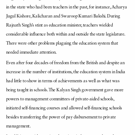
in the state who had been teachers in the past, for instance, Acharya
Jugul Kishore, Kalicharan and Swaroop Kumari Bakshi. During
Rajnath Singh’s stint as education minister, teachers wielded
considerable influence both within and outside the state legislature.
There were other problems plaguing the education system that
needed immediate attention.
Even after four decades of freedom from the British and despite an
increase in the number of institutions, the education system in India
had little to show in terms of achievements as well as what was
being taught in schools. The Kalyan Singh government gave more
powers to management committees of private-aided schools,
initiated self-financing courses and allowed self-financing schools
besides transferring the power of pay disbursement to private
management.