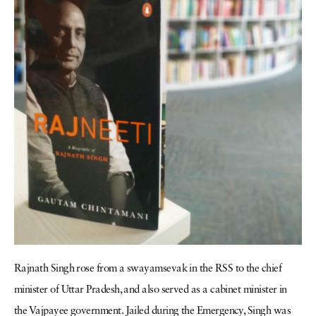
Rajnath Singh rose from a swayamsevak in the RSS to the chief
minister of Uttar Pradesh, and also served as a cabinet minister in
the Vajpayee government. Jailed during the Emergency, Singh was