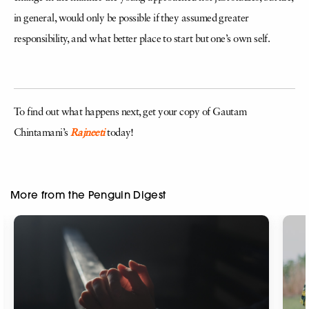
in general, would only be possible if they assumed greater
responsibility, and what better place to start but one’s own self.
To find out what happens next, get your copy of Gautam
Chintamani’s
Rajneeti
today!
More from the Penguin Digest