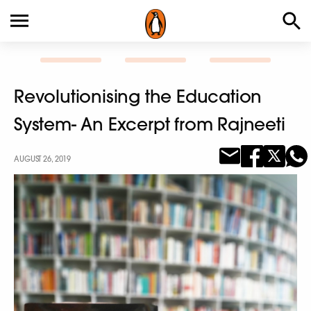
Revolutionising the Education
System- An Excerpt from Rajneeti
AUGUST 26, 2019