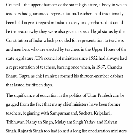
Council—the upper chamber of the state legislature, a body in which
teachers had guaranteed representation. Teachers had traditionally
been held in great regard in Indian society and, perhaps, that could
be the reason why they were also given a special legal status by the
Constitution of India which provided for representation to teachers
and members who are elected by teachers in the Upper House of the
state legislature. UP’s council of ministers since 1952 had always had
a representation of teachers, barring once when, in 1967, Chandra
Bhanu Gupta as chief minister formed his thirteen-member cabinet
that lasted for fifteen days.
The significance of education in the politics of Uttar Pradesh can be
gauged from the fact that many chief ministers have been former
teachers, beginning with Sampurnanand, Sucheta Kripalani,
Tribhuvan Narayan Singh, Mulayam Singh Yadav and Kalyan
Singh. Rajnath Singh too had joined a long list of education ministers