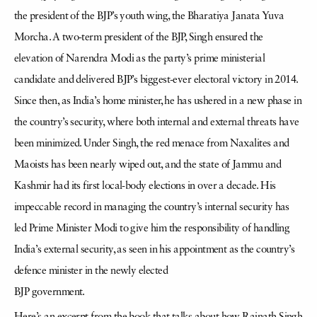
the president of the BJP’s youth wing, the Bharatiya Janata Yuva
Morcha. A two-term president of the BJP, Singh ensured the
elevation of Narendra Modi as the party’s prime ministerial
candidate and delivered BJP’s biggest-ever electoral victory in 2014.
Since then, as India’s home minister, he has ushered in a new phase in
the country’s security, where both internal and external threats have
been minimized. Under Singh, the red menace from Naxalites and
Maoists has been nearly wiped out, and the state of Jammu and
Kashmir had its first local-body elections in over a decade. His
impeccable record in managing the country’s internal security has
led Prime Minister Modi to give him the responsibility of handling
India’s external security, as seen in his appointment as the country’s
defence minister in the newly elected
BJP government.