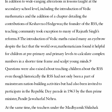
In addition to wide-ranging alterations in lessons taught at the
secondary-school level, including the introduction of Vedic
mathematics and the addition of a chapter detailing the
contributions of Keshavrao Hedgewar, the founder of the RSS, the
teaching community took exception to many of Rajnath Singh’s
reforms.8 The introduction of Vedic maths raised many an eyebrow
despite the fact that the world over, mathematicians found it helpful
for children at pre-primary and primary levels to calculate complex
numbers in a shorter time frame and sculpt young minds.9
Questions were also raised about teaching children about the RSS
even though historically the RSS had not only been a part of
mainstream nation-building activities but had also been invited to
participate in the Republic Day parade in 1963 by the then prime
minister, Pandit Jawaharlal Nehru.
At the same time, the teachers under the Madhyamik Shikshak