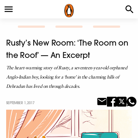
Rusty’s New Room: ‘The Room on
the Roof’ — An Excerpt
The heart-warming story of Rusty, a seventeen-year-old orphaned
Anglo-Indian boy, looking for a ‘home’ in the charming hills of
Dehradun has lived on through decades.
SEPTEMBER 1, 2017