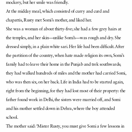
mockery, but her smile was friendly.
At the midday meal, which consisted of curry and curd and
chapattis, Rusty met Somi’s mother, and liked her.
She was a woman of about thirty-five; she had a few grey hairs at
the temples, and her skin—unlike Somi’s—was rough and dry. She
dressed simply, in a plain white sari. Her life had been difficult. After
the partition of the country, when hate made religion its own, Somi’s
family had to leave their home in the Punjab and trek southwards;
they had walked hundreds of miles and the mother had carried Somi,
who was then six, on her back. Life in India had to be started again,
right from the beginning, for they had lost most of their property: the
father found work in Delhi, the sisters were married off, and Somi
and his mother settled down in Dehra, where the boy attended
school.
The mother said: ‘Mister Rusty, you must give Somi a few lessons in