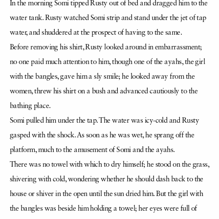
In the morning Somi tipped Rusty out of bed and dragged him to the
water tank. Rusty watched Somi strip and stand under the jet of tap
water, and shuddered at the prospect of having to the same.
Before removing his shirt, Rusty looked around in embarrassment;
no one paid much attention to him, though one of the ayahs, the girl
with the bangles, gave him a sly smile; he looked away from the
women, threw his shirt on a bush and advanced cautiously to the
bathing place.
Somi pulled him under the tap. The water was icy-cold and Rusty
gasped with the shock. As soon as he was wet, he sprang off the
platform, much to the amusement of Somi and the ayahs.
There was no towel with which to dry himself; he stood on the grass,
shivering with cold, wondering whether he should dash back to the
house or shiver in the open until the sun dried him. But the girl with
the bangles was beside him holding a towel; her eyes were full of