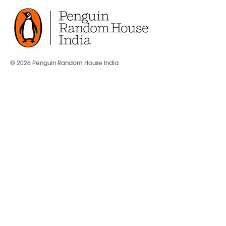
© 2026 Penguin Random House India