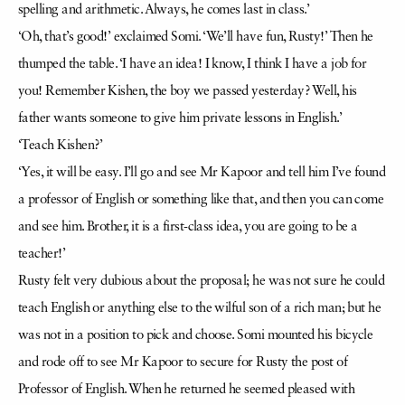
spelling and arithmetic. Always, he comes last in class.’
‘Oh, that’s good!’ exclaimed Somi. ‘We’ll have fun, Rusty!’ Then he
thumped the table. ‘I have an idea! I know, I think I have a job for
you! Remember Kishen, the boy we passed yesterday? Well, his
father wants someone to give him private lessons in English.’
‘Teach Kishen?’
‘Yes, it will be easy. I’ll go and see Mr Kapoor and tell him I’ve found
a professor of English or something like that, and then you can come
and see him. Brother, it is a first-class idea, you are going to be a
teacher!’
Rusty felt very dubious about the proposal; he was not sure he could
teach English or anything else to the wilful son of a rich man; but he
was not in a position to pick and choose. Somi mounted his bicycle
and rode off to see Mr Kapoor to secure for Rusty the post of
Professor of English. When he returned he seemed pleased with