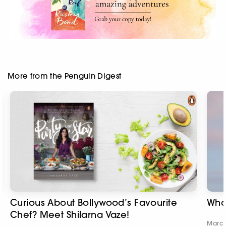
More from the Penguin Digest
Curious About Bollywood’s Favourite
Wha
Chef? Meet Shilarna Vaze!
March