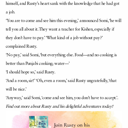
himself, and Rusty’s heart sank with the knowledge that he had got
a job.
‘You are to come and see him this evening,’ announced Somi, ‘he will
tell you all about it. They want a teacher for Kishen, especially if
they don’t have to pay.’ ‘What kind of a job without pay?’
complained Rusty.
‘No pay,’ said Somi, ‘but everything else. Food—and no cooking is
better than Punjabi cooking; water—’
‘I should hope so,’ said Rusty.
‘And a room, sir!’ ‘Oh, even a room,’ said Rusty ungratefully, ‘that
will be nice.’
‘Anyway,’ said Somi, ‘come and see him, you don’t have to accept.’.
Find out more about Rusty and his delightful adventures today!