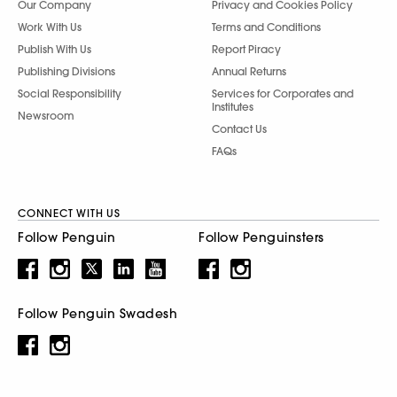
Our Company
Privacy and Cookies Policy
Work With Us
Terms and Conditions
Publish With Us
Report Piracy
Publishing Divisions
Annual Returns
Social Responsibility
Services for Corporates and
Institutes
Newsroom
Contact Us
FAQs
CONNECT WITH US
Follow Penguin
Follow Penguinsters
Follow Penguin Swadesh