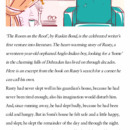
‘The Room on the Roof’, by Ruskin Bond, is the celebrated writer’s
first venture into literature. The heart-warming story of Rusty, a
seventeen-year-old orphaned Anglo-Indian boy, looking for a ‘home’
in the charming hills of Dehradun has lived on through decades.
Here is an excerpt from the book on Rusty’s search for a corner he
can call his own.
Rusty had never slept well in his guardian’s house, because he had
never been tired enough; also his imagination would disturb him.
And, since running away, he had slept badly, because he had been
cold and hungry. But in Somi’s house he felt safe and a little happy,
and slept; he slept the remainder of the day and through the night.