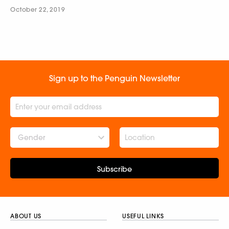
October 22, 2019
Sign up to the Penguin Newsletter
Gender
Subscribe
ABOUT US
USEFUL LINKS