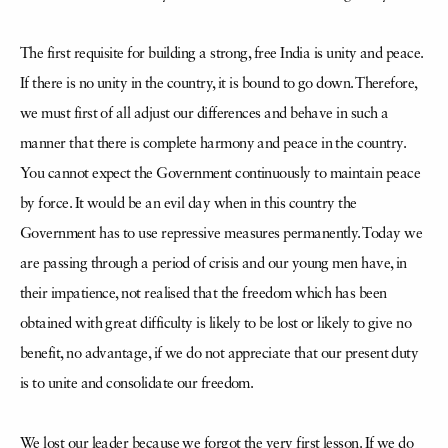
The first requisite for building a strong, free India is unity and peace.
If there is no unity in the country, it is bound to go down. Therefore,
we must first of all adjust our differences and behave in such a
manner that there is complete harmony and peace in the country.
You cannot expect the Government continuously to maintain peace
by force. It would be an evil day when in this country the
Government has to use repressive measures permanently. Today we
are passing through a period of crisis and our young men have, in
their impatience, not realised that the freedom which has been
obtained with great difficulty is likely to be lost or likely to give no
benefit, no advantage, if we do not appreciate that our present duty
is to unite and consolidate our freedom.
We lost our leader because we forgot the very first lesson. If we do