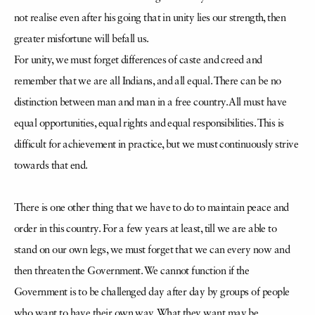
not realise even after his going that in unity lies our strength, then
greater misfortune will befall us.
For unity, we must forget differences of caste and creed and
remember that we are all Indians, and all equal. There can be no
distinction between man and man in a free country. All must have
equal opportunities, equal rights and equal responsibilities. This is
difficult for achievement in practice, but we must continuously strive
towards that end.
There is one other thing that we have to do to maintain peace and
order in this country. For a few years at least, till we are able to
stand on our own legs, we must forget that we can every now and
then threaten the Government. We cannot function if the
Government is to be challenged day after day by groups of people
who want to have their own way. What they want may be,