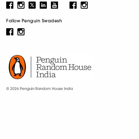
Follow Penguin Swadesh
© 2026 Penguin Random House India