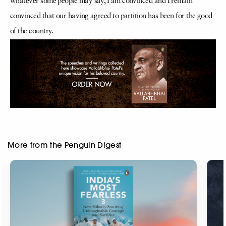
whatever some people may say, I am convinced and I remain
convinced that our having agreed to partition has been for the good
of the country.
More from the Penguin Digest