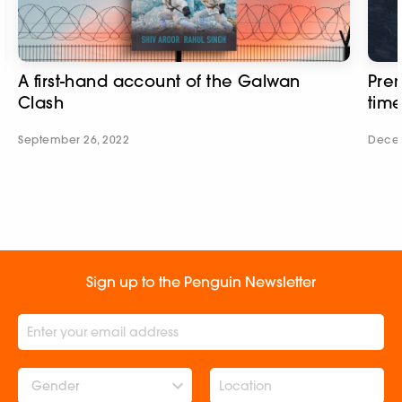
A first-hand account of the Galwan
Prem
Clash
tim
September 26, 2022
Decem
Sign up to the Penguin Newsletter
Gender