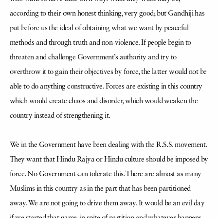
according
to their own honest thinking, very good; but Gandhiji has
put before us the ideal of obtaining what we want by peaceful
methods and through truth and non-violence. If people begin to
threaten and challenge Government’s authority and try to
overthrow it to gain their objectives by force, the latter would not be
able to do anything constructive. Forces are existing in this country
which would create chaos and disorder, which would weaken the
country instead of strengthening it.
We in the Government have been dealing with the R.S.S. movement.
They want that Hindu Rajya or Hindu culture should be imposed by
force. No Government can tolerate this. There are almost as many
Muslims in this country as in the part that has been partitioned
away. We are not going to drive them away. It would be an evil day