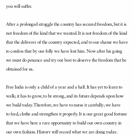
you will suffer.
After a prolonged struggle the country has secured freedom, but it is
not freedom
of the kind that we wanted. It is not freedom of the kind
that the deliverer of the country
expected, and to our shame we have
to confess that by our folly we have lost him.
Now after his going
we must do penance and try our best to deserve the freedom that he
obtained for us.
Free India is only a child of a year and a half. It has yet to learn to
walk; it has to grow, to be strong, and its future depends upon how
we build today. Therefore, we have to nurse it carefully; we have
to
feed, clothe and strengthen it properly. It is our great good fortune
that we have here a rare opportunity to build our own country in
our own fashion. History will record what we
are doing today.