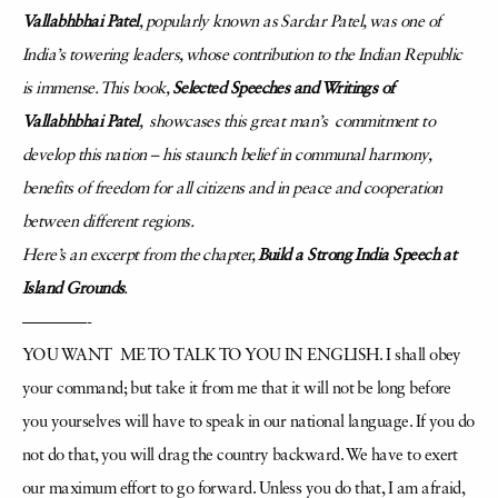
Vallabhbhai Patel
, popularly known as Sardar Patel, was one of
India’s towering leaders, whose contribution to the Indian Republic
is immense. This book,
Selected Speeches and Writings of
Vallabhbhai Patel
, showcases this great man’s commitment to
develop this nation – his staunch belief in communal harmony,
benefits of freedom for all citizens and in peace and cooperation
between different regions.
Here’s an excerpt from the chapter,
Build a Strong India Speech at
Island Grounds
.
————-
YOU WANT ME TO TALK TO YOU IN ENGLISH. I shall obey
your command; but take it from
me that it will not be long before
you yourselves will have to speak in our national language. If you do
not do that, you will drag the country backward. We have to exert
our maximum effort to go forward. Unless you do that, I am afraid,