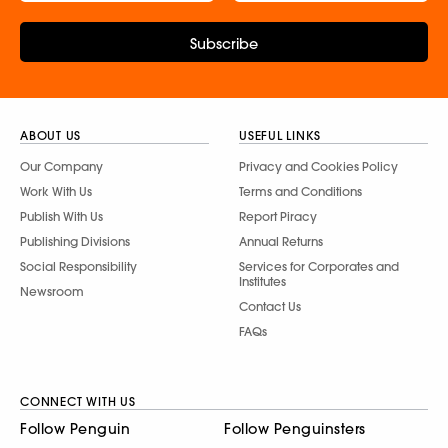
Subscribe
ABOUT US
USEFUL LINKS
Our Company
Privacy and Cookies Policy
Work With Us
Terms and Conditions
Publish With Us
Report Piracy
Publishing Divisions
Annual Returns
Social Responsibility
Services for Corporates and
Institutes
Newsroom
Contact Us
FAQs
CONNECT WITH US
Follow Penguin
Follow Penguinsters