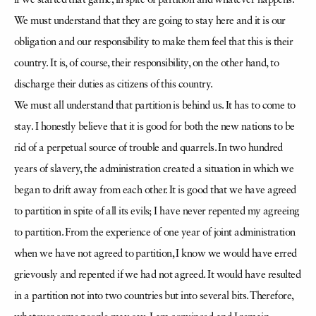
if we started that game, in spite of partition and whatever happens.
We must understand that they are going to stay here and it is our
obligation and our responsibility to make them feel that this is their
country. It is, of course, their responsibility, on the other hand, to
discharge their duties as citizens of this country.
We must all understand that partition is behind us. It has to come to
stay. I honestly believe that it is good for both the new nations to be
rid of a perpetual source of trouble and quarrels. In two hundred
years of slavery, the administration created a situation in which we
began to drift away from each other. It is good that we have agreed
to partition in spite of all its evils; I have never repented my agreeing
to partition. From the experience of one year of joint administration
when we have not agreed to partition, I know we would have erred
grievously and repented if we had not agreed. It would have resulted
in a partition not into two countries but into several bits. Therefore,