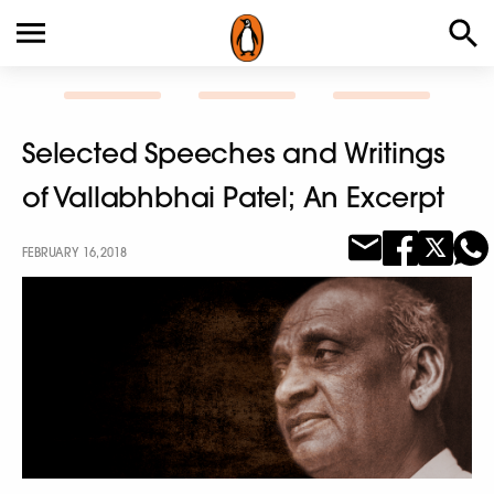
Selected Speeches and Writings
of Vallabhbhai Patel; An Excerpt
FEBRUARY 16, 2018