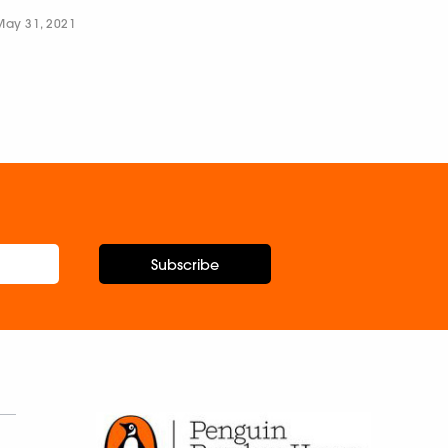
May 31, 2021
Subscribe