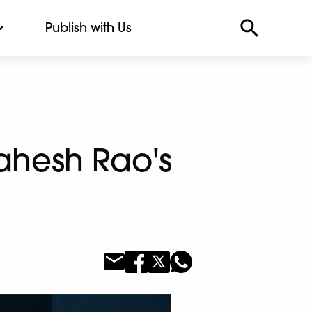
Publish with Us
ahesh Rao's