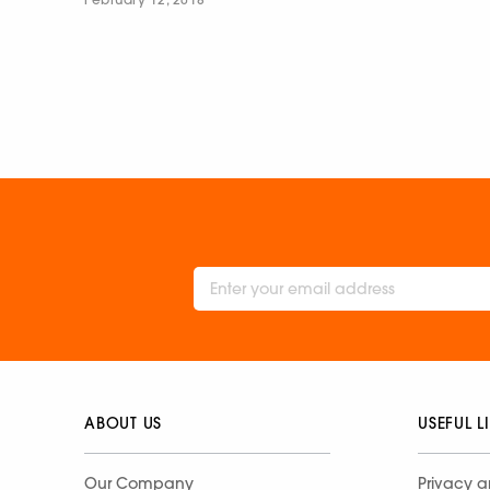
ABOUT US
USEFUL L
Our Company
Privacy a