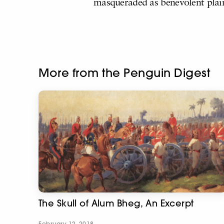
masqueraded as benevolent plai
More from the Penguin Digest
The Skull of Alum Bheg, An Excerpt
February 12, 2018