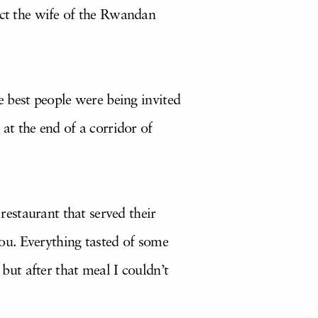
act the wife of the Rwandan
e best people were being invited
at the end of a corridor of
estaurant that served their
 you. Everything tasted of some
 but after that meal I couldn’t