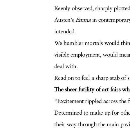
Keenly observed, sharply plotte
Austen’s
Emma
in contemporary
intended.
We humbler mortals would think
visible employment, would mean a
deal with.
Read on to feel a sharp stab of 
The sheer futility of art fairs w
“Excitement rippled across the f
Determined to make up for othe
their way through the main pavil