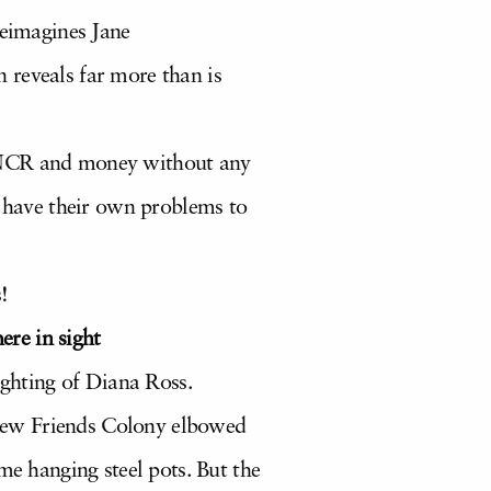
eimagines Jane
 reveals far more than is
e NCR and money without any
h have their own problems to
!
ere in sight
ighting of Diana Ross.
New Friends Colony elbowed
me hanging steel pots. But the