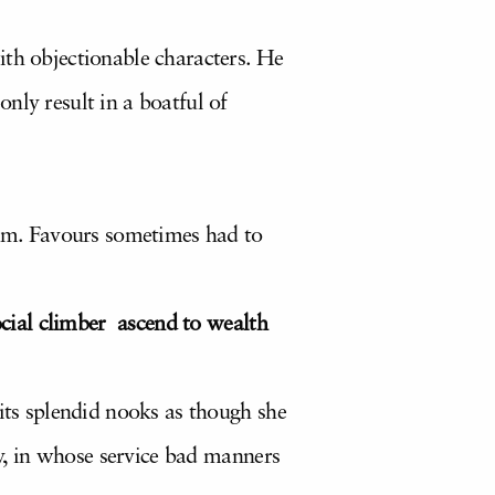
ith objectionable characters. He
nly result in a boatful of
cism. Favours sometimes had to
social climber ascend to wealth
 its splendid nooks as though she
ty, in whose service bad manners