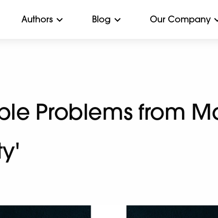
Authors
Blog
Our Company
ople Problems from M
ty'