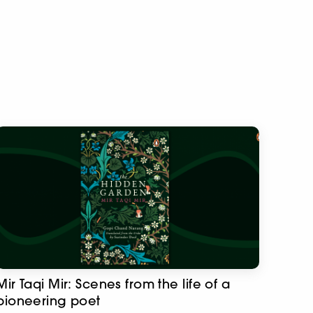
Mir Taqi Mir: Scenes from the life of a
pioneering poet