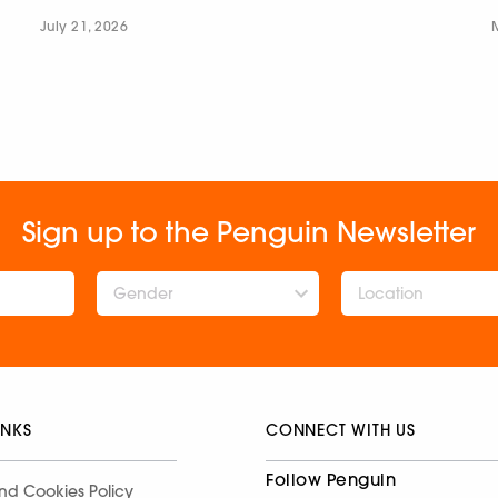
July 21, 2026
Sign up to the Penguin Newsletter
Gender
INKS
CONNECT WITH US
Follow Penguin
nd Cookies Policy