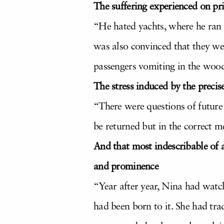
The suffering experienced on pri
“He hated yachts, where he ran 
was also convinced that they wer
passengers vomiting in the wood
The stress induced by the precise
“There were questions of future
be returned but in the correct 
And that most indescribable of a
and prominence
“Year after year, Nina had watch
had been born to it. She had tra