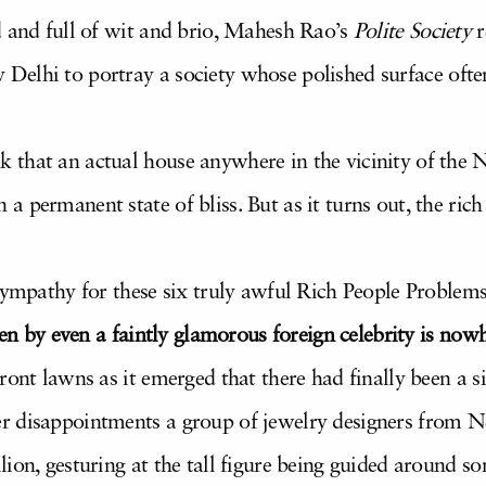
d and full of wit and brio, Mahesh Rao’s
Polite Society
r
 Delhi to portray a society whose polished surface often
 that an actual house anywhere in the vicinity of th
 permanent state of bliss. But as it turns out, the ric
sympathy for these six truly awful Rich People Problems
hen by even a faintly glamorous foreign celebrity is nowh
ront lawns as it emerged that there had finally been a s
r disappointments a group of jewelry designers from 
ion, gesturing at the tall figure being guided around so