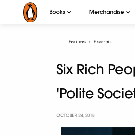
Books
Merchandise
Features
Current:
Excerpts
Six Rich Pe
'Polite Socie
OCTOBER 24, 2018