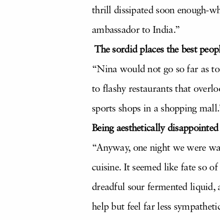
thrill dissipated soon enough-wh
ambassador to India.”
The sordid places the best peopl
“Nina would not go so far as to 
to flashy restaurants that overl
sports shops in a shopping mall.
Being aesthetically disappointed
“Anyway, one night we were walk
cuisine. It seemed like fate so o
dreadful sour fermented liquid, a
help but feel far less sympathet