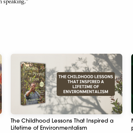
n speaking.”
The Childhood Lessons That Inspired a
Lifetime of Environmentalism