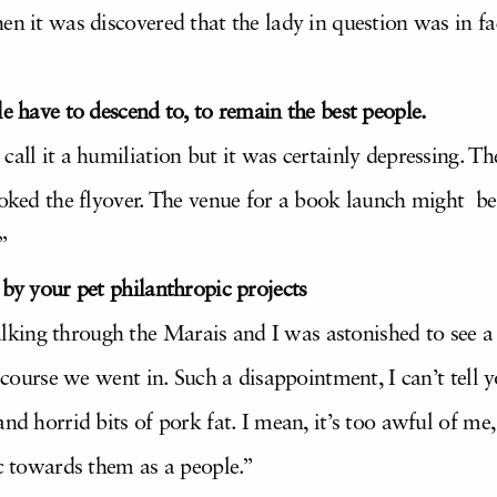
en it was discovered that the lady in question was in f
e have to descend to, to remain the best people.
call it a humiliation but it was certainly depressing. Th
ooked the flyover. The venue for a book launch might be 
”
 by your pet philanthropic projects
ing through the Marais and I was astonished to see a r
f course we went in. Such a disappointment, I can’t tell
nd horrid bits of pork fat. I mean, it’s too awful of me,
ic towards them as a people.”