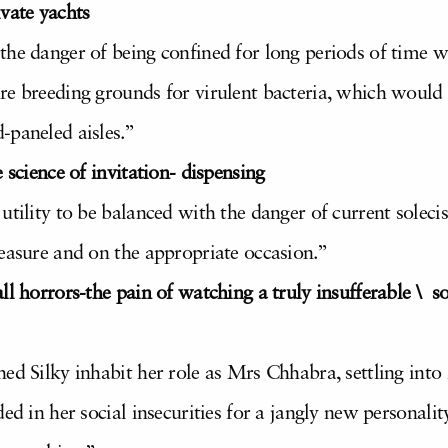
vate yachts
the danger of being confined for long periods of time w
e breeding grounds for virulent bacteria, which would o
-paneled aisles.”
 science of invitation- dispensing
 utility to be balanced with the danger of current sole
measure and on the appropriate occasion.”
ll horrors-the pain of watching a truly insufferable \ 
ed Silky inhabit her role as Mrs Chhabra, settling into
ded in her social insecurities for a jangly new personali