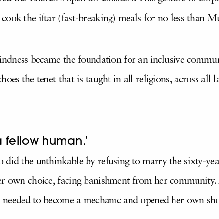
cook the iftar (fast-breaking) meals for no less than 
 kindness became the foundation for an inclusive commun
choes the tenet that is taught in all religions, across all
a fellow human.’
 did the unthinkable by refusing to marry the sixty-yea
her own choice, facing banishment from her community.
lls needed to become a mechanic and opened her own shop