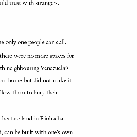
uild trust with strangers.
e only one people can call.
 there were no more spaces for
ith neighbouring Venezuela’s
rom home but did not make it.
allow them to bury their
5-hectare land in Riohacha.
d, can be built with one’s own