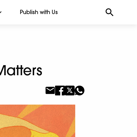
Publish with Us
Matters