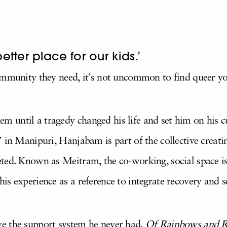
better place for our kids.’
ommunity they need, it’s not uncommon to find queer you
 until a tragedy changed his life and set him on his c
 in Manipuri, Hanjabam is part of the collective creati
ted. Known as Meitram, the co-working, social space is
is experience as a reference to integrate recovery and 
e the support system he never had.
Of Rainbows and R