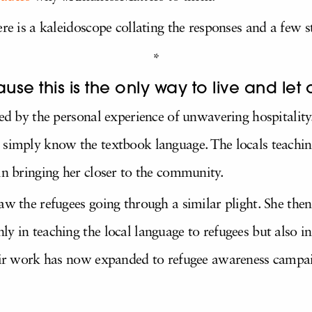
ere is a kaleidoscope collating the responses and a few
*
se this is the only way to live and let o
red by the personal experience of unwavering hospitality
 simply know the textbook language. The locals teaching
in bringing her closer to the community.
saw the refugees going through a similar plight. She th
ly in teaching the local language to refugees but also 
heir work has now expanded to refugee awareness campa