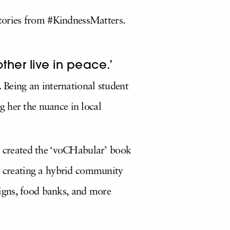
 stories from #KindnessMatters.
ther live in peace.’
. Being an international student
 her the nuance in local
en created the ‘voCHabular’ book
in creating a hybrid community
igns, food banks, and more