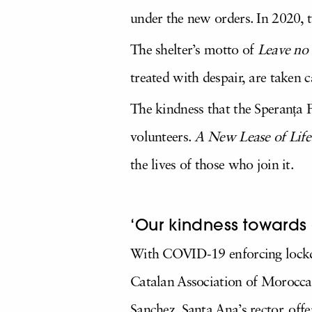
under the new orders. In 2020, t
The shelter’s motto of
Leave no
treated with despair, are taken
The kindness that the Speranța F
volunteers.
A New Lease of Life
the lives of those who join it.
‘Our kindness towards 
With COVID-19 enforcing lockdo
Catalan Association of Moroccan
Sanchez, Santa Ana’s rector, off