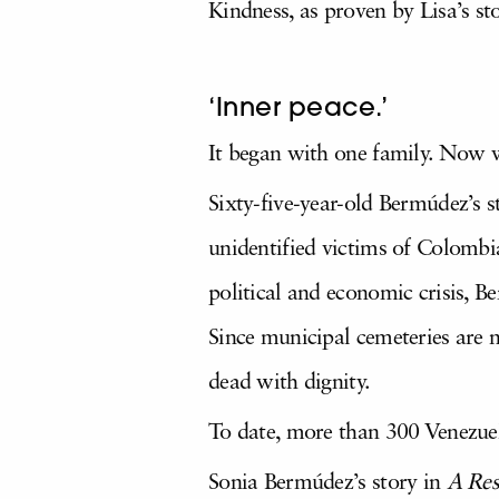
Kindness, as proven by Lisa’s st
‘Inner peace.’
It began with one family. Now w
Sixty-five-year-old Bermúdez’s 
unidentified victims of Colombia
political and economic crisis, 
Since municipal cemeteries are n
dead with dignity.
To date, more than 300 Venezuela
Sonia Bermúdez’s story in
A Res