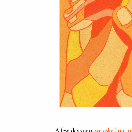
A few days ago,
we asked our r