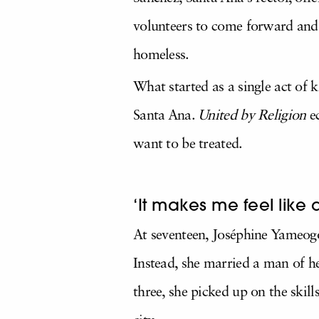
volunteers to come forward and 
homeless.
What started as a single act of
Santa Ana.
United by Religion
e
want to be treated.
‘It makes me feel like 
At seventeen, Joséphine Yameogo
Instead, she married a man of 
three, she picked up on the ski