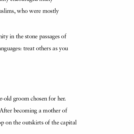
Muslims, who were mostly
ity in the stone passages of
 languages: treat others as you
r-old groom chosen for her.
 After becoming a mother of
 on the outskirts of the capital