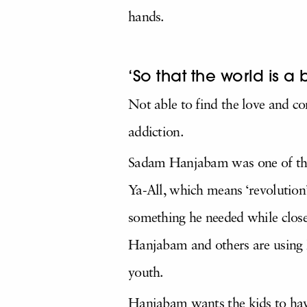
hands.
‘So that the world is a 
Not able to find the love and c
addiction.
Sadam Hanjabam was one of them
Ya-All, which means ‘revolution’
something he needed while close
Hanjabam and others are using h
youth.
Hanjabam wants the kids to hav