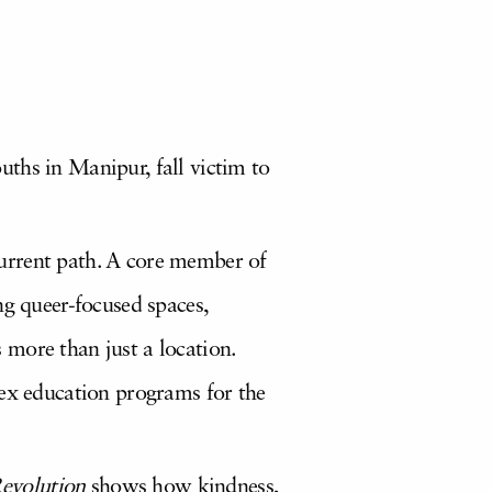
ths in Manipur, fall victim to
urrent path. A core member of
ng queer-focused spaces,
 more than just a location.
sex education programs for the
evolution
shows how kindness,