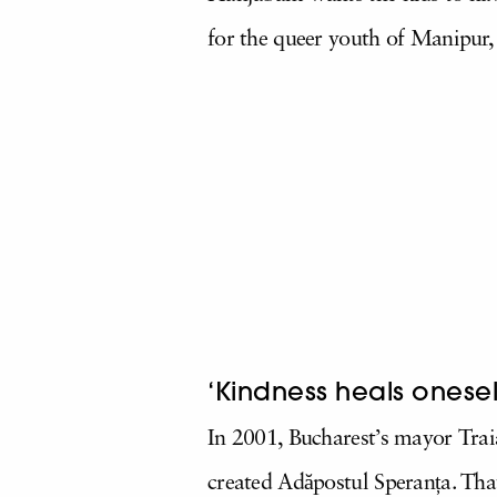
for the queer youth of Manipur, 
‘Kindness heals onesel
In 2001, Bucharest’s mayor
Trai
created Adăpostul Speranța. Th