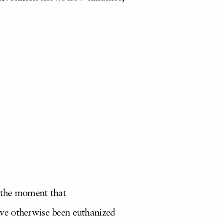
s the moment that
ve otherwise been euthanized