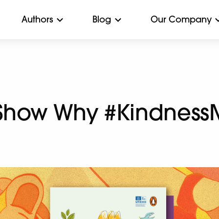
Authors
Blog
Our Company
t Show Why #Kindness