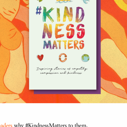
eaders
why #KindnessMatters to them.