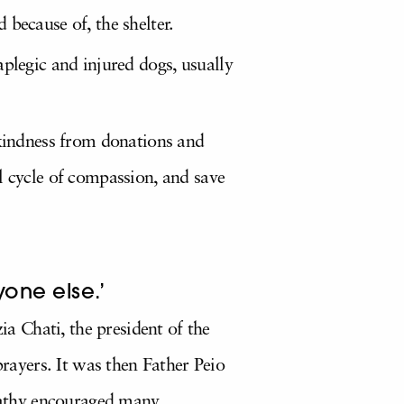
 because of, the shelter.
aplegic and injured dogs, usually
 kindness from donations and
l cycle of compassion, and save
yone else.’
ia Chati, the president of the
ayers. It was then Father Peio
mpathy encouraged many