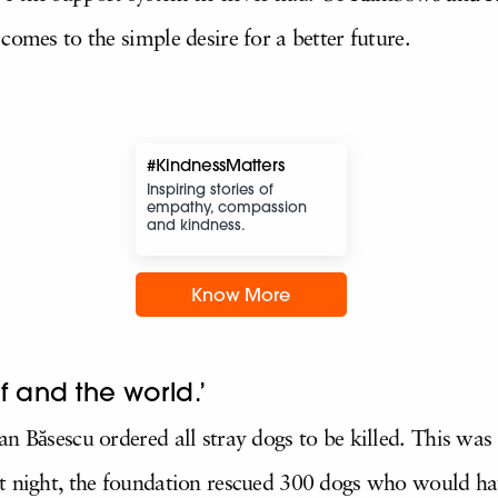
comes to the simple desire for a better future.
#KindnessMatters
Inspiring stories of
empathy, compassion
and kindness.
Know More
f and the world.’
an Băsescu ordered all stray dogs to be killed. This wa
at night, the foundation rescued 300 dogs who would ha