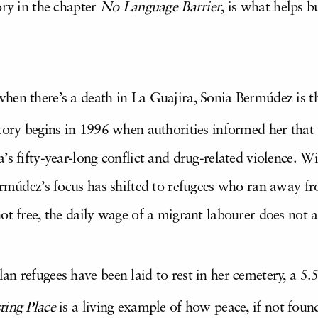
ory in the chapter
No Language Barrier
, is what helps b
hen there’s a death in La Guajira, Sonia Bermúdez is th
story begins in 1996 when authorities informed her that
’s fifty-year-long conflict and drug-related violence. W
Bermúdez’s focus has shifted to refugees who ran away f
ot free, the daily wage of a migrant labourer does not 
n refugees have been laid to rest in her cemetery, a 5.
ting Place
is a living example of how peace, if not foun