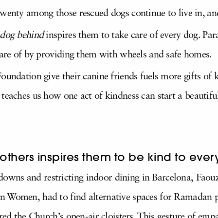
wenty among those rescued dogs continue to live in, and
 dog behind
inspires them to take care of every dog. Par
 care of by providing them with wheels and safe homes.
oundation give their canine friends fuels more gifts of
teaches us how one act of kindness can start a beautifu
others inspires them to be kind to ever
wns and restricting indoor dining in Barcelona,
Faouz
 Women, had to find alternative spaces for Ramadan pr
ered the Church’s open-air cloisters. This gesture of e