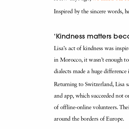
Inspired by the sincere words, h
‘Kindness matters becau
Lisa’s act of kindness was inspi
in Morocco, it wasn’t enough to
dialects made a huge difference 
Returning to Switzerland, Lisa 
and app, which succeeded not on
of offline-online volunteers. T
around the borders of Europe.