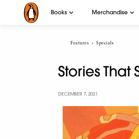
Books
Merchandise
Features
Current:
Specials
Stories Tha
DECEMBER 7, 2021