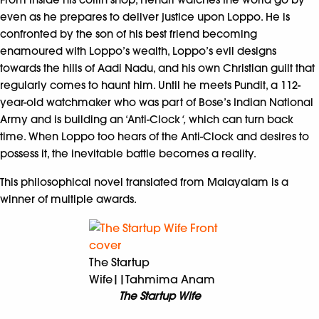
even as he prepares to deliver justice upon Loppo. He is
confronted by the son of his best friend becoming
enamoured with Loppo’s wealth, Loppo’s evil designs
towards the hills of Aadi Nadu, and his own Christian guilt that
regularly comes to haunt him. Until he meets Pundit, a 112-
year-old watchmaker who was part of Bose’s Indian National
Army and is building an ‘Anti-Clock
‘,
which can turn back
time. When Loppo too hears of the Anti-Clock and desires to
possess it, the inevitable battle becomes a reality.
This philosophical novel translated from Malayalam is a
winner of multiple awards.
The Startup
Wife||Tahmima Anam
The Startup Wife