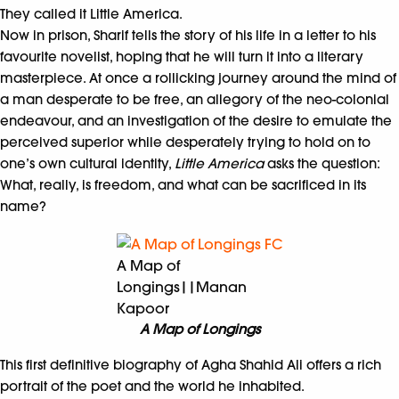
They called it Little America.
Now in prison, Sharif tells the story of his life in a letter to his
favourite novelist, hoping that he will turn it into a literary
masterpiece. At once a rollicking journey around the mind of
a man desperate to be free, an allegory of the neo-colonial
endeavour, and an investigation of the desire to emulate the
perceived superior while desperately trying to hold on to
one’s own cultural identity,
Little America
asks the question:
What, really, is freedom, and what can be sacrificed in its
name?
A Map of
Longings||Manan
Kapoor
A Map of Longings
This first definitive biography of Agha Shahid Ali offers a rich
portrait of the poet and the world he inhabited.