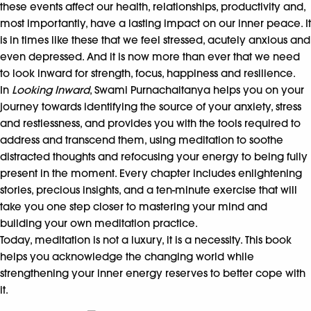
these events affect our health, relationships, productivity and,
most importantly, have a lasting impact on our inner peace. It
is in times like these that we feel stressed, acutely anxious and
even depressed. And it is now more than ever that we need
to look inward for strength, focus, happiness and resilience.
In
Looking Inward
, Swami Purnachaitanya helps you on your
journey towards identifying the source of your anxiety, stress
and restlessness, and provides you with the tools required to
address and transcend them, using meditation to soothe
distracted thoughts and refocusing your energy to being fully
present in the moment. Every chapter includes enlightening
stories, precious insights, and a ten-minute exercise that will
take you one step closer to mastering your mind and
building your own meditation practice.
Today, meditation is not a luxury, it is a necessity. This book
helps you acknowledge the changing world while
strengthening your inner energy reserves to better cope with
it.