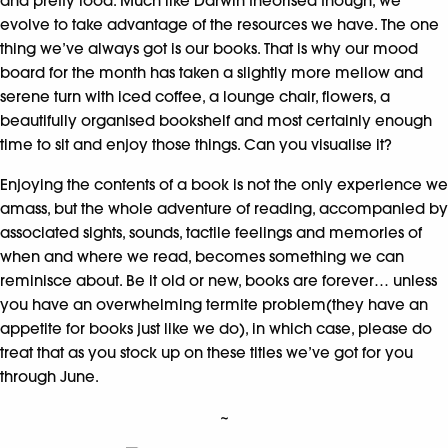
and pretty food. Much like Darwin theorised though, we
evolve to take advantage of the resources we have. The one
thing we’ve always got is our books. That is why our mood
board for the month has taken a slightly more mellow and
serene turn with iced coffee, a lounge chair, flowers, a
beautifully organised bookshelf and most certainly enough
time to sit and enjoy those things. Can you visualise it?
Enjoying the contents of a book is not the only experience we
amass, but the whole adventure of reading, accompanied by
associated sights, sounds, tactile feelings and memories of
when and where we read, becomes something we can
reminisce about. Be it old or new, books are forever… unless
you have an overwhelming termite problem(they have an
appetite for books just like we do), in which case, please do
treat that as you stock up on these titles we’ve got for you
through June.
~