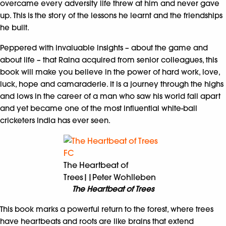
overcame every adversity life threw at him and never gave
up. This is the story of the lessons he learnt and the friendships
he built.
Peppered with invaluable insights – about the game and
about life – that Raina acquired from senior colleagues, this
book will make you believe in the power of hard work, love,
luck, hope and camaraderie. It is a journey through the highs
and lows in the career of a man who saw his world fall apart
and yet became one of the most influential white-ball
cricketers India has ever seen.
The Heartbeat of
Trees||Peter Wohlleben
The Heartbeat of Trees
This book marks a powerful return to the forest, where trees
have heartbeats and roots are like brains that extend