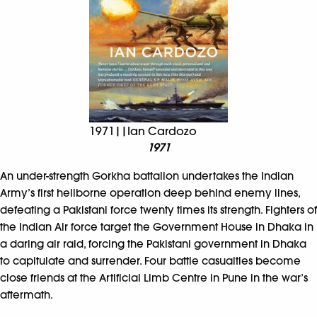
1971||Ian Cardozo
1971
An under-strength Gorkha battalion undertakes the Indian
Army’s first heliborne operation deep behind enemy lines,
defeating a Pakistani force twenty times its strength. Fighters of
the Indian Air force target the Government House in Dhaka in
a daring air raid, forcing the Pakistani government in Dhaka
to capitulate and surrender. Four battle casualties become
close friends at the Artificial Limb Centre in Pune in the war’s
aftermath.