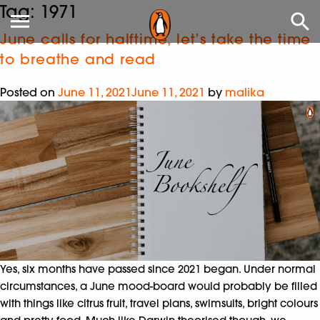
Tag:
1971
June calls for halftime, let’s take the time
to breathe and read
Posted on
June 11, 2021
June 11, 2021
by
malika
Yes, six months have passed since 2021 began. Under normal
circumstances, a June mood-board would probably be filled
with things like citrus fruit, travel plans, swimsuits, bright colours