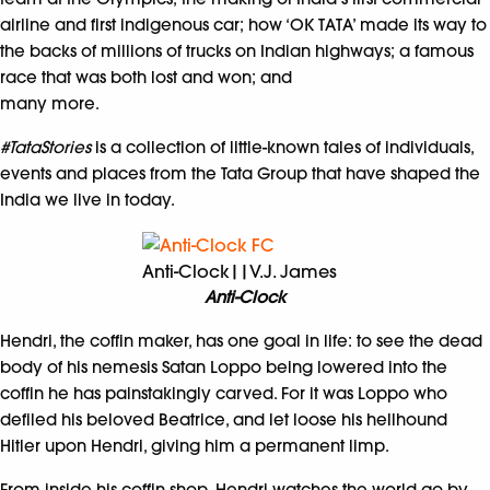
airline and first indigenous car; how ‘OK TATA’ made its way to
the backs of millions of trucks on Indian highways; a famous
race that was both lost and won; and
many more.
#TataStories
is a collection of little-known tales of individuals,
events and places from the Tata Group that have shaped the
India we live in today.
Anti-Clock||V.J. James
Anti-Clock
Hendri, the coffin maker, has one goal in life: to see the dead
body of his nemesis Satan Loppo being lowered into the
coffin he has painstakingly carved. For it was Loppo who
defiled his beloved Beatrice, and let loose his hellhound
Hitler upon Hendri, giving him a permanent limp.
From inside his coffin shop, Hendri watches the world go by