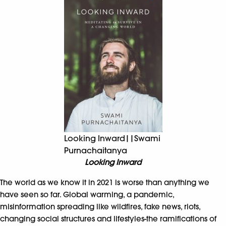
Looking Inward||Swami
Purnachaitanya
Looking Inward
The world as we know it in 2021 is worse than anything we
have seen so far. Global warming, a pandemic,
misinformation spreading like wildfires, fake news, riots,
changing social structures and lifestyles-the ramifications of