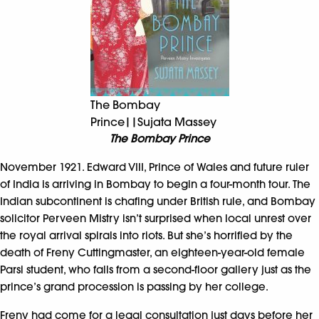
The Bombay
Prince||Sujata Massey
The Bombay Prince
November 1921. Edward VIII, Prince of Wales and future ruler
of India is arriving in Bombay to begin a four-month tour. The
Indian subcontinent is chafing under British rule, and Bombay
solicitor Perveen Mistry isn’t surprised when local unrest over
the royal arrival spirals into riots. But she’s horrified by the
death of Freny Cuttingmaster, an eighteen-year-old female
Parsi student, who falls from a second-floor gallery just as the
prince’s grand procession is passing by her college.
Freny had come for a legal consultation just days before her