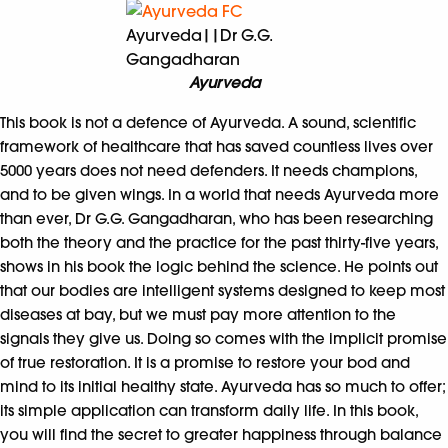
Ayurveda||Dr G.G.
Gangadharan
Ayurveda
This book is not a defence of Ayurveda. A sound, scientific
framework of healthcare that has saved countless lives over
5000 years does not need defenders. It needs champions,
and to be given wings. In a world that needs Ayurveda more
than ever, Dr G.G. Gangadharan, who has been researching
both the theory and the practice for the past thirty-five years,
shows in his book the logic behind the science. He points out
that our bodies are intelligent systems designed to keep most
diseases at bay, but we must pay more attention to the
signals they give us. Doing so comes with the implicit promise
of true restoration. It is a promise to restore your bod and
mind to its initial healthy state. Ayurveda has so much to offer;
its simple application can transform daily life. In this book,
you will find the secret to greater happiness through balance