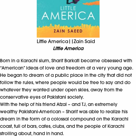
Little America||Zain Said
Little America
Born in a Karachi slum, Sharif Barkati became obsessed with
“American” ideas of love and freedom at a very young age.
He began to dream of a public place in the city that did not
follow the rules, where people would be free to say and do
whatever they wanted under open skies, away from the
conservative eyes of Pakistani society.
With the help of his friend Afzal – and TJ, an extremely
wealthy Pakistani-American – Sharif was able to realize his
dream in the form of a colossal compound on the Karachi
coast, full of bars, cafes, clubs, and the people of Karachi
strolling about, hand in hand.