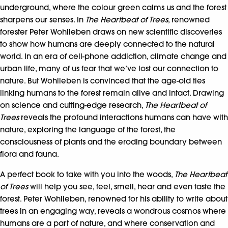
underground, where the colour green calms us and the forest
sharpens our senses. In
The Heartbeat of Trees
, renowned
forester Peter Wohlleben draws on new scientific discoveries
to show how humans are deeply connected to the natural
world. In an era of cell-phone addiction, climate change and
urban life, many of us fear that we’ve lost our connection to
nature. But Wohlleben is convinced that the age-old ties
linking humans to the forest remain alive and intact. Drawing
on science and cutting-edge research,
The Heartbeat of
Trees
reveals the profound interactions humans can have with
nature, exploring the language of the forest, the
consciousness of plants and the eroding boundary between
flora and fauna.
A perfect book to take with you into the woods,
The Heartbeat
of Trees
will help you see, feel, smell, hear and even taste the
forest. Peter Wohlleben, renowned for his ability to write about
trees in an engaging way, reveals a wondrous cosmos where
humans are a part of nature, and where conservation and