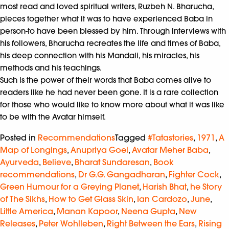
most read and loved spiritual writers, Ruzbeh N. Bharucha,
pieces together what it was to have experienced Baba in
person-to have been blessed by him. Through interviews with
his followers, Bharucha recreates the life and times of Baba,
his deep connection with his Mandali, his miracles, his
methods and his teachings.
Such is the power of their words that Baba comes alive to
readers like he had never been gone. It is a rare collection
for those who would like to know more about what it was like
to be with the Avatar himself.
Posted in
Recommendations
Tagged
#Tatastories
,
1971
,
A
Map of Longings
,
Anupriya Goel
,
Avatar Meher Baba
,
Ayurveda
,
Believe
,
Bharat Sundaresan
,
Book
recommendations
,
Dr G.G. Gangadharan
,
Fighter Cock
,
Green Humour for a Greying Planet
,
Harish Bhat
,
he Story
of The Sikhs
,
How to Get Glass Skin
,
Ian Cardozo
,
June
,
Little America
,
Manan Kapoor
,
Neena Gupta
,
New
Releases
,
Peter Wohlleben
,
Right Between the Ears
,
Rising