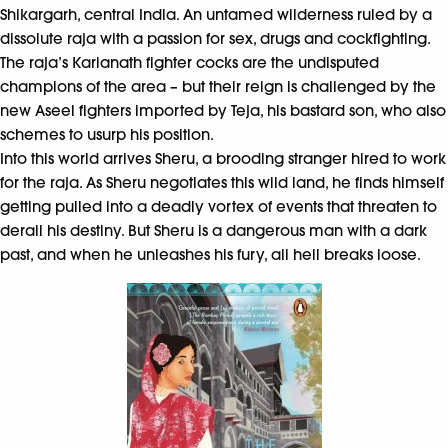
Shikargarh, central India. An untamed wilderness ruled by a
dissolute raja with a passion for sex, drugs and cockfighting.
The raja’s Karianath fighter cocks are the undisputed
champions of the area – but their reign is challenged by the
new Aseel fighters imported by Teja, his bastard son, who also
schemes to usurp his position.
Into this world arrives Sheru, a brooding stranger hired to work
for the raja. As Sheru negotiates this wild land, he finds himself
getting pulled into a deadly vortex of events that threaten to
derail his destiny. But Sheru is a dangerous man with a dark
past, and when he unleashes his fury, all hell breaks loose.