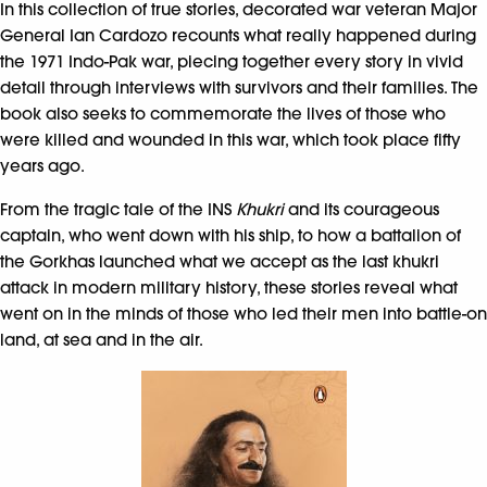
In this collection of true stories, decorated war veteran Major
General Ian Cardozo recounts what really happened during
the 1971 Indo-Pak war, piecing together every story in vivid
detail through interviews with survivors and their families. The
book also seeks to commemorate the lives of those who
were killed and wounded in this war, which took place fifty
years ago.
From the tragic tale of the INS
Khukri
and its courageous
captain, who went down with his ship, to how a battalion of
the Gorkhas launched what we accept as the last khukri
attack in modern military history, these stories reveal what
went on in the minds of those who led their men into battle-on
land, at sea and in the air.