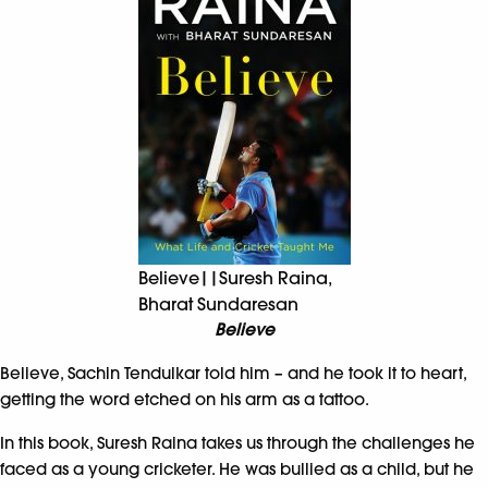
Believe||Suresh Raina,
Bharat Sundaresan
Believe
Believe, Sachin Tendulkar told him – and he took it to heart,
getting the word etched on his arm as a tattoo.
In this book, Suresh Raina takes us through the challenges he
faced as a young cricketer. He was bullied as a child, but he