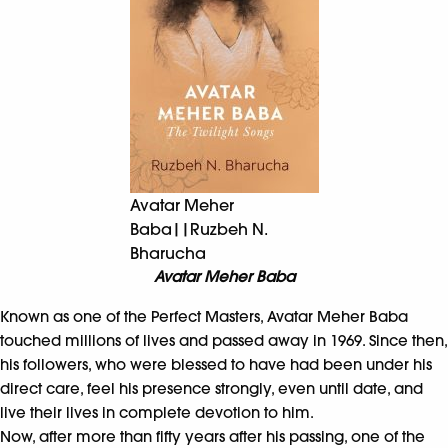
Avatar Meher
Baba||Ruzbeh N.
Bharucha
Avatar Meher Baba
Known as one of the Perfect Masters, Avatar Meher Baba
touched millions of lives and passed away in 1969. Since then,
his followers, who were blessed to have had been under his
direct care, feel his presence strongly, even until date, and
live their lives in complete devotion to him.
Now, after more than fifty years after his passing, one of the