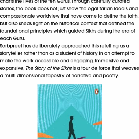
charts the lives of the ten Gurus. Through carefully curated
stories, the book does not just show the egalitarian ideals and
compassionate worldview that have come to define the faith,
but also sheds light on the historical context that defined the
foundational principles which guided Sikhs during the era of
each Guru.
Sarbpreet has deliberately approached this retelling as a
storyteller rather than as a student of history in an attempt to
make the work accessible and engaging. Immersive and
expansive,
The Story of the Sikhs
is a tour de force that weaves
a multi-dimensional tapestry of narrative and poetry.