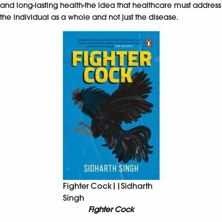
and long-lasting health-the idea that healthcare must address
the individual as a whole and not just the disease.
Fighter Cock||Sidharth
Singh
Fighter Cock