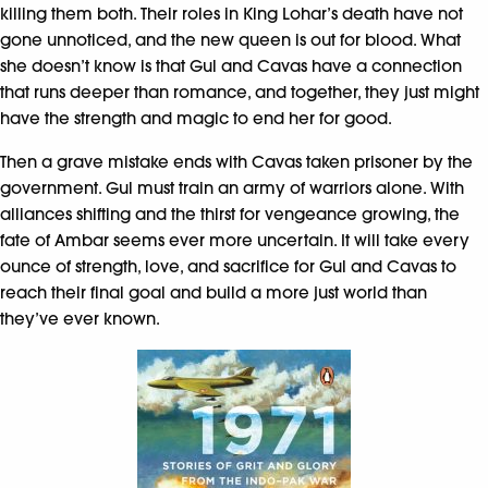
killing them both. Their roles in King Lohar’s death have not
gone unnoticed, and the new queen is out for blood. What
she doesn’t know is that Gul and Cavas have a connection
that runs deeper than romance, and together, they just might
have the strength and magic to end her for good.
Then a grave mistake ends with Cavas taken prisoner by the
government. Gul must train an army of warriors alone. With
alliances shifting and the thirst for vengeance growing, the
fate of Ambar seems ever more uncertain. It will take every
ounce of strength, love, and sacrifice for Gul and Cavas to
reach their final goal and build a more just world than
they’ve ever known.