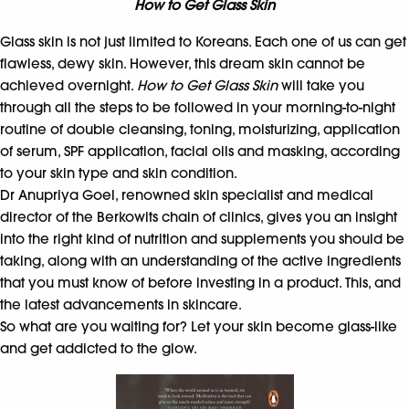
How to Get Glass Skin
Glass skin is not just limited to Koreans. Each one of us can get
flawless, dewy skin. However, this dream skin cannot be
achieved overnight.
How to Get Glass Skin
will take you
through all the steps to be followed in your morning-to-night
routine of double cleansing, toning, moisturizing, application
of serum, SPF application, facial oils and masking, according
to your skin type and skin condition.
Dr Anupriya Goel, renowned skin specialist and medical
director of the Berkowits chain of clinics, gives you an insight
into the right kind of nutrition and supplements you should be
taking, along with an understanding of the active ingredients
that you must know of before investing in a product. This, and
the latest advancements in skincare.
So what are you waiting for? Let your skin become glass-like
and get addicted to the glow.