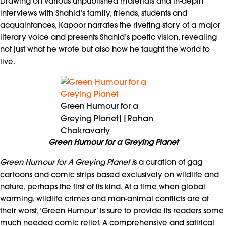
Drawing on various unpublished materials and in-depth
interviews with Shahid’s family, friends, students and
acquaintances, Kapoor narrates the riveting story of a major
literary voice and presents Shahid’s poetic vision, revealing
not just what he wrote but also how he taught the world to
live.
Green Humour for a
Greying Planet||Rohan
Chakravarty
Green Humour for a Greying Planet
Green Humour for A Greying Planet i
s a curation of gag
cartoons and comic strips based exclusively on wildlife and
nature, perhaps the first of its kind. At a time when global
warming, wildlife crimes and man-animal conflicts are at
their worst, ‘Green Humour’ is sure to provide its readers some
much needed comic relief. A comprehensive and satirical