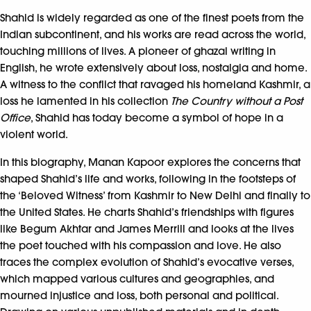
Shahid is widely regarded as one of the finest poets from the
Indian subcontinent, and his works are read across the world,
touching millions of lives. A pioneer of ghazal writing in
English, he wrote extensively about loss, nostalgia and home.
A witness to the conflict that ravaged his homeland Kashmir, a
loss he lamented in his collection
The Country without a Post
Office
, Shahid has today become a symbol of hope in a
violent world.
In this biography, Manan Kapoor explores the concerns that
shaped Shahid’s life and works, following in the footsteps of
the ‘Beloved Witness’ from Kashmir to New Delhi and finally to
the United States. He charts Shahid’s friendships with figures
like Begum Akhtar and James Merrill and looks at the lives
the poet touched with his compassion and love. He also
traces the complex evolution of Shahid’s evocative verses,
which mapped various cultures and geographies, and
mourned injustice and loss, both personal and political.