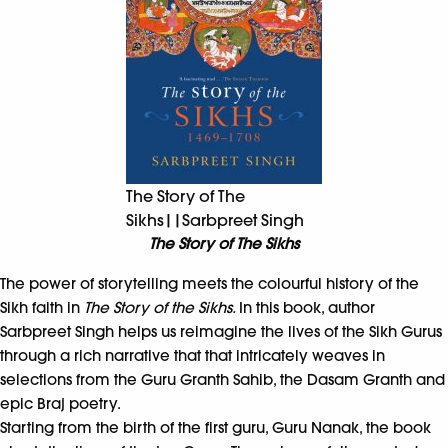
The Story of The
Sikhs||Sarbpreet Singh
The Story of The Sikhs
The power of storytelling meets the colourful history of the
Sikh faith in
The Story of the Sikhs.
In this book, author
Sarbpreet Singh helps us reimagine the lives of the Sikh Gurus
through a rich narrative that that intricately weaves in
selections from the Guru Granth Sahib, the Dasam Granth and
epic Braj poetry.
Starting from the birth of the first guru, Guru Nanak, the book