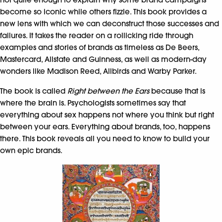
become so iconic while others fizzle. This book provides a
new lens with which we can deconstruct those successes and
failures. It takes the reader on a rollicking ride through
examples and stories of brands as timeless as De Beers,
Mastercard, Allstate and Guinness, as well as modern-day
wonders like Madison Reed, Allbirds and Warby Parker.
The book is called
Right between the Ears
because that is
where the brain is. Psychologists sometimes say that
everything about sex happens not where you think but right
between your ears. Everything about brands, too, happens
there. This book reveals all you need to know to build your
own epic brands.