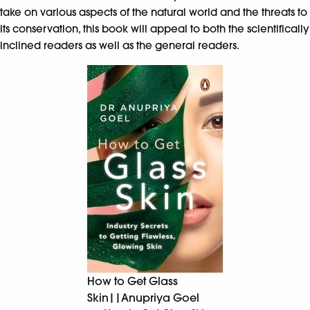
take on various aspects of the natural world and the threats to
its conservation, this book will appeal to both the scientifically
inclined readers as well as the general readers.
How to Get Glass
Skin||Anupriya Goel