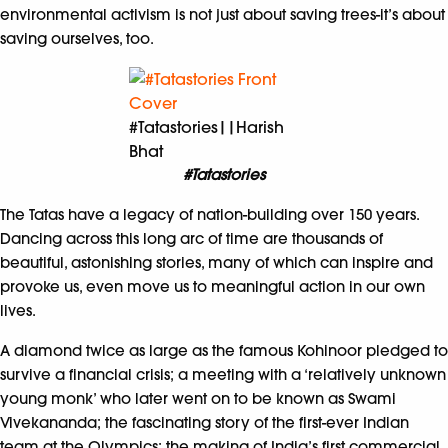
environmental activism is not just about saving trees-it’s about
saving ourselves, too.
#Tatastories||Harish
Bhat
#Tatastories
The Tatas have a legacy of nation-building over 150 years.
Dancing across this long arc of time are thousands of
beautiful, astonishing stories, many of which can inspire and
provoke us, even move us to meaningful action in our own
lives.
A diamond twice as large as the famous Kohinoor pledged to
survive a financial crisis; a meeting with a ‘relatively unknown
young monk’ who later went on to be known as Swami
Vivekananda; the fascinating story of the first-ever Indian
team at the Olympics; the making of India’s first commercial