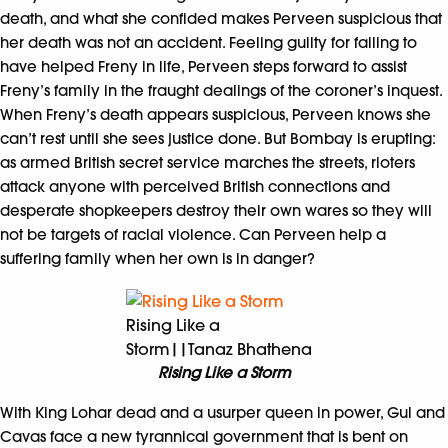
death, and what she confided makes Perveen suspicious that
her death was not an accident. Feeling guilty for failing to
have helped Freny in life, Perveen steps forward to assist
Freny’s family in the fraught dealings of the coroner’s inquest.
When Freny’s death appears suspicious, Perveen knows she
can’t rest until she sees justice done. But Bombay is erupting:
as armed British secret service marches the streets, rioters
attack anyone with perceived British connections and
desperate shopkeepers destroy their own wares so they will
not be targets of racial violence. Can Perveen help a
suffering family when her own is in danger?
Rising Like a
Storm||Tanaz Bhathena
Rising Like a Storm
With King Lohar dead and a usurper queen in power, Gul and
Cavas face a new tyrannical government that is bent on