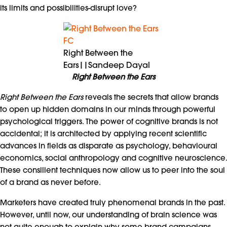
its limits and possibilities-disrupt love?
Right Between the
Ears||Sandeep Dayal
Right Between the Ears
Right Between the Ears
reveals the secrets that allow brands
to open up hidden domains in our minds through powerful
psychological triggers. The power of cognitive brands is not
accidental; it is architected by applying recent scientific
advances in fields as disparate as psychology, behavioural
economics, social anthropology and cognitive neuroscience.
These consilient techniques now allow us to peer into the soul
of a brand as never before.
Marketers have created truly phenomenal brands in the past.
However, until now, our understanding of brain science was
not quite enough to explain why some brand campaigns