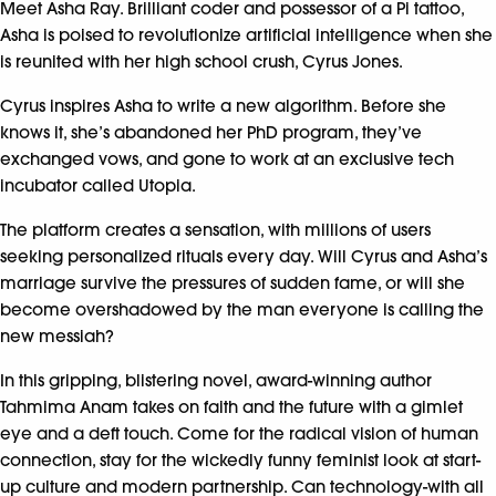
Meet Asha Ray. Brilliant coder and possessor of a Pi tattoo,
Asha is poised to revolutionize artificial intelligence when she
is reunited with her high school crush, Cyrus Jones.
Cyrus inspires Asha to write a new algorithm. Before she
knows it, she’s abandoned her PhD program, they’ve
exchanged vows, and gone to work at an exclusive tech
incubator called Utopia.
The platform creates a sensation, with millions of users
seeking personalized rituals every day. Will Cyrus and Asha’s
marriage survive the pressures of sudden fame, or will she
become overshadowed by the man everyone is calling the
new messiah?
In this gripping, blistering novel, award-winning author
Tahmima Anam takes on faith and the future with a gimlet
eye and a deft touch. Come for the radical vision of human
connection, stay for the wickedly funny feminist look at start-
up culture and modern partnership. Can technology-with all