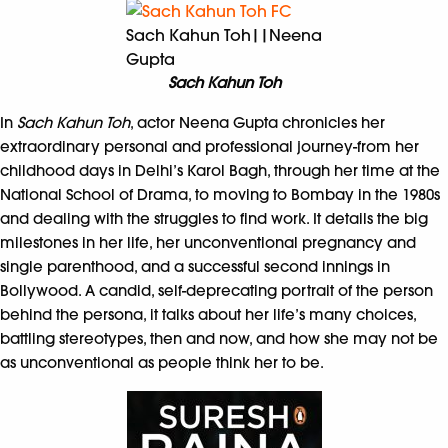
Sach Kahun Toh||Neena
Gupta
Sach Kahun Toh
In
Sach Kahun Toh
, actor Neena Gupta chronicles her
extraordinary personal and professional journey-from her
childhood days in Delhi’s Karol Bagh, through her time at the
National School of Drama, to moving to Bombay in the 1980s
and dealing with the struggles to find work. It details the big
milestones in her life, her unconventional pregnancy and
single parenthood, and a successful second innings in
Bollywood. A candid, self-deprecating portrait of the person
behind the persona, it talks about her life’s many choices,
battling stereotypes, then and now, and how she may not be
as unconventional as people think her to be.