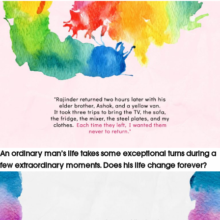
An ordinary man’s life takes some exceptional turns during a
few extraordinary moments. Does his life change forever?