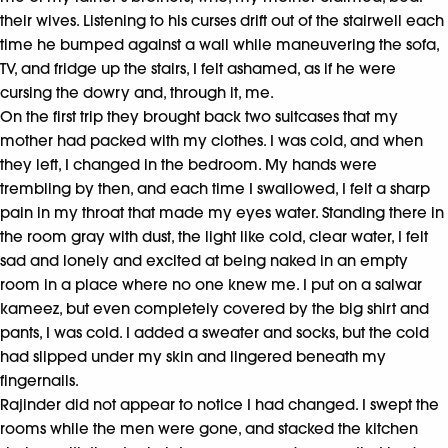
their wives. Listening to his curses drift out of the stairwell each
time he bumped against a wall while maneuvering the sofa,
TV, and fridge up the stairs, I felt ashamed, as if he were
cursing the dowry and, through it, me.
On the first trip they brought back two suitcases that my
mother had packed with my clothes. I was cold, and when
they left, I changed in the bedroom. My hands were
trembling by then, and each time I swallowed, I felt a sharp
pain in my throat that made my eyes water. Standing there in
the room gray with dust, the light like cold, clear water, I felt
sad and lonely and excited at being naked in an empty
room in a place where no one knew me. I put on a salwar
kameez, but even completely covered by the big shirt and
pants, I was cold. I added a sweater and socks, but the cold
had slipped under my skin and lingered beneath my
fingernails.
Rajinder did not appear to notice I had changed. I swept the
rooms while the men were gone, and stacked the kitchen