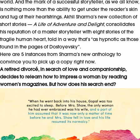
world. And the mark of a successful storyteller, as we all know,
is nothing more than the ability to get under the reader’s skin
and tug at their heartstrings. Akhil Sharma’s new collection of
short stories —
A Life of Adventure and Delight
, consolidates
his reputation of a master storyteller with eight stories of the
fragile human heart, told in a way that’s “as hypnotic as those
found in the pages of Dostoyevsky”.
Here are 5 instances from Sharma’s new anthology to
convince you to pick up a copy right now.
A retired divorc
é, in search of love and companionship,
decides to relearn how to impress a woman by reading
women’s magazines. But how does his search end?