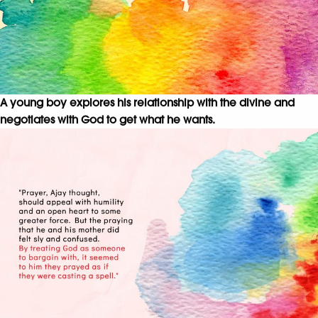
A young boy explores his relationship with the divine and
negotiates with God to get what he wants.