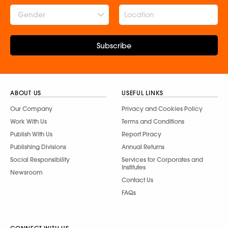
Gender
Subscribe
ABOUT US
USEFUL LINKS
Our Company
Privacy and Cookies Policy
Work With Us
Terms and Conditions
Publish With Us
Report Piracy
Publishing Divisions
Annual Returns
Social Responsibility
Services for Corporates and
Institutes
Newsroom
Contact Us
FAQs