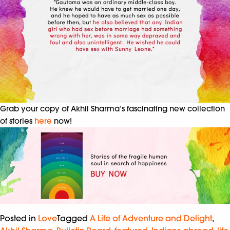
Grab your copy of Akhil Sharma’s fascinating new collection
of stories
here
now!
Posted in
Love
Tagged
A Life of Adventure and Delight
,