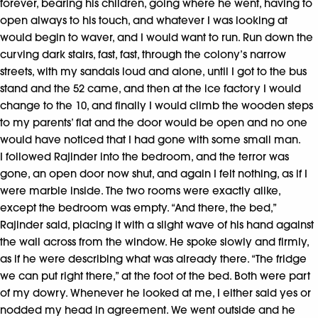
forever, bearing his children, going where he went, having to
open always to his touch, and whatever I was looking at
would begin to waver, and I would want to run. Run down the
curving dark stairs, fast, fast, through the colony’s narrow
streets, with my sandals loud and alone, until I got to the bus
stand and the 52 came, and then at the ice factory I would
change to the 10, and finally I would climb the wooden steps
to my parents’ flat and the door would be open and no one
would have noticed that I had gone with some small man.
I followed Rajinder into the bedroom, and the terror was
gone, an open door now shut, and again I felt nothing, as if I
were marble inside. The two rooms were exactly alike,
except the bedroom was empty. “And there, the bed,”
Rajinder said, placing it with a slight wave of his hand against
the wall across from the window. He spoke slowly and firmly,
as if he were describing what was already there. “The fridge
we can put right there,” at the foot of the bed. Both were part
of my dowry. Whenever he looked at me, I either said yes or
nodded my head in agreement. We went outside and he