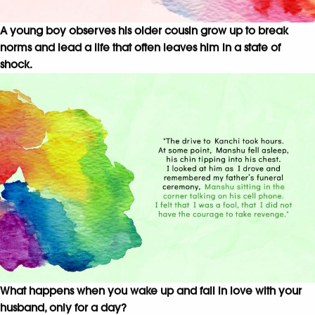
A young boy observes his older cousin grow up to break
norms and lead a life that often leaves him in a state of
shock.
What happens when you wake up and fall in love with your
husband, only for a day?