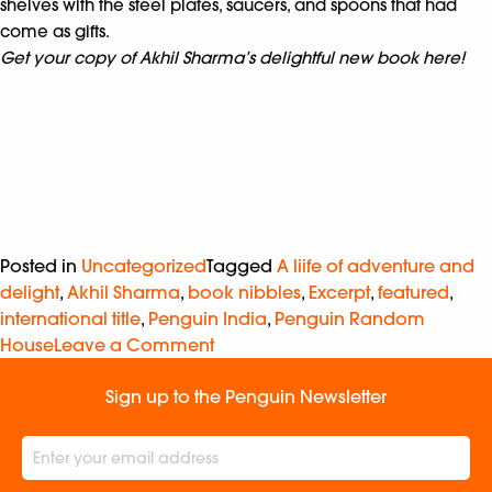
shelves with the steel plates, saucers, and spoons that had
come as gifts.
Get your copy of Akhil Sharma’s delightful new book here!
Posted in
Uncategorized
Tagged
A liife of adventure and
delight
,
Akhil Sharma
,
book nibbles
,
Excerpt
,
featured
,
international title
,
Penguin India
,
Penguin Random
House
Leave a Comment
Sign up to the Penguin Newsletter