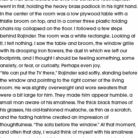
went in first, holding the heavy brass padlock in his right hand.
In the center of the room was a low plywood table with a
thistle broom on top, and in a corner three plastic folding
chairs lay collapsed on the floor. I followed a few steps
behind Rajinder. The room was a white rectangle. Looking at
it, I felt nothing. I saw the table and broom, the window grille
with its drooping iron flowers, the dust in which we left our
footprints, and I thought I should be feeling something, some
anxiety, or fear, or curiosity. Perhaps even joy.
“We can put the TV there,” Rajinder said softly, standing before
the window and pointing to the right corner of the living
room. He was slightly overweight and wore sweaters that
were a bit large for him. They made him appear humble, a
small man aware of his smallness. The thick black frames of
his glasses, his old-fashioned mustache, as thin as a scratch,
and the fading hairline created an impression of
thoughtfulness. “The sofa before the window.” At that moment,
and often that day, I would think of myself with his smallness