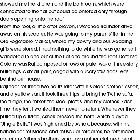
showed me the kitchen and the bathroom, which were
connected to the flat but could be entered only through
doors opening onto the roof.
From the roof, a little after eleven, I watched Rajinder drive
away on his scooter. He was going to my parents’ flat in the
Old Vegetable Market, where my dowry and our wedding
gifts were stored. I had nothing to do while he was gone, so I
wandered in and out of the flat and around the roof. Defense
Colony was Raj composed of rows of pale two- or three-story
buildings. A small park, edged with eucalyptus trees, was
behind our house.
Rajinder returned two hours later with his elder brother, Ashok,
and a yellow van. It took three trips to bring the TV, the sofa,
the fridge, the mixer, the steel plates, and my clothes. Each
time they left, I wanted them never to return. Whenever they
pulled up outside, Ashok pressed the horn, which played
“Jingle Bells.” I was frightened by Ashok, because, with his
handlebar mustache and muscular forearms, he reminded
me of my father’s brothers, who, my mother claimed, beat