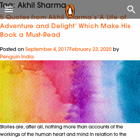
Tag:
Akhil Sharma
5 Quotes from Akhil Sharma’s ‘A Life of
Adventure and Delight’ Which Make His
Book a Must-Read
Posted on
September 4, 2017
February 23, 2020
by
Penguin India
Stories are, after all, nothing more than accounts of the
workings of the human heart and mind in relation to the