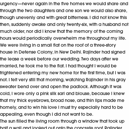
urgency—never again in the five homes we would share and
through the two daughters and one son we would also share,
though unevenly and with great bitterness. I did not know this
then, suddenly awake and only twenty-six, with a husband not
much older, nor did I know that the memory of the coming
hours would periodically overwhelm me throughout my life.
We were living in a small flat on the roof of a three-story
house in Defense Colony, in New Delhi. Rajinder had signed
the lease a week before our wedding. Two days after we
married, he took me to the flat. I had thought I would be
frightened entering my new home for the first time, but I was
not. I felt very still that morning, watching Rajinder in his gray
sweater bend over and open the padlock. Although it was
cold, I wore only a pink silk sari and blouse, because I knew
that my thick eyebrows, broad nose, and thin lips made me
homely, and to win his love I must try especially hard to be
appealing, even though I did not want to be.
The sun filled the living room through a window that took up
half a wall and looked out onto the concrete roof. Rajinder