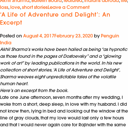
Akhil Sharma
,
Bulletin Board
,
featured
,
Indians abroad
,
life
,
loss
,
love
,
short stories
Leave a Comment
‘A Life of Adventure and Delight’: An
Excerpt
Posted on
August 4, 2017
February 23, 2020
by
Penguin
India
Akhil Sharma’s works have been hailed as being “as hypnotic
as those found in the pages of Dostoevsky” and a “glowing
work of art” by leading publications in the world. In his new
collection of short stories, ‘A Life of Adventure and Delight’,
Sharma weaves eight unpredictable tales of the volatile
human heart.
Here’s an excerpt from the book.
Late one June afternoon, seven months after my wedding, I
woke from a short, deep sleep, in love with my husband. I did
not know then, lying in bed and looking out the window at the
line of gray clouds, that my love would last only a few hours
and that I would never again care for Rajinder with the same