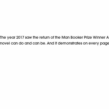
The year 2017 saw the return of the Man Booker Prize Winner A
novel can do and can be. And it demonstrates on every page th