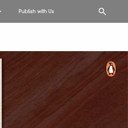
Publish with Us