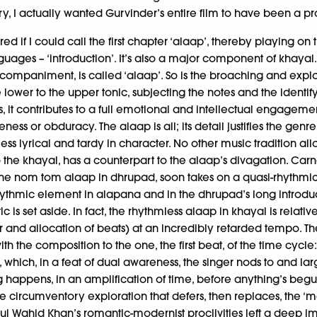
y, I actually wanted Gurvinder’s entire film to have been a p
red if I could call the first chapter ‘alaap’, thereby playing 
uages – ‘introduction’. It’s also a major component of khayal. T
accompaniment, is called ‘alaap’. So is the broaching and explo
 lower to the upper tonic, subjecting the notes and the identify
, it contributes to a full emotional and intellectual engageme
ness or obduracy. The alaap is all; its detail justifies the gen
ss lyrical and tardy in character. No other music tradition all
 to the khayal, has a counterpart to the alaap’s divagation. C
 the nom tom alaap in dhrupad, soon takes on a quasi-rhythmic f
hythmic element in alapana and in the dhrupad’s long introduc
c is set aside. In fact, the rhythmless alaap in khayal is relativ
 and allocation of beats) at an incredibly retarded tempo. The
ith the composition to the one, the first beat, of the time cyc
a, which, in a feat of dual awareness, the singer nods to and l
g happens, in an amplification of time, before anything’s begu
 the circumventory exploration that defers, then replaces, the ‘
ul Wahid Khan’s romantic-modernist proclivities left a deep 