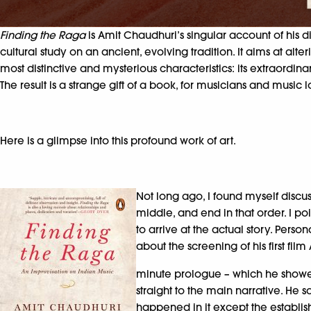
Finding the Raga
is Amit Chaudhuri’s singular account of his 
cultural study on an ancient, evolving tradition. It aims at a
most distinctive and mysterious characteristics: its extraord
The result is a strange gift of a book, for musicians and music 
Here is a glimpse into this profound work of art.
Not long ago, I found myself discu
middle, and end in that order. I p
to arrive at the actual story. Perso
about the screening of his first fil
minute prologue – which he showed 
straight to the main narrative. He s
happened in it except the establishm