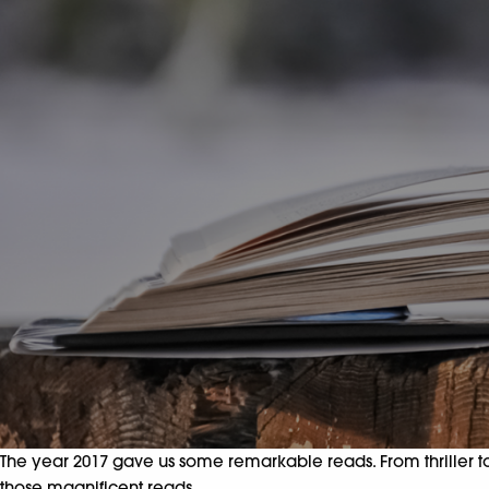
The year 2017 gave us some remarkable reads. From thriller to y
those magnificent reads.