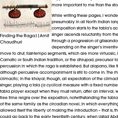
more important to me than the stor
While writing these pages, I wonde
presumably in all North Indian lang
composition starts to the tabla’s 
singer ascends reluctantly from the
Finding the Raga||Amit
through a progression of glissandos
Chaudhuri
depending on the singer’s inventive
move to drut, fast-tempo segments, which are more virtuosic, le
Carnatic or South Indian tradition, or the dhrupad, precursor
percussion in which the raga is established. But alapana, like
although percussive accompaniment is still to come in. The r
climactic; in the khayal, though, all expectation of the climacti
singer, playing a tala (a cyclical measure with a fixed number
tabla player except when they must return, after an interval, w
free time reigns over the exposition, notwithstanding the tabl
of the same family as the circadian novel, in which everythin
allowed itself the liberty of making the introduction – that is,
could go back to the early twentieth century, when Ustad Abd