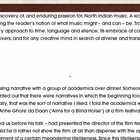
discovery of, and enduring passion for, North Indian music. A 
ltering the reader’s notion of what music might – and can – be.
inary approach to time, language and silence; its embrace of c
lovers, and for any creative mind in search of diverse and trans
~
ssing narrative with a group of academics over dinner. Someon
ointed out that there were narratives in which the beginning 
nally, that was the sort of narrative I liked. I told the academic
m Anhe Ghore da Daan (‘Alms for a Blind Horse’) at a film festiva
us before his talk – had presented the director of the film fe
aid he’d rather not show the film at all than dispense with the 
ent of a certain meandering lifelikeness. Since this lifelikenes