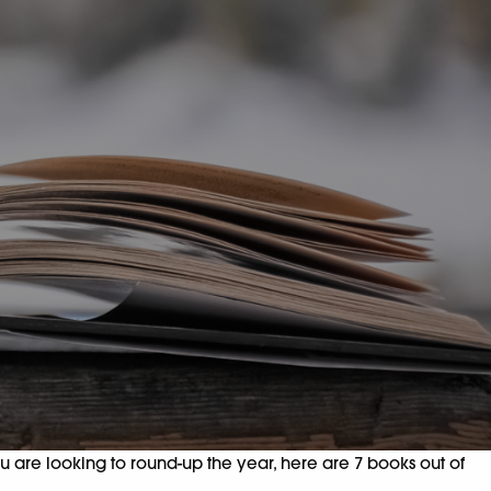
ou are looking to round-up the year, here are 7 books out of