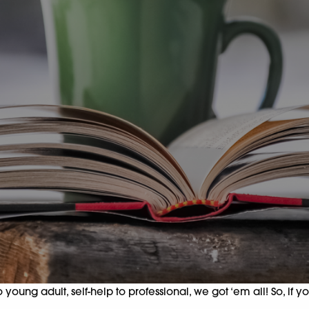
oung adult, self-help to professional, we got ‘em all! So, if y