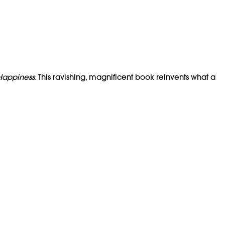
 Happiness.
This ravishing, magnificent book reinvents what a