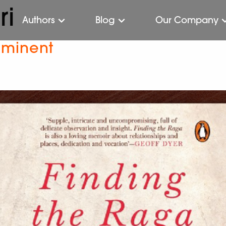
ri
Authors
Blog
Our Company
mminent