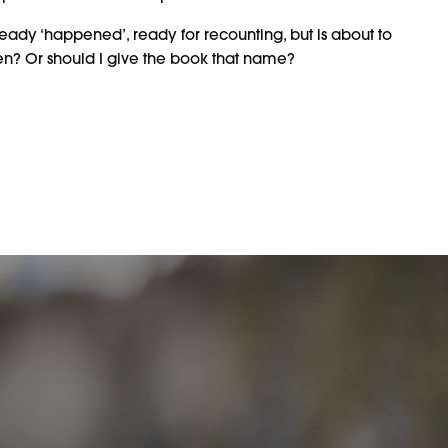
ready ‘happened’, ready for recounting, but is about to
then? Or should I give the book that name?