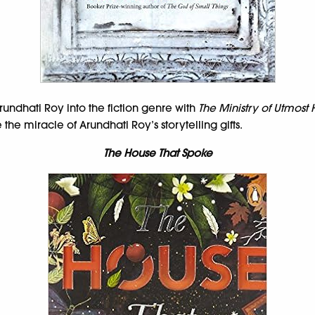
rundhati Roy into the fiction genre with
The Ministry of Utmost
e miracle of Arundhati Roy’s storytelling gifts.
The House That Spoke