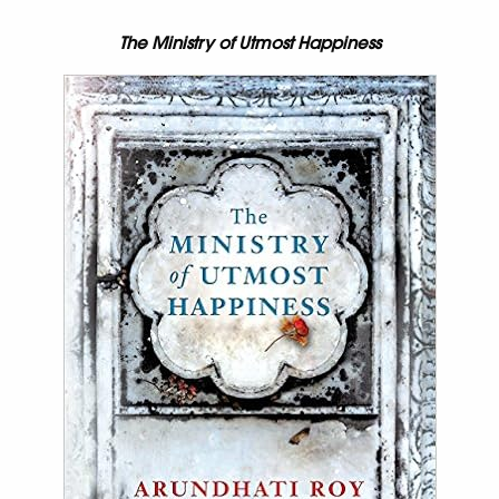
The Ministry of Utmost Happiness