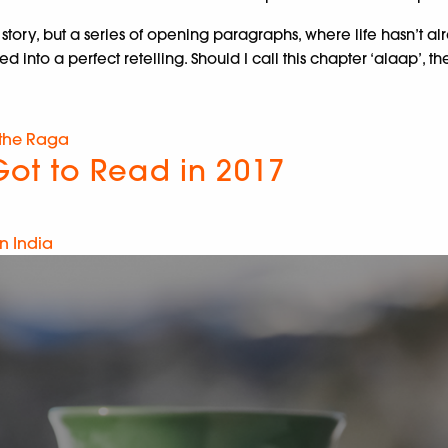
tory, but a series of opening paragraphs, where life hasn’t al
d into a perfect retelling. Should I call this chapter ‘alaap’, 
 the Raga
ot to Read in 2017
n India