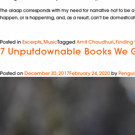
The alaap corresponds with my need for narrative not to be a s
happen, or is happening, and, as a result, can’t be domesticate
Posted in
Excerpts
,
Music
Tagged
Amit Chaudhuri
,
Finding
7 Unputdownable Books We G
Posted on
December 30, 2017
February 24, 2020
by
Pengui