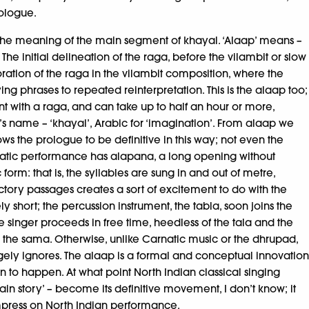
rologue.
on the meaning of the main segment of khayal. ‘Alaap’ means –
he initial delineation of the raga, before the vilambit or slow
ration of the raga in the vilambit composition, where the
ing phrases to repeated reinterpretation. This is the alaap too;
nt with a raga, and can take up to half an hour or more,
re’s name – ‘khayal’, Arabic for ‘imagination’. From alaap we
ows the prologue to be definitive in this way; not even the
arnatic performance has alapana, a long opening without
orm: that is, the syllables are sung in and out of metre,
tory passages creates a sort of excitement to do with the
ely short; the percussion instrument, the tabla, soon joins the
 singer proceeds in free time, heedless of the tala and the
le: the sama. Otherwise, unlike Carnatic music or the dhrupad,
argely ignores. The alaap is a formal and conceptual innovation
n to happen. At what point North Indian classical singing
main story’ – become its definitive movement, I don’t know; it
impress on North Indian performance.