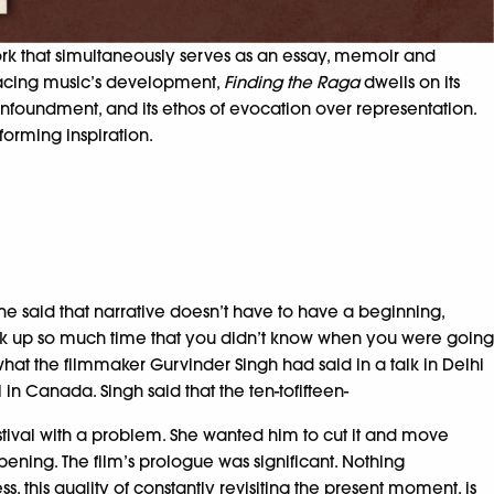
work that simultaneously serves as an essay, memoir and
 Tracing music’s development,
Finding the Raga
dwells on its
onfoundment, and its ethos of evocation over representation.
forming inspiration.
e said that narrative doesn’t have to have a beginning,
took up so much time that you didn’t know when you were going
s what the filmmaker Gurvinder Singh had said in a talk in Delhi
l in Canada. Singh said that the ten-tofifteen-
stival with a problem. She wanted him to cut it and move
opening. The film’s prologue was significant. Nothing
s, this quality of constantly revisiting the present moment, is