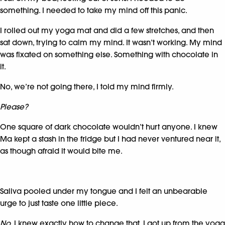
something. I needed to take my mind off this panic.
I rolled out my yoga mat and did a few stretches, and then
sat down, trying to calm my mind. It wasn’t working. My mind
was fixated on something else. Something with chocolate in
it.
No, we’re not going there, I told my mind firmly.
Please?
One square of dark chocolate wouldn’t hurt anyone. I knew
Ma kept a stash in the fridge but I had never ventured near it,
as though afraid it would bite me.
Saliva pooled under my tongue and I felt an unbearable
urge to just taste one little piece.
No.
I knew exactly how to change that. I got up from the yoga