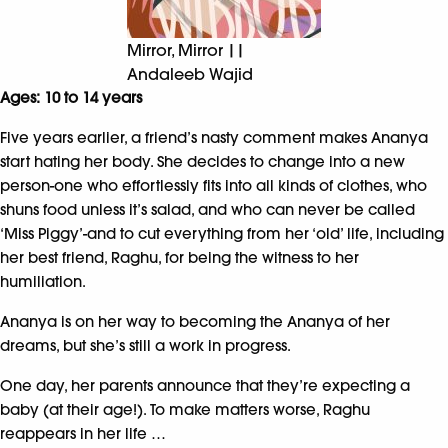
Mirror, Mirror ||
Andaleeb Wajid
Ages: 10 to 14 years
Five years earlier, a friend’s nasty comment makes Ananya
start hating her body. She decides to change into a new
person-one who effortlessly fits into all kinds of clothes, who
shuns food unless it’s salad, and who can never be called
‘Miss Piggy’-and to cut everything from her ‘old’ life, including
her best friend, Raghu, for being the witness to her
humiliation.
Ananya is on her way to becoming the Ananya of her
dreams, but she’s still a work in progress.
One day, her parents announce that they’re expecting a
baby (at their age!). To make matters worse, Raghu
reappears in her life …