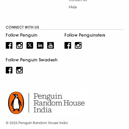
FAQs
CONNECT WITH US
Follow Penguin
Follow Penguinsters
Follow Penguin Swadesh
© 2026 Penguin Random House India