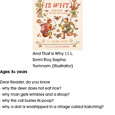
And That is Why || L.
Somi Roy, Sapha
Yumnam (Illustrator)
Ages: 8+ years
Dear Reader, do you know
· why the deer does not eat rice?
· why man gets wrinkles and a stoop?
· why the cat buries its poop?
· why a doll is worshipped in a village called Kakching?