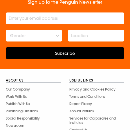
Sign up to the Penguin Newsletter
Gender
Subscribe
ABOUT US
USEFUL LINKS
Our Company
Privacy and Cookies Policy
Work With Us
Terms and Conditions
Publish With Us
Report Piracy
Publishing Divisions
Annual Returns
Social Responsibility
Services for Corporates and
Institutes
Newsroom
Contact Us