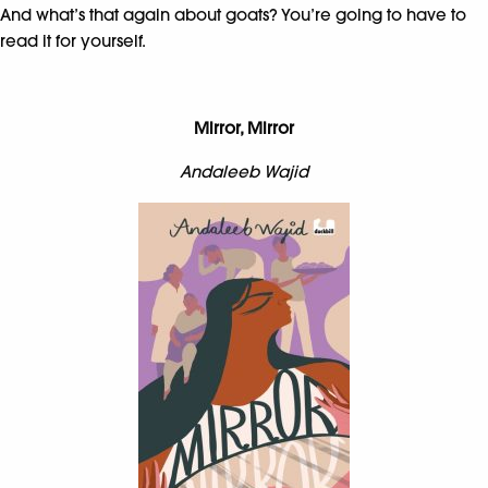
And what’s that again about goats? You’re going to have to
read it for yourself.
Mirror, Mirror
Andaleeb Wajid