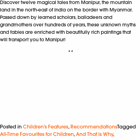
Discover twelve magical tales from Manipur, the mountain
land in the north-east of India on the border with Myanmar.
Passed down by learned scholars, balladeers and
grandmothers over hundreds of years, these unknown myths
and fables are enriched with beautifully rich paintings that
will transport you to Manipur!
**
Posted in
Children's Features
,
Recommendations
Tagged
All-Time Favourites for Children
,
And That is Why
,