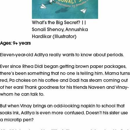
What’s the Big Secret? ||
Sonali Shenoy, Annushka
Hardikar (Illustrator)
Ages: 9+ years
Eleven-year-old Aditya really wants to know about periods.
Ever since Rhea Didi began getting brown paper packages,
there’s been something that no one is telling him. Mama turns
red, Pa chokes on his coffee and Dadi has steam coming out
of her ears! Thank goodness for his friends Naveen and Vinay-
whom he can talk to.
But when Vinay brings an odd-looking napkin to school that
soaks ink, Aditya is even more confused. Doesn’t his sister use
a microtip pen?