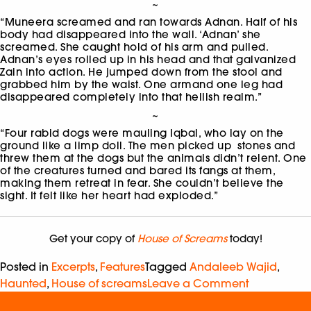
~
“Muneera screamed and ran towards Adnan. Half of his
body had disappeared into the wall. ‘Adnan’ she
screamed. She caught hold of his arm and pulled.
Adnan’s eyes rolled up in his head and that galvanized
Zain into action. He jumped down from the stool and
grabbed him by the waist. One armand one leg had
disappeared completely into that hellish realm.”
~
“Four rabid dogs were mauling Iqbal, who lay on the
ground like a limp doll. The men picked up stones and
threw them at the dogs but the animals didn’t relent. One
of the creatures turned and bared its fangs at them,
making them retreat in fear. She couldn’t believe the
sight. It felt like her heart had exploded.”
Get your copy of
House of Screams
today!
Posted in
Excerpts
,
Features
Tagged
Andaleeb Wajid
,
Haunted
,
House of screams
Leave a Comment