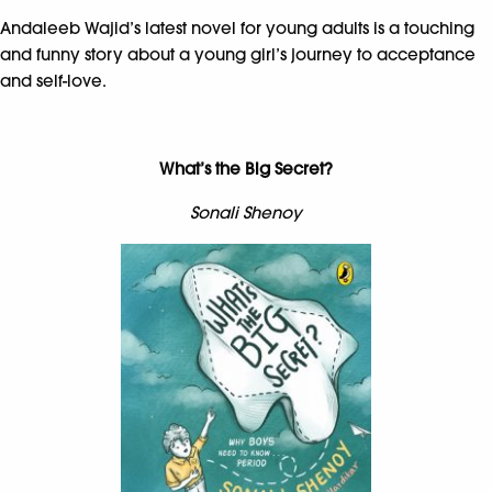
Andaleeb Wajid’s latest novel for young adults is a touching
and funny story about a young girl’s journey to acceptance
and self-love.
What’s the Big Secret?
Sonali Shenoy