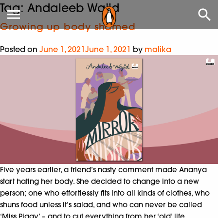
Tag:
Andaleeb Wajid
Growing up body shamed
Posted on
June 1, 2021
June 1, 2021
by
malika
Five years earlier, a friend’s nasty comment made Ananya
start hating her body. She decided to change into a new
person; one who effortlessly fits into all kinds of clothes, who
shuns food unless it’s salad, and who can never be called
‘Miss Piggy’ – and to cut everything from her ‘old’ life,