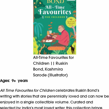
All-Time Favourites for
Children || Ruskin
Bond, Kashmira
Sarode (Illustrator)
Ages: 9+ years
All Time Favourites for Children
celebrates Ruskin Bond’s
writing with stories that are perennially loved and can now be
enjoyed in a single collectible volume. Curated and
selected by India’s most loved writer, this collection brings