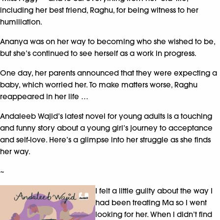
including her best friend, Raghu, for being witness to her
humiliation.
Ananya was on her way to becoming who she wished to be,
but she’s continued to see herself as a work in progress.
One day, her parents announced that they were expecting a
baby, which worried her. To make matters worse, Raghu
reappeared in her life …
Andaleeb Wajid’s latest novel for young adults is a touching
and funny story about a young girl’s journey to acceptance
and self-love. Here’s a glimpse into her struggle as she finds
her way.
~
I felt a little guilty about the way I
had been treating Ma so I went
looking for her. When I didn’t find