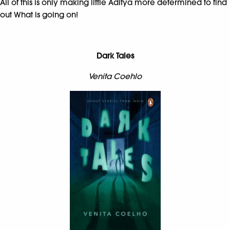
All of this is only making little Aditya more determined to find
out What is going on!
Dark Tales
Venita Coehlo