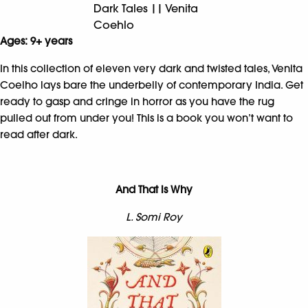
Dark Tales || Venita
Coehlo
Ages: 9+ years
In this collection of eleven very dark and twisted tales, Venita
Coelho lays bare the underbelly of contemporary India. Get
ready to gasp and cringe in horror as you have the rug
pulled out from under you! This is a book you won’t want to
read after dark.
And That is Why
L. Somi Roy