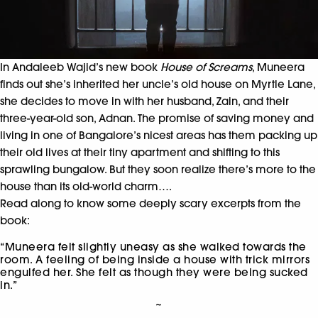
In Andaleeb Wajid’s new book
House of Screams
, Muneera
finds out she’s inherited her uncle’s old house on Myrtle Lane,
she decides to move in with her husband, Zain, and their
three-year-old son, Adnan. The promise of saving money and
living in one of Bangalore’s nicest areas has them packing up
their old lives at their tiny apartment and shifting to this
sprawling bungalow. But they soon realize there’s more to the
house than its old-world charm….
Read along to know some deeply scary excerpts from the
book:
“Muneera felt slightly uneasy as she walked towards the
room. A feeling of being inside a house with trick mirrors
engulfed her. She felt as though they were being sucked
in.”
~