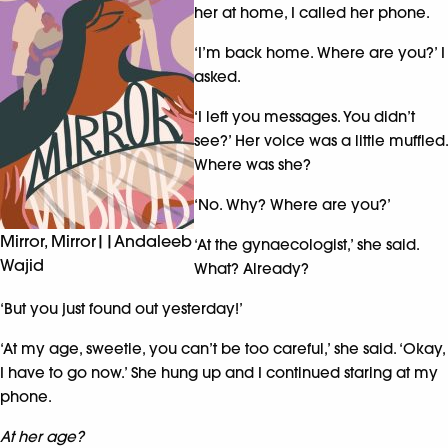
her at home, I called her phone.
‘I’m back home. Where are you?’ I
asked.
‘I left you messages. You didn’t
see?’ Her voice was a little muffled.
Where was she?
‘No. Why? Where are you?’
Mirror, Mirror||Andaleeb
‘At the gynaecologist,’ she said.
Wajid
What? Already?
‘But you just found out yesterday!’
‘At my age, sweetie, you can’t be too careful,’ she said. ‘Okay,
I have to go now.’ She hung up and I continued staring at my
phone.
At her age?