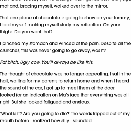
mat and, bracing myself, walked over to the mirror.
That one piece of chocolate is going to show on your tummy,
I told myself, making myself study my reflection. On your
thighs. Do you want that?
I pinched my stomach and winced at the pain. Despite all the
crunches, this was never going to go away, was it?
Fat bitch. Ugly cow. You’ll always be like this.
The thought of chocolate was no longer appealing. I sat in the
hall, waiting for my parents to return home and when I heard
the sound of the car, I got up to meet them at the door. I
looked for an indication on Ma’s face that everything was all
right. But she looked fatigued and anxious.
‘What is it? Are you going to die?’ the words tripped out of my
mouth before I realized how silly I sounded.