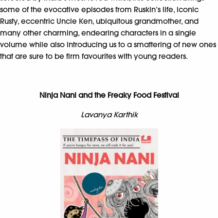
some of the evocative episodes from Ruskin’s life, iconic
Rusty, eccentric Uncle Ken, ubiquitous grandmother, and
many other charming, endearing characters in a single
volume while also introducing us to a smattering of new ones
that are sure to be firm favourites with young readers.
Ninja Nani and the Freaky Food Festival
Lavanya Karthik