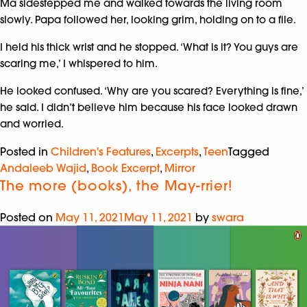
Ma sidestepped me and walked towards the living room
slowly. Papa followed her, looking grim, holding on to a file.
I held his thick wrist and he stopped. ‘What is it? You guys are
scaring me,’ I whispered to him.
He looked confused. ‘Why are you scared? Everything is fine,’
he said. I didn’t believe him because his face looked drawn
and worried.
Posted in
Children's Features
,
Excerpts
,
Teen
Tagged
Andaleeb Wajid
,
Book Excerpt
,
Mirror
The more (books), the May-rrier!
Posted on
May 11, 2021
May 11, 2021
by
swara