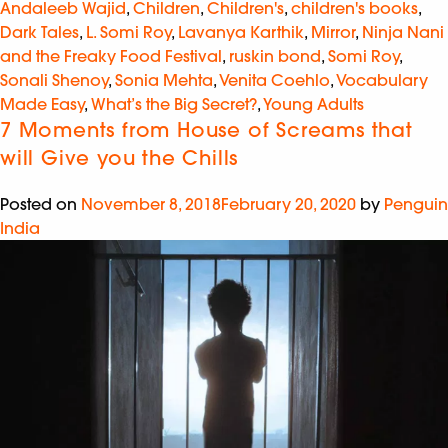
Andaleeb Wajid
,
Children
,
Children's
,
children's books
,
Dark Tales
,
L. Somi Roy
,
Lavanya Karthik
,
Mirror
,
Ninja Nani
and the Freaky Food Festival
,
ruskin bond
,
Somi Roy
,
Sonali Shenoy
,
Sonia Mehta
,
Venita Coehlo
,
Vocabulary
Made Easy
,
What’s the Big Secret?
,
Young Adults
7 Moments from House of Screams that
will Give you the Chills
Posted on
November 8, 2018
February 20, 2020
by
Penguin
India