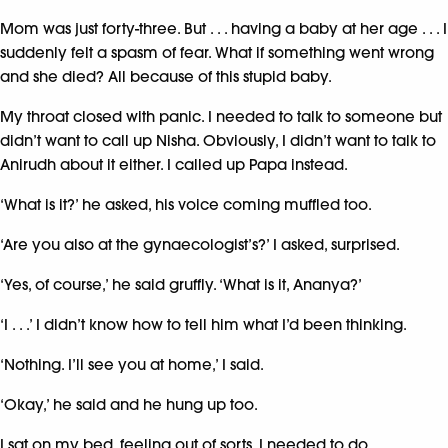
Mom was just forty-three. But . . . having a baby at her age . . . I
suddenly felt a spasm of fear. What if something went wrong
and she died? All because of this stupid baby.
My throat closed with panic. I needed to talk to someone but
didn’t want to call up Nisha. Obviously, I didn’t want to talk to
Anirudh about it either. I called up Papa instead.
‘What is it?’ he asked, his voice coming muffled too.
‘Are you also at the gynaecologist’s?’ I asked, surprised.
‘Yes, of course,’ he said gruffly. ‘What is it, Ananya?’
‘I . . .’ I didn’t know how to tell him what I’d been thinking.
‘Nothing. I’ll see you at home,’ I said.
‘Okay,’ he said and he hung up too.
I sat on my bed, feeling out of sorts. I needed to do