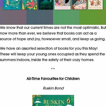
We know that our current times are not the most optimistic. But
now more than ever, we believe that books can act as a
source of hope and joy, howsoever small, and keep us going.
We have an assorted selection of books for you this May!
These will keep your young ones occupied as they spend the
summers indoors, inside the safety of their cozy homes.
**
All-Time Favourites for Children
Ruskin Bond