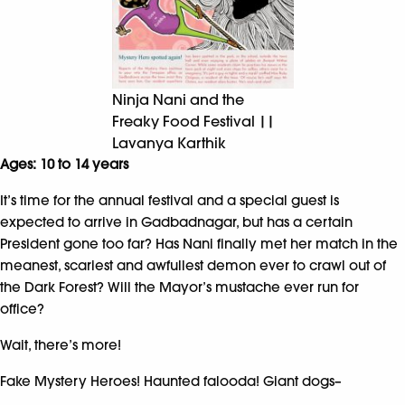
Ninja Nani and the
Freaky Food Festival ||
Lavanya Karthik
Ages: 10 to 14 years
It’s time for the annual festival and a special guest is
expected to arrive in Gadbadnagar, but has a certain
President gone too far? Has Nani finally met her match in the
meanest, scariest and awfullest demon ever to crawl out of
the Dark Forest? Will the Mayor’s mustache ever run for
office?
Wait, there’s more!
Fake Mystery Heroes! Haunted falooda! Giant dogs–