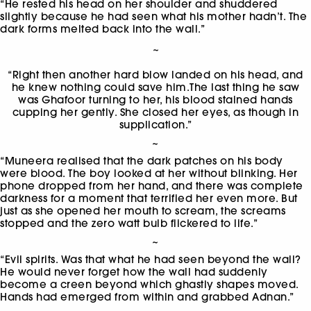
“He rested his head on her shoulder and shuddered
slightly because he had seen what his mother hadn’t. The
dark forms melted back into the wall.”
~
“Right then another hard blow landed on his head, and
he knew nothing could save him.The last thing he saw
was Ghafoor turning to her, his blood stained hands
cupping her gently. She closed her eyes, as though in
supplication.”
~
“Muneera realised that the dark patches on his body
were blood. The boy looked at her without blinking. Her
phone dropped from her hand, and there was complete
darkness for a moment that terrified her even more. But
just as she opened her mouth to scream, the screams
stopped and the zero watt bulb flickered to life.”
~
“Evil spirits. Was that what he had seen beyond the wall?
He would never forget how the wall had suddenly
become a creen beyond which ghastly shapes moved.
Hands had emerged from within and grabbed Adnan.”