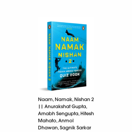
Naam, Namak, Nishan 2
|| Anurakshat Gupta,
Arnabh Sengupta, Hitesh
Mahato, Anmol
Dhawan, Sagnik Sarkar