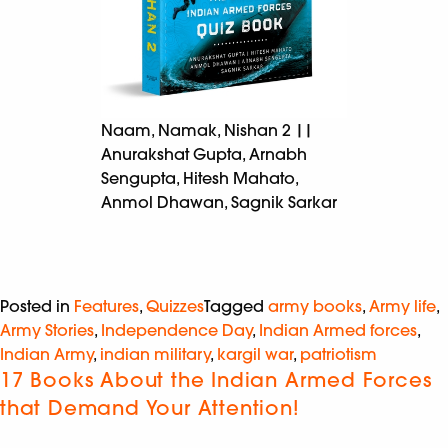
Naam, Namak, Nishan 2 ||
Anurakshat Gupta, Arnabh
Sengupta, Hitesh Mahato,
Anmol Dhawan, Sagnik Sarkar
Posted in
Features
,
Quizzes
Tagged
army books
,
Army life
,
Army Stories
,
Independence Day
,
Indian Armed forces
,
Indian Army
,
indian military
,
kargil war
,
patriotism
17 Books About the Indian Armed Forces
that Demand Your Attention!