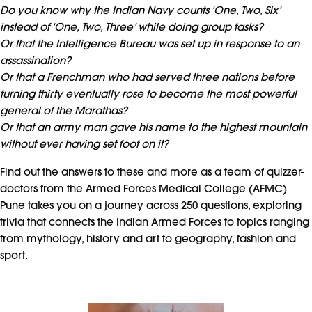
Do you know why the Indian Navy counts ‘One, Two, Six’
instead of ‘One, Two, Three’ while doing group tasks?
Or that the Intelligence Bureau was set up in response to an
assassination?
Or that a Frenchman who had served three nations before
turning thirty eventually rose to become the most powerful
general of the Marathas?
Or that an army man gave his name to the highest mountain
without ever having set foot on it?
Find out the answers to these and more as a team of quizzer-
doctors from the Armed Forces Medical College (AFMC)
Pune takes you on a journey across 250 questions, exploring
trivia that connects the Indian Armed Forces to topics ranging
from mythology, history and art to geography, fashion and
sport.