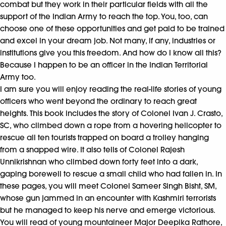
combat but they work in their particular fields with all the
support of the Indian Army to reach the top. You, too, can
choose one of these opportunities and get paid to be trained
and excel in your dream job. Not many, if any, industries
or
institutions give you this freedom. And how do I know all this?
Because I happen to be an officer in the Indian Territorial
Army too.
I am sure you will enjoy reading the real-life stories of young
officers who went beyond the ordinary to reach great
heights. This book includes the story of Colonel Ivan J. Crasto,
SC, who climbed down a rope from a hovering helicopter to
rescue all ten tourists trapped on board a trolley hanging
from a snapped wire. It also tells of Colonel Rajesh
Unnikrishnan who climbed down forty feet into a dark,
gaping borewell to rescue a small child who had fallen in. In
these pages, you will meet Colonel Sameer Singh Bisht, SM,
whose gun jammed in an encounter with Kashmiri terrorists
but he managed to keep his nerve and emerge victorious.
You will read of young mountaineer Major Deepika Rathore,