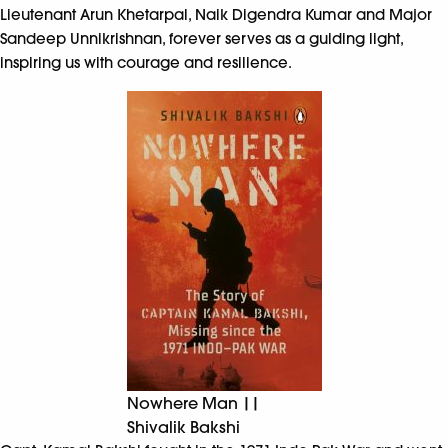
Lieutenant Arun Khetarpal, Naik Digendra Kumar and Major
Sandeep Unnikrishnan, forever serves as a guiding light,
inspiring us with courage and resilience.
Nowhere Man ||
Shivalik Bakshi