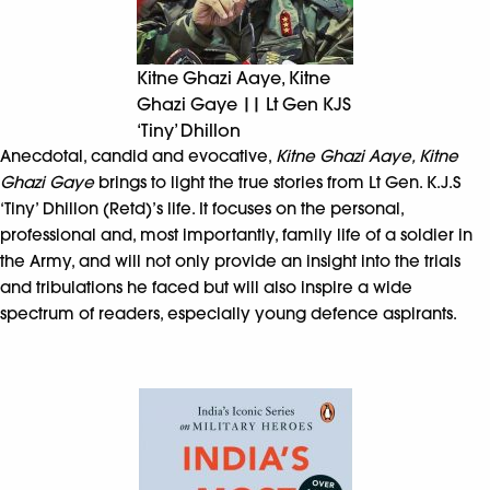
Kitne Ghazi Aaye, Kitne
Ghazi Gaye || Lt Gen KJS
‘Tiny’ Dhillon
Anecdotal, candid and evocative,
Kitne Ghazi Aaye, Kitne
Ghazi Gaye
brings to light the true stories from Lt Gen. K.J.S
‘Tiny’ Dhillon (Retd)’s life. It focuses on the personal,
professional and, most importantly, family life of a soldier in
the Army, and will not only provide an insight into the trials
and tribulations he faced but will also inspire a wide
spectrum of readers, especially young defence aspirants.