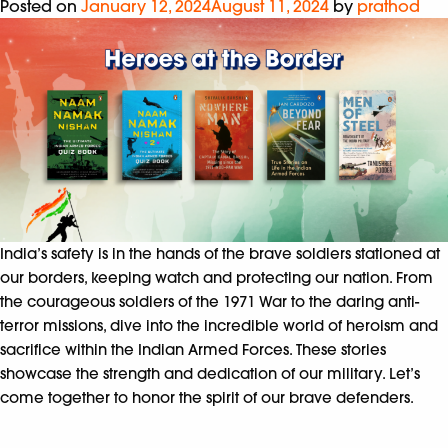
Posted on
January 12, 2024
August 11, 2024
by
prathod
India’s safety is in the hands of the brave soldiers stationed at
our borders, keeping watch and protecting our nation. From
the courageous soldiers of the 1971 War to the daring anti-
terror missions, dive into the incredible world of heroism and
sacrifice within the Indian Armed Forces. These stories
showcase the strength and dedication of our military. Let’s
come together to honor the spirit of our brave defenders.