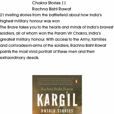
Chakra Stories ||
Rachna Bisht Rawat
21 riveting stories from the battlefield about how India’s
highest military honour was won
The Brave takes you to the hearts and minds of India’s bravest
soldiers, all of whom won the Param Vir Chakra, India’s
greatest military honour. With access to the Army, families
and comrades-in-arms of the soldiers, Rachna Bisht Rawat
paints the most vivid portrait of these men and their
extraordinary deeds.