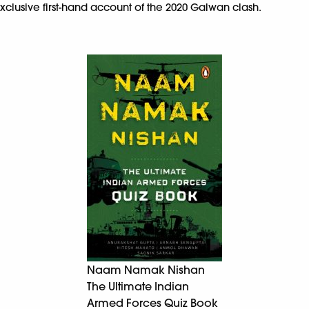
xclusive first-hand account of the 2020 Galwan clash.
Naam Namak Nishan
The Ultimate Indian
Armed Forces Quiz Book