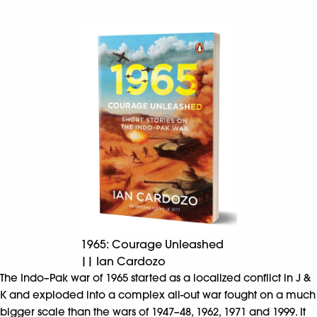
1965: Courage Unleashed
|| Ian Cardozo
The Indo–Pak war of 1965 started as a localized conflict in J &
K and exploded into a complex all-out war fought on a much
bigger scale than the wars of 1947–48, 1962, 1971 and 1999. It