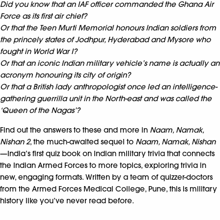
Did you know that an IAF officer commanded the Ghana Air
Force as its first air chief?
Or that the Teen Murti Memorial honours Indian soldiers from
the princely states of Jodhpur, Hyderabad and Mysore who
fought in World War I?
Or that an iconic Indian military vehicle’s name is actually an
acronym honouring its city of origin?
Or that a British lady anthropologist once led an intelligence-
gathering guerrilla unit in the North-east and was called the
‘Queen of the Nagas’?
Find out the answers to these and more in
Naam, Namak,
Nishan 2
, the much-awaited sequel to
Naam, Namak, Nishan
—India’s first quiz book on Indian military trivia that connects
the Indian Armed Forces to more topics, exploring trivia in
new, engaging formats. Written by a team of quizzer-doctors
from the Armed Forces Medical College, Pune, this is military
history like you’ve never read before.