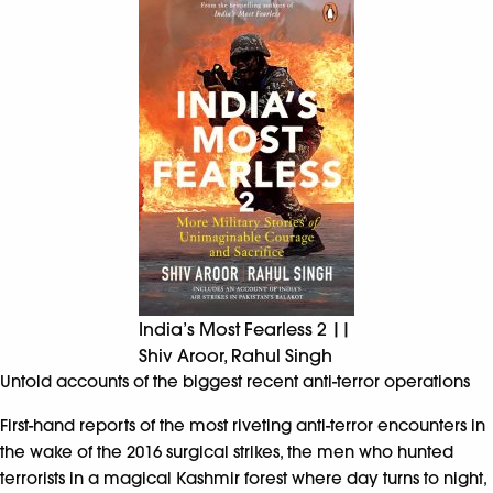
India’s Most Fearless 2 ||
Shiv Aroor, Rahul Singh
Untold accounts of the biggest recent anti-terror operations
First-hand reports of the most riveting anti-terror encounters in
the wake of the 2016 surgical strikes, the men who hunted
terrorists in a magical Kashmir forest where day turns to night,