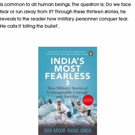
is common to all human beings. The question is: Do we face
fear or run away from it? Through these thirteen stories, he
reveals to the reader how military personnel conquer fear.
He calls it ‘biting the bullet’.