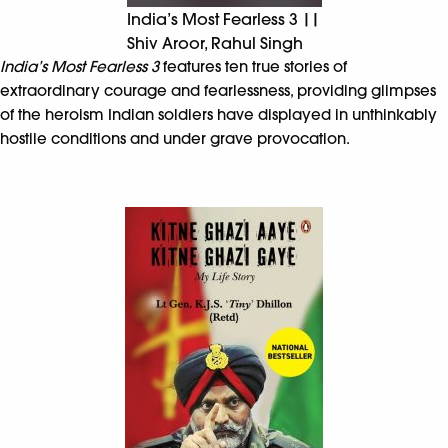
India’s Most Fearless 3 ||
Shiv Aroor, Rahul Singh
India’s Most Fearless 3
features ten true stories of
extraordinary courage and fearlessness, providing glimpses
of the heroism Indian soldiers have displayed in unthinkably
hostile conditions and under grave provocation.