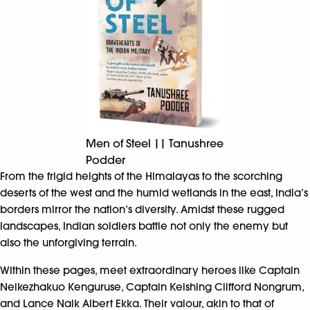
Men of Steel || Tanushree
Podder
From the frigid heights of the Himalayas to the scorching
deserts of the west and the humid wetlands in the east, India’s
borders mirror the nation’s diversity. Amidst these rugged
landscapes, Indian soldiers battle not only the enemy but
also the unforgiving terrain.
Within these pages, meet extraordinary heroes like Captain
Neikezhakuo Kenguruse, Captain Keishing Clifford Nongrum,
and Lance Naik Albert Ekka. Their valour, akin to that of