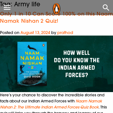
Tag:
Army life
Only 1 in 10 Can Score 100% on this Naam
Namak Nishan 2 Quiz!
Posted on
August 13, 2024
by
prathod
Here’s your chance to discover the incredible stories and
facts about our Indian Armed Forces with
Naam Namak
Nishan 2: The Ultimate Indian Armed Forces Quiz Book
. This