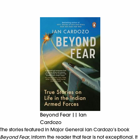
Beyond Fear || Ian
Cardozo
The stories featured in Major General Ian Cardozo’s book
Beyond Fear
, inform the reader that fear is not exceptional. It