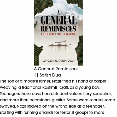
A General Reminisces
|| Satish Dua
The son of a modest famer, Nazir tried his hand at carpet
weaving, a traditional Kashmiri craft, as a young boy.
Teenagers those days heard strident voices, fiery speeches,
and more than occasional gunfire. Some were scared, some
swayed. Nazir strayed on the wrong side as a teenager,
starting with running errands for terrorist groups to more.