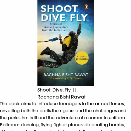
Shoot. Dive. Fly ||
Rachana Bisht Rawat
The book aims to introduce teenagers to the armed forces,
unveiling both the perils-the rigours and the challenges-and
the perks-the thrill and the adventure-of a career in uniform.
Ballroom dancing, flying fighter planes, detonating bombs,