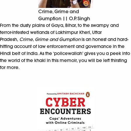
Crime, Grime and
Gumption || O.P. Singh
From the dusty plains of Gaya, Bihar, to the swampy and
terror-infested wetlands of Lakhimpur Kheri, Uttar
Pradesh,
Crime, Grime and Gumption
is an honest and hard-
hitting account of law enforcement and governance in the
Hindi belt of India. As the ‘policewallah’ gives you a peek into
the world of the khaki in this memoir, you will be left thirsting
for more.