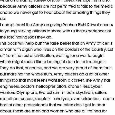
what an amazing variety of jobs it offers. Perhaps this is also
because Army officers are not permitted to talk to the media
and so we never get to hear about the amazing things they
do.
I compliment the Army on giving Rachna Bisht Rawat access
to young serving officers to share with us the experiences of
the fascinating jobs they do.
This book will help bust the false belief that an Army officer is
a man with a gun who lives on the borders of the country, cut
off from the rest of civilization, waiting for a war to begin,
which might sound like a boring job to a lot of teenagers.
They do that, of course, and we are very proud of them for it,
but that’s not the whole truth. Army officers do a lot of other
things too that most teens want from a career. The Army has
engineers, doctors, helicopter pilots, drone fliers, cyber
warriors, Olympians, Everest summiteers, skydivers, sailors,
marathon runners, shooters—and yes, even cricketers—and a
host of other professionals that we often don’t get to hear
about. These are men and women who are all trained for