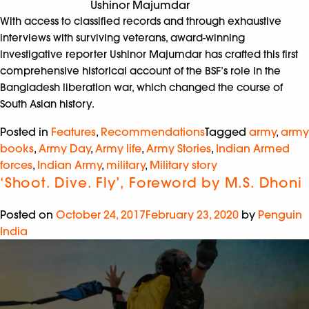
Ushinor Majumdar
With access to classified records and through exhaustive
interviews with surviving veterans, award-winning
investigative reporter Ushinor Majumdar has crafted this first
comprehensive historical account of the BSF’s role in the
Bangladesh liberation war, which changed the course of
South Asian history.
Posted in
Features
,
Recommendations
Tagged
army
,
army
books
,
Army Day
,
Army life
,
Army Stories
,
Indian Armed
forces
,
Indian Army
,
military
,
Military story
‘Shoot. Dive. Fly’, Foreword by M.S. Dhoni
Posted on
October 24, 2017
February 23, 2020
by
Penguin
India