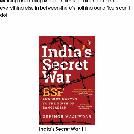
skinning and eating snakes in times of dire need and
everything else in between-there’s nothing our officers can’t
do!
India’s Secret War ||