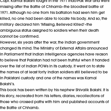
Capt. Kamal Bakshi fought in the 1971 Indo-Pak War and went
missing after the Battle of Chhamb–the bloodiest battle of
1971. Although no one from his battalion had seen him get
killed, no one had been able to locate his body. And so, the
military declared him ‘Missing, Believed Killed’–the
ambiguous status assigned to soldiers when their death
cannot be confirmed.
However, six years after the war, the Indian government
changed its mind. The Ministry of External Affairs announced
in Parliament that Indian intelligence agencies have reason
to believe that Pakistan had not been truthful when it handed
over the list of Indian POWs in its custody. It went on to state
the names of at least forty Indian soldiers still believed to be
in Pakistani custody and one of the names was Kamal
Bakshi’s.
This book has been written by his nephew Shivalik Bakshi. It is
his story, recreated from his letters, diaries, recollections of
those who crossed paths with him and published accounts of
the Battle of Chhamb.