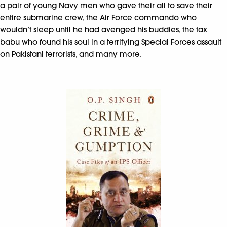
a pair of young Navy men who gave their all to save their
entire submarine crew, the Air Force commando who
wouldn’t sleep until he had avenged his buddies, the tax
babu who found his soul in a terrifying Special Forces assault
on Pakistani terrorists, and many more.