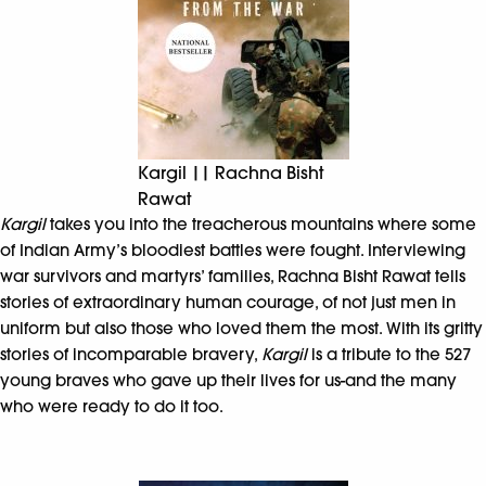
Kargil || Rachna Bisht
Rawat
Kargil
takes you into the treacherous mountains where some
of Indian Army’s bloodiest battles were fought. Interviewing
war survivors and martyrs’ families, Rachna Bisht Rawat tells
stories of extraordinary human courage, of not just men in
uniform but also those who loved them the most. With its gritty
stories of incomparable bravery,
Kargil
is a tribute to the 527
young braves who gave up their lives for us-and the many
who were ready to do it too.