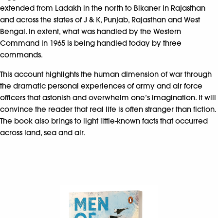
extended from Ladakh in the north to Bikaner in Rajasthan
and across the states of J & K, Punjab, Rajasthan and West
Bengal. In extent, what was handled by the Western
Command in 1965 is being handled today by three
commands.
This account highlights the human dimension of war through
the dramatic personal experiences of army and air force
officers that astonish and overwhelm one’s imagination. It will
convince the reader that real life is often stranger than fiction.
The book also brings to light little-known facts that occurred
across land, sea and air.