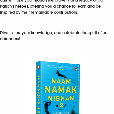
quiz will take you through the bravery and legacy of our
nation’s heroes, offering you a chance to learn and be
inspired by their remarkable contributions.
Dive in, test your knowledge, and celebrate the spirit of our
defenders!