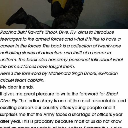
Rachna Bisht Rawat’s ‘Shoot. Dive. Fly’ aims to introduce
teenagers to the armed forces and what it is like to have a
career in the forces. The book is a collection of twenty-one
nail-biting stories of adventure and thrill of a career in
uniform. The book also has army personnel talk about what
the armed forces have taught them.
Here’s the foreword by Mahendra Singh Dhoni, ex-Indian
cricket team captain.
My dear friends,
It gives me great pleasure to write the foreword for
Shoot.
Dive. Fly
. The Indian Army is one of the most respectable
and
exciting careers our country offers young people and it
surprises me that the Army faces a shortage of officers year
after year. This is probably because most of us do not know