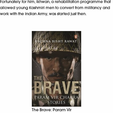
Fortunately for him, Ikhwan, a rehabilitation programme that
allowed young Kashmiri men to convert from militancy and
work with the Indian Army, was started just then.
The Brave: Param Vir