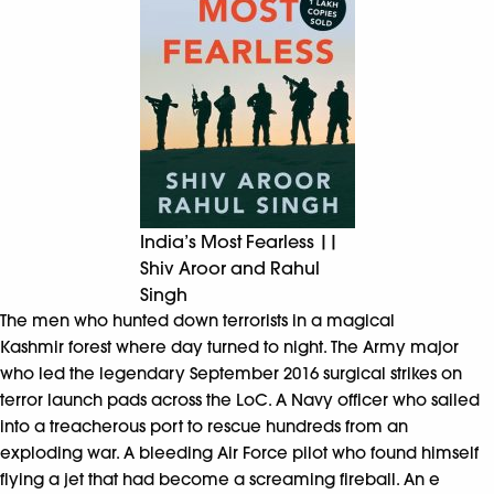
India’s Most Fearless ||
Shiv Aroor and Rahul
Singh
The men who hunted down terrorists in a magical
Kashmir forest where day turned to night. The Army major
who led the legendary September 2016 surgical strikes on
terror launch pads across the LoC. A Navy officer who sailed
into a treacherous port to rescue hundreds from an
exploding war. A bleeding Air Force pilot who found himself
flying a jet that had become a screaming fireball. An e