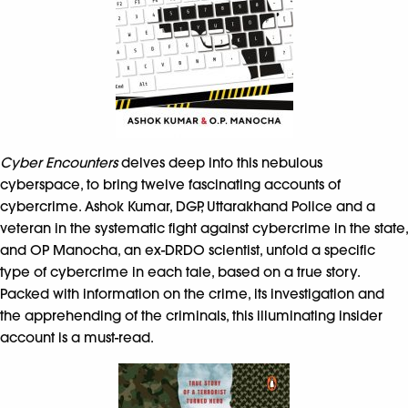
Cyber Encounters
delves deep into this nebulous
cyberspace, to bring twelve fascinating accounts of
cybercrime. Ashok Kumar, DGP, Uttarakhand Police and a
veteran in the systematic fight against cybercrime in the state,
and OP Manocha, an ex-DRDO scientist, unfold a specific
type of cybercrime in each tale, based on a true story.
Packed with information on the crime, its investigation and
the apprehending of the criminals, this illuminating insider
account is a must-read.