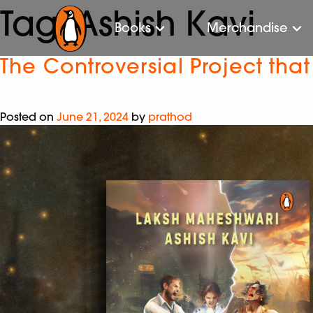
Tag:
Ashish Kavi
Books
Merchandise
The Controversial Project tha
Posted on
June 21, 2024
by
prathod