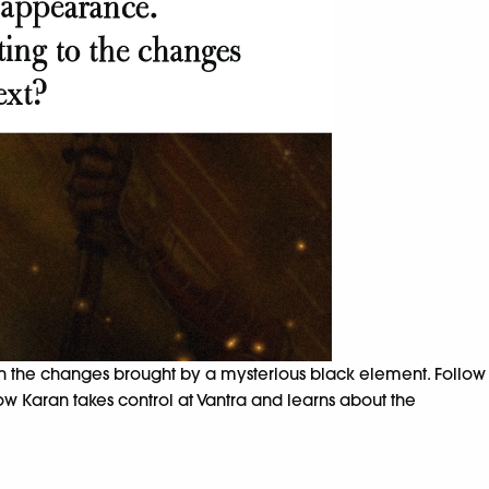
th the changes brought by a mysterious black element. Follow
w Karan takes control at Vantra and learns about the