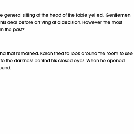
 general sitting at the head of the table yelled, ‘Gentlemen!
this deal before arriving at a decision. However, the most
in the past?’
nd that remained. Karan tried to look around the room to see
ed to the darkness behind his closed eyes. When he opened
round.