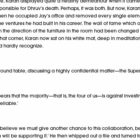
e, Karan displayed quite a healthy demeanour when it came to d
sponsible for Dhruv’s death. Perhaps, it was both. But now, Kar
 when he occupied Jay’s office and removed every single elemen
 the ventures he had built in his career. The wall of fame wh
n the direction of the furniture in the room had been changed
hat corner, Karan now sat on his white mat, deep in meditation.
ld hardly recognize.
ound table, discussing a highly confidential matter—the Super 
ars that the majority—that is, the four of us—is against investin
eliable.’
‘I believe we must give another chance to this collaboration, be
ll be supporting it.’ He then whipped out a file and turned to 