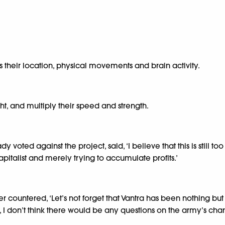
ss their location, physical movements and brain activity.
ht, and multiply their speed and strength.
ted against the project, said, ‘I believe that this is still too 
italist and merely trying to accumulate profits.’
r countered, ‘Let’s not forget that Vantra has been nothing bu
t, I don’t think there would be any questions on the army’s char