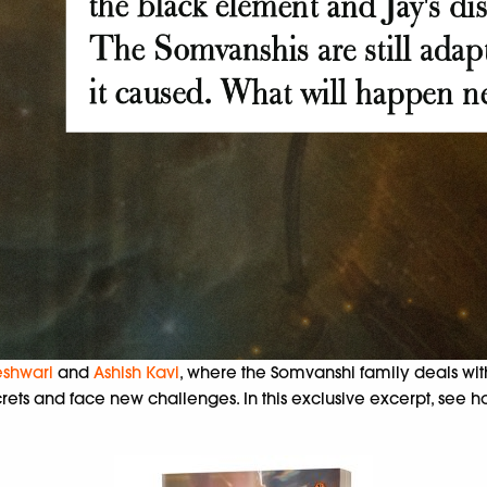
shwari
and
Ashish Kavi
, where the Somvanshi family deals wi
ts and face new challenges. In this exclusive excerpt, see ho