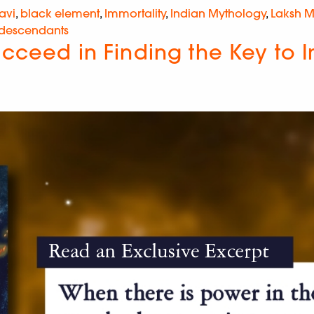
avi
,
black element
,
Immortality
,
Indian Mythology
,
Laksh 
 descendants
ucceed in Finding the Key to 