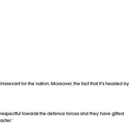
irrelevant for the nation. Moreover, the fact that it’s headed by
t respectful towards the defence forces and they have gifted
acter.’