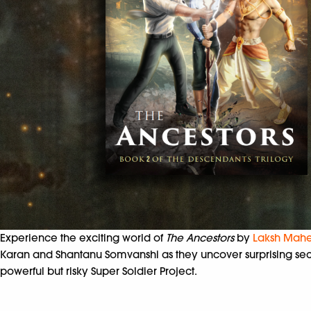
Experience the exciting world of
The Ancestors
by
Laksh Mahe
Karan and Shantanu Somvanshi as they uncover surprising secre
powerful but risky Super Soldier Project.