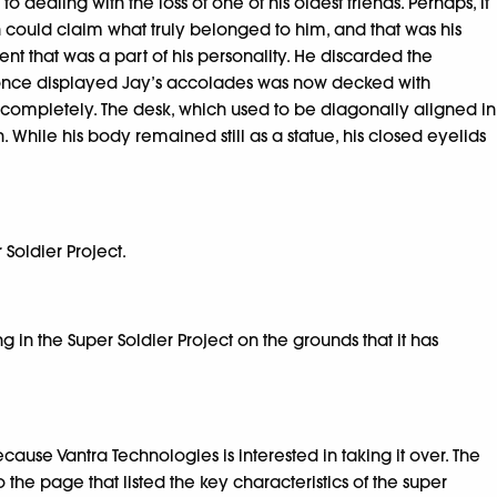
ealing with the loss of one of his oldest friends. Perhaps, it
an could claim what truly belonged to him, and that was his
t that was a part of his personality. He discarded the
ich once displayed Jay’s accolades was now decked with
 completely. The desk, which used to be diagonally aligned in
 While his body remained still as a statue, his closed eyelids
Soldier Project.
g in the Super Soldier Project on the grounds that it has
cause Vantra Technologies is interested in taking it over. The
the page that listed the key characteristics of the super