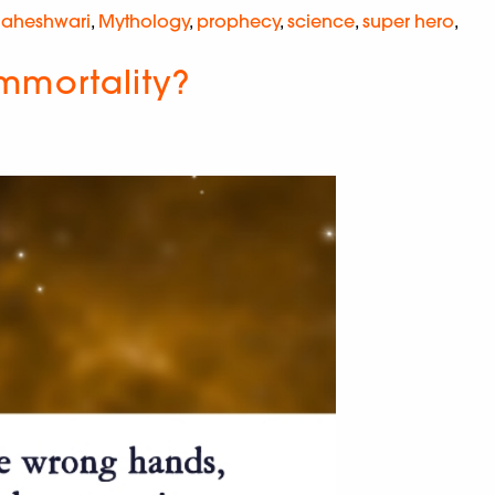
Maheshwari
,
Mythology
,
prophecy
,
science
,
super hero
,
Immortality?