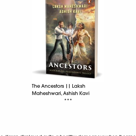
The Ancestors || Laksh
Maheshwari, Ashish Kavi
***