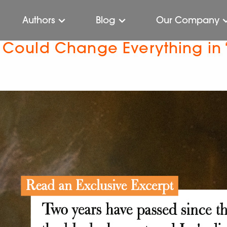
Authors
Blog
Our Company
t Could Change Everything in 