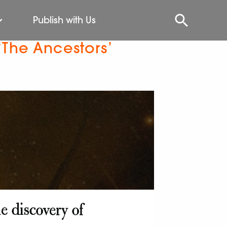
Publish with Us
‘The Ancestors’