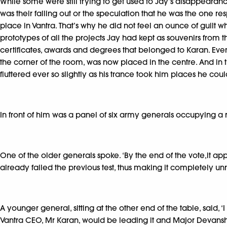
While some were still trying to get used to Jay’s disappearanc
was their falling out or the speculation that he was the one re
place in Vantra. That’s why he did not feel an ounce of guilt
prototypes of all the projects Jay had kept as souvenirs from
certificates, awards and degrees that belonged to Karan. Eve
the corner of the room, was now placed in the centre. And in t
fluttered ever so slightly as his trance took him places he cou
In front of him was a panel of six army generals occupying a r
One of the older generals spoke. ‘By the end of the vote,it appe
already failed the previous test, thus making it completely unr
A younger general, sitting at the other end of the table, said, 
Vantra CEO, Mr Karan, would be leading it and Major Devansh wi