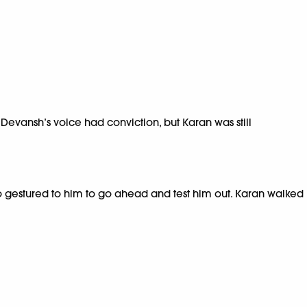
’ Devansh’s voice had conviction, but Karan was still
ho gestured to him to go ahead and test him out. Karan walked