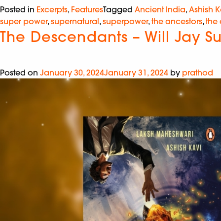
Posted in
Excerpts
,
Features
Tagged
Ancient India
,
Ashish K
super power
,
supernatural
,
superpower
,
the ancestors
,
the
The Descendants – Will Jay S
Posted on
January 30, 2024
January 31, 2024
by
prathod