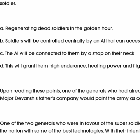
soldier.
a. Regenerating dead soldiers in the golden hour.
b. Soldiers will be controlled centrally by an AI that can acce
c. The AI will be connected to them by a strap on their neck.
d. This will grant them high endurance, healing power and flig
Upon reading these points, one of the generals who had already vo
Major Devansh’s father’s company would paint the army as cap
One of the two generals who were in favour of the super soldie
the nation with some of the best technologies. With their inten