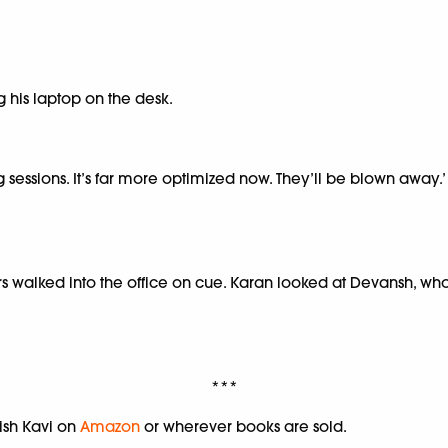
 his laptop on the desk.
ng sessions. It’s far more optimized now. They’ll be blown away.
ers walked into the office on cue. Karan looked at Devansh, w
***
ish Kavi on
Amazon
or wherever books are sold.