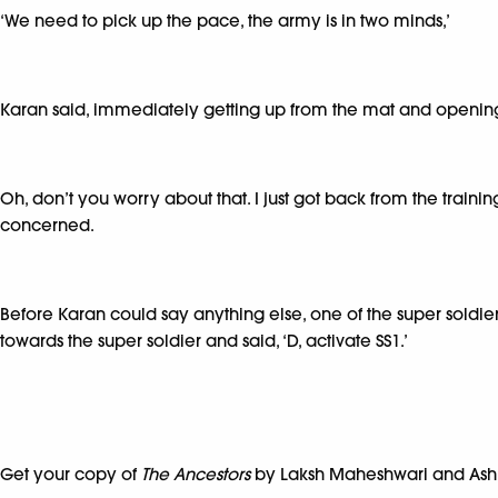
‘We need to pick up the pace, the army is in two minds,’
Karan said, immediately getting up from the mat and opening
Oh, don’t you worry about that. I just got back from the traini
concerned.
Before Karan could say anything else, one of the super soldi
towards the super soldier and said, ‘D, activate SS1.’
Get your copy of
The Ancestors
by Laksh Maheshwari and Ash