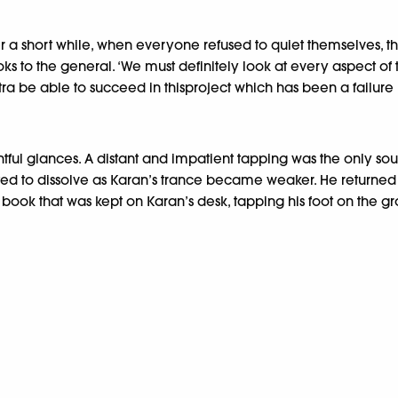
a short while, when everyone refused to quiet themselves, the
ks to the general. ‘We must definitely look at every aspect of 
ntra be able to succeed in thisproject which has been a failure 
ul glances. A distant and impatient tapping was the only sou
tarted to dissolve as Karan’s trance became weaker. He return
 book that was kept on Karan’s desk, tapping his foot on the g