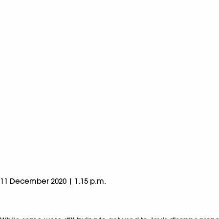
11 December 2020 | 1.15 p.m.