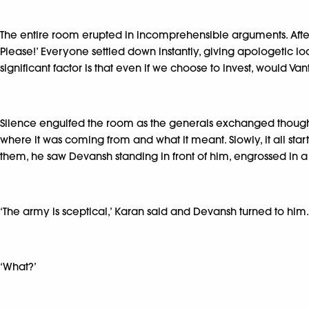
The entire room erupted in incomprehensible arguments. After 
Please!’ Everyone settled down instantly, giving apologetic loo
significant factor is that even if we choose to invest, would Va
Silence engulfed the room as the generals exchanged thoughtf
where it was coming from and what it meant. Slowly, it all s
them, he saw Devansh standing in front of him, engrossed in a
‘The army is sceptical,’ Karan said and Devansh turned to him.
‘What?’