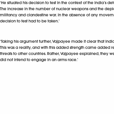
‘He situated his decision to test in the context of the India’s 
The increase in the number of nuclear weapons and the deploy
militancy and clandestine war. In the absence of any movemen
decision to test had to be taken.’
‘Taking his argument further, Vajpayee made it clear that Ind
This was a reality, and with this added strength came added r
threats to other countries. Rather, Vajpayee explained, they w
did not intend to engage in an arms race.’