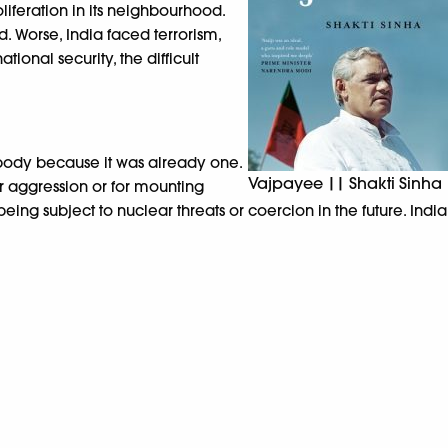
oliferation in its neighbourhood.
 Worse, India faced terrorism,
nal security, the difficult
ybody because it was already one.
Vajpayee || Shakti Sinha
or aggression or for mounting
ing subject to nuclear threats or coercion in the future. India