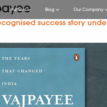
jpayee
Authors
Blog
Our Company
recognised success story unde