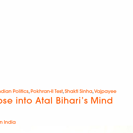
ndian Politics
,
Pokhran-II Test
,
Shakti Sinha
,
Vajpayee
e into Atal Bihari’s Mind
n India