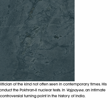
tician of the kind not often seen in contemporary times. His
nduct the Pokhran-II nuclear tests. In
Vajpayee,
an intimate
troversial turning point in the history of India.