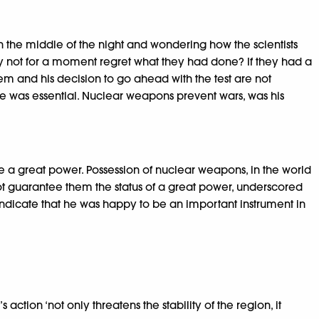
the middle of the night and wondering how the scientists
y not for a moment regret what they had done? If they had a
em and his decision to go ahead with the test are not
ce was essential. Nuclear weapons prevent wars, was his
be a great power. Possession of nuclear weapons, in the world
t guarantee them the status of a great power, underscored
indicate that he was happy to be an important instrument in
action ‘not only threatens the stability of the region, it