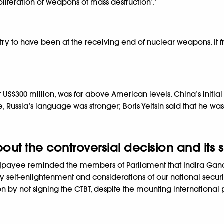
oliferation of weapons of mass destruction’.’
y to have been at the receiving end of nuclear weapons. It froz
US$300 million, was far above American levels. China’s init
se, Russia’s language was stronger; Boris Yeltsin said that he wa
t the controversial decision and its si
Vajpayee reminded the members of Parliament that Indira Gand
by self-enlightenment and considerations of our national secur
 by not signing the CTBT, despite the mounting international p