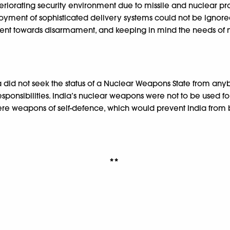
deteriorating security environment due to missile and nuclear pr
ment of sophisticated delivery systems could not be ignored.
t towards disarmament, and keeping in mind the needs of natio
ia did not seek the status of a Nuclear Weapons State from an
esponsibilities. India’s nuclear weapons were not to be used f
ere weapons of self-defence, which would prevent India from be
**