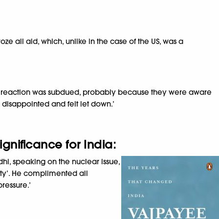
e all aid, which, unlike in the case of the US, was a
ial reaction was subdued, probably because they were aware
s disappointed and felt let down.’
gnificance for India:
hi, speaking on the nuclear issue,
ity’. He complimented all
ressure.’