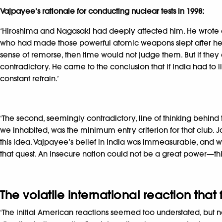
Vajpayee’s rationale for conducting nuclear tests in 1998:
‘Hiroshima and Nagasaki had deeply affected him. He wrote a 
who had made those powerful atomic weapons slept after hear
sense of remorse, then time would not judge them. But if they
contradictory. He came to the conclusion that if India had to
constant refrain.’
‘The second, seemingly contradictory, line of thinking behind 
we inhabited, was the minimum entry criterion for that club
this idea. Vajpayee’s belief in India was immeasurable, and w
that quest. An insecure nation could not be a great power—this 
The volatile international reaction that
‘The initial American reactions seemed too understated, but not f