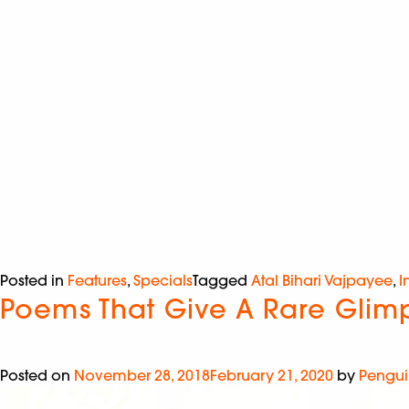
Posted in
Features
,
Specials
Tagged
Atal Bihari Vajpayee
,
I
Poems That Give A Rare Glimps
Posted on
November 28, 2018
February 21, 2020
by
Pengui