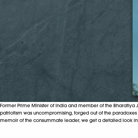
Former Prime Minister of India and member of the Bharatiya Ja
patriotism was uncompromising, forged out of the paradoxes in
memoir of the consummate leader, we get a detailed look into th