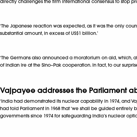
directly challenges the firm international consensus to stop pr
‘The Japanese reaction was expected, as it was the only countr
substantial amount, in excess of US$1 billion.’
‘The Germans also announced a moratorium on aid, which, at 
of Indian ire at the Sino–Pak cooperation. In fact, to our surpri
Vajpayee addresses the Parliament abou
‘India had demonstrated its nuclear capability in 1974, and 
had told Parliament in 1968 that ‘we shall be guided entirely 
governments since 1974 for safeguarding India’s nuclear option