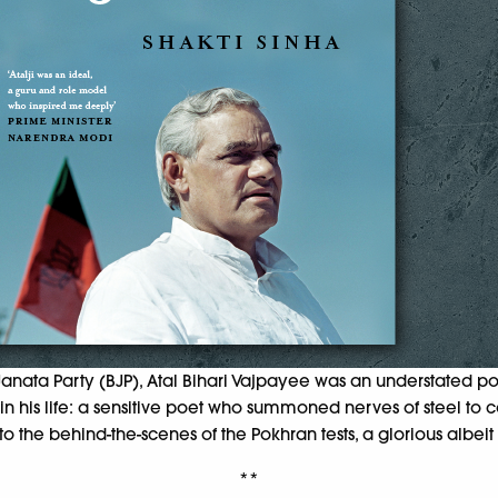
nata Party (BJP), Atal Bihari Vajpayee was an understated poli
 his life: a sensitive poet who summoned nerves of steel to co
e behind-the-scenes of the Pokhran tests, a glorious albeit con
**