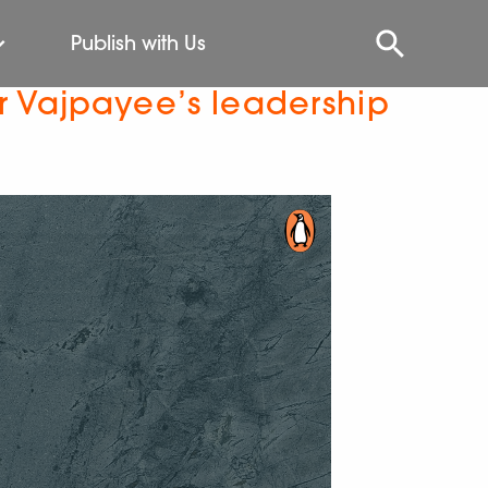
Publish with Us
r Vajpayee’s leadership