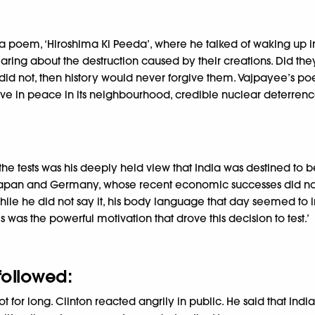
poem, ‘Hiroshima Ki Peeda’, where he talked of waking up in 
ing about the destruction caused by their creations. Did the
 did not, then history would never forgive them. Vajpayee’s po
 live in peace in its neighbourhood, credible nuclear deterren
the tests was his deeply held view that India was destined to 
. Japan and Germany, whose recent economic successes did no
hile he did not say it, his body language that day seemed to 
was the powerful motivation that drove this decision to test.’
 followed:
or long. Clinton reacted angrily in public. He said that India’s 