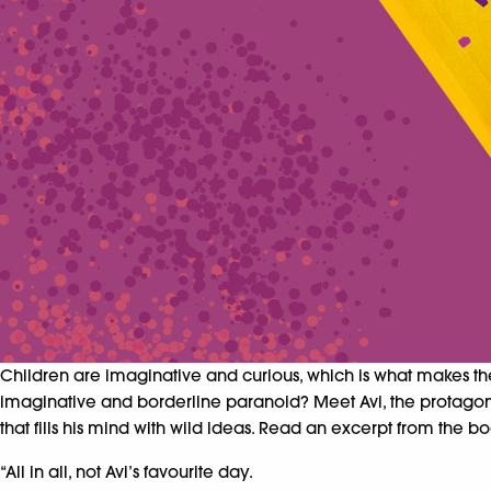
Children are imaginative and curious, which is what makes th
imaginative and borderline paranoid?
Meet Avi, the protagon
that fills his mind with wild ideas. Read an excerpt from the 
“All in all, not Avi’s favourite day.