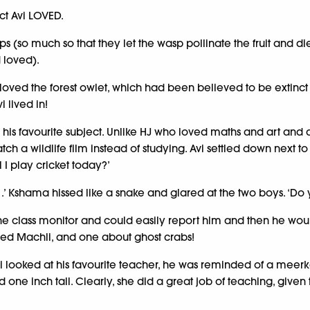
ect Avi LOVED.
s (so much so that they let the wasp pollinate the fruit and die 
 loved).
oved the forest owlet, which had been believed to be extinct fo
 lived in!
 was his favourite subject. Unlike HJ who loved maths and art a
h a wildlife film instead of studying. Avi settled down next to
l I play cricket today?’
 . .’ Kshama hissed like a snake and glared at the two boys. ‘D
he class monitor and could easily report him and then he wou
led Machli, and one about ghost crabs!
vi looked at his favourite teacher, he was reminded of a mee
nd one inch tall. Clearly, she did a great job of teaching, give