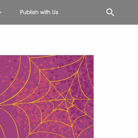
Publish with Us