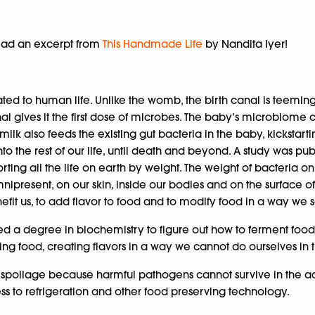
 read an excerpt from
This Handmade Life
by Nandita Iyer!
ted to human life. Unlike the womb, the birth canal is teemin
nal gives it the first dose of microbes. The baby’s microbiome 
st milk also feeds the existing gut bacteria in the baby, kickst
 into the rest of our life, until death and beyond. A study was
rting all the life on earth by weight. The weight of bacteria on
ipresent, on our skin, inside our bodies and on the surface o
fit us, to add flavor to food and to modify food in a way we se
 need a degree in biochemistry to figure out how to ferment foo
sting food, creating flavors in a way we cannot do ourselves in
 spoilage because harmful pathogens cannot survive in the ac
s to refrigeration and other food preserving technology.