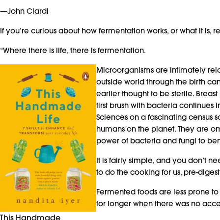
—John Ciardi
If you’re curious about how fermentation works, or what it is,
“Where there is life, there is fermentation.
Microorganisms are intimately rela
outside world through the birth ca
earlier thought to be sterile. Brea
first brush with bacteria continues
Sciences on a fascinating census so
humans on the planet. They are omn
power of bacteria and fungi to bene
It is fairly simple, and you don’t
to do the cooking for us, pre-dige
Fermented foods are less prone to
for longer when there was no acces
This Handmade