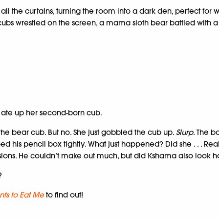
ll the curtains, turning the room into a dark den, perfect for 
bs wrestled on the screen, a mama sloth bear battled with a 
ate up her second-born cub.
ng the bear cub. But no. She just gobbled the cub up.
Slurp
. The b
ed his pencil box tightly. What just happened? Did she . . . R
sions. He couldn’t make out much, but did Kshama also look hor
?
ts to Eat Me
to find out!