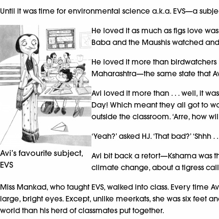
Until it was time for environmental science a.k.a. EVS—a subj
He loved it as much as figs love wasp
Baba and the Maushis watched and
He loved it more than birdwatchers l
Maharashtra—the same state that Avi
Avi loved it more than . . . well, it
Day! Which meant they all got to watc
outside the classroom. ‘Arre, how wil
‘Yeah?’ asked HJ. ‘That bad?’ ‘Shhh .
Avi’s favourite subject,
Avi bit back a retort—Kshama was t
EVS
climate change, about a tigress cal
Miss Mankad, who taught EVS, walked into class. Every time A
large, bright eyes. Except, unlike meerkats, she was six feet a
world than his herd of classmates put together.