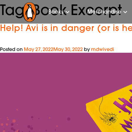
Tag:
Book Excerpt
Books
Merchandise
Help! Avi is in danger (or is h
Posted on
May 27, 2022
May 30, 2022
by
mdwivedi