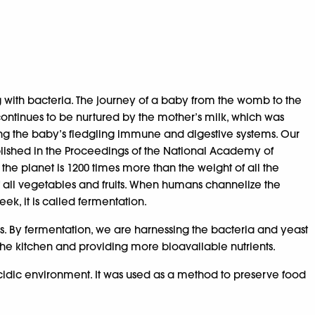
g with bacteria. The journey of a baby from the womb to the
continues to be nurtured by the mother’s milk, which was
arting the baby’s fledgling immune and digestive systems. Our
 published in the Proceedings of the National Academy of
 the planet is 1200 times more than the weight of all the
f all vegetables and fruits. When humans channelize the
ek, it is called fermentation.
ds. By fermentation, we are harnessing the bacteria and yeast
 the kitchen and providing more bioavailable nutrients.
idic environment. It was used as a method to preserve food