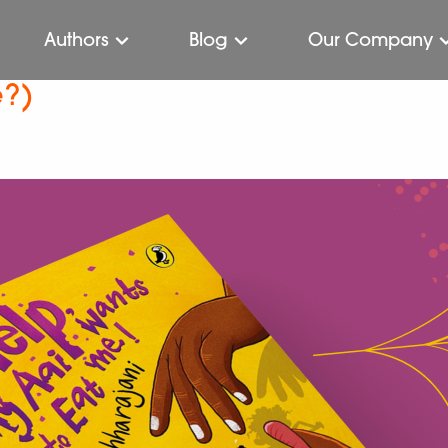
Authors
Blog
Our Company
e?)