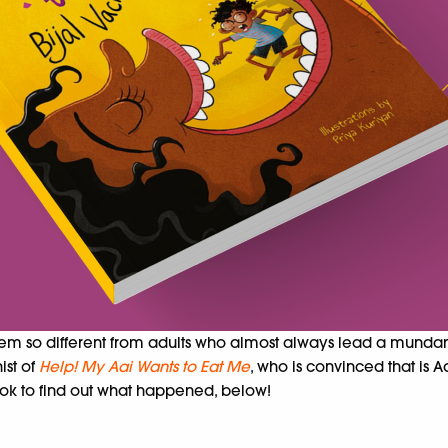
em so different from adults who almost always lead a mundane 
ist of
Help! My Aai Wants to Eat Me
, who is convinced that is
book to find out what happened, below!