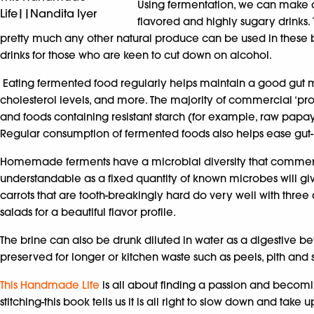
Using fermentation, we can make a
Life||Nandita Iyer
flavored and highly sugary drinks. T
pretty much any other natural produce can be used in thes
drinks for those who are keen to cut down on alcohol.
Eating fermented food regularly helps maintain a good gut m
cholesterol levels, and more. The majority of commercial ‘pro
and foods containing resistant starch (for example, raw papay
Regular consumption of fermented foods also helps ease gut-r
Homemade ferments have a microbial diversity that commerciall
understandable as a fixed quantity of known microbes will g
carrots that are tooth-breakingly hard do very well with three
salads for a beautiful flavor profile.
The brine can also be drunk diluted in water as a digestive be
preserved for longer or kitchen waste such as peels, pith and
This Handmade Life
is all about finding a passion and becomin
stitching-this book tells us it is all right to slow down and tak