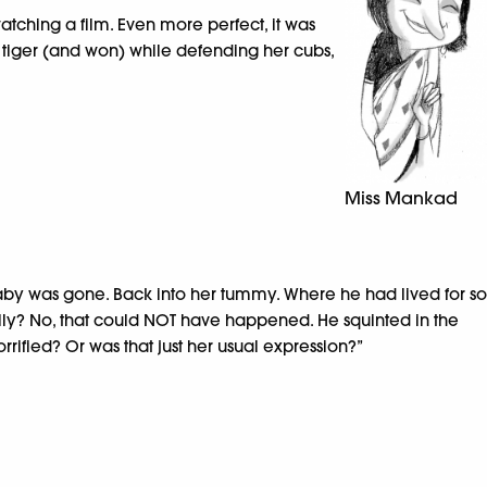
watching a film. Even more perfect, it was
tiger (and won) while defending her cubs,
Miss Mankad
aby was gone. Back into her tummy. Where he had lived for so
eally? No, that could NOT have happened. He squinted in the
rified? Or was that just her usual expression?”