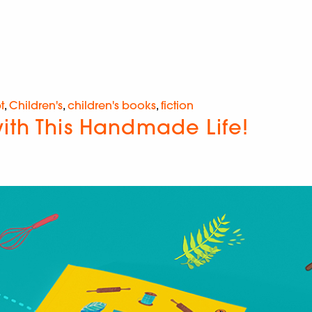
t
,
Children's
,
children's books
,
fiction
ith This Handmade Life!