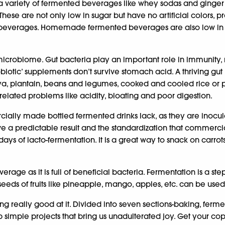
 variety of fermented beverages like whey sodas and ginger 
hese are not only low in sugar but have no artificial colors, pr
e beverages. Homemade fermented beverages are also low in 
icrobiome. Gut bacteria play an important role in immunity, 
biotic’ supplements don’t survive stomach acid. A thriving gu
a, plantain, beans and legumes, cooked and cooled rice or pot
elated problems like acidity, bloating and poor digestion.
y made bottled fermented drinks lack, as they are inoculated 
ive a predictable result and the standardization that commer
 days of lacto-fermentation. It is a great way to snack on car
verage as it is full of beneficial bacteria. Fermentation is a
 seeds of fruits like pineapple, mango, apples, etc. can be us
g really good at it. Divided into seven sections-baking, ferme
e up simple projects that bring us unadulterated joy. Get your co