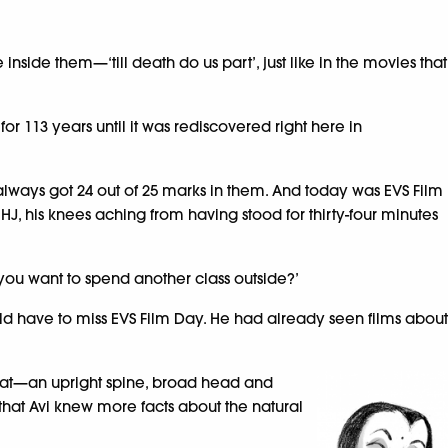
inside them—‘till death do us part’, just like in the movies that
r 113 years until it was rediscovered right here in
nd always got 24 out of 25 marks in them. And today was EVS Film
 HJ, his knees aching from having stood for thirty-four minutes
o you want to spend another class outside?’
ld have to miss EVS Film Day. He had already seen films about
rkat—an upright spine, broad head and
n that Avi knew more facts about the natural