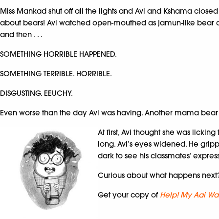
Miss Mankad shut off all the lights and Avi and Kshama closed a
about bears! Avi watched open-mouthed as jamun-like bear cu
and then . . .
SOMETHING HORRIBLE HAPPENED.
SOMETHING TERRIBLE. HORRIBLE.
DISGUSTING. EEUCHY.
Even worse than the day Avi was having. Another mama bear 
At first, Avi thought she was licki
long. Avi’s eyes widened. He gripp
dark to see his classmates’ expres
Curious about what happens next
Get your copy of
Help! My Aai Wan