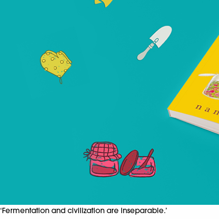
‘Fermentation and civilization are inseparable.’