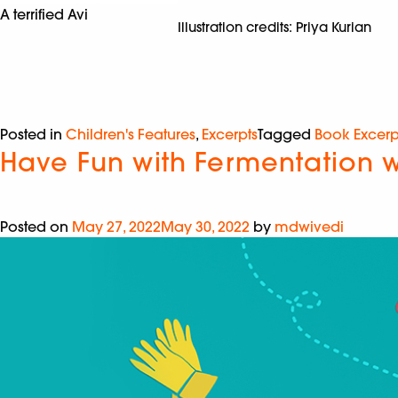
A terrified Avi
Illustration credits: Priya Kurian
Posted in
Children's Features
,
Excerpts
Tagged
Book Excerp
Have Fun with Fermentation w
Posted on
May 27, 2022
May 30, 2022
by
mdwivedi