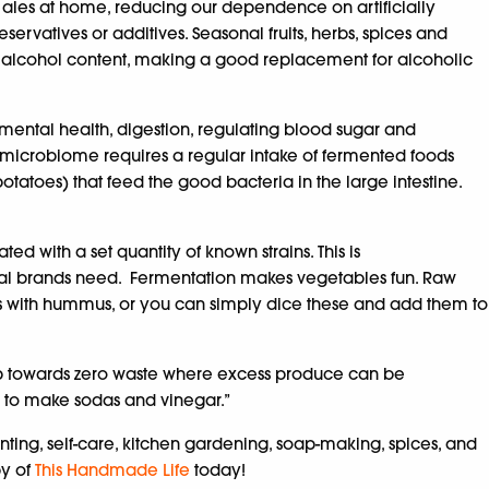
ales at home, reducing our dependence on artificially
eservatives or additives. Seasonal fruits, herbs, spices and
alcohol content, making a good replacement for alcoholic
mental health, digestion, regulating blood sugar and
t microbiome requires a regular intake of fermented foods
atoes) that feed the good bacteria in the large intestine.
with a set quantity of known strains. This is
cial brands need. Fermentation makes vegetables fun. Raw
rots with hummus, or you can simply dice these and add them to
 step towards zero waste where excess produce can be
ed to make sodas and vinegar.”
nting, self-care, kitchen gardening, soap-making, spices, and
py of
This Handmade Life
today!