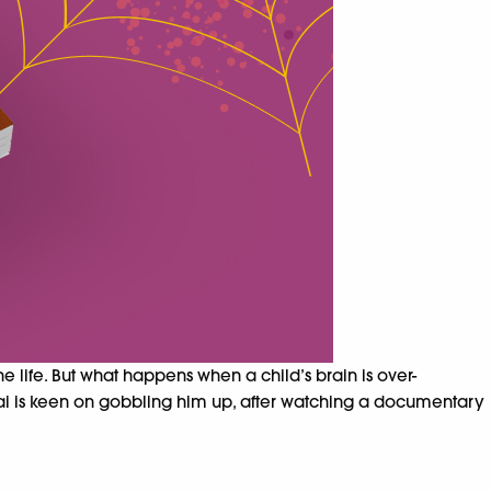
life. But what happens when a child’s brain is over-
 Aai is keen on gobbling him up, after watching a documentary