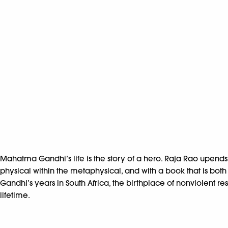
Mahatma Gandhi’s life is the story of a hero. Raja Rao upend
physical within the metaphysical, and with a book that is bo
Gandhi’s years in South Africa, the birthplace of nonviolent
lifetime.