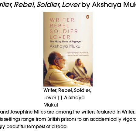
iter, Rebel, Soldier, Lover
by Akshaya Muk
Writer, Rebel, Soldier,
Lover || Akshaya
Mukul
 Josephine Miles are among the writers featured in Writer, Re
ts settings range from British prisons to an academically vigo
gly beautiful tempest of a read.