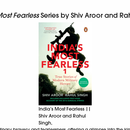
Most Fearless
Series by Shiv Aroor and Ra
India’s Most Fearless ||
Shiv Aroor and Rahul
Singh,
ordinary bravery and fearlessness, offering a glimpse into the 