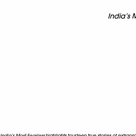
India’s 
India’s Most Fearless
highlights fourteen true stories of extra