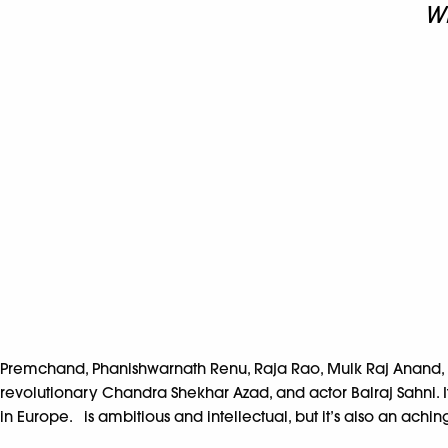
Wr
Premchand, Phanishwarnath Renu, Raja Rao, Mulk Raj Anand, and
revolutionary Chandra Shekhar Azad, and actor Balraj Sahni. I
in Europe. is ambitious and intellectual, but it’s also an achin