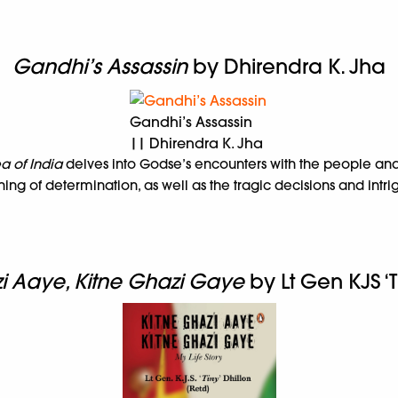
Gandhi’s Assassin
by Dhirendra K. Jha
Gandhi’s Assassin
|| Dhirendra K. Jha
a of India
delves into Godse’s encounters with the people an
ng of determination, as well as the tragic decisions and intr
i Aaye, Kitne Ghazi Gaye
by Lt Gen KJS ‘T