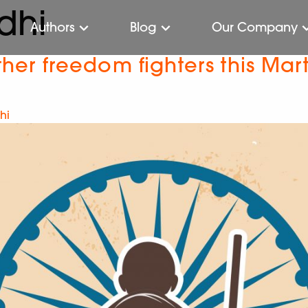
dhi
Authors
Blog
Our Company
r freedom fighters this Mart
hi