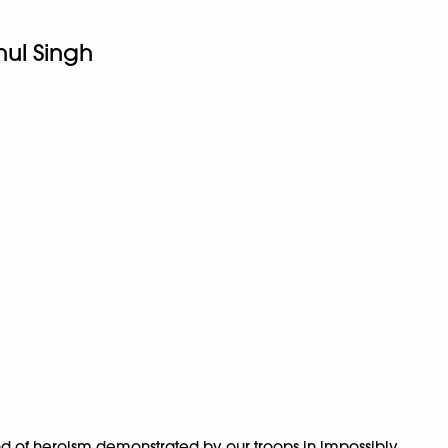
hul Singh
kind of heroism demonstrated by our troops in impossibly