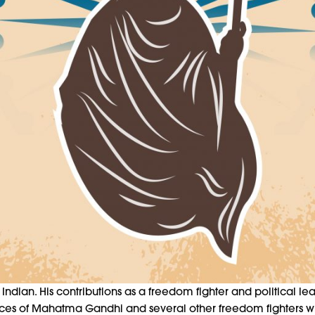
ian. His contributions as a freedom fighter and political lead
rifices of Mahatma Gandhi and several other freedom fighters wh