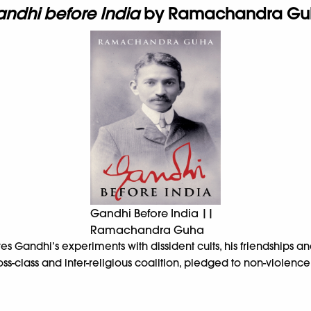
ndhi before India
by Ramachandra Gu
Gandhi Before India ||
Ramachandra Guha
es Gandhi’s experiments with dissident cults, his friendships a
s-class and inter-religious coalition, pledged to non-violence i