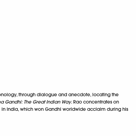
ronology, through dialogue and anecdote, locating the
 Gandhi: The Great Indian Way
. Rao concentrates on
le in India, which won Gandhi worldwide acclaim during his