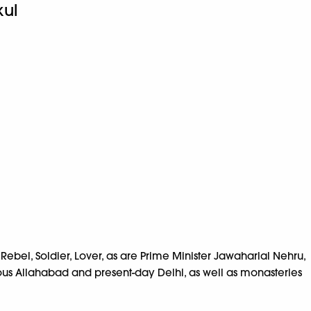
ul
bel, Soldier, Lover, as are Prime Minister Jawaharlal Nehru,
rous Allahabad and present-day Delhi, as well as monasteries