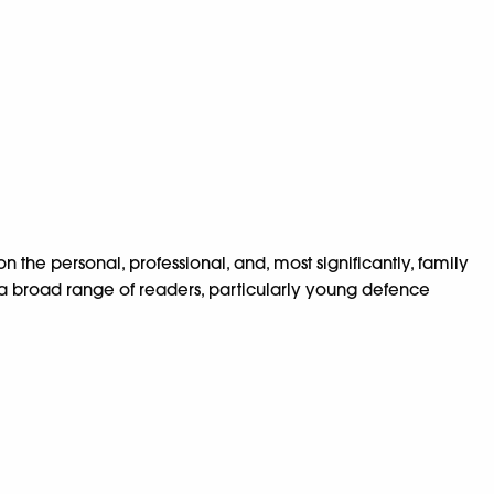
n the personal, professional, and, most significantly, family
ire a broad range of readers, particularly young defence