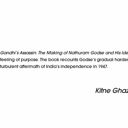
Gandhi’s Assassin: The Making of Nathuram Godse and His Ide
feeling of purpose. The book recounts Godse’s gradual hardeni
turbulent aftermath of India’s independence in 1947.
Kitne Ghaz