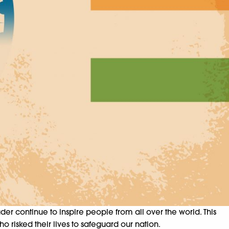
er continue to inspire people from all over the world. This
o risked their lives to safeguard our nation.