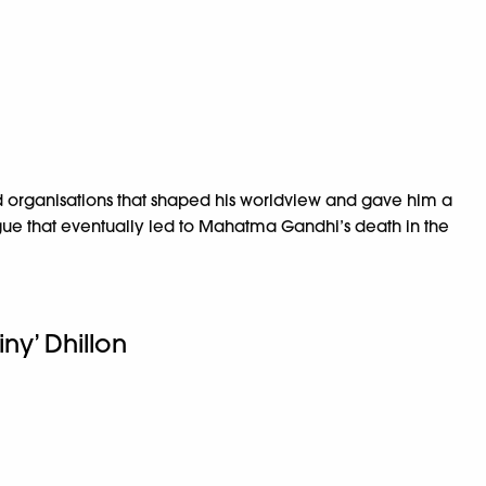
d organisations that shaped his worldview and gave him a
igue that eventually led to Mahatma Gandhi’s death in the
iny’ Dhillon