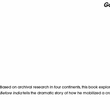
Ga
Based on archival research in four continents, this book explor
Before India
tells the dramatic story of how he mobilized a cros