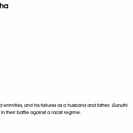
ha
nd enmities, and his failures as a husband and father.
Gandhi
n their battle against a racist regime.