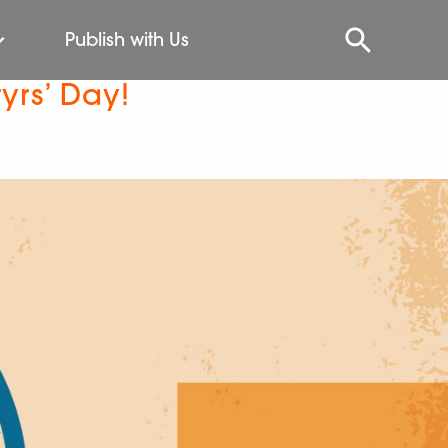
Publish with Us
yrs’ Day!