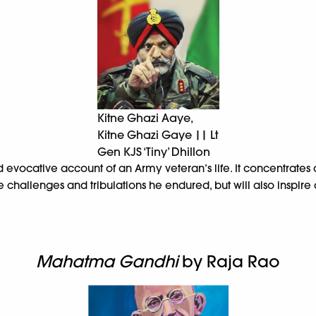
Kitne Ghazi Aaye,
Kitne Ghazi Gaye || Lt
Gen KJS ‘Tiny’ Dhillon
 evocative account of an Army veteran’s life. It concentrates o
 the challenges and tribulations he endured, but will also insp
Mahatma Gandhi
by Raja Rao