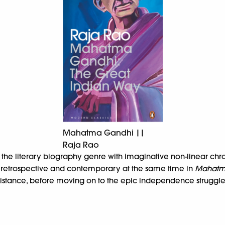
Mahatma Gandhi ||
Raja Rao
s the literary biography genre with imaginative non-linear ch
th retrospective and contemporary at the same time in
Mahatma
 resistance, before moving on to the epic independence strugg