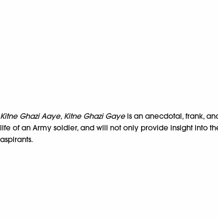
Kitne Ghazi Aaye, Kitne Ghazi Gaye
is an anecdotal, frank, and
life of an Army soldier, and will not only provide insight into
aspirants.