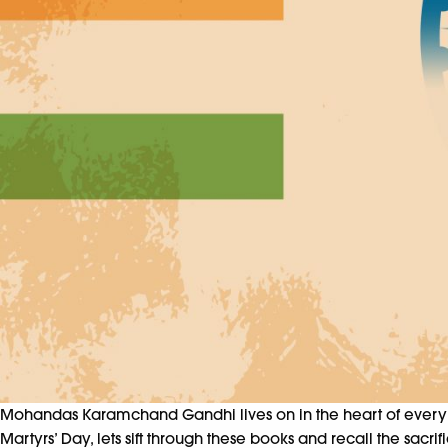
Mohandas Karamchand Gandhi lives on in the heart of every Ind
Martyrs’ Day, lets sift through these books and recall the sac