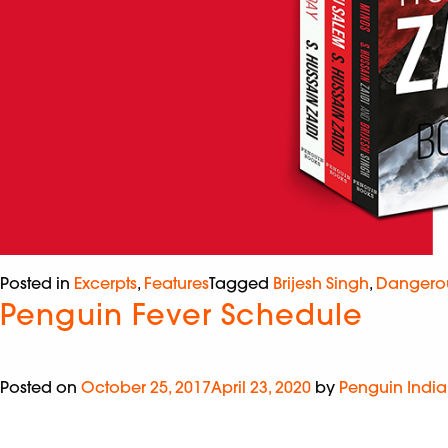
Posted in
Excerpts
,
Features
Tagged
Brijesh Singh
,
Dangero
Penguin Fever Schedule
Posted on
October 25, 2017
April 23, 2020
by
Penguin India