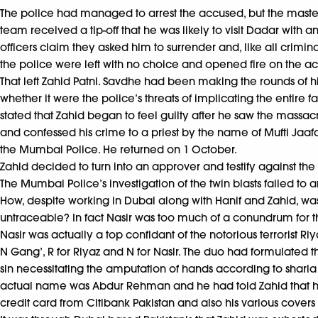
The police had managed to arrest the accused, but the masterm
team received a tip-off that he was likely to visit Dadar with 
officers claim they asked him to surrender and, like all crimi
the police were left with no choice and opened fire on the ac
That left Zahid Patni. Savdhe had been making the rounds of hi
whether it were the police’s threats of implicating the entire
stated that Zahid began to feel guilty after he saw the massa
and confessed his crime to a priest by the name of Mufti Jaafa
the Mumbai Police. He returned on 1 October.
Zahid decided to turn into an approver and testify against the 
The Mumbai Police’s investigation of the twin blasts failed to
How, despite working in Dubai along with Hanif and Zahid, 
untraceable? In fact Nasir was too much of a conundrum for the 
Nasir was actually a top confidant of the notorious terrorist Ri
N Gang’, R for Riyaz and N for Nasir. The duo had formulated 
sin necessitating the amputation of hands according to sharia l
actual name was Abdur Rehman and he had told Zahid that he
credit card from Citibank Pakistan and also his various covers t