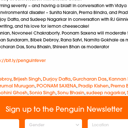
rning seventy – and having a blast! In conversation with Vidy
nvironmental disaster – Sunita Narain, Prerna Bindra, and Prad
joy Datta, and Sudeep Nagarkar in conversation with RJ Ginni
 writing, and his love for lemon cheesecake!
manian, Novoneel Chakraborty. Poonam Saxena will moderate t
an Sundaram, Bibek Debroy, Rana Safvi, Namita Gokhale as 
rcharan Das, Sonu Bhasin, Shireen Bhan as moderator
p://bit.ly/penguinfever
ebroy
,
Brijesh Singh
,
Durjoy Datta
,
Gurcharan Das
,
Kannan
rumal Murugan
,
POONAM SAXENA
,
Pradip Kishen
,
Prerna 
hohini Ghosh
,
Sonia Singh
,
Sonu Bhasin
,
sudeep nagarkar
,
Sign up to the Penguin Newsletter
Gender