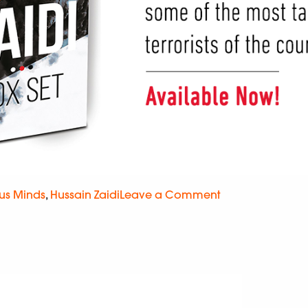
us Minds
,
Hussain Zaidi
Leave a Comment