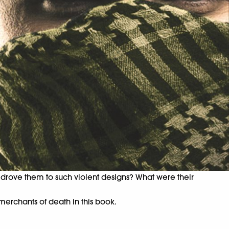
t drove them to such violent designs? What were their
merchants of death in this book.