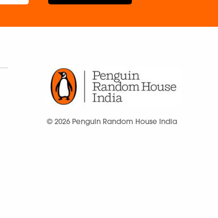
© 2026 Penguin Random House India