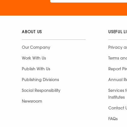
ABOUT US
USEFUL L
Our Company
Privacy a
Work With Us
Terms an
Publish With Us
Report Pi
Publishing Divisions
Annual R
Social Responsibility
Services 
Institutes
Newsroom
Contact 
FAQs