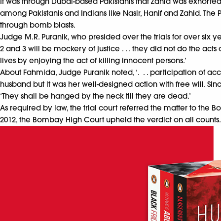
It was through Dubai-based Pakistanis that Zahid was exhorted
among Pakistanis and Indians like Nasir, Hanif and Zahid. The
through bomb blasts.
Judge M.R. Puranik, who presided over the trials for over six y
2 and 3 will be mockery of justice . . . they did not do the ac
lives by enjoying the act of killing innocent persons.’
About Fahmida, Judge Puranik noted, ‘. . . participation of a
husband but it was her well-designed action with free will. Sin
‘They shall be hanged by the neck till they are dead.’
As required by law, the trial court referred the matter to the 
2012, the Bombay High Court upheld the verdict on all counts.