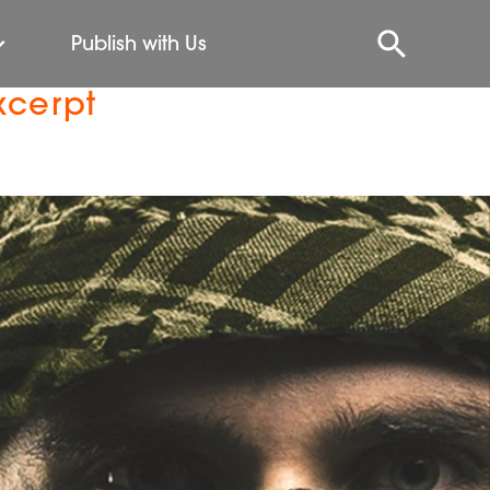
Publish with Us
xcerpt