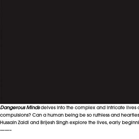
Dangerous Minds
delves into the complex and intricate lives 
compulsions? Can a human being be so ruthless and heartle
Hussain Zaidi and Brijesh Singh explore the lives, early begin
——–