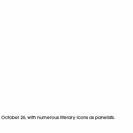
om October 26, with numerous literary icons as panelists.