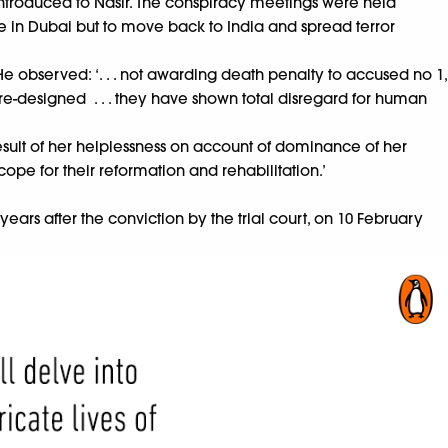
 introduced to Nasir. The conspiracy meetings were held
e in Dubai but to move back to India and spread terror
He observed: ‘. . . not awarding death penalty to accused no 1,
 pre-designed . . . they have shown total disregard for human
esult of her helplessness on account of dominance of her
cope for their reformation and rehabilitation.’
ears after the conviction by the trial court, on 10 February