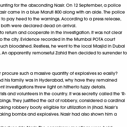
 hunting for the absconding Nasir. On 12 September, a police
 Nasir came in a blue Maruti 800 along with an aide. The police
ed to pay heed to the warnings. According to a press release,
l, both were declared dead on arrival.
o return and cooperate in the investigation. It was not clear
n to the city. Evidence recorded in the Mumbai POTA court
uch bloodshed. Restless, he went to the local Masjid in Dubai
le. An apparently remorseful Zahid then decided to surrender to
r procure such a massive quantity of explosives so easily?
nd his family was in Hyderabad, why have they remained
 investigations threw light on hitherto fuzzy details.
sts and volunteers in the country. It was secretly called the ‘R-
ngs. They justified the act of robbery, considered a cardinal
ng robbery booty eligible for utilization in jihad. Nasir’s
aking bombs and explosives. Nasir had also shown him a