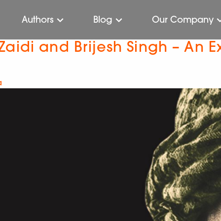
Authors
Blog
Our Company
aidi and Brijesh Singh – An E
a