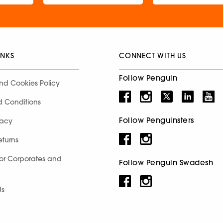
INKS
CONNECT WITH US
Follow Penguin
nd Cookies Policy
d Conditions
Follow Penguinsters
racy
eturns
for Corporates and
Follow Penguin Swadesh
Us