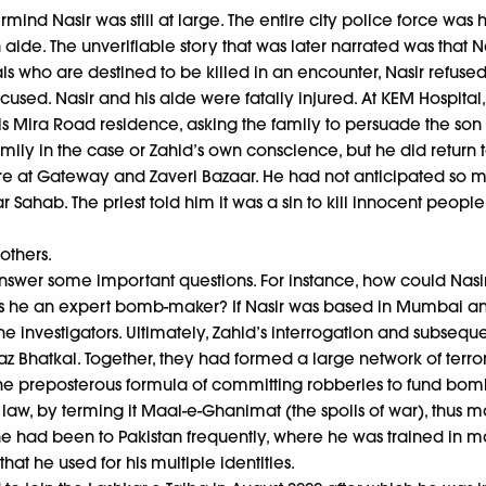
ind Nasir was still at large. The entire city police force was
an aide. The unverifiable story that was later narrated was that
nals who are destined to be killed in an encounter, Nasir refus
cused. Nasir and his aide were fatally injured. At KEM Hospita
s Mira Road residence, asking the family to persuade the son t
 family in the case or Zahid’s own conscience, but he did retur
cre at Gateway and Zaveri Bazaar. He had not anticipated so m
r Sahab. The priest told him it was a sin to kill innocent peop
others.
 answer some important questions. For instance, how could Nasi
was he an expert bomb-maker? If Nasir was based in Mumbai a
investigators. Ultimately, Zahid’s interrogation and subsequent
yaz Bhatkal. Together, they had formed a large network of terrori
the preposterous formula of committing robberies to fund bombi
aw, by terming it Maal-e-Ghanimat (the spoils of war), thus maki
 had been to Pakistan frequently, where he was trained in m
hat he used for his multiple identities.