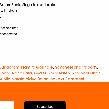
a Balan. Sonia Singh to moderate
ip Krishen
e
he session
moderator
 Sundaram
,
Namita Gokhale
,
novoneel chakraborty
,
Bindra
,
Rana Safvi
,
RAVI SUBRAMANIAN
,
Ravinder Singh
,
Sunita Narain
,
Vidya Balan
Leave a Comment
Subscribe