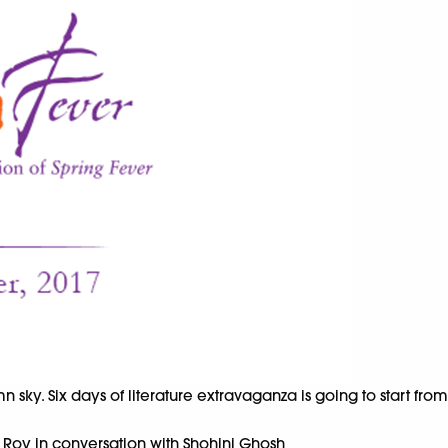
umn sky. Six days of literature extravaganza is going to start fr
 Roy in conversation with Shohini Ghosh