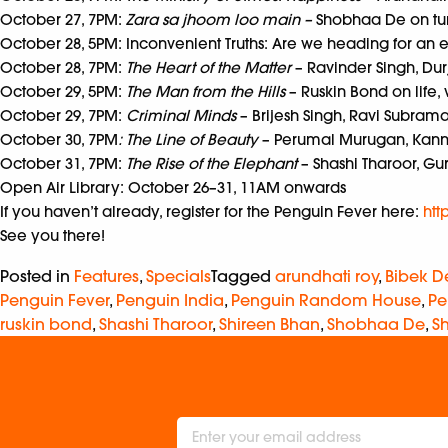
October 27, 7PM:
Zara sa jhoom loo main –
Shobhaa De on
tu
October 28, 5PM: Inconvenient Truths: Are we heading for an e
October 28, 7PM:
The Heart of the Matter
– Ravinder Singh, Dur
October 29, 5PM:
The Man from the Hills
– Ruskin Bond on life,
October 29, 7PM:
Criminal Minds
– Brijesh Singh, Ravi Subra
October 30, 7PM
: The Line of Beauty
– Perumal Murugan, Kann
October 31, 7PM:
The Rise of the Elephant
– Shashi Tharoor, Gu
Open Air Library: October 26–31, 11AM onwards
If you haven’t already, register for the Penguin Fever here:
htt
See you there!
Posted in
Features
,
Specials
Tagged
arundhati roy
,
Bibek D
Penguin Fever
,
Penguin India
,
Penguin Random House
,
Pe
ruskin bond
,
Shashi Tharoor
,
Shireen Bhan
,
Shobhaa De
,
S