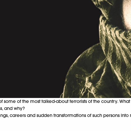
of some of the most talked-about terrorists of the country. Wha
ss, and why?
nings, careers and sudden transformations of such persons into 