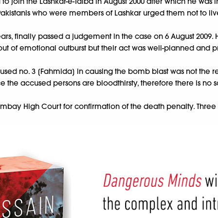
 to join the Lashkar-e-Taiba in August 2000 after which he was
 Pakistanis who were members of Lashkar urged them not to liv
ears, finally passed a judgement in the case on 6 August 2009. 
ts out of emotional outburst but their act was well-planned and
ccused no. 3 [Fahmida] in causing the bomb blast was not the r
ce the accused persons are bloodthirsty, therefore there is no s
Bombay High Court for confirmation of the death penalty. Three y