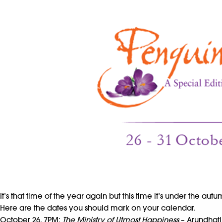
It’s that time of the year again but this time it’s under the aut
Here are the dates you should mark on your calendar.
October 26, 7PM:
The Ministry of Utmost Happiness
– Arundhati