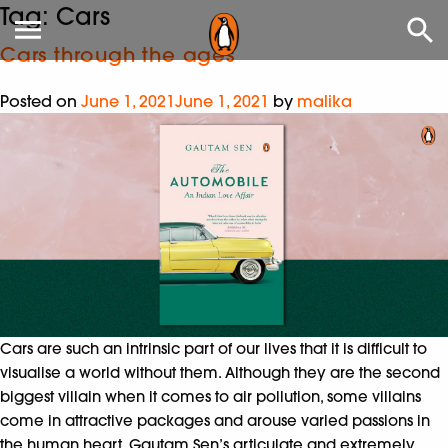
Tag:
Cars
Cars through the ages
Posted on
June 1, 2021
June 1, 2021
by
malika
Cars are such an intrinsic part of our lives that it is difficult to
visualise a world without them. Although they are the second
biggest villain when it comes to air pollution, some villains
come in attractive packages and arouse varied passions in
the human heart. Gautam Sen’s articulate and extremely