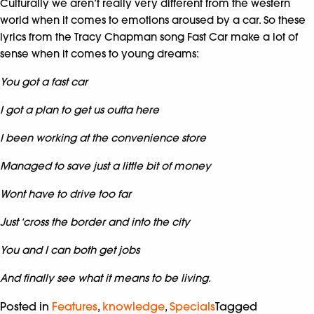
Culturally we aren’t really very different from the western
world when it comes to emotions aroused by a car. So these
lyrics from the Tracy Chapman song Fast Car make a lot of
sense when it comes to young dreams:
You got a fast car
I got a plan to get us outta here
I been working at the convenience store
Managed to save just a little bit of money
Wont have to drive too far
Just ‘cross the border and into the city
You and I can both get jobs
And finally see what it means to be living.
Posted in
Features
,
knowledge
,
Specials
Tagged