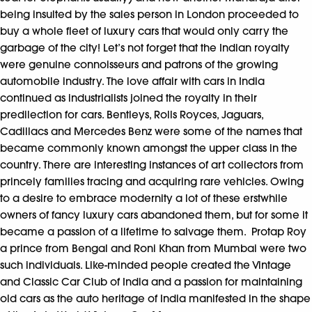
being insulted by the sales person in London proceeded to
buy a whole fleet of luxury cars that would only carry the
garbage of the city! Let’s not forget that the Indian royalty
were genuine connoisseurs and patrons of the growing
automobile industry. The love affair with cars in India
continued as industrialists joined the royalty in their
predilection for cars. Bentleys, Rolls Royces, Jaguars,
Cadillacs and Mercedes Benz were some of the names that
became commonly known amongst the upper class in the
country. There are interesting instances of art collectors from
princely families tracing and acquiring rare vehicles. Owing
to a desire to embrace modernity a lot of these erstwhile
owners of fancy luxury cars abandoned them, but for some it
became a passion of a lifetime to salvage them. Protap Roy
a prince from Bengal and Roni Khan from Mumbai were two
such individuals. Like-minded people created the Vintage
and Classic Car Club of India and a passion for maintaining
old cars as the auto heritage of India manifested in the shape