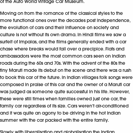
of the Auto World Vintage Car Museum.
Moving on from the romance of the classical styles to the
more functional ones over the decades post independence,
the evolution of cars and their influence on society and
culture is not without its own drama. In Hindi films we saw a
surfeit of Impalas, and the films generally ended with a car
chase where breaks would fail over a precipice. Fiats and
ambassadors were the most common cars seen on Indian
roads during the 60s and 70s. With the advent of the 80s the
tiny Maruti made its debut on the scene and there was a rush
to book this car of the future. In Indian villages folk songs were
composed in praise of this car and the owner of a Maruti car
was judged as someone quite successful in his life. However,
these were still times when families owned just one car, the
family car regardless of its size. Cars weren’t air-conditioned
and it was quite an agony to be driving in the hot Indian
summer with the car packed with the entire family.
Slowly with liberalisation and globalisation the Indian