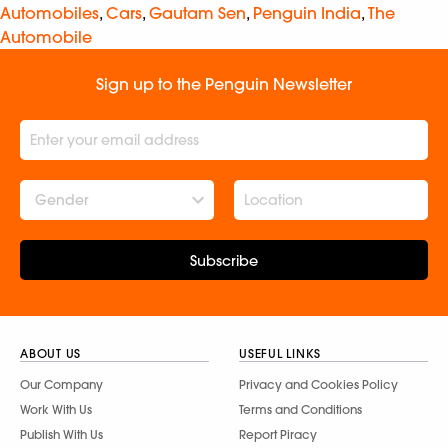
Automobiles
,
Cars
,
Gautam Sen
,
Penguin India
,
The
Automobile
Sign up to the Penguin Newsletter
Gender
Subscribe
ABOUT US
USEFUL LINKS
Our Company
Privacy and Cookies Policy
Work With Us
Terms and Conditions
Publish With Us
Report Piracy