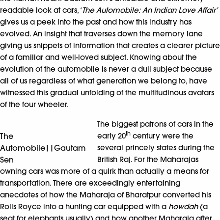
readable look at cars, ‘
The Automobile: An Indian Love Affair’
gives us a peek into the past and how this industry has
evolved. An insight that traverses down the memory lane
giving us snippets of information that creates a clearer picture
of a familiar and well-loved subject. Knowing about the
evolution of the automobile is never a dull subject because
all of us regardless of what generation we belong to, have
witnessed this gradual unfolding of the multitudinous avatars
of the four wheeler.
The biggest patrons of cars in the
th
The
early 20
century were the
Automobile||Gautam
several princely states during the
Sen
British Raj. For the Maharajas
owning cars was more of a quirk than actually a means for
transportation. There are exceedingly entertaining
anecdotes of how the Maharaja of Bharatpur converted his
Rolls Royce into a hunting car equipped with a
howdah
(a
seat for elephants usually) and how another Maharaja after