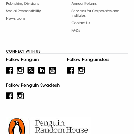
Publishing Divisions
Annual Returns
Social Responsibility
Services for Corporates and
Institutes
Newsroom
Contact Us
FAQs
CONNECT WITH US
Follow Penguin
Follow Penguinsters
Follow Penguin Swadesh