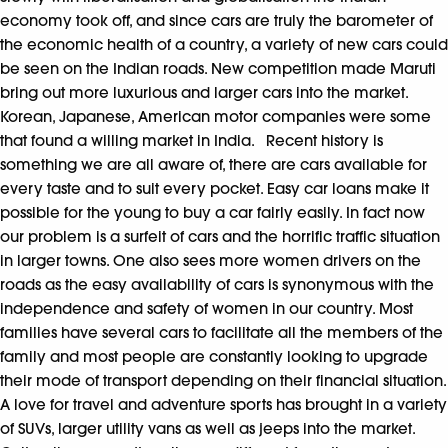
economy took off, and since cars are truly the barometer of
the economic health of a country, a variety of new cars could
be seen on the Indian roads. New competition made Maruti
bring out more luxurious and larger cars into the market.
Korean, Japanese, American motor companies were some
that found a willing market in India. Recent history is
something we are all aware of, there are cars available for
every taste and to suit every pocket. Easy car loans make it
possible for the young to buy a car fairly easily. In fact now
our problem is a surfeit of cars and the horrific traffic situation
in larger towns. One also sees more women drivers on the
roads as the easy availability of cars is synonymous with the
independence and safety of women in our country. Most
families have several cars to facilitate all the members of the
family and most people are constantly looking to upgrade
their mode of transport depending on their financial situation.
A love for travel and adventure sports has brought in a variety
of SUVs, larger utility vans as well as jeeps into the market.