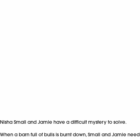
Nisha Small and Jamie have a difficult mystery to solve.
When a barn full of bulls is burnt down, Small and Jamie need to