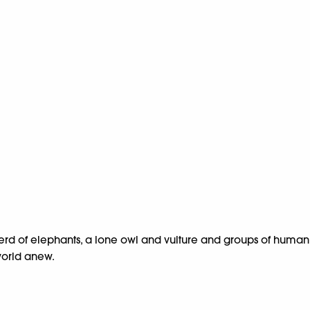
a herd of elephants, a lone owl and vulture and groups of human
 world anew.