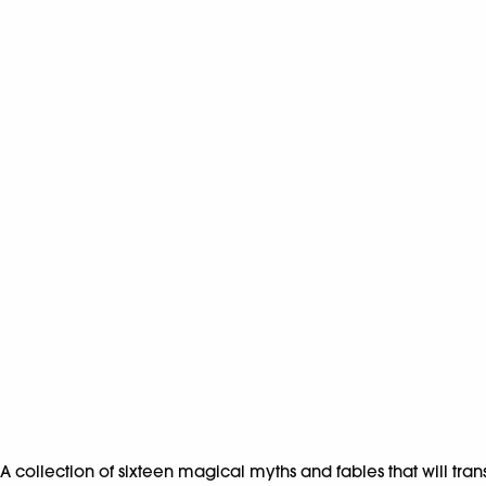
A collection of sixteen magical myths and fables that will tra