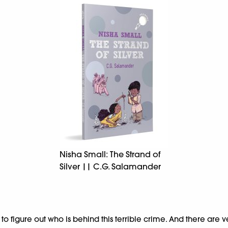
Nisha Small: The Strand of
Silver || C.G. Salamander
 figure out who is behind this terrible crime. And there are ver