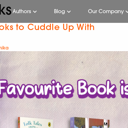
ks
Authors
Blog
Our Company
ooks to Cuddle Up With
hika