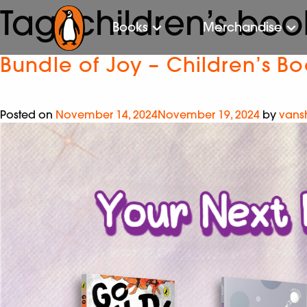
Tag:
children’s boo
Books
Merchandise
Bundle of Joy – Children’s B
Posted on
November 14, 2024
November 19, 2024
by
vans