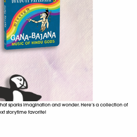
 that sparks imagination and wonder. Here’s a collection of
xt storytime favorite!