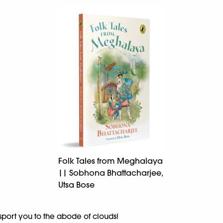
Folk Tales from Meghalaya
|| Sobhona Bhattacharjee,
Utsa Bose
nsport you to the abode of clouds!