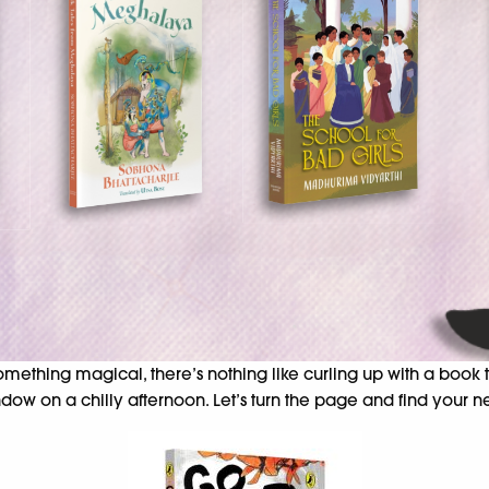
 something magical, there’s nothing like curling up with a book
dow on a chilly afternoon. Let’s turn the page and find your ne