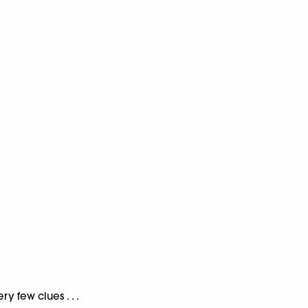
y few clues . . .