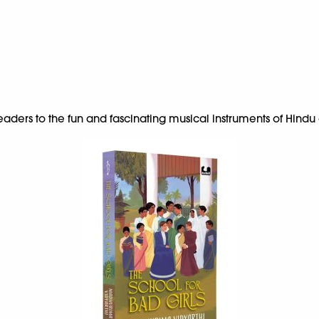
ders to the fun and fascinating musical instruments of Hindu g