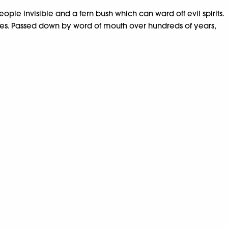
eople invisible and a fern bush which can ward off evil spirits.
ures. Passed down by word of mouth over hundreds of years,