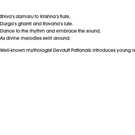
Shiva’s damaru to Krishna’s flute,
Durga’s ghanti and Ravana’s lute.
Dance to the rhythm and embrace the sound,
As divine melodies swirl around.
Well-known mythologist Devdutt Pattanaik introduces young rea