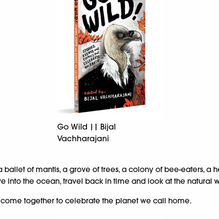
Go Wild || Bijal
Vachharajani
a ballet of mantis, a grove of trees, a colony of bee-eaters, 
ive into the ocean, travel back in time and look at the natural
rs come together to celebrate the planet we call home.