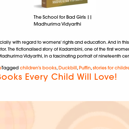
The School for Bad Girls ||
Madhurima Vidyarthi
ecially with regard to womens’ rights and education. And in t
The fictionalised story of Kadambini, one of the first women 
dhurima Vidyarthi, in a fascinating portrait of nineteenth centu
e
Tagged
children's books
,
Duckbill
,
Puffin
,
stories for childr
Books Every Child Will Love!