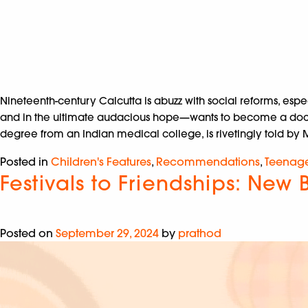
Nineteenth-century Calcutta is abuzz with social reforms, esp
and in the ultimate audacious hope—wants to become a doctor. 
degree from an Indian medical college, is rivetingly told by Ma
Posted in
Children's Features
,
Recommendations
,
Teenag
Festivals to Friendships: New 
Posted on
September 29, 2024
by
prathod