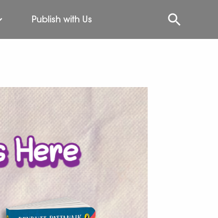
Publish with Us