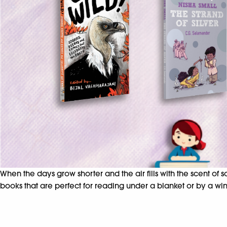
When the days grow shorter and the air fills with the scent of
books that are perfect for reading under a blanket or by a win