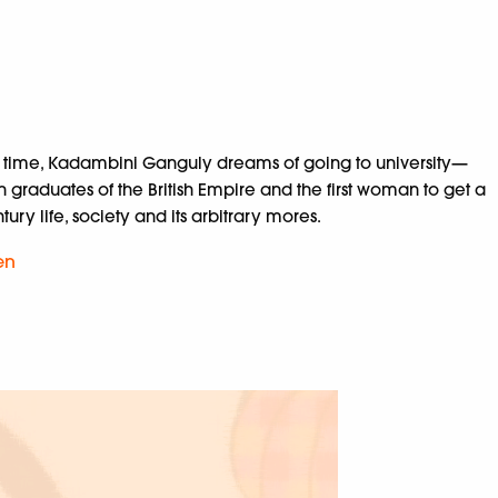
his time, Kadambini Ganguly dreams of going to university—
graduates of the British Empire and the first woman to get a
ry life, society and its arbitrary mores.
en