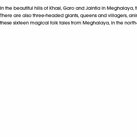
In the beautiful hills of Khasi, Garo and Jaintia in Meghalaya, 
There are also three-headed giants, queens and villagers, an
these sixteen magical folk tales from Meghalaya, in the north-