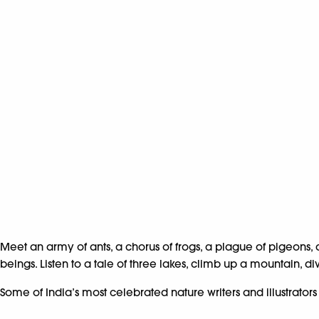
Meet an army of ants, a chorus of frogs, a plague of pigeons, 
beings. Listen to a tale of three lakes, climb up a mountain, d
Some of India’s most celebrated nature writers and illustrato