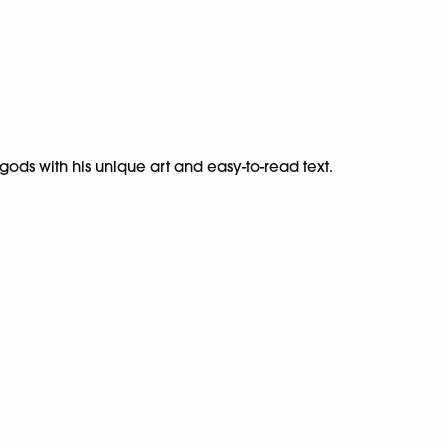
ods with his unique art and easy-to-read text.