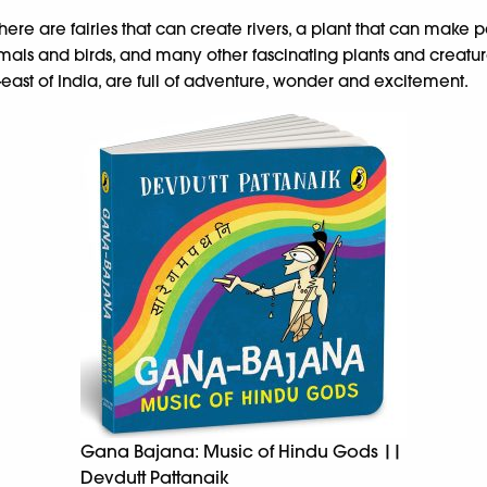
there are fairies that can create rivers, a plant that can make p
imals and birds, and many other fascinating plants and creat
east of India, are full of adventure, wonder and excitement.
Gana Bajana: Music of Hindu Gods ||
Devdutt Pattanaik